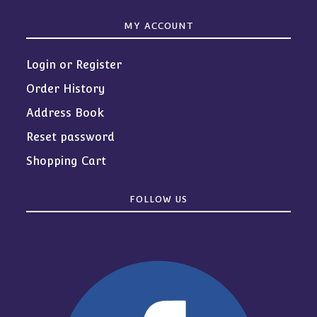
MY ACCOUNT
Login or Register
Order History
Address Book
Reset password
Shopping Cart
FOLLOW US