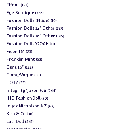
products
153
Elfdoll
153
products
526
Eye Boutique
526
products
10
Fashion Dolls (Nude)
10
products
187
Fashion Dolls 12" Other
187
products
145
Fashion Dolls 16" Other
145
products
11
Fashion Dolls/OOAK
11
products
23
Ficon 16"
23
products
53
Franklin Mint
53
products
122
Gene 16"
122
products
30
Ginny/Vogue
30
products
33
GOTZ
33
products
244
Integrity/Jason Wu
244
products
90
JHD FashionDoll
90
products
63
Joyce Nicholson NZ
63
products
36
Kish & Co
36
products
447
Lati Doll
447
products
42