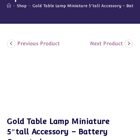
-
Shop
-
Gold Table Lamp Miniature 5″tall Accessory – Batte
Previous Product
Next Product
Gold Table Lamp Miniature
5″tall Accessory – Battery