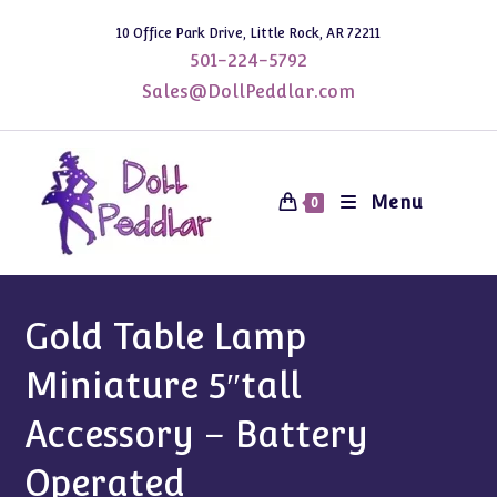
Skip
10 Office Park Drive, Little Rock, AR 72211
to
501-224-5792
content
Sales@DollPeddlar.com
Menu
0
Gold Table Lamp
Miniature 5″tall
Accessory – Battery
Operated