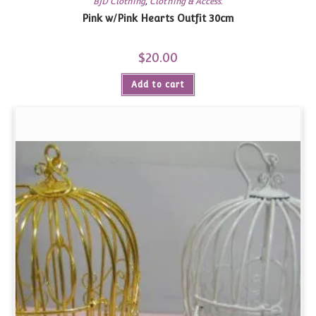
BJD Clothing
,
Clothing & Access.
Pink w/Pink Hearts Outfit 30cm
$
20.00
Add to cart