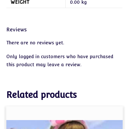
WEIGHT
0.00 kg
Reviews
There are no reviews yet.
Only logged in customers who have purchased
this product may leave a review.
Related products