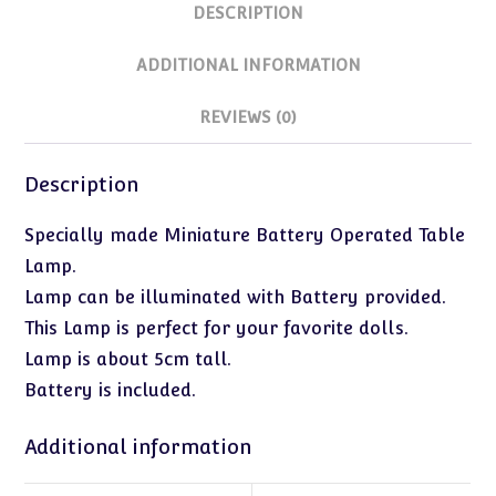
DESCRIPTION
ADDITIONAL INFORMATION
REVIEWS (0)
Description
Specially made Miniature Battery Operated Table
Lamp.
Lamp can be illuminated with Battery provided.
This Lamp is perfect for your favorite dolls.
Lamp is about 5cm tall.
Battery is included.
Additional information