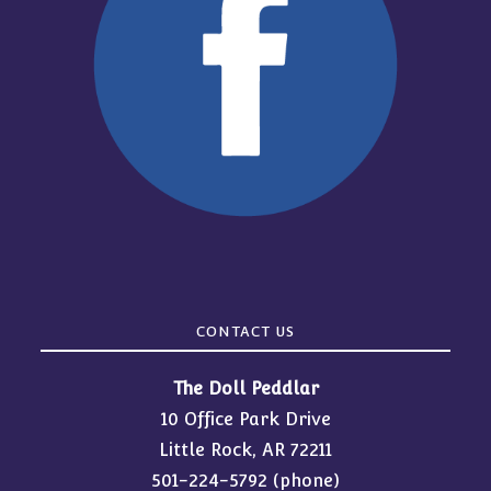
CONTACT US
The Doll Peddlar
10 Office Park Drive
Little Rock, AR 72211
501-224-5792
(phone)