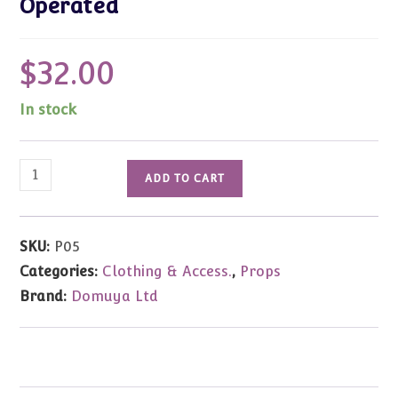
Operated
$
32.00
In stock
Gold
ADD TO CART
Table
Lamp
Miniature
SKU:
P05
5"tall
Categories:
Clothing & Access.
,
Props
Accessory
Brand:
Domuya Ltd
-
Battery
Operated
quantity