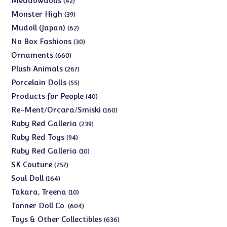
Meadowdolls
42
products
39
Monster High
39
products
62
Mudoll (Japan)
62
products
30
No Box Fashions
30
products
660
Ornaments
660
products
267
Plush Animals
267
products
55
Porcelain Dolls
55
products
40
Products for People
40
products
160
Re-Ment/Orcara/Smiski
160
products
239
Ruby Red Galleria
239
products
94
Ruby Red Toys
94
products
10
Ruby Red Galleria
10
products
257
SK Couture
257
products
164
Soul Doll
164
products
10
Takara, Treena
10
products
604
Tonner Doll Co.
604
products
636
Toys & Other Collectibles
636