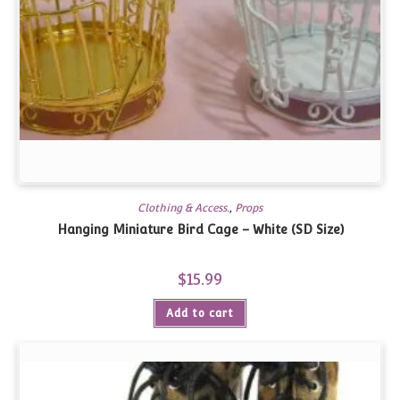
Clothing & Access.
,
Props
Hanging Miniature Bird Cage – White (SD Size)
$
15.99
Add to cart