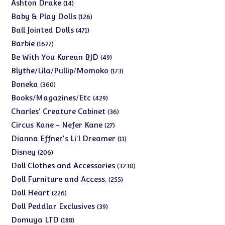
products
14
Ashton Drake
14
products
126
Baby & Play Dolls
126
products
471
Ball Jointed Dolls
471
products
1627
Barbie
1627
products
49
Be With You Korean BJD
49
products
173
Blythe/Lila/Pullip/Momoko
173
products
360
Boneka
360
products
429
Books/Magazines/Etc
429
products
36
Charles' Creature Cabinet
36
products
27
Circus Kane - Nefer Kane
27
products
11
Dianna Effner's Li'l Dreamer
11
products
206
Disney
206
products
3230
Doll Clothes and Accessories
3230
products
255
Doll Furniture and Access.
255
products
226
Doll Heart
226
products
39
Doll Peddlar Exclusives
39
products
188
Domuya LTD
188