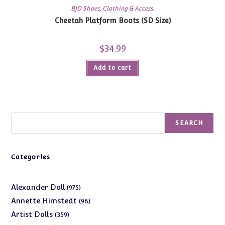
BJD Shoes
,
Clothing & Access.
Cheetah Platform Boots (SD Size)
$
34.99
Add to cart
Search
SEARCH
Categories
975
Alexander Doll
975
products
96
Annette Himstedt
96
products
359
Artist Dolls
359