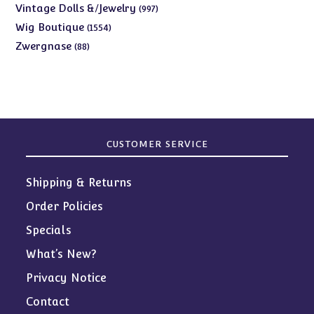
products
997
Vintage Dolls &/Jewelry
997
products
1554
Wig Boutique
1554
products
88
Zwergnase
88
products
CUSTOMER SERVICE
Shipping & Returns
Order Policies
Specials
What’s New?
Privacy Notice
Contact