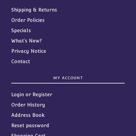
Shipping & Returns
Order Policies
Specials
What’s New?
Privacy Notice
Contact
MY ACCOUNT
Login or Register
Order History
Address Book
Reset password
Shopping Cart