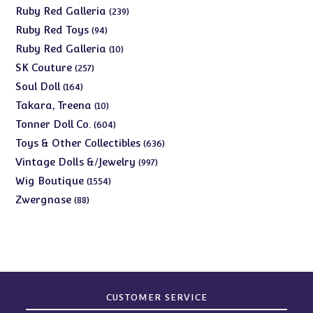
products
239
Ruby Red Galleria
239
products
94
Ruby Red Toys
94
products
10
Ruby Red Galleria
10
products
257
SK Couture
257
products
164
Soul Doll
164
products
10
Takara, Treena
10
products
604
Tonner Doll Co.
604
products
636
Toys & Other Collectibles
636
products
997
Vintage Dolls &/Jewelry
997
products
1554
Wig Boutique
1554
products
88
Zwergnase
88
products
CUSTOMER SERVICE