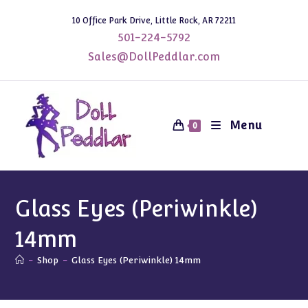
Skip
10 Office Park Drive, Little Rock, AR 72211
to
501-224-5792
content
Sales@DollPeddlar.com
Menu
0
Glass Eyes (Periwinkle)
14mm
-
Shop
-
Glass Eyes (Periwinkle) 14mm