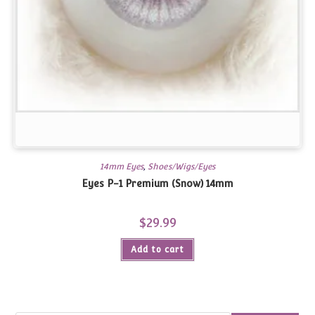
14mm Eyes
,
Shoes/Wigs/Eyes
Eyes P-1 Premium (Snow) 14mm
$
29.99
Add to cart