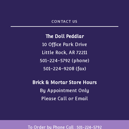
CONTACT US
The Doll Peddlar
10 Office Park Drive
Little Rock, AR 72211
501-224-5792
(phone)
501-224-9208 (fax)
Brick & Mortar Store Hours
By Appointment Only
Please Call or Email
To Order by Phone Call :
501-224-5792