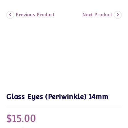
Previous Product
Next Product
Glass Eyes (Periwinkle) 14mm
$
15.00