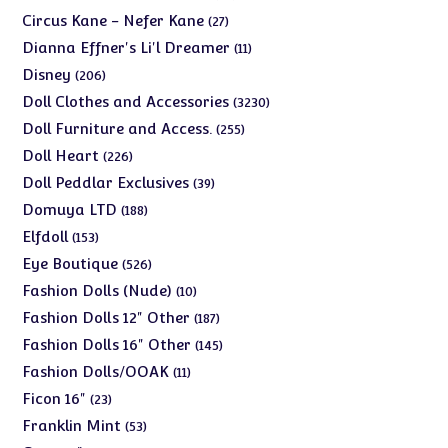
products
27
Circus Kane - Nefer Kane
27
products
11
Dianna Effner's Li'l Dreamer
11
products
206
Disney
206
products
3230
Doll Clothes and Accessories
3230
products
255
Doll Furniture and Access.
255
products
226
Doll Heart
226
products
39
Doll Peddlar Exclusives
39
products
188
Domuya LTD
188
products
153
Elfdoll
153
products
526
Eye Boutique
526
products
10
Fashion Dolls (Nude)
10
products
187
Fashion Dolls 12" Other
187
products
145
Fashion Dolls 16" Other
145
products
11
Fashion Dolls/OOAK
11
products
23
Ficon 16"
23
products
53
Franklin Mint
53