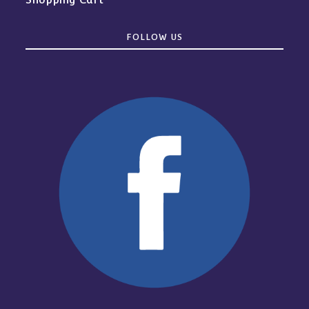
FOLLOW US