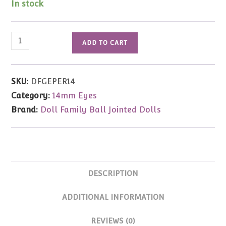
In stock
Glass
ADD TO CART
Eyes
(Periwinkle)
14mm
SKU:
DFGEPER14
quantity
Category:
14mm Eyes
Brand:
Doll Family Ball Jointed Dolls
DESCRIPTION
ADDITIONAL INFORMATION
REVIEWS (0)