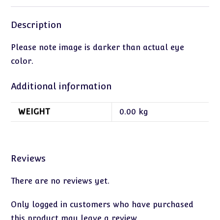
Description
Please note image is darker than actual eye
color.
Additional information
WEIGHT
0.00 kg
Reviews
There are no reviews yet.
Only logged in customers who have purchased
this product may leave a review.