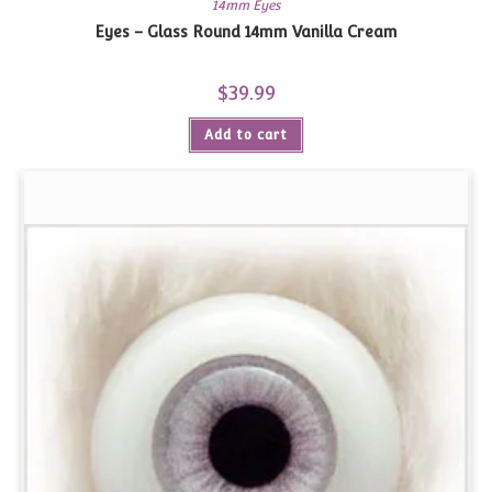
14mm Eyes
Eyes – Glass Round 14mm Vanilla Cream
$
39.99
Add to cart