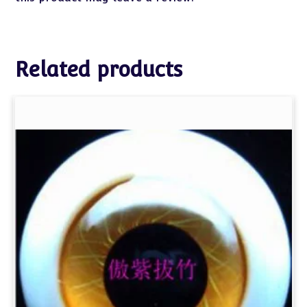
Related products