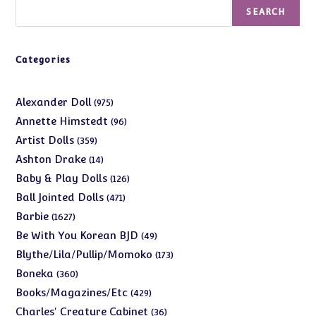
Search
SEARCH
Categories
975
Alexander Doll
975
products
96
Annette Himstedt
96
products
359
Artist Dolls
359
products
14
Ashton Drake
14
products
126
Baby & Play Dolls
126
products
471
Ball Jointed Dolls
471
products
1627
Barbie
1627
products
49
Be With You Korean BJD
49
products
173
Blythe/Lila/Pullip/Momoko
173
products
360
Boneka
360
products
429
Books/Magazines/Etc
429
products
36
Charles' Creature Cabinet
36