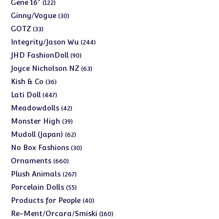
products
122
Gene 16"
122
products
30
Ginny/Vogue
30
products
33
GOTZ
33
products
244
Integrity/Jason Wu
244
products
90
JHD FashionDoll
90
products
63
Joyce Nicholson NZ
63
products
36
Kish & Co
36
products
447
Lati Doll
447
products
42
Meadowdolls
42
products
39
Monster High
39
products
62
Mudoll (Japan)
62
products
30
No Box Fashions
30
products
660
Ornaments
660
products
267
Plush Animals
267
products
55
Porcelain Dolls
55
products
40
Products for People
40
products
160
Re-Ment/Orcara/Smiski
160