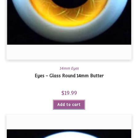
14mm Eyes
Eyes – Glass Round 14mm Butter
$
19.99
Add to cart