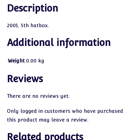
Description
2001. 5th hatbox.
Additional information
Weight
0.00 kg
Reviews
There are no reviews yet.
Only logged in customers who have purchased
this product may leave a review.
Related products