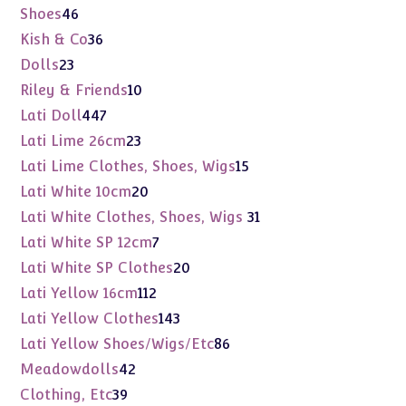
products
46
Shoes
46
products
36
Kish & Co
36
products
23
Dolls
23
products
10
Riley & Friends
10
products
447
Lati Doll
447
products
23
Lati Lime 26cm
23
products
15
Lati Lime Clothes, Shoes, Wigs
15
products
20
Lati White 10cm
20
products
31
Lati White Clothes, Shoes, Wigs
31
products
7
Lati White SP 12cm
7
products
20
Lati White SP Clothes
20
products
112
Lati Yellow 16cm
112
products
143
Lati Yellow Clothes
143
products
86
Lati Yellow Shoes/Wigs/Etc
86
products
42
Meadowdolls
42
products
39
Clothing, Etc
39