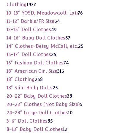
products
1977
Clothing
1977
products
76
10-13" YOSD, Meadowdoll, Lati
76
products
64
11-12" Barbie/FR Size
64
products
49
13-15" Doll Clothes
49
products
57
14-16" Baby Doll Clothes
57
products
25
14" Clothes-Betsy McCall, etc.
25
products
25
15-17" Doll Clothes
25
products
74
16" Fashion Doll Clothes
74
products
316
18" American Girl Size
316
products
258
18" Clothing
258
products
25
18" Slim Body Dolls
25
products
38
20-22" Baby Doll Clothes
38
products
5
20-22" Clothes (Not Baby Size)
5
products
10
24-28" Large Doll Clothes
10
products
85
3-6" Doll Clothes
85
products
12
8-13" Baby Doll Clothes
12