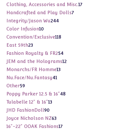
products
17
Clothing, Accessories and Misc.
17
products
7
Handcrafted and Play Dolls
7
products
244
Integrity/Jason Wu
244
products
10
Color Infusion
10
products
118
Convention/Exclusive
118
products
23
East 59th
23
products
54
Fashion Royalty & FR2
54
products
12
JEM and the Holograms
12
products
13
Monarchs/FR Homme
13
products
41
Nu.Face/Nu.Fantasy
41
products
59
Other
59
products
48
Poppy Parker 12.5 & 16"
48
products
13
Tulabelle 12" & 16"
13
products
90
JHD FashionDoll
90
products
63
Joyce Nicholson NZ
63
products
17
16"-22" OOAK Fashions
17