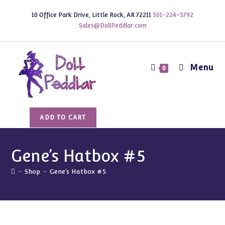
Skip
10 Office Park Drive, Little Rock, AR 72211
501-224-5792
to
Sales@DollPeddlar.com
content
Menu
0
Gene's
ADD TO CART
Hatbox
#5
quantity
Gene’s Hatbox #5
-
Shop
-
Gene’s Hatbox #5