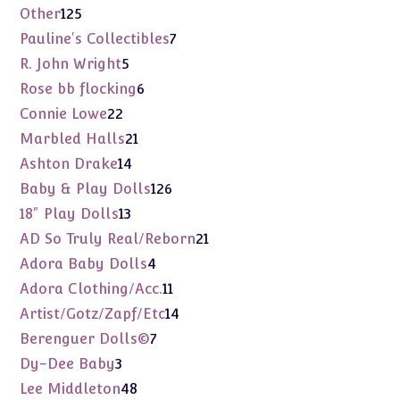
products
125
Other
125
products
7
Pauline's Collectibles
7
products
5
R. John Wright
5
products
6
Rose bb flocking
6
products
22
Connie Lowe
22
products
21
Marbled Halls
21
products
14
Ashton Drake
14
products
126
Baby & Play Dolls
126
products
13
18" Play Dolls
13
products
21
AD So Truly Real/Reborn
21
products
4
Adora Baby Dolls
4
products
11
Adora Clothing/Acc.
11
products
14
Artist/Gotz/Zapf/Etc
14
products
7
Berenguer Dolls©
7
products
3
Dy-Dee Baby
3
products
48
Lee Middleton
48