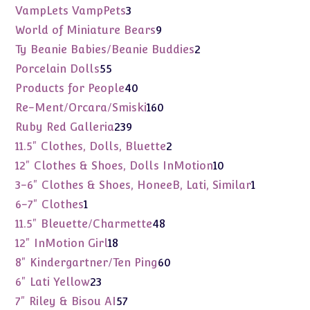
products
3
VampLets VampPets
3
products
9
World of Miniature Bears
9
products
2
Ty Beanie Babies/Beanie Buddies
2
products
55
Porcelain Dolls
55
products
40
Products for People
40
products
160
Re-Ment/Orcara/Smiski
160
products
239
Ruby Red Galleria
239
products
2
11.5" Clothes, Dolls, Bluette
2
products
10
12" Clothes & Shoes, Dolls InMotion
10
products
1
3-6" Clothes & Shoes, HoneeB, Lati, Similar
1
product
1
6-7" Clothes
1
product
48
11.5" Bleuette/Charmette
48
products
18
12" InMotion Girl
18
products
60
8" Kindergartner/Ten Ping
60
products
23
6" Lati Yellow
23
products
57
7" Riley & Bisou AI
57