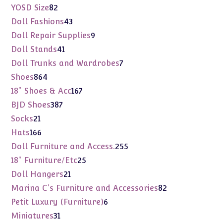
products
82
YOSD Size
82
products
43
Doll Fashions
43
products
9
Doll Repair Supplies
9
products
41
Doll Stands
41
products
7
Doll Trunks and Wardrobes
7
products
864
Shoes
864
products
167
18" Shoes & Acc
167
products
387
BJD Shoes
387
products
21
Socks
21
products
166
Hats
166
products
255
Doll Furniture and Access.
255
products
25
18" Furniture/Etc
25
products
21
Doll Hangers
21
products
82
Marina C's Furniture and Accessories
82
products
6
Petit Luxury (Furniture)
6
products
31
Miniatures
31