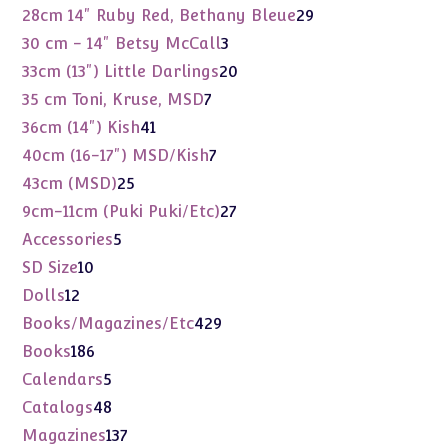
products
29
28cm 14" Ruby Red, Bethany Bleue
29
products
3
30 cm - 14" Betsy McCall
3
products
20
33cm (13") Little Darlings
20
products
7
35 cm Toni, Kruse, MSD
7
products
41
36cm (14") Kish
41
products
7
40cm (16-17") MSD/Kish
7
products
25
43cm (MSD)
25
products
27
9cm-11cm (Puki Puki/Etc)
27
products
5
Accessories
5
products
10
SD Size
10
products
12
Dolls
12
products
429
Books/Magazines/Etc
429
products
186
Books
186
products
5
Calendars
5
products
48
Catalogs
48
products
137
Magazines
137