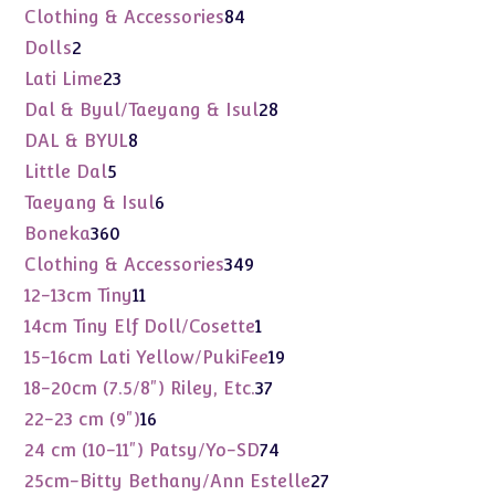
products
84
Clothing & Accessories
84
products
2
Dolls
2
products
23
Lati Lime
23
products
28
Dal & Byul/Taeyang & Isul
28
products
8
DAL & BYUL
8
products
5
Little Dal
5
products
6
Taeyang & Isul
6
products
360
Boneka
360
products
349
Clothing & Accessories
349
products
11
12-13cm Tiny
11
products
1
14cm Tiny Elf Doll/Cosette
1
product
19
15-16cm Lati Yellow/PukiFee
19
products
37
18-20cm (7.5/8") Riley, Etc.
37
products
16
22-23 cm (9")
16
products
74
24 cm (10-11") Patsy/Yo-SD
74
products
27
25cm-Bitty Bethany/Ann Estelle
27