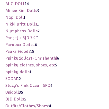
products
14
MIGIDOLL
14
products
9
Mihee Kim Dolls
9
products
1
Napi Doll
1
product
1
Nikki Britt Dolls
1
product
7
Nympheas Dolls
7
products
1
Pang-Ju BJD 3.9"
1
product
6
Parabox Obitsu
6
products
15
Peaks Woods
15
products
6
Ppinkydollart-Chrishanthi
6
products
5
ppinky clothes, shoes, etc
5
products
1
ppinky dolls
1
product
12
SOOM
12
products
6
Stacy's Pink Ocean SPO
6
products
35
Unidoll
35
products
5
BJD Dolls
5
products
31
Outfits/Clothes/Shoes
31