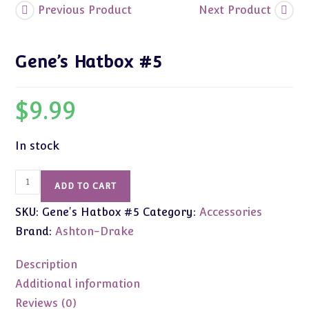
Previous Product
Next Product
Gene’s Hatbox #5
$
9.99
In stock
Gene's
ADD TO CART
Hatbox
SKU:
Gene's Hatbox #5
Category:
Accessories
#5
quantity
Brand:
Ashton-Drake
Description
Additional information
Reviews (0)