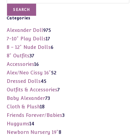
SEARCH
Categories
975
Alexander Doll
975
products
17
7-10" Play Dolls
17
products
6
8 - 12" Nude Dolls
6
products
37
8" Outfits
37
products
16
Accessories
16
products
52
Alex/Neo Cissy 16"
52
products
45
Dressed Dolls
45
products
7
Outfits & Accessories
7
products
73
Baby Alexander
73
products
18
Cloth & Plush
18
products
3
Friends Forever/Babies
3
products
14
Huggums
14
products
8
Newborn Nursery 19"
8