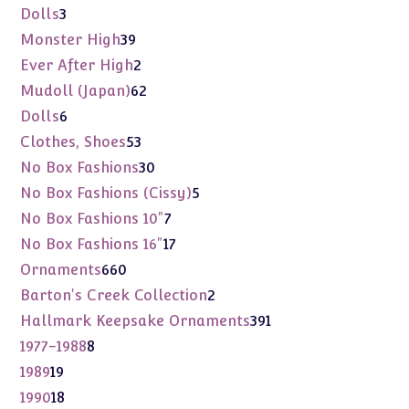
products
3
Dolls
3
products
39
Monster High
39
products
2
Ever After High
2
products
62
Mudoll (Japan)
62
products
6
Dolls
6
products
53
Clothes, Shoes
53
products
30
No Box Fashions
30
products
5
No Box Fashions (Cissy)
5
products
7
No Box Fashions 10"
7
products
17
No Box Fashions 16"
17
products
660
Ornaments
660
products
2
Barton's Creek Collection
2
products
391
Hallmark Keepsake Ornaments
391
products
8
1977-1988
8
products
19
1989
19
products
18
1990
18