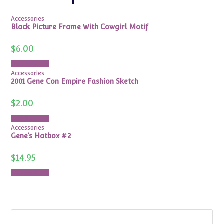
Accessories
Black Picture Frame With Cowgirl Motif
$
6.00
Add to cart
Accessories
2001 Gene Con Empire Fashion Sketch
$
2.00
Add to cart
Accessories
Gene’s Hatbox #2
$
14.95
Add to cart
Search