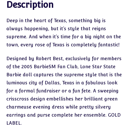
Description
Deep in the heart of Texas, something big is
always happening, but it’s style that reigns
supreme. And when it’s time for a big night on the
town, every rose of Texas is completely fantastic!
Designed by Robert Best, exclusively for members
of the 2005 BarbieSM Fan Club, Lone Star State
Barbie doll captures the supreme style that is the
luminous city of Dallas, Texas in a fabulous look
for a formal fundraiser or a fun fete. A sweeping
crisscross design embellishes her brilliant green
charmeuse evening dress while pretty silvery
earrings and purse complete her ensemble. GOLD
LABEL.