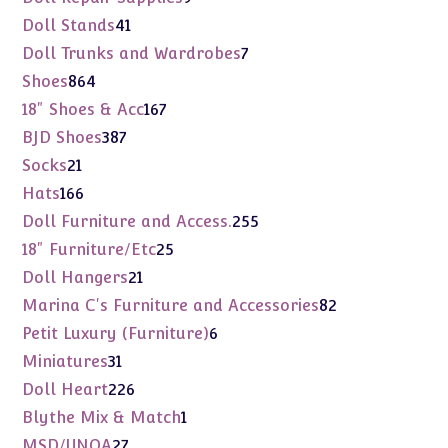
products
41
Doll Stands
41
products
7
Doll Trunks and Wardrobes
7
products
864
Shoes
864
products
167
18" Shoes & Acc
167
products
387
BJD Shoes
387
products
21
Socks
21
products
166
Hats
166
products
255
Doll Furniture and Access.
255
products
25
18" Furniture/Etc
25
products
21
Doll Hangers
21
products
82
Marina C's Furniture and Accessories
82
products
6
Petit Luxury (Furniture)
6
products
31
Miniatures
31
products
226
Doll Heart
226
products
1
Blythe Mix & Match
1
product
27
MSD/UNOA
27