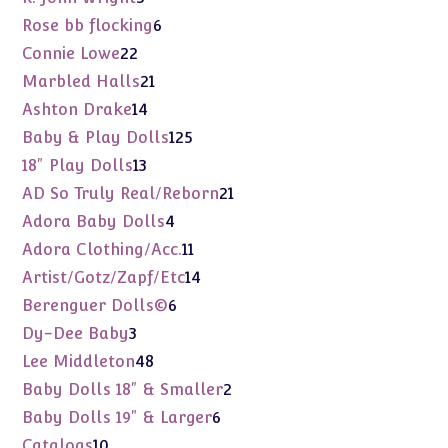
products
6
Rose bb flocking
6
products
22
Connie Lowe
22
products
21
Marbled Halls
21
products
14
Ashton Drake
14
products
125
Baby & Play Dolls
125
products
13
18" Play Dolls
13
products
21
AD So Truly Real/Reborn
21
products
4
Adora Baby Dolls
4
products
11
Adora Clothing/Acc.
11
products
14
Artist/Gotz/Zapf/Etc
14
products
6
Berenguer Dolls©
6
products
3
Dy-Dee Baby
3
products
48
Lee Middleton
48
products
2
Baby Dolls 18" & Smaller
2
products
6
Baby Dolls 19" & Larger
6
products
10
Catalogs
10