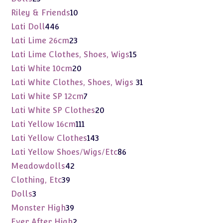
products
10
Riley & Friends
10
products
446
Lati Doll
446
products
23
Lati Lime 26cm
23
products
15
Lati Lime Clothes, Shoes, Wigs
15
products
20
Lati White 10cm
20
products
31
Lati White Clothes, Shoes, Wigs
31
products
7
Lati White SP 12cm
7
products
20
Lati White SP Clothes
20
products
111
Lati Yellow 16cm
111
products
143
Lati Yellow Clothes
143
products
86
Lati Yellow Shoes/Wigs/Etc
86
products
42
Meadowdolls
42
products
39
Clothing, Etc
39
products
3
Dolls
3
products
39
Monster High
39
products
2
Ever After High
2