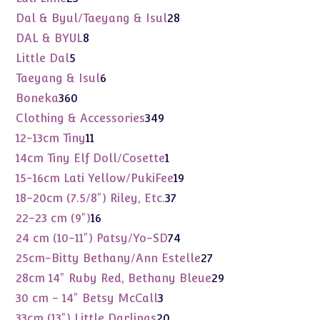
products
28
Dal & Byul/Taeyang & Isul
28
products
8
DAL & BYUL
8
products
5
Little Dal
5
products
6
Taeyang & Isul
6
products
360
Boneka
360
products
349
Clothing & Accessories
349
products
11
12-13cm Tiny
11
products
1
14cm Tiny Elf Doll/Cosette
1
product
19
15-16cm Lati Yellow/PukiFee
19
products
37
18-20cm (7.5/8") Riley, Etc.
37
products
16
22-23 cm (9")
16
products
74
24 cm (10-11") Patsy/Yo-SD
74
products
27
25cm-Bitty Bethany/Ann Estelle
27
products
29
28cm 14" Ruby Red, Bethany Bleue
29
products
3
30 cm - 14" Betsy McCall
3
products
20
33cm (13") Little Darlings
20