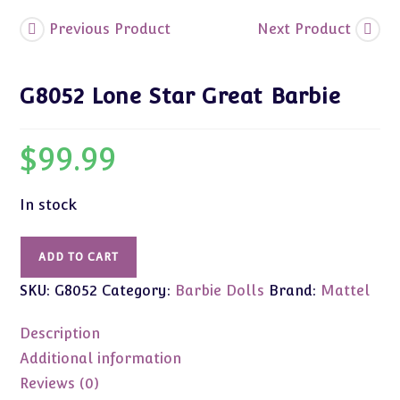
Previous Product
Next Product
G8052 Lone Star Great Barbie
$
99.99
In stock
G8052
ADD TO CART
Lone
SKU:
G8052
Category:
Barbie Dolls
Brand:
Mattel
Star
Great
Description
Barbie
quantity
Additional information
Reviews (0)