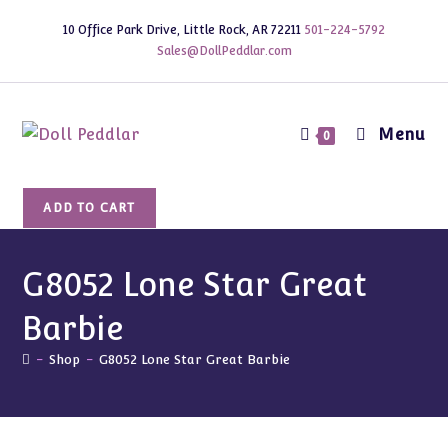
Skip
10 Office Park Drive, Little Rock, AR 72211
501-224-5792
to
Sales@DollPeddlar.com
content
Menu
0
G8052
ADD TO CART
Lone
Star
Great
G8052 Lone Star Great
Barbie
Barbie
quantity
-
Shop
-
G8052 Lone Star Great Barbie