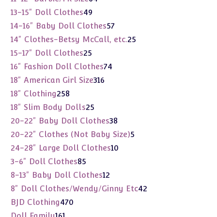
products
49
13-15" Doll Clothes
49
products
57
14-16" Baby Doll Clothes
57
products
25
14" Clothes-Betsy McCall, etc.
25
products
25
15-17" Doll Clothes
25
products
74
16" Fashion Doll Clothes
74
products
316
18" American Girl Size
316
products
258
18" Clothing
258
products
25
18" Slim Body Dolls
25
products
38
20-22" Baby Doll Clothes
38
products
5
20-22" Clothes (Not Baby Size)
5
products
10
24-28" Large Doll Clothes
10
products
85
3-6" Doll Clothes
85
products
12
8-13" Baby Doll Clothes
12
products
42
8" Doll Clothes/Wendy/Ginny Etc
42
products
470
BJD Clothing
470
products
161
Doll Family
161