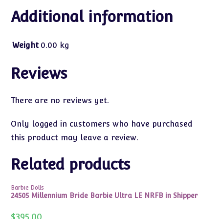
Additional information
Weight
0.00 kg
Reviews
There are no reviews yet.
Only logged in customers who have purchased
this product may leave a review.
Related products
Barbie Dolls
24505 Millennium Bride Barbie Ultra LE NRFB in Shipper
$
395.00