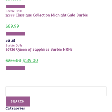
Add to cart
Barbie Dolls
12999 Classique Collection Midnight Gala Barbie
$
89.99
Add to cart
Sale!
Barbie Dolls
26926 Queen of Sapphires Barbie NRFB
Original
Current
$
225.00
$
139.00
price
price
was:
is:
Add to cart
$225.00.
$139.00.
Search
SEARCH
Categories