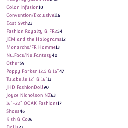
products
10
Color Infusion
10
products
116
Convention/Exclusive
116
products
23
East 59th
23
products
54
Fashion Royalty & FR2
54
products
12
JEM and the Holograms
12
products
13
Monarchs/FR Homme
13
products
40
Nu.Face/Nu.Fantasy
40
products
59
Other
59
products
47
Poppy Parker 12.5 & 16"
47
products
13
Tulabelle 12" & 16"
13
products
90
JHD FashionDoll
90
products
63
Joyce Nicholson NZ
63
products
17
16"-22" OOAK Fashions
17
products
46
Shoes
46
products
36
Kish & Co
36
products
23
Dolls
23