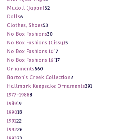
products
62
Mudoll (Japan)
62
products
6
Dolls
6
products
53
Clothes, Shoes
53
products
30
No Box Fashions
30
products
5
No Box Fashions (Cissy)
5
products
7
No Box Fashions 10"
7
products
17
No Box Fashions 16"
17
products
660
Ornaments
660
products
2
Barton's Creek Collection
2
products
391
Hallmark Keepsake Ornaments
391
products
8
1977-1988
8
products
19
1989
19
products
18
1990
18
products
22
1991
22
products
26
1992
26
products
23
1993
23