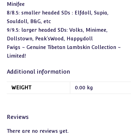
Minifee
8/8.5: smaller headed SDs : Elfdoll, Supia,
Souldoll, B&G, etc
9/9.5: larger headed SDs: Volks, Minimee,
Dollstown, Peak’sWood, Happydoll
Fwigs ~ Genuine Tibetan Lambskin Collection ~
Limited!
Additional information
WEIGHT
0.00 kg
Reviews
There are no reviews yet.