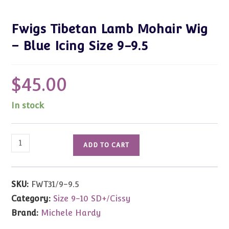
Fwigs Tibetan Lamb Mohair Wig
– Blue Icing Size 9-9.5
$
45.00
In stock
Fwigs
ADD TO CART
Tibetan
Lamb
Mohair
SKU:
FWT31/9-9.5
Wig
Category:
Size 9-10 SD+/Cissy
-
Brand:
Michele Hardy
Blue
Icing