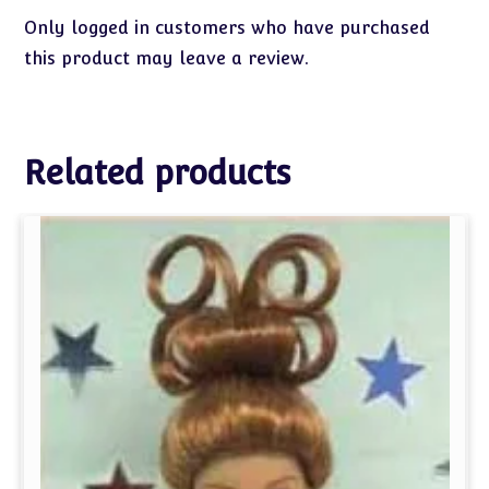
Only logged in customers who have purchased
this product may leave a review.
Related products