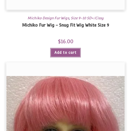
Michiko Design Fur Wigs
,
Size 9-10 SD+/Cissy
Michiko Fur Wig – Snug Fit Wig White Size 9
$
16.00
Add to cart