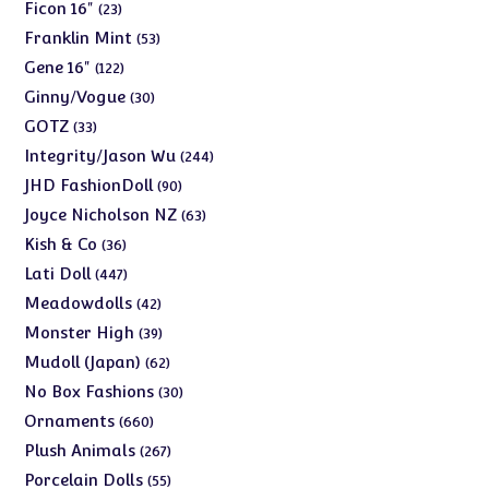
products
23
Ficon 16"
23
products
53
Franklin Mint
53
products
122
Gene 16"
122
products
30
Ginny/Vogue
30
products
33
GOTZ
33
products
244
Integrity/Jason Wu
244
products
90
JHD FashionDoll
90
products
63
Joyce Nicholson NZ
63
products
36
Kish & Co
36
products
447
Lati Doll
447
products
42
Meadowdolls
42
products
39
Monster High
39
products
62
Mudoll (Japan)
62
products
30
No Box Fashions
30
products
660
Ornaments
660
products
267
Plush Animals
267
products
55
Porcelain Dolls
55