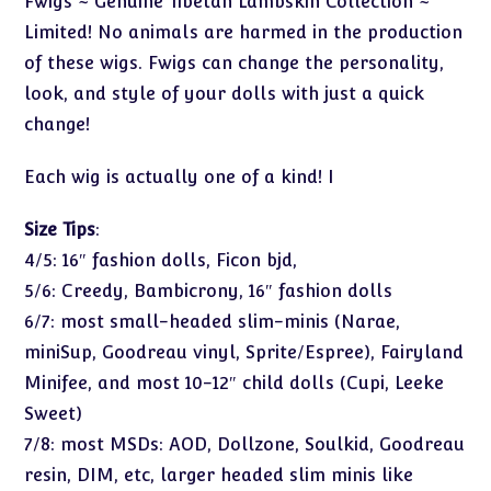
Fwigs ~ Genuine Tibetan Lambskin Collection ~
Limited! No animals are harmed in the production
of these wigs. Fwigs can change the personality,
look, and style of your dolls with just a quick
change!
Each wig is actually one of a kind! I
Size Tips
:
4/5: 16″ fashion dolls, Ficon bjd,
5/6: Creedy, Bambicrony, 16″ fashion dolls
6/7: most small-headed slim-minis (Narae,
miniSup, Goodreau vinyl, Sprite/Espree), Fairyland
Minifee, and most 10-12″ child dolls (Cupi, Leeke
Sweet)
7/8: most MSDs: AOD, Dollzone, Soulkid, Goodreau
resin, DIM, etc, larger headed slim minis like