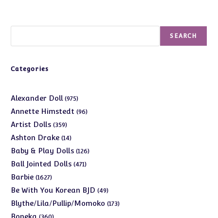
Search
SEARCH
Categories
975
Alexander Doll
975
products
96
Annette Himstedt
96
products
359
Artist Dolls
359
products
14
Ashton Drake
14
products
126
Baby & Play Dolls
126
products
471
Ball Jointed Dolls
471
products
1627
Barbie
1627
products
49
Be With You Korean BJD
49
products
173
Blythe/Lila/Pullip/Momoko
173
products
360
Boneka
360