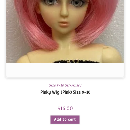
Size 9-10 SD+/Cissy
Pinky Wig (Pink) Size 9-10
$
16.00
Add to cart