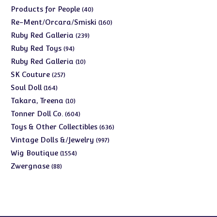
products
40
Products for People
40
products
160
Re-Ment/Orcara/Smiski
160
products
239
Ruby Red Galleria
239
products
94
Ruby Red Toys
94
products
10
Ruby Red Galleria
10
products
257
SK Couture
257
products
164
Soul Doll
164
products
10
Takara, Treena
10
products
604
Tonner Doll Co.
604
products
636
Toys & Other Collectibles
636
products
997
Vintage Dolls &/Jewelry
997
products
1554
Wig Boutique
1554
products
88
Zwergnase
88
products