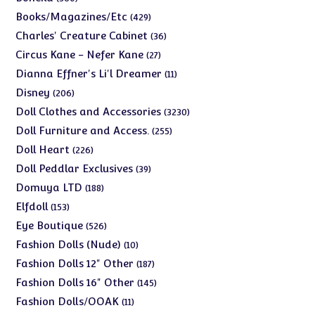
products
429
Books/Magazines/Etc
429
products
36
Charles' Creature Cabinet
36
products
27
Circus Kane - Nefer Kane
27
products
11
Dianna Effner's Li'l Dreamer
11
products
206
Disney
206
products
3230
Doll Clothes and Accessories
3230
products
255
Doll Furniture and Access.
255
products
226
Doll Heart
226
products
39
Doll Peddlar Exclusives
39
products
188
Domuya LTD
188
products
153
Elfdoll
153
products
526
Eye Boutique
526
products
10
Fashion Dolls (Nude)
10
products
187
Fashion Dolls 12" Other
187
products
145
Fashion Dolls 16" Other
145
products
11
Fashion Dolls/OOAK
11