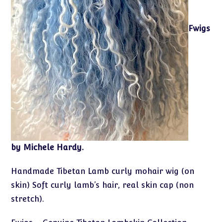
Fwigs
by Michele Hardy.
Handmade Tibetan Lamb curly mohair wig (on
skin) Soft curly lamb’s hair, real skin cap (non
stretch).