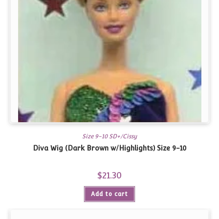
Size 9-10 SD+/Cissy
Diva Wig (Dark Brown w/Highlights) Size 9-10
$
21.30
Add to cart