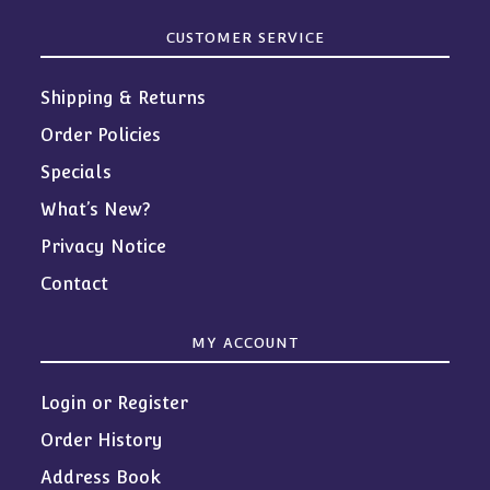
CUSTOMER SERVICE
Shipping & Returns
Order Policies
Specials
What’s New?
Privacy Notice
Contact
MY ACCOUNT
Login or Register
Order History
Address Book