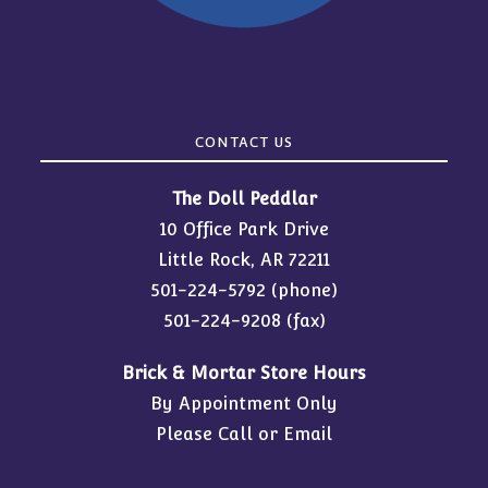
CONTACT US
The Doll Peddlar
10 Office Park Drive
Little Rock, AR 72211
501-224-5792
(phone)
501-224-9208 (fax)
Brick & Mortar Store Hours
By Appointment Only
Please Call or Email