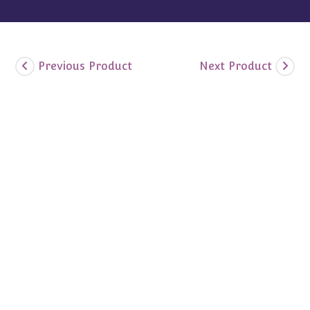
Previous Product
Next Product