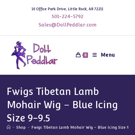
Skip
10 Office Park Drive, Little Rock, AR 72211
to
501-224-5792
content
Sales@DollPeddlar.com
Menu
0
Fwigs Tibetan Lamb
Mohair Wig – Blue Icing
Size 9-9.5
-
Shop
-
Fwigs Tibetan Lamb Mohair Wig – Blue Icing Size 9-9.