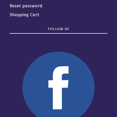
Reset password
Shopping Cart
FOLLOW US