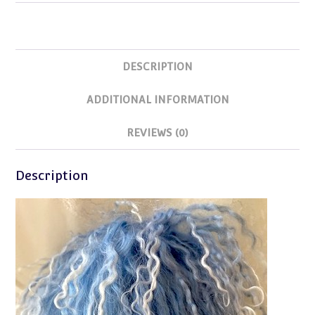
Size
9-
9.5
DESCRIPTION
quantity
ADDITIONAL INFORMATION
REVIEWS (0)
Description