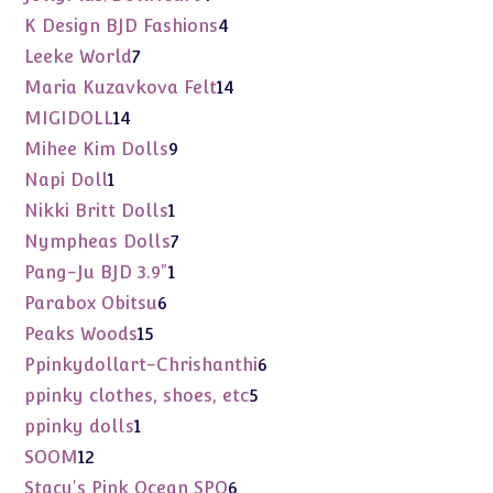
products
4
K Design BJD Fashions
4
products
7
Leeke World
7
products
14
Maria Kuzavkova Felt
14
products
14
MIGIDOLL
14
products
9
Mihee Kim Dolls
9
products
1
Napi Doll
1
product
1
Nikki Britt Dolls
1
product
7
Nympheas Dolls
7
products
1
Pang-Ju BJD 3.9"
1
product
6
Parabox Obitsu
6
products
15
Peaks Woods
15
products
6
Ppinkydollart-Chrishanthi
6
products
5
ppinky clothes, shoes, etc
5
products
1
ppinky dolls
1
product
12
SOOM
12
products
6
Stacy's Pink Ocean SPO
6