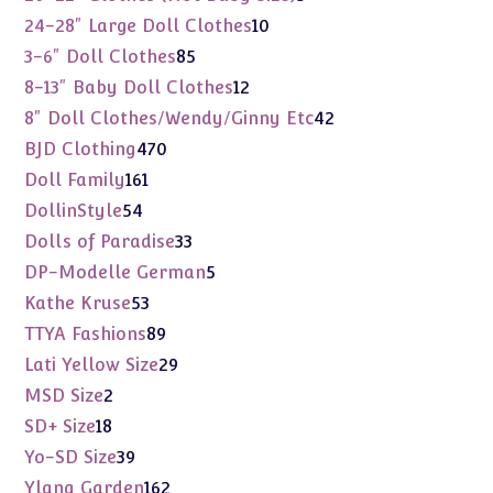
products
10
24-28" Large Doll Clothes
10
products
85
3-6" Doll Clothes
85
products
12
8-13" Baby Doll Clothes
12
products
42
8" Doll Clothes/Wendy/Ginny Etc
42
products
470
BJD Clothing
470
products
161
Doll Family
161
products
54
DollinStyle
54
products
33
Dolls of Paradise
33
products
5
DP-Modelle German
5
products
53
Kathe Kruse
53
products
89
TTYA Fashions
89
products
29
Lati Yellow Size
29
products
2
MSD Size
2
products
18
SD+ Size
18
products
39
Yo-SD Size
39
products
162
Ylang Garden
162