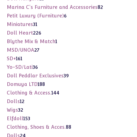
products
82
Marina C's Furniture and Accessories
82
products
6
Petit Luxury (Furniture)
6
products
31
Miniatures
31
products
226
Doll Heart
226
products
1
Blythe Mix & Match
1
product
27
MSD/UNOA
27
products
161
SD+
161
products
36
Yo-SD/Lati
36
products
39
Doll Peddlar Exclusives
39
products
188
Domuya LTD
188
products
144
Clothing & Access.
144
products
12
Dolls
12
products
32
Wigs
32
products
153
Elfdoll
153
products
88
Clothing, Shoes & Acces.
88
products
24
Dolls
24