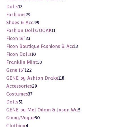
products
17
Dolls
17
products
29
Fashions
29
products
99
Shoes & Acc.
99
products
11
Fashion Dolls/OOAK
11
products
23
Ficon 16"
23
products
13
Ficon Boutique Fashions & Acc
13
products
10
Ficon Dolls
10
products
53
Franklin Mint
53
products
122
Gene 16"
122
products
118
GENE by Ashton Drake
118
products
29
Accessories
29
products
37
Costumes
37
products
51
Dolls
51
products
5
GENE by Mel Odom & Jason Wu
5
products
30
Ginny/Vogue
30
products
4
Clothing
4