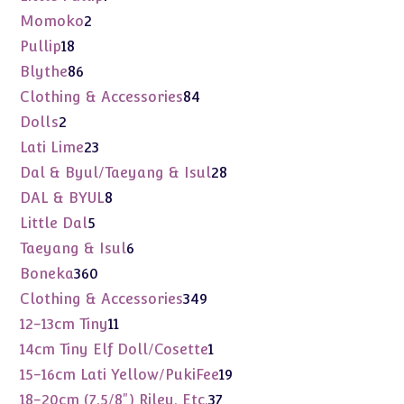
products
2
Momoko
2
products
18
Pullip
18
products
86
Blythe
86
products
84
Clothing & Accessories
84
products
2
Dolls
2
products
23
Lati Lime
23
products
28
Dal & Byul/Taeyang & Isul
28
products
8
DAL & BYUL
8
products
5
Little Dal
5
products
6
Taeyang & Isul
6
products
360
Boneka
360
products
349
Clothing & Accessories
349
products
11
12-13cm Tiny
11
products
1
14cm Tiny Elf Doll/Cosette
1
product
19
15-16cm Lati Yellow/PukiFee
19
products
37
18-20cm (7.5/8") Riley, Etc.
37