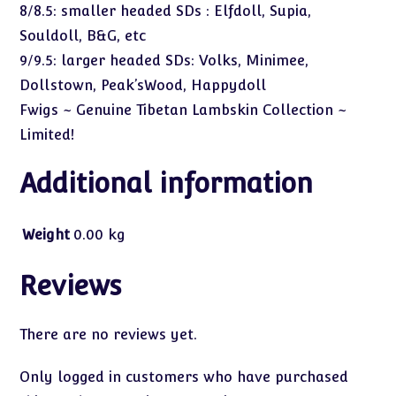
8/8.5: smaller headed SDs : Elfdoll, Supia,
Souldoll, B&G, etc
9/9.5: larger headed SDs: Volks, Minimee,
Dollstown, Peak’sWood, Happydoll
Fwigs ~ Genuine Tibetan Lambskin Collection ~
Limited!
Additional information
Weight
0.00 kg
Reviews
There are no reviews yet.
Only logged in customers who have purchased