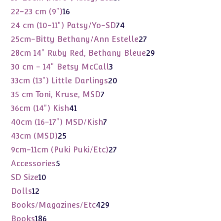
products
16
22-23 cm (9")
16
products
74
24 cm (10-11") Patsy/Yo-SD
74
products
27
25cm-Bitty Bethany/Ann Estelle
27
products
29
28cm 14" Ruby Red, Bethany Bleue
29
products
3
30 cm - 14" Betsy McCall
3
products
20
33cm (13") Little Darlings
20
products
7
35 cm Toni, Kruse, MSD
7
products
41
36cm (14") Kish
41
products
7
40cm (16-17") MSD/Kish
7
products
25
43cm (MSD)
25
products
27
9cm-11cm (Puki Puki/Etc)
27
products
5
Accessories
5
products
10
SD Size
10
products
12
Dolls
12
products
429
Books/Magazines/Etc
429
products
186
Books
186