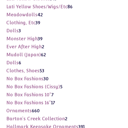
products
86
Lati Yellow Shoes/Wigs/Etc
86
products
42
Meadowdolls
42
products
39
Clothing, Etc
39
products
3
Dolls
3
products
39
Monster High
39
products
2
Ever After High
2
products
62
Mudoll (Japan)
62
products
6
Dolls
6
products
53
Clothes, Shoes
53
products
30
No Box Fashions
30
products
5
No Box Fashions (Cissy)
5
products
7
No Box Fashions 10"
7
products
17
No Box Fashions 16"
17
products
660
Ornaments
660
products
2
Barton's Creek Collection
2
products
391
Hallmark Keepsake Ornaments
391