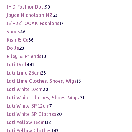
products
90
JHD FashionDoll
90
products
63
Joyce Nicholson NZ
63
products
17
16"-22" OOAK Fashions
17
products
46
Shoes
46
products
36
Kish & Co
36
products
23
Dolls
23
products
10
Riley & Friends
10
products
447
Lati Doll
447
products
23
Lati Lime 26cm
23
products
15
Lati Lime Clothes, Shoes, Wigs
15
products
20
Lati White 10cm
20
products
31
Lati White Clothes, Shoes, Wigs
31
products
7
Lati White SP 12cm
7
products
20
Lati White SP Clothes
20
products
112
Lati Yellow 16cm
112
products
143
Lati Yellow Clothes
143