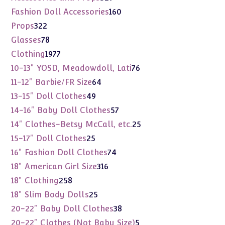
products
160
Fashion Doll Accessories
160
products
322
Props
322
products
78
Glasses
78
products
1977
Clothing
1977
products
76
10-13" YOSD, Meadowdoll, Lati
76
products
64
11-12" Barbie/FR Size
64
products
49
13-15" Doll Clothes
49
products
57
14-16" Baby Doll Clothes
57
products
25
14" Clothes-Betsy McCall, etc.
25
products
25
15-17" Doll Clothes
25
products
74
16" Fashion Doll Clothes
74
products
316
18" American Girl Size
316
products
258
18" Clothing
258
products
25
18" Slim Body Dolls
25
products
38
20-22" Baby Doll Clothes
38
products
5
20-22" Clothes (Not Baby Size)
5