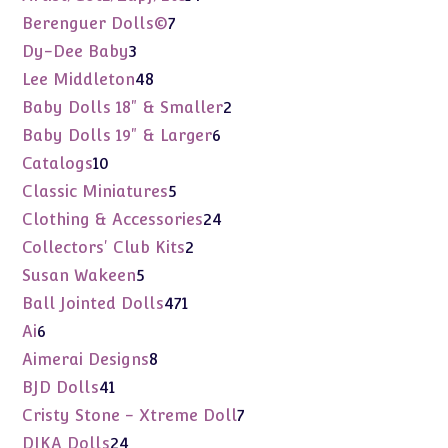
products
7
Berenguer Dolls©
7
products
3
Dy-Dee Baby
3
products
48
Lee Middleton
48
products
2
Baby Dolls 18" & Smaller
2
products
6
Baby Dolls 19" & Larger
6
products
10
Catalogs
10
products
5
Classic Miniatures
5
products
24
Clothing & Accessories
24
products
2
Collectors' Club Kits
2
products
5
Susan Wakeen
5
products
471
Ball Jointed Dolls
471
products
6
Ai
6
products
8
Aimerai Designs
8
products
41
BJD Dolls
41
products
7
Cristy Stone - Xtreme Doll
7
products
24
DIKA Dolls
24