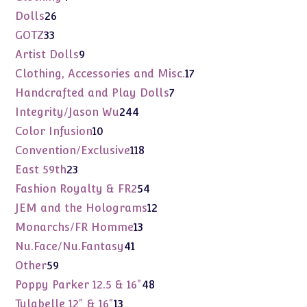
products
26
Dolls
26
products
33
GOTZ
33
products
9
Artist Dolls
9
products
17
Clothing, Accessories and Misc.
17
products
7
Handcrafted and Play Dolls
7
products
244
Integrity/Jason Wu
244
products
10
Color Infusion
10
products
118
Convention/Exclusive
118
products
23
East 59th
23
products
54
Fashion Royalty & FR2
54
products
12
JEM and the Holograms
12
products
13
Monarchs/FR Homme
13
products
41
Nu.Face/Nu.Fantasy
41
products
59
Other
59
products
48
Poppy Parker 12.5 & 16"
48
products
13
Tulabelle 12" & 16"
13