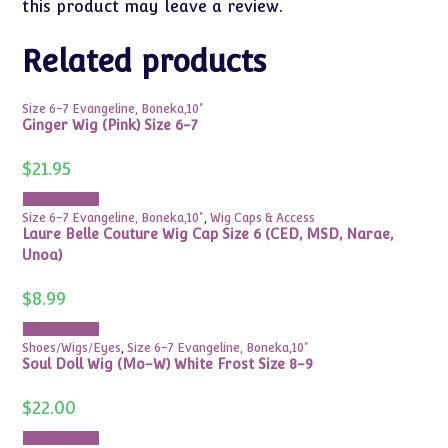
this product may leave a review.
Related products
Size 6-7 Evangeline, Boneka,10"
Ginger Wig (Pink) Size 6-7
$
21.95
Add to cart
Size 6-7 Evangeline, Boneka,10"
,
Wig Caps & Access
Laure Belle Couture Wig Cap Size 6 (CED, MSD, Narae,
Unoa)
$
8.99
Add to cart
Shoes/Wigs/Eyes
,
Size 6-7 Evangeline, Boneka,10"
Soul Doll Wig (Mo-W) White Frost Size 8-9
$
22.00
Add to cart