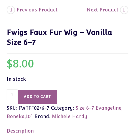
Previous Product
Next Product
Fwigs Faux Fur Wig – Vanilla
Size 6-7
$
8.00
In stock
Fwigs
ADD TO CART
Faux
SKU:
FWTFF02/6-7
Category:
Size 6-7 Evangeline,
Fur
Wig
Boneka,10"
Brand:
Michele Hardy
-
Vanilla
Description