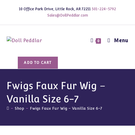
Skip
10 Office Park Drive, Little Rock, AR 72211
501-224-5792
to
Sales@DollPeddlar.com
content
Menu
0
Fwigs
ADD TO CART
Faux
Fur
Wig
Fwigs Faux Fur Wig –
-
Vanilla Size 6-7
Vanilla
Size
-
Shop
-
Fwigs Faux Fur Wig – Vanilla Size 6-7
6-
7
quantity