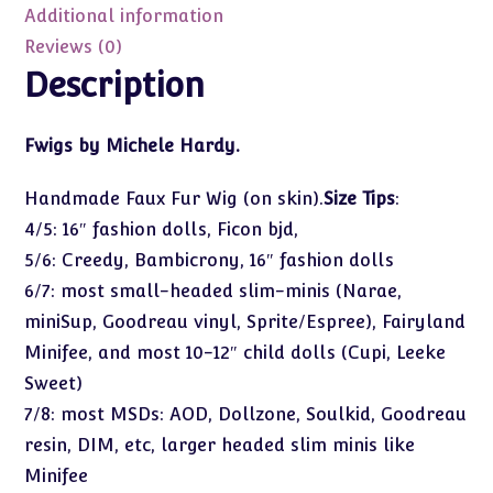
Size
Additional information
6-
Reviews (0)
7
Description
quantity
Fwigs by Michele Hardy.
Handmade Faux Fur Wig (on skin).
Size Tips
:
4/5: 16″ fashion dolls, Ficon bjd,
5/6: Creedy, Bambicrony, 16″ fashion dolls
6/7: most small-headed slim-minis (Narae,
miniSup, Goodreau vinyl, Sprite/Espree), Fairyland
Minifee, and most 10-12″ child dolls (Cupi, Leeke
Sweet)
7/8: most MSDs: AOD, Dollzone, Soulkid, Goodreau
resin, DIM, etc, larger headed slim minis like
Minifee