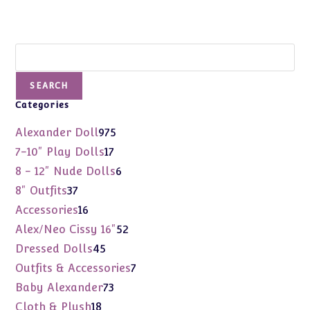
Search
SEARCH
Categories
975
Alexander Doll
975
products
17
7-10" Play Dolls
17
products
6
8 - 12" Nude Dolls
6
products
37
8" Outfits
37
products
16
Accessories
16
products
52
Alex/Neo Cissy 16"
52
products
45
Dressed Dolls
45
products
7
Outfits & Accessories
7
products
73
Baby Alexander
73
products
18
Cloth & Plush
18