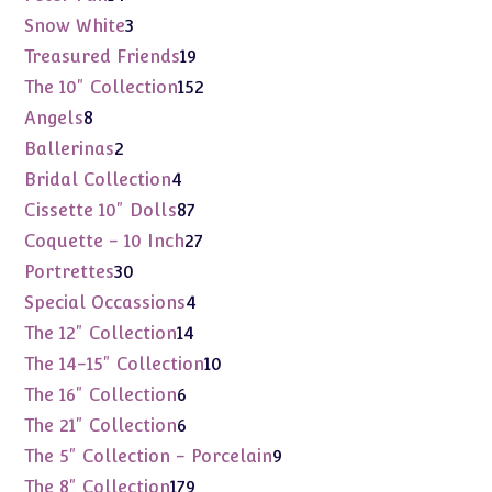
products
3
Snow White
3
products
19
Treasured Friends
19
products
152
The 10" Collection
152
products
8
Angels
8
products
2
Ballerinas
2
products
4
Bridal Collection
4
products
87
Cissette 10" Dolls
87
products
27
Coquette - 10 Inch
27
products
30
Portrettes
30
products
4
Special Occassions
4
products
14
The 12" Collection
14
products
10
The 14-15" Collection
10
products
6
The 16" Collection
6
products
6
The 21" Collection
6
products
9
The 5" Collection - Porcelain
9
products
179
The 8" Collection
179