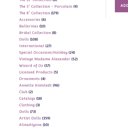
products
ADD
9
The 5" Collection - Porcelain
9
products
179
The 8" Collection
179
products
6
Accessories
6
products
10
Ballerinas
10
products
8
Bridal Collection
8
products
108
Dolls
108
products
27
International
27
products
24
Special Occasions/Holiday
24
products
52
Vintage Madame Alexander
52
products
57
Wizard of Oz
57
products
5
Licensed Products
5
products
4
Ornaments
4
products
96
Annette Himstedt
96
products
2
Club
2
products
18
Catalogs
18
products
3
Clothing
3
products
73
Dolls
73
products
359
Artist Dolls
359
products
10
AlinaAlyona
10
products