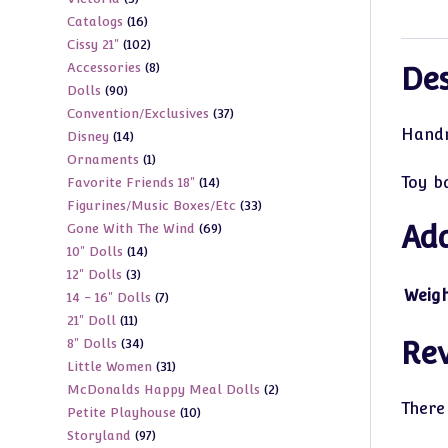
products
16
Catalogs
16
products
102
Cissy 21"
102
products
8
Accessories
8
products
Des
90
Dolls
90
products
37
Convention/Exclusives
37
products
Handma
14
Disney
14
products
1
Ornaments
1
products
Toy b
14
Favorite Friends 18"
14
product
33
Figurines/Music Boxes/Etc
33
products
69
Add
Gone With The Wind
69
products
14
10" Dolls
14
products
3
12" Dolls
3
products
Weig
7
14 - 16" Dolls
7
products
11
21" Doll
11
products
34
8" Dolls
34
Re
products
31
Little Women
31
products
2
McDonalds Happy Meal Dolls
2
products
There
10
Petite Playhouse
10
products
97
Storyland
97
products