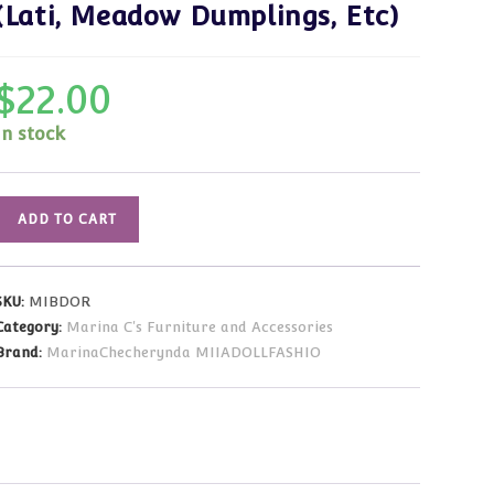
(Lati, Meadow Dumplings, Etc)
$
22.00
In stock
Furniture:
ADD TO CART
Wood
Baby
Doll
SKU:
MIBDOR
Carriage
Category:
Marina C's Furniture and Accessories
(Red)
Brand:
MarinaChecherynda MIIADOLLFASHIO
for
Small
Dolls
Lati,
Meadow