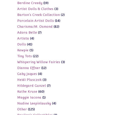
19
Berdine Creedy
19
products
3
Artist Dolls & Clothes
3
products
2
Barton's Creek Collection
2
products
14
Porcelain Artist Dolls
14
products
82
Charisma/M. Osmond
82
products
7
Adora Belle
7
products
4
Artista
4
products
41
Dolls
41
products
5
Kewpie
5
products
22
Tiny Tots
22
products
3
Whispering Willow Fairies
3
products
12
Dianna Effner
12
products
4
Gaby Jaques
4
products
3
Heidi Plusczok
3
products
7
Hildegard Gunzel
7
products
60
Kathe Kruse
60
products
1
Maggie Iacona
1
products
4
Nadine Leepinlausky
4
product
125
Other
125
products