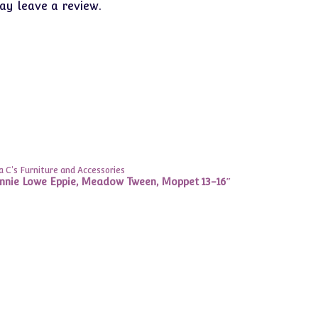
y leave a review.
 C's Furniture and Accessories
onnie Lowe Eppie, Meadow Tween, Moppet 13-16″