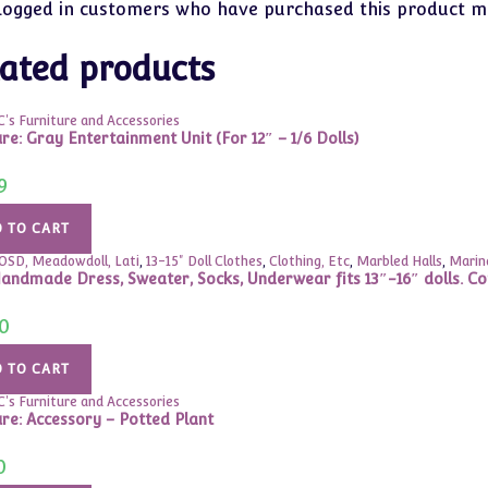
logged in customers who have purchased this product ma
ated products
's Furniture and Accessories
re: Gray Entertainment Unit (For 12″ – 1/6 Dolls)
9
 TO CART
YOSD, Meadowdoll, Lati
,
13-15" Doll Clothes
,
Clothing, Etc
,
Marbled Halls
,
Marina
andmade Dress, Sweater, Socks, Underwear fits 13″-16″ dolls. C
0
 TO CART
's Furniture and Accessories
ure: Accessory – Potted Plant
0