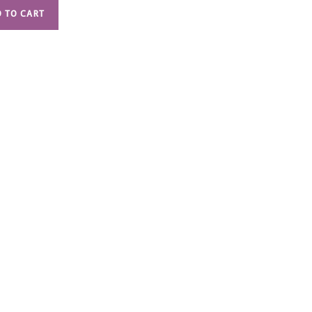
 TO CART