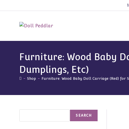
Skip
1
to
content
Furniture: Wood Baby Dol
Dumplings, Etc)
-
Shop
-
Furniture: Wood Baby Doll Carriage (Red) for 
Search
SEARCH