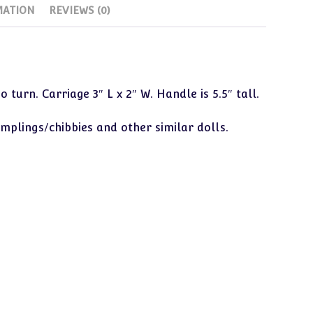
MATION
REVIEWS (0)
Dumplings,
Etc)
quantity
turn. Carriage 3″ L x 2″ W. Handle is 5.5″ tall.
mplings/chibbies and other similar dolls.