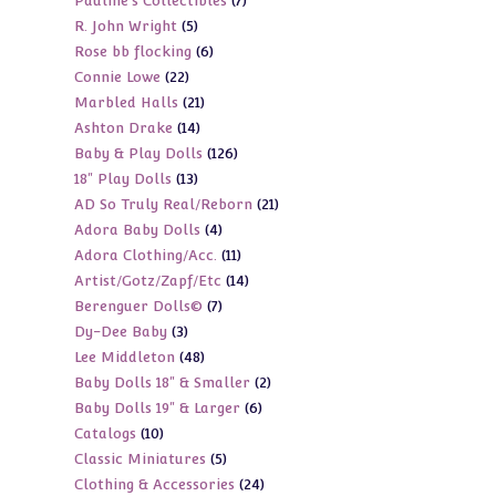
7
Pauline's Collectibles
7
products
5
R. John Wright
5
products
6
Rose bb flocking
6
products
22
Connie Lowe
22
products
21
Marbled Halls
21
products
14
Ashton Drake
14
products
126
Baby & Play Dolls
126
products
13
18" Play Dolls
13
products
21
AD So Truly Real/Reborn
21
products
4
Adora Baby Dolls
4
products
11
Adora Clothing/Acc.
11
products
14
Artist/Gotz/Zapf/Etc
14
products
7
Berenguer Dolls©
7
products
3
Dy-Dee Baby
3
products
48
Lee Middleton
48
products
2
Baby Dolls 18" & Smaller
2
products
6
Baby Dolls 19" & Larger
6
products
10
Catalogs
10
products
5
Classic Miniatures
5
products
24
Clothing & Accessories
24
products