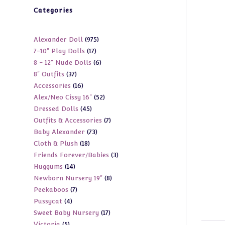
Categories
975
Alexander Doll
975
17
7-10" Play Dolls
17
products
6
8 - 12" Nude Dolls
6
products
37
8" Outfits
37
products
16
Accessories
16
products
52
Alex/Neo Cissy 16"
52
products
45
Dressed Dolls
45
products
7
Outfits & Accessories
7
products
73
Baby Alexander
73
products
18
Cloth & Plush
18
products
3
Friends Forever/Babies
3
products
14
Huggums
14
products
8
Newborn Nursery 19"
8
products
7
Peekaboos
7
products
4
Pussycat
4
products
17
Sweet Baby Nursery
17
products
5
Victoria
5