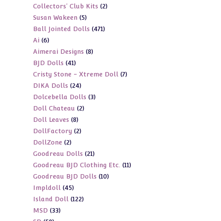
2
Collectors' Club Kits
2
products
5
Susan Wakeen
5
products
471
Ball Jointed Dolls
471
products
6
Ai
6
products
8
Aimerai Designs
8
products
41
BJD Dolls
41
products
7
Cristy Stone - Xtreme Doll
7
products
24
DIKA Dolls
24
products
3
Dolcebella Dolls
3
products
2
Doll Chateau
2
products
8
Doll Leaves
8
products
2
DollFactory
2
products
2
DollZone
2
products
21
Goodreau Dolls
21
products
11
Goodreau BJD Clothing Etc.
11
products
10
Goodreau BJD Dolls
10
products
45
Impldoll
45
products
122
Island Doll
122
products
33
MSD
33
products