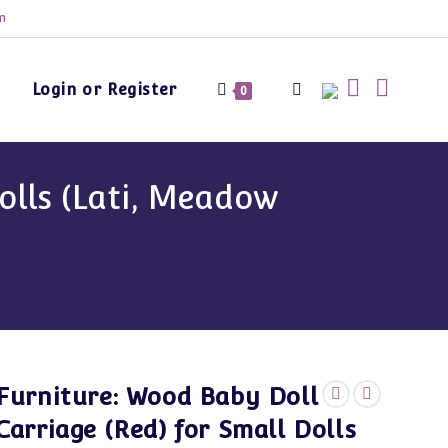
m
Login or Register
Toggle
0
website
olls (Lati, Meadow
search
Furniture: Wood Baby Doll
Carriage (Red) for Small Dolls