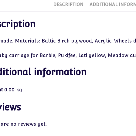
DESCRIPTION
ADDITIONAL INFOR
cription
de. Materials: Baltic Birch plywood, Acrylic. Wheels do 
aby carriage for Barbie, Pukifee, Lati yellow, Meadow du
itional information
ht
0.00 kg
views
 are no reviews yet.