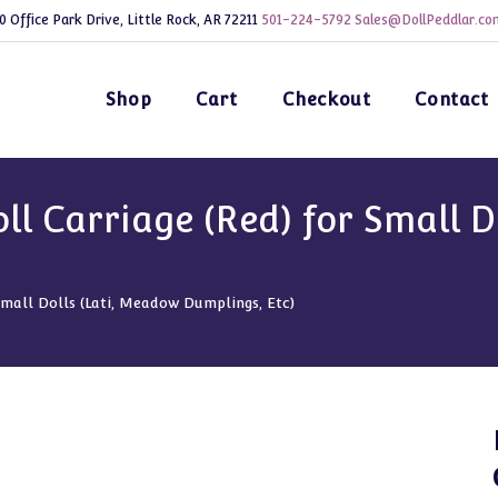
0 Office Park Drive, Little Rock, AR 72211
501-224-5792
Sales@DollPeddlar.co
Shop
Cart
Checkout
Contact
l Carriage (Red) for Small D
Small Dolls (Lati, Meadow Dumplings, Etc)