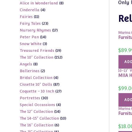
Only 
8
Alice in Wonderland
8
products
4
Cinderella
4
products
Rel
11
Fairies
11
products
23
Fairy Tales
23
products
17
Nursery Rhymes
17
products
Marina C
14
Peter Pan
14
products
Furnitu
3
Snow White
3
products
$
89.9
19
Treasured Friends
19
products
152
The 10" Collection
152
products
ADD
8
Angels
8
products
2
Ballerinas
2
10-13" 
products
MIIA H
4
Bridal Collection
4
products
87
Cissette 10" Dolls
87
products
$
99.0
27
Coquette - 10 Inch
27
products
30
Portrettes
30
products
ADD
4
Special Occassions
4
products
Marina C
14
The 12" Collection
14
products
Furnit
10
The 14-15" Collection
10
products
6
The 16" Collection
6
products
$
18.0
6
The 21" Collection
6