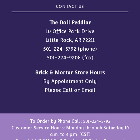
CONTACT US
The Doll Peddlar
10 Office Park Drive
Little Rock, AR 72211
501-224-5792
(phone)
501-224-9208 (fax)
Brick & Mortar Store Hours
By Appointment Only
Please Call or Email
To Order by Phone Call :
501-224-5792
Customer Service Hours: Monday through Saturday 10
a.m. to 4 p.m. (CST)