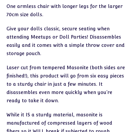
One armless chair with longer legs for the larger
70cm size dolls.
Give your dolls classic, secure seating when
attending Meetups or Doll Parties! Disassembles
easily and it comes with a simple throw cover and
storage pouch.
Laser cut from tempered Masonite (both sides are
finished!), this product will go from six easy pieces
to a sturdy chair in just a few minutes. It
disassembles even more quickly when you’re
ready to take it down.
While it IS a sturdy material, masonite is
manufactured of compressed layers of wood
fibers so it WILL break if subjected to rough