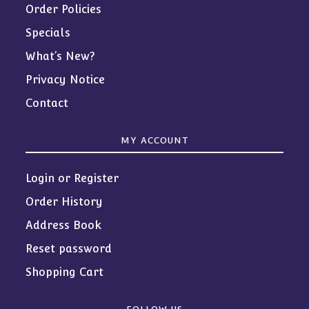
Order Policies
Specials
What’s New?
Privacy Notice
Contact
MY ACCOUNT
Login or Register
Order History
Address Book
Reset password
Shopping Cart