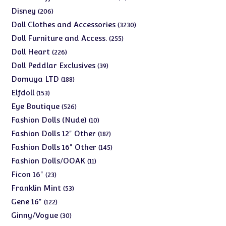
products
206
Disney
206
products
3230
Doll Clothes and Accessories
3230
products
255
Doll Furniture and Access.
255
products
226
Doll Heart
226
products
39
Doll Peddlar Exclusives
39
products
188
Domuya LTD
188
products
153
Elfdoll
153
products
526
Eye Boutique
526
products
10
Fashion Dolls (Nude)
10
products
187
Fashion Dolls 12" Other
187
products
145
Fashion Dolls 16" Other
145
products
11
Fashion Dolls/OOAK
11
products
23
Ficon 16"
23
products
53
Franklin Mint
53
products
122
Gene 16"
122
products
30
Ginny/Vogue
30