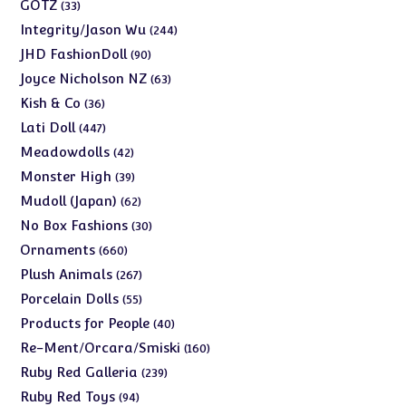
products
33
GOTZ
33
products
244
Integrity/Jason Wu
244
products
90
JHD FashionDoll
90
products
63
Joyce Nicholson NZ
63
products
36
Kish & Co
36
products
447
Lati Doll
447
products
42
Meadowdolls
42
products
39
Monster High
39
products
62
Mudoll (Japan)
62
products
30
No Box Fashions
30
products
660
Ornaments
660
products
267
Plush Animals
267
products
55
Porcelain Dolls
55
products
40
Products for People
40
products
160
Re-Ment/Orcara/Smiski
160
products
239
Ruby Red Galleria
239
products
94
Ruby Red Toys
94