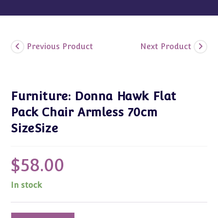
Previous Product
Next Product
Furniture: Donna Hawk Flat
Pack Chair Armless 70cm
SizeSize
$
58.00
In stock
Furniture: