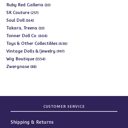
products
10
Ruby Red Galleria
10
products
257
SK Couture
257
products
164
Soul Doll
164
products
10
Takara, Treena
10
products
604
Tonner Doll Co.
604
products
636
Toys & Other Collectibles
636
products
997
Vintage Dolls &/Jewelry
997
products
1554
Wig Boutique
1554
products
88
Zwergnase
88
products
CUSTOMER SERVICE
Shipping & Returns