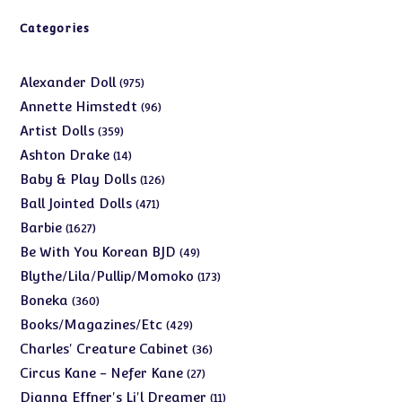
Categories
975
Alexander Doll
975
products
96
Annette Himstedt
96
products
359
Artist Dolls
359
products
14
Ashton Drake
14
products
126
Baby & Play Dolls
126
products
471
Ball Jointed Dolls
471
products
1627
Barbie
1627
products
49
Be With You Korean BJD
49
products
173
Blythe/Lila/Pullip/Momoko
173
products
360
Boneka
360
products
429
Books/Magazines/Etc
429
products
36
Charles' Creature Cabinet
36
products
27
Circus Kane - Nefer Kane
27
products
11
Dianna Effner's Li'l Dreamer
11