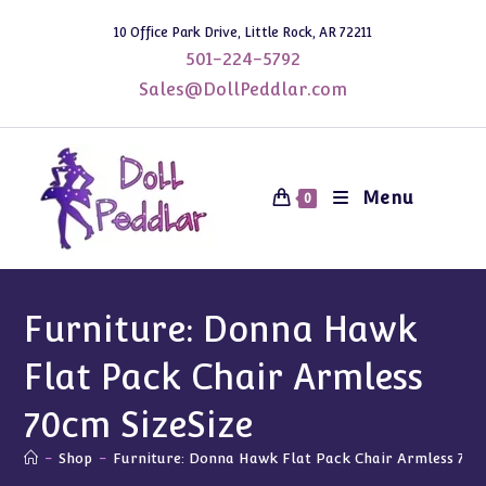
Skip
10 Office Park Drive, Little Rock, AR 72211
to
501-224-5792
content
Sales@DollPeddlar.com
Menu
0
Furniture: Donna Hawk
Flat Pack Chair Armless
70cm SizeSize
-
Shop
-
Furniture: Donna Hawk Flat Pack Chair Armless 70cm