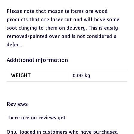
Please note that masonite items are wood
products that are laser cut and will have some
soot clinging to them on delivery. This is easily
removed/painted over and is not considered a
defect.
Additional information
WEIGHT
0.00 kg
Reviews
There are no reviews yet.
Only logged in customers who have purchased