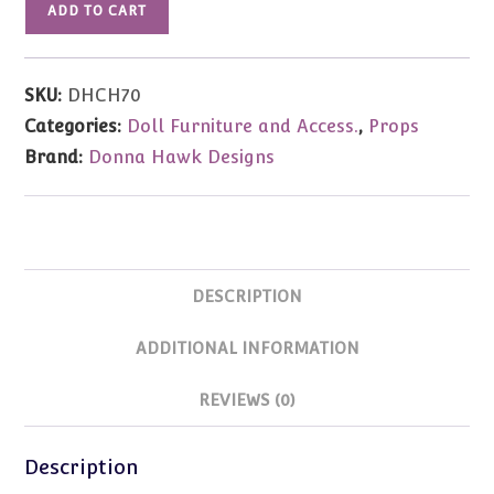
ADD TO CART
Donna
Hawk
Flat
SKU:
DHCH70
Pack
Categories:
Doll Furniture and Access.
,
Props
Chair
Brand:
Donna Hawk Designs
Armless
70cm
SizeSize
quantity
DESCRIPTION
ADDITIONAL INFORMATION
REVIEWS (0)
Description