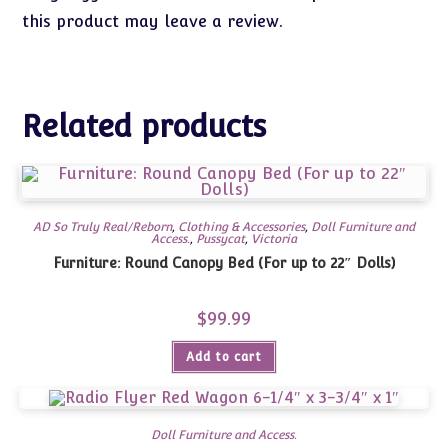
this product may leave a review.
Related products
AD So Truly Real/Reborn
,
Clothing & Accessories
,
Doll Furniture and
Access.
,
Pussycat
,
Victoria
Furniture: Round Canopy Bed (For up to 22″ Dolls)
$
99.99
Add to cart
Doll Furniture and Access.