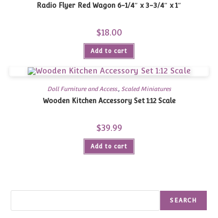
Radio Flyer Red Wagon 6-1/4″ x 3-3/4″ x 1″
$
18.00
Add to cart
Doll Furniture and Access.
,
Scaled Miniatures
Wooden Kitchen Accessory Set 1:12 Scale
$
39.99
Add to cart
Search
SEARCH