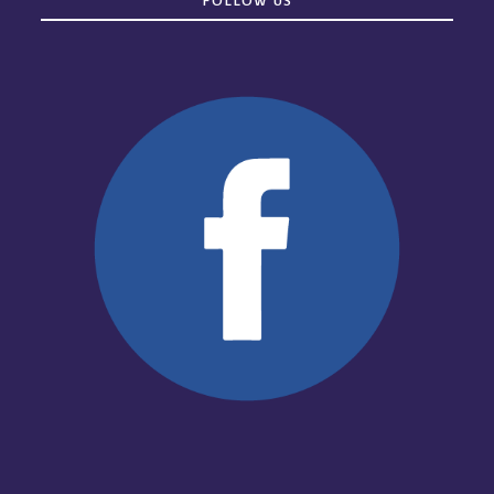
FOLLOW US