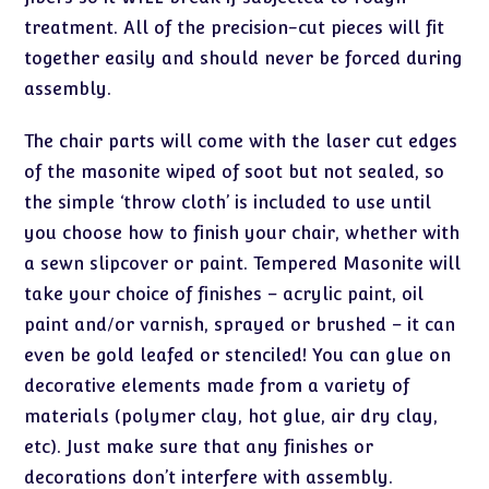
treatment. All of the precision-cut pieces will fit
together easily and should never be forced during
assembly.
The chair parts will come with the laser cut edges
of the masonite wiped of soot but not sealed, so
the simple ‘throw cloth’ is included to use until
you choose how to finish your chair, whether with
a sewn slipcover or paint. Tempered Masonite will
take your choice of finishes – acrylic paint, oil
paint and/or varnish, sprayed or brushed – it can
even be gold leafed or stenciled! You can glue on
decorative elements made from a variety of
materials (polymer clay, hot glue, air dry clay,
etc). Just make sure that any finishes or
decorations don’t interfere with assembly.