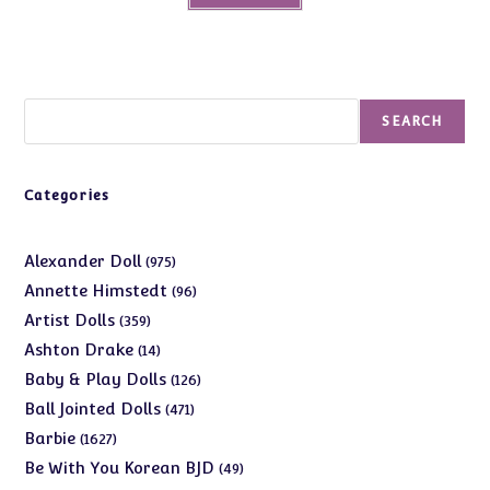
Search
SEARCH
Categories
975
Alexander Doll
975
products
96
Annette Himstedt
96
products
359
Artist Dolls
359
products
14
Ashton Drake
14
products
126
Baby & Play Dolls
126
products
471
Ball Jointed Dolls
471
products
1627
Barbie
1627
products
49
Be With You Korean BJD
49