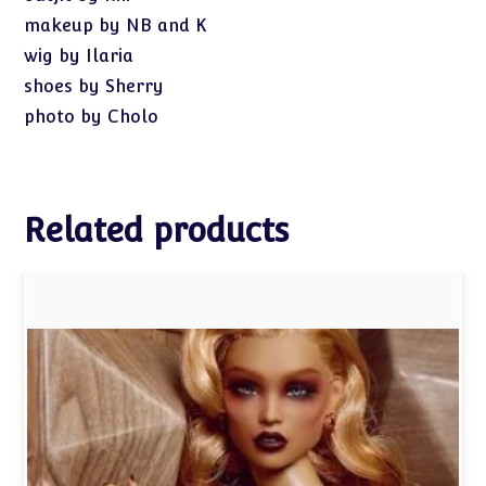
makeup by NB and K
wig by Ilaria
shoes by Sherry
photo by Cholo
Related products