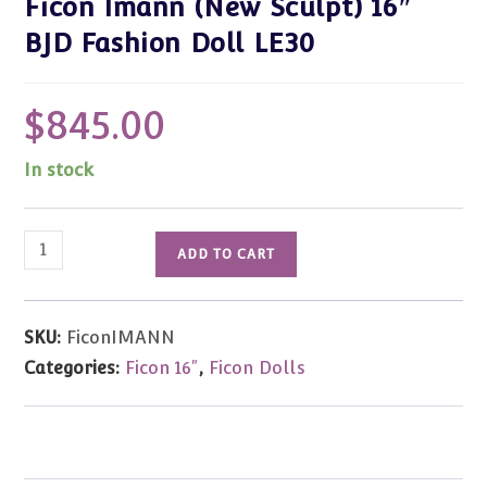
Ficon Imann (New Sculpt) 16″
BJD Fashion Doll LE30
$
845.00
In stock
Ficon
ADD TO CART
Imann
(New
Sculpt)
SKU:
FiconIMANN
16"
Categories:
Ficon 16"
,
Ficon Dolls
BJD
Fashion
Doll
LE30
quantity