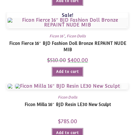
Add to cart
Sale!
Ficon 16"
,
Ficon Dolls
Ficon Fierce 16″ BJD Fashion Doll Bronze REPAINT NUDE
MIB
$
510.00
Original
$
400.00
Current
price
price
was:
is:
Add to cart
$510.00.
$400.00.
Ficon Dolls
Ficon Milla 16″ BJD Resin LE30 New Sculpt
$
785.00
Add to cart