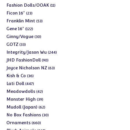
products
11
Fashion Dolls/OOAK
11
products
23
Ficon 16"
23
products
53
Franklin Mint
53
products
122
Gene 16"
122
products
30
Ginny/Vogue
30
products
33
GOTZ
33
products
244
Integrity/Jason Wu
244
products
90
JHD FashionDoll
90
products
63
Joyce Nicholson NZ
63
products
36
Kish & Co
36
products
447
Lati Doll
447
products
42
Meadowdolls
42
products
39
Monster High
39
products
62
Mudoll (Japan)
62
products
30
No Box Fashions
30
products
660
Ornaments
660
products
267