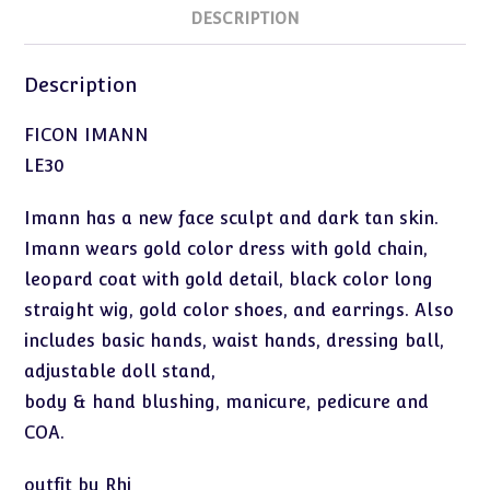
DESCRIPTION
Description
FICON IMANN
LE30
Imann has a new face sculpt and dark tan skin.
Imann wears gold color dress with gold chain,
leopard coat with gold detail, black color long
straight wig, gold color shoes, and earrings. Also
includes basic hands, waist hands, dressing ball,
adjustable doll stand,
body & hand blushing, manicure, pedicure and
COA.
outfit by Rhi