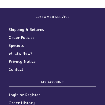
CUSTOMER SERVICE
Shipping & Returns
Order Policies
Specials
What’s New?
Privacy Notice
Contact
MY ACCOUNT
Login or Register
Order History