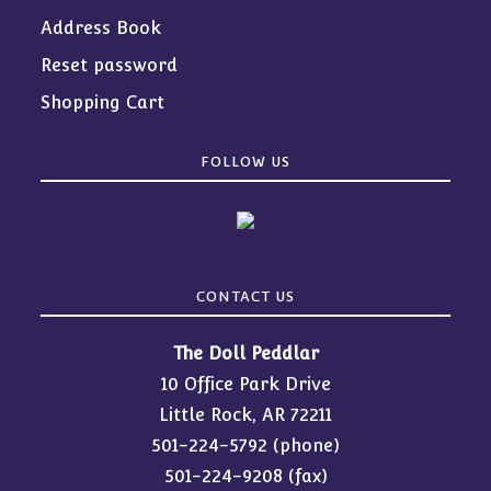
Address Book
Reset password
Shopping Cart
FOLLOW US
CONTACT US
The Doll Peddlar
10 Office Park Drive
Little Rock, AR 72211
501-224-5792
(phone)
501-224-9208 (fax)