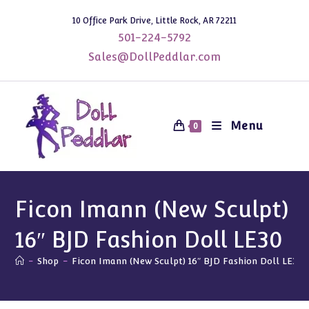
Skip
10 Office Park Drive, Little Rock, AR 72211
to
501-224-5792
content
Sales@DollPeddlar.com
Menu
0
Ficon Imann (New Sculpt)
16″ BJD Fashion Doll LE30
-
Shop
-
Ficon Imann (New Sculpt) 16″ BJD Fashion Doll LE30