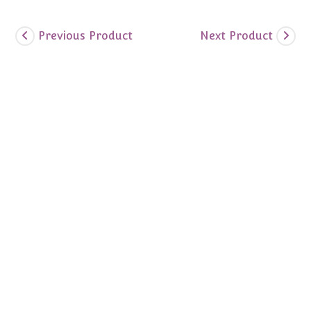
Previous Product
Next Product