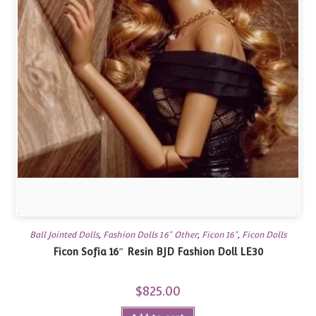
Ball Jointed Dolls
,
Fashion Dolls 16" Other
,
Ficon 16"
,
Ficon Dolls
Ficon Sofia 16″ Resin BJD Fashion Doll LE30
$
825.00