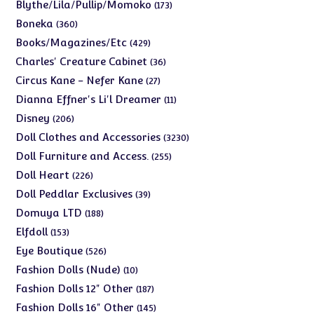
products
173
Blythe/Lila/Pullip/Momoko
173
products
360
Boneka
360
products
429
Books/Magazines/Etc
429
products
36
Charles' Creature Cabinet
36
products
27
Circus Kane - Nefer Kane
27
products
11
Dianna Effner's Li'l Dreamer
11
products
206
Disney
206
products
3230
Doll Clothes and Accessories
3230
products
255
Doll Furniture and Access.
255
products
226
Doll Heart
226
products
39
Doll Peddlar Exclusives
39
products
188
Domuya LTD
188
products
153
Elfdoll
153
products
526
Eye Boutique
526
products
10
Fashion Dolls (Nude)
10
products
187
Fashion Dolls 12" Other
187
products
145
Fashion Dolls 16" Other
145