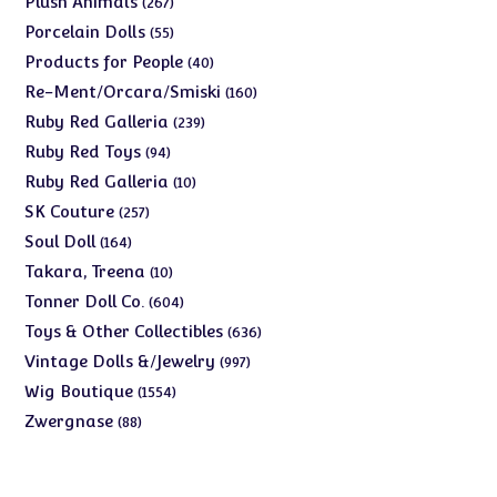
Plush Animals
267
products
55
Porcelain Dolls
55
products
40
Products for People
40
products
160
Re-Ment/Orcara/Smiski
160
products
239
Ruby Red Galleria
239
products
94
Ruby Red Toys
94
products
10
Ruby Red Galleria
10
products
257
SK Couture
257
products
164
Soul Doll
164
products
10
Takara, Treena
10
products
604
Tonner Doll Co.
604
products
636
Toys & Other Collectibles
636
products
997
Vintage Dolls &/Jewelry
997
products
1554
Wig Boutique
1554
products
88
Zwergnase
88
products