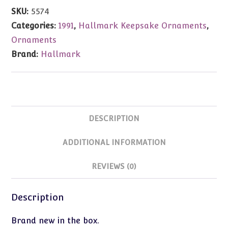
Bear
SKU:
5574
1991
Categories:
1991
,
Hallmark Keepsake Ornaments
,
quantity
Ornaments
Brand:
Hallmark
DESCRIPTION
ADDITIONAL INFORMATION
REVIEWS (0)
Description
Brand new in the box.