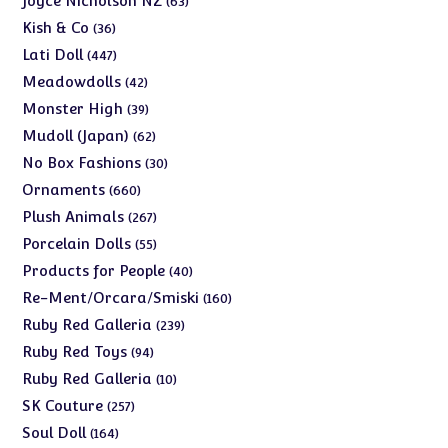
Joyce Nicholson NZ
63
products
36
Kish & Co
36
products
447
Lati Doll
447
products
42
Meadowdolls
42
products
39
Monster High
39
products
62
Mudoll (Japan)
62
products
30
No Box Fashions
30
products
660
Ornaments
660
products
267
Plush Animals
267
products
55
Porcelain Dolls
55
products
40
Products for People
40
products
160
Re-Ment/Orcara/Smiski
160
products
239
Ruby Red Galleria
239
products
94
Ruby Red Toys
94
products
10
Ruby Red Galleria
10
products
257
SK Couture
257
products
164
Soul Doll
164