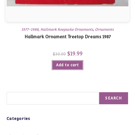
1977-1988
,
Hallmark Keepsake Ornaments
,
Ornaments
Hallmark Ornament Treetop Dreams 1987
Original
$
19.99
Current
$
30.00
price
price
was:
is:
Add to cart
$30.00.
$19.99.
Search
SEARCH
Categories