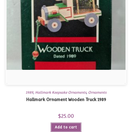
1989
,
Hallmark Keepsake Ornaments
,
Ornaments
Hallmark Ornament Wooden Truck 1989
$
25.00
Add to cart