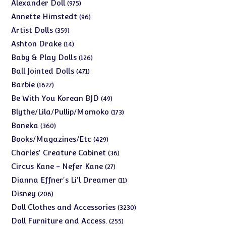
975
Alexander Doll
975
products
96
Annette Himstedt
96
products
359
Artist Dolls
359
products
14
Ashton Drake
14
products
126
Baby & Play Dolls
126
products
471
Ball Jointed Dolls
471
products
1627
Barbie
1627
products
49
Be With You Korean BJD
49
products
173
Blythe/Lila/Pullip/Momoko
173
products
360
Boneka
360
products
429
Books/Magazines/Etc
429
products
36
Charles' Creature Cabinet
36
products
27
Circus Kane - Nefer Kane
27
products
11
Dianna Effner's Li'l Dreamer
11
products
206
Disney
206
products
3230
Doll Clothes and Accessories
3230
products
255
Doll Furniture and Access.
255