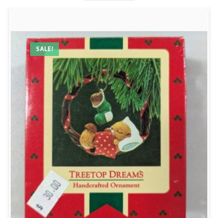
SALE!