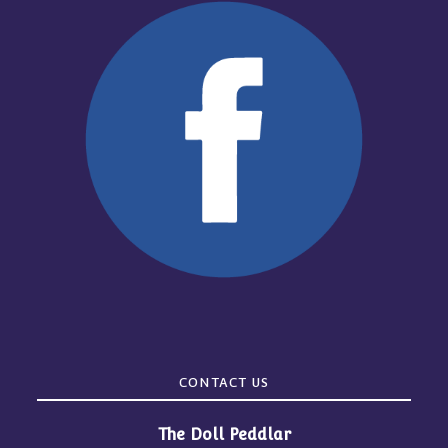
CONTACT US
The Doll Peddlar