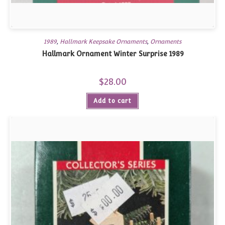
1989
,
Hallmark Keepsake Ornaments
,
Ornaments
Hallmark Ornament Winter Surprise 1989
$
28.00
Add to cart