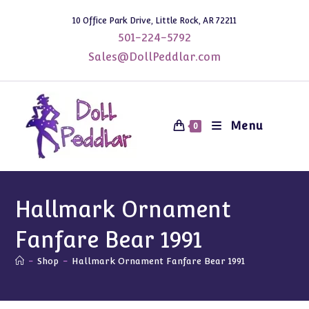
Skip
10 Office Park Drive, Little Rock, AR 72211
to
501-224-5792
content
Sales@DollPeddlar.com
Menu
0
Hallmark Ornament
Fanfare Bear 1991
-
Shop
-
Hallmark Ornament Fanfare Bear 1991