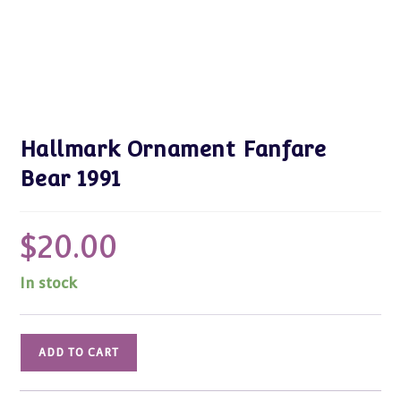
Hallmark Ornament Fanfare
Bear 1991
$
20.00
In stock
Hallmark
ADD TO CART
Ornament
Fanfare