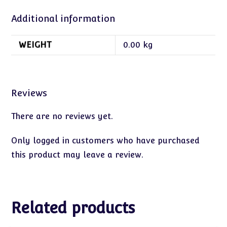
Additional information
WEIGHT
0.00 kg
Reviews
There are no reviews yet.
Only logged in customers who have purchased
this product may leave a review.
Related products