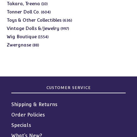
products
10
Takara, Treena
10
products
604
Tonner Doll Co.
604
products
636
Toys & Other Collectibles
636
products
997
Vintage Dolls &/Jewelry
997
products
1554
Wig Boutique
1554
products
88
Zwergnase
88
products
CUSTOMER SERVICE
Shipping & Returns
Order Policies
Specials
What’s New?