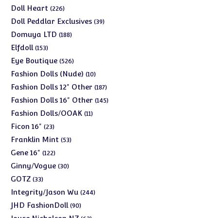
products
226
Doll Heart
226
products
39
Doll Peddlar Exclusives
39
products
188
Domuya LTD
188
products
153
Elfdoll
153
products
526
Eye Boutique
526
products
10
Fashion Dolls (Nude)
10
products
187
Fashion Dolls 12" Other
187
products
145
Fashion Dolls 16" Other
145
products
11
Fashion Dolls/OOAK
11
products
23
Ficon 16"
23
products
53
Franklin Mint
53
products
122
Gene 16"
122
products
30
Ginny/Vogue
30
products
33
GOTZ
33
products
244
Integrity/Jason Wu
244
products
90
JHD FashionDoll
90
products
63