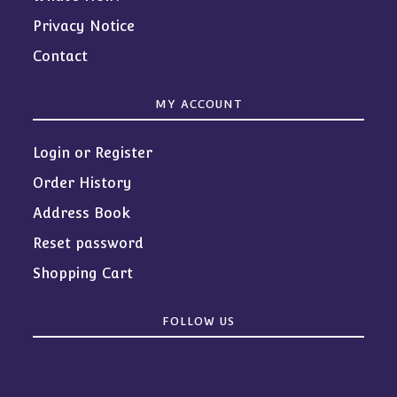
Privacy Notice
Contact
MY ACCOUNT
Login or Register
Order History
Address Book
Reset password
Shopping Cart
FOLLOW US