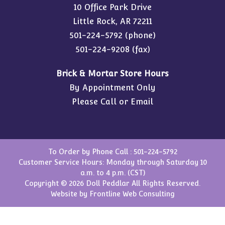
10 Office Park Drive
Little Rock, AR 72211
501-224-5792
(phone)
501-224-9208 (fax)
Brick & Mortar Store Hours
By Appointment Only
Please Call or Email
To Order by Phone Call :
501-224-5792
Customer Service Hours: Monday through Saturday 10
a.m. to 4 p.m. (CST)
Copyright © 2026 Doll Peddlar All Rights Reserved.
Website by
Frontline Web Consulting