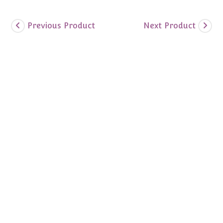
Previous Product
Next Product