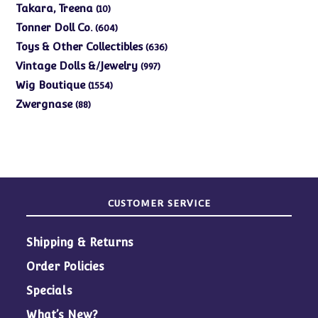
products
10
Takara, Treena
10
products
604
Tonner Doll Co.
604
products
636
Toys & Other Collectibles
636
products
997
Vintage Dolls &/Jewelry
997
products
1554
Wig Boutique
1554
products
88
Zwergnase
88
products
CUSTOMER SERVICE
Shipping & Returns
Order Policies
Specials
What’s New?