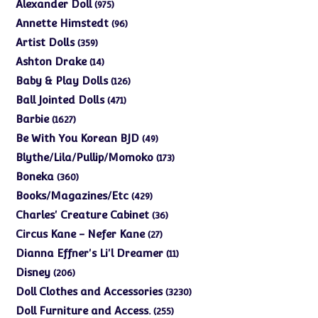
975
Alexander Doll
975
products
96
Annette Himstedt
96
products
359
Artist Dolls
359
products
14
Ashton Drake
14
products
126
Baby & Play Dolls
126
products
471
Ball Jointed Dolls
471
products
1627
Barbie
1627
products
49
Be With You Korean BJD
49
products
173
Blythe/Lila/Pullip/Momoko
173
products
360
Boneka
360
products
429
Books/Magazines/Etc
429
products
36
Charles' Creature Cabinet
36
products
27
Circus Kane - Nefer Kane
27
products
11
Dianna Effner's Li'l Dreamer
11
products
206
Disney
206
products
3230
Doll Clothes and Accessories
3230
products
255
Doll Furniture and Access.
255