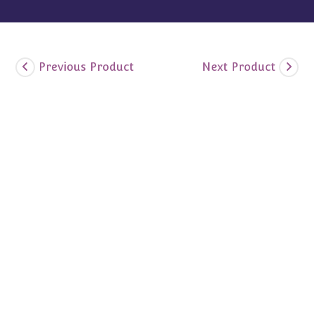
Previous Product
Next Product