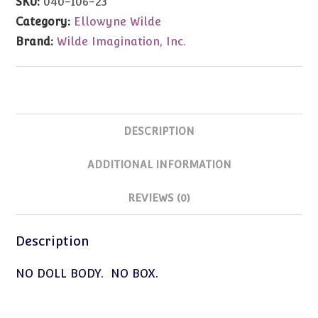
SKU:
040-106-23
Category:
Ellowyne Wilde
Brand:
Wilde Imagination, Inc.
DESCRIPTION
ADDITIONAL INFORMATION
REVIEWS (0)
Description
NO DOLL BODY. NO BOX.