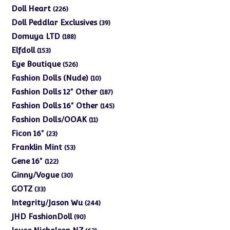
products
226
Doll Heart
226
products
39
Doll Peddlar Exclusives
39
products
188
Domuya LTD
188
products
153
Elfdoll
153
products
526
Eye Boutique
526
products
10
Fashion Dolls (Nude)
10
products
187
Fashion Dolls 12" Other
187
products
145
Fashion Dolls 16" Other
145
products
11
Fashion Dolls/OOAK
11
products
23
Ficon 16"
23
products
53
Franklin Mint
53
products
122
Gene 16"
122
products
30
Ginny/Vogue
30
products
33
GOTZ
33
products
244
Integrity/Jason Wu
244
products
90
JHD FashionDoll
90
products
63