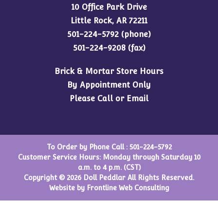
10 Office Park Drive
Little Rock, AR 72211
501-224-5792
(phone)
501-224-9208 (fax)
Brick & Mortar Store Hours
By Appointment Only
Please Call or Email
To Order by Phone Call :
501-224-5792
Customer Service Hours: Monday through Saturday 10
a.m. to 4 p.m. (CST)
Copyright © 2026 Doll Peddlar All Rights Reserved.
Website by
Frontline Web Consulting