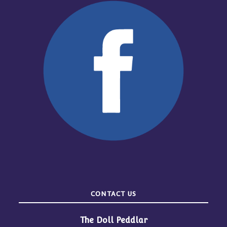
CONTACT US
The Doll Peddlar