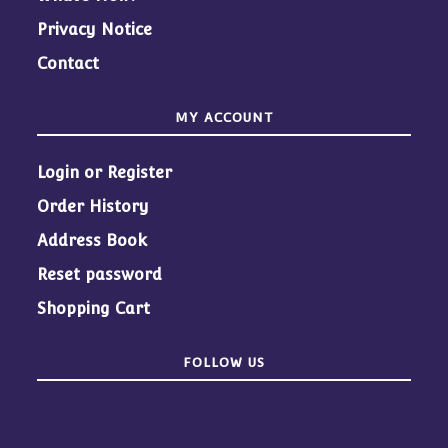
Privacy Notice
Contact
MY ACCOUNT
Login or Register
Order History
Address Book
Reset password
Shopping Cart
FOLLOW US