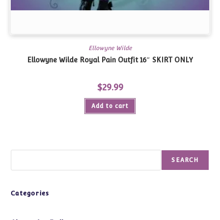
Ellowyne Wilde
Ellowyne Wilde Royal Pain Outfit 16″
SKIRT ONLY
$
29.99
Add to cart
Search
SEARCH
Categories