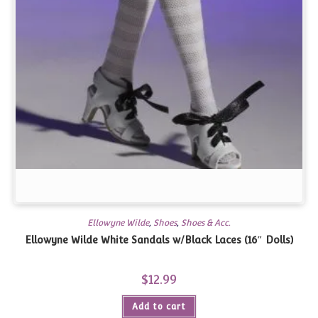
Ellowyne Wilde
,
Shoes
,
Shoes & Acc.
Ellowyne Wilde White Sandals w/Black Laces (16″ Dolls)
$
12.99
Add to cart