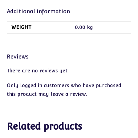
Additional information
WEIGHT
0.00 kg
Reviews
There are no reviews yet.
Only logged in customers who have purchased
this product may leave a review.
Related products