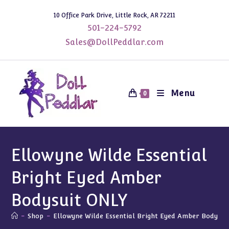
Skip
10 Office Park Drive, Little Rock, AR 72211
to
501-224-5792
content
Sales@DollPeddlar.com
Menu
0
Ellowyne Wilde Essential
Bright Eyed Amber
Bodysuit ONLY
-
Shop
-
Ellowyne Wilde Essential Bright Eyed Amber Bodysu