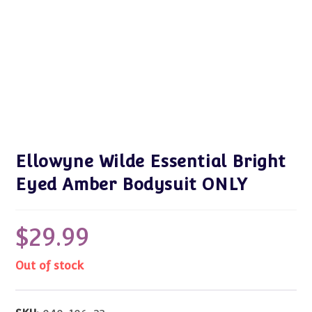
Ellowyne Wilde Essential Bright
Eyed Amber Bodysuit ONLY
$
29.99
Out of stock