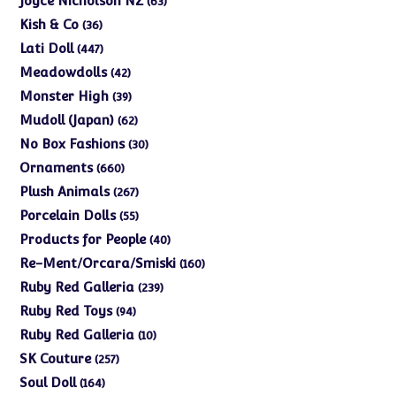
Joyce Nicholson NZ
63
products
36
Kish & Co
36
products
447
Lati Doll
447
products
42
Meadowdolls
42
products
39
Monster High
39
products
62
Mudoll (Japan)
62
products
30
No Box Fashions
30
products
660
Ornaments
660
products
267
Plush Animals
267
products
55
Porcelain Dolls
55
products
40
Products for People
40
products
160
Re-Ment/Orcara/Smiski
160
products
239
Ruby Red Galleria
239
products
94
Ruby Red Toys
94
products
10
Ruby Red Galleria
10
products
257
SK Couture
257
products
164
Soul Doll
164