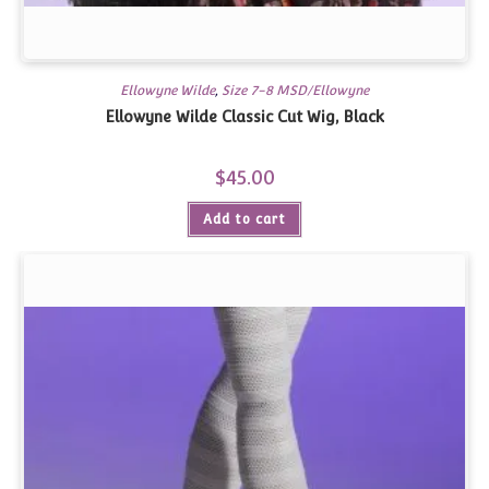
Ellowyne Wilde
,
Size 7-8 MSD/Ellowyne
Ellowyne Wilde Classic Cut Wig, Black
$
45.00
Add to cart