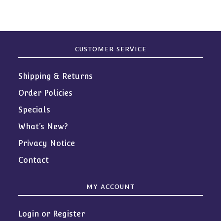
CUSTOMER SERVICE
Shipping & Returns
Order Policies
Specials
What’s New?
Privacy Notice
Contact
MY ACCOUNT
Login or Register