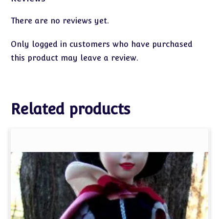
There are no reviews yet.
Only logged in customers who have purchased
this product may leave a review.
Related products