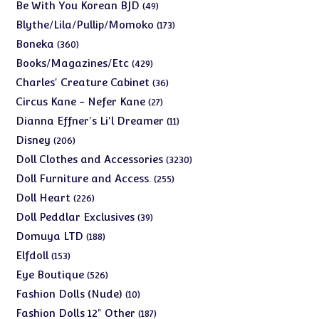
products
49
Be With You Korean BJD
49
products
173
Blythe/Lila/Pullip/Momoko
173
products
360
Boneka
360
products
429
Books/Magazines/Etc
429
products
36
Charles' Creature Cabinet
36
products
27
Circus Kane - Nefer Kane
27
products
11
Dianna Effner's Li'l Dreamer
11
products
206
Disney
206
products
3230
Doll Clothes and Accessories
3230
products
255
Doll Furniture and Access.
255
products
226
Doll Heart
226
products
39
Doll Peddlar Exclusives
39
products
188
Domuya LTD
188
products
153
Elfdoll
153
products
526
Eye Boutique
526
products
10
Fashion Dolls (Nude)
10
products
187
Fashion Dolls 12" Other
187