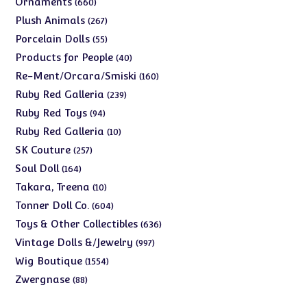
660
Ornaments
660
products
267
Plush Animals
267
products
55
Porcelain Dolls
55
products
40
Products for People
40
products
160
Re-Ment/Orcara/Smiski
160
products
239
Ruby Red Galleria
239
products
94
Ruby Red Toys
94
products
10
Ruby Red Galleria
10
products
257
SK Couture
257
products
164
Soul Doll
164
products
10
Takara, Treena
10
products
604
Tonner Doll Co.
604
products
636
Toys & Other Collectibles
636
products
997
Vintage Dolls &/Jewelry
997
products
1554
Wig Boutique
1554
products
88
Zwergnase
88
products