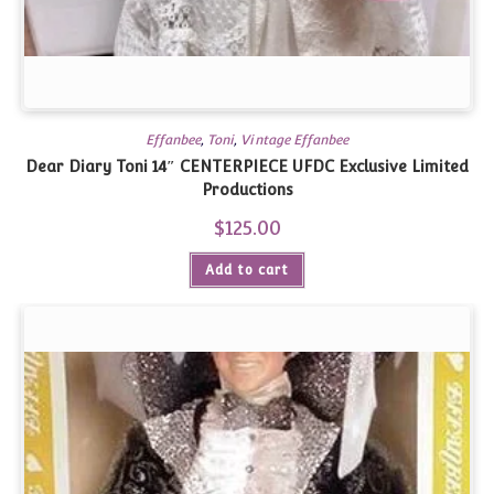
Effanbee
,
Toni
,
Vintage Effanbee
Dear Diary Toni 14″ CENTERPIECE UFDC Exclusive Limited
Productions
$
125.00
Add to cart