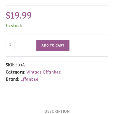
$
19.99
In stock
Effanbee
ADD TO CART
Baker
Miniature
Bear
SKU:
303A
quantity
Category:
Vintage Effanbee
Brand:
Effanbee
DESCRIPTION