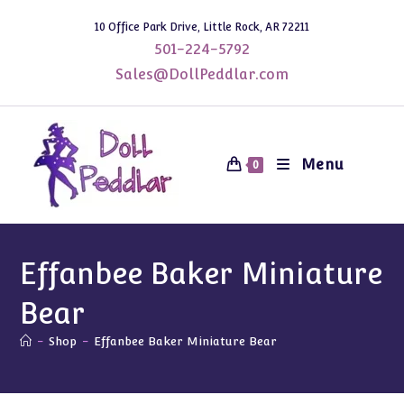
Skip
10 Office Park Drive, Little Rock, AR 72211
to
501-224-5792
content
Sales@DollPeddlar.com
Menu
0
Effanbee Baker Miniature
Bear
-
Shop
-
Effanbee Baker Miniature Bear