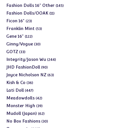
products
145
Fashion Dolls 16" Other
145
products
11
Fashion Dolls/OOAK
11
products
23
Ficon 16"
23
products
53
Franklin Mint
53
products
122
Gene 16"
122
products
30
Ginny/Vogue
30
products
33
GOTZ
33
products
244
Integrity/Jason Wu
244
products
90
JHD FashionDoll
90
products
63
Joyce Nicholson NZ
63
products
36
Kish & Co
36
products
447
Lati Doll
447
products
42
Meadowdolls
42
products
39
Monster High
39
products
62
Mudoll (Japan)
62
products
30
No Box Fashions
30
products