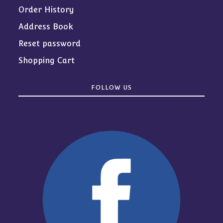
Order History
Address Book
Reset password
Shopping Cart
FOLLOW US