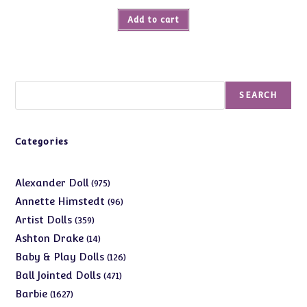
Add to cart
Search
SEARCH
Categories
975
Alexander Doll
975
products
96
Annette Himstedt
96
products
359
Artist Dolls
359
products
14
Ashton Drake
14
products
126
Baby & Play Dolls
126
products
471
Ball Jointed Dolls
471
products
1627
Barbie
1627