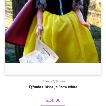
Vintage Effanbee
Effanbee Disney’s Snow White
$
150.00