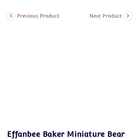
Previous Product
Next Product
Effanbee Baker Miniature Bear