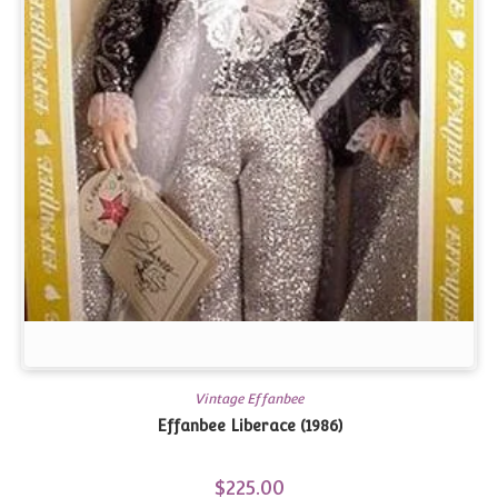
Vintage Effanbee
Effanbee Liberace (1986)
$
225.00