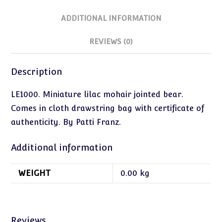
ADDITIONAL INFORMATION
REVIEWS (0)
Description
LE1000. Miniature lilac mohair jointed bear.
Comes in cloth drawstring bag with certificate of
authenticity. By Patti Franz.
Additional information
WEIGHT
0.00 kg
Reviews