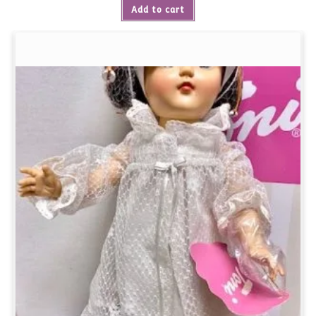
Add to cart