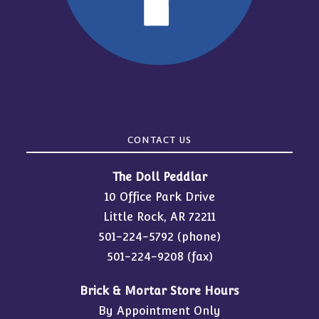
CONTACT US
The Doll Peddlar
10 Office Park Drive
Little Rock, AR 72211
501-224-5792
(phone)
501-224-9208 (fax)
Brick & Mortar Store Hours
By Appointment Only