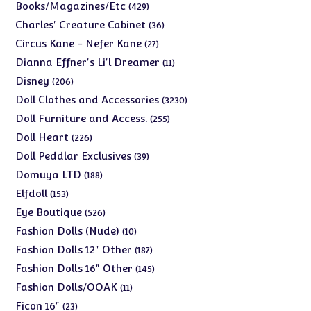
products
429
Books/Magazines/Etc
429
products
36
Charles' Creature Cabinet
36
products
27
Circus Kane - Nefer Kane
27
products
11
Dianna Effner's Li'l Dreamer
11
products
206
Disney
206
products
3230
Doll Clothes and Accessories
3230
products
255
Doll Furniture and Access.
255
products
226
Doll Heart
226
products
39
Doll Peddlar Exclusives
39
products
188
Domuya LTD
188
products
153
Elfdoll
153
products
526
Eye Boutique
526
products
10
Fashion Dolls (Nude)
10
products
187
Fashion Dolls 12" Other
187
products
145
Fashion Dolls 16" Other
145
products
11
Fashion Dolls/OOAK
11
products
23
Ficon 16"
23