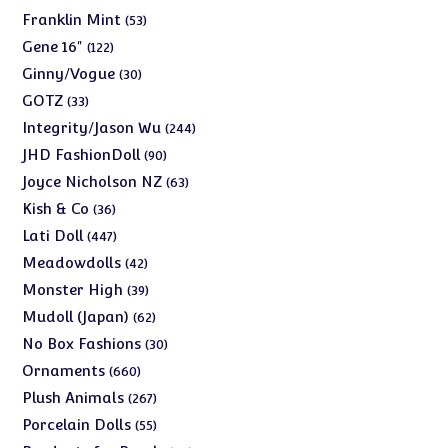
products
53
Franklin Mint
53
products
122
Gene 16"
122
products
30
Ginny/Vogue
30
products
33
GOTZ
33
products
244
Integrity/Jason Wu
244
products
90
JHD FashionDoll
90
products
63
Joyce Nicholson NZ
63
products
36
Kish & Co
36
products
447
Lati Doll
447
products
42
Meadowdolls
42
products
39
Monster High
39
products
62
Mudoll (Japan)
62
products
30
No Box Fashions
30
products
660
Ornaments
660
products
267
Plush Animals
267
products
55
Porcelain Dolls
55
products