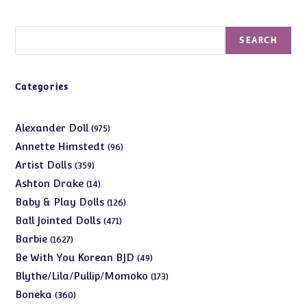
Search
SEARCH
Categories
975
Alexander Doll
975
products
96
Annette Himstedt
96
products
359
Artist Dolls
359
products
14
Ashton Drake
14
products
126
Baby & Play Dolls
126
products
471
Ball Jointed Dolls
471
products
1627
Barbie
1627
products
49
Be With You Korean BJD
49
products
173
Blythe/Lila/Pullip/Momoko
173
products
360
Boneka
360