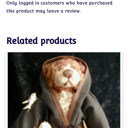
Only logged in customers who have purchased
this product may leave a review.
Related products