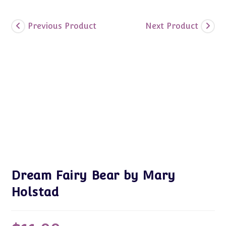
Previous Product
Next Product
Dream Fairy Bear by Mary
Holstad