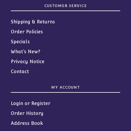
CUSTOMER SERVICE
Shipping & Returns
Order Policies
Specials
What’s New?
Privacy Notice
Contact
MY ACCOUNT
Login or Register
Order History
Address Book