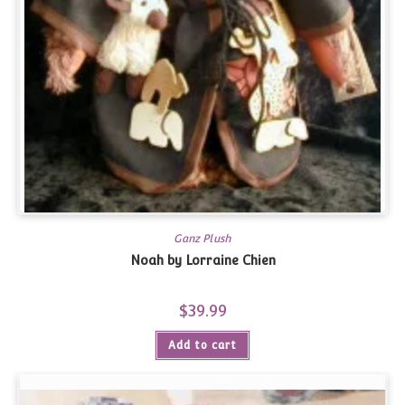
Ganz Plush
Noah by Lorraine Chien
$
39.99
Add to cart