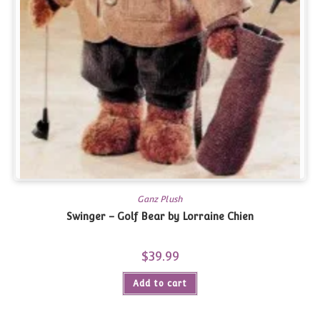
Ganz Plush
Swinger – Golf Bear by Lorraine Chien
$
39.99
Add to cart