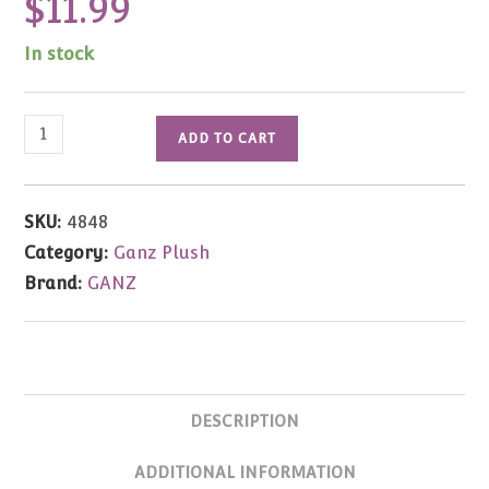
$
11.99
In stock
Dream
ADD TO CART
Fairy
Bear
by
SKU:
4848
Mary
Category:
Ganz Plush
Holstad
Brand:
GANZ
quantity
DESCRIPTION
ADDITIONAL INFORMATION