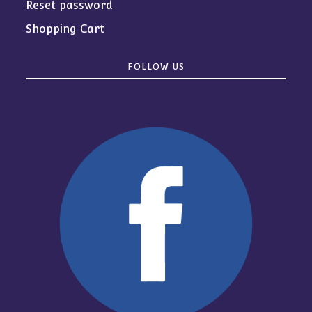
Reset password
Shopping Cart
FOLLOW US