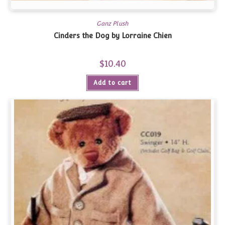
Ganz Plush
Cinders the Dog by Lorraine Chien
$
10.40
Add to cart