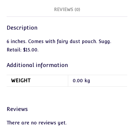
REVIEWS (0)
Description
6 inches. Comes with fairy dust pouch. Sugg.
Retail: $15.00.
Additional information
WEIGHT
0.00 kg
Reviews
There are no reviews yet.