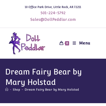
Skip
10 Office Park Drive, Little Rock, AR 72211
to
501-224-5792
content
Sales@DollPeddlar.com
Menu
0
Dream Fairy Bear by
Mary Holstad
-
Shop
-
Dream Fairy Bear by Mary Holstad