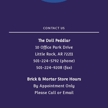
CONTACT US
The Doll Peddlar
10 Office Park Drive
Little Rock, AR 72211
501-224-5792
(phone)
501-224-9208 (fax)
Brick & Mortar Store Hours
By Appointment Only
Please Call or Email