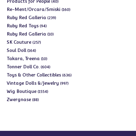
40
Products for People
40
products
160
Re-Ment/Orcara/Smiski
160
products
239
Ruby Red Galleria
239
products
94
Ruby Red Toys
94
products
10
Ruby Red Galleria
10
products
257
SK Couture
257
products
164
Soul Doll
164
products
10
Takara, Treena
10
products
604
Tonner Doll Co.
604
products
636
Toys & Other Collectibles
636
products
997
Vintage Dolls &/Jewelry
997
products
1554
Wig Boutique
1554
products
88
Zwergnase
88
products