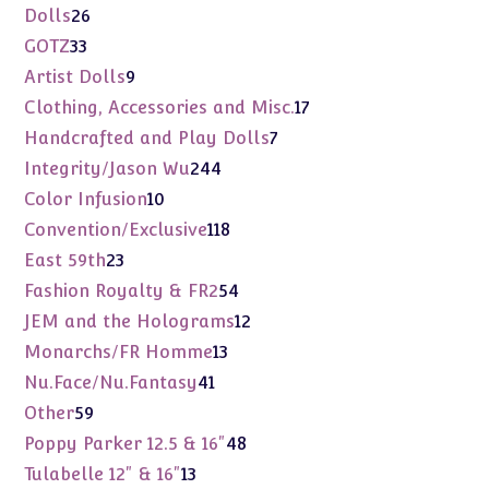
products
26
Dolls
26
products
33
GOTZ
33
products
9
Artist Dolls
9
products
17
Clothing, Accessories and Misc.
17
products
7
Handcrafted and Play Dolls
7
products
244
Integrity/Jason Wu
244
products
10
Color Infusion
10
products
118
Convention/Exclusive
118
products
23
East 59th
23
products
54
Fashion Royalty & FR2
54
products
12
JEM and the Holograms
12
products
13
Monarchs/FR Homme
13
products
41
Nu.Face/Nu.Fantasy
41
products
59
Other
59
products
48
Poppy Parker 12.5 & 16"
48
products
13
Tulabelle 12" & 16"
13