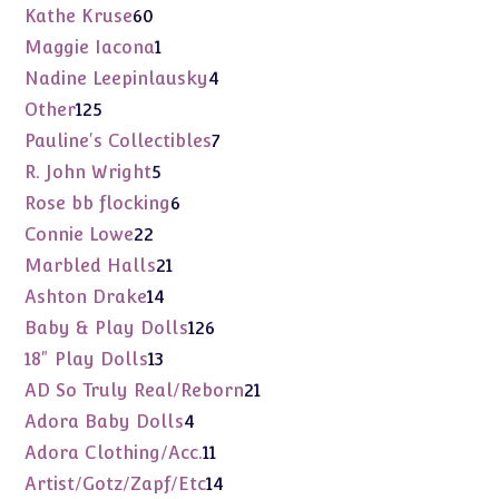
products
60
Kathe Kruse
60
products
1
Maggie Iacona
1
product
4
Nadine Leepinlausky
4
products
125
Other
125
products
7
Pauline's Collectibles
7
products
5
R. John Wright
5
products
6
Rose bb flocking
6
products
22
Connie Lowe
22
products
21
Marbled Halls
21
products
14
Ashton Drake
14
products
126
Baby & Play Dolls
126
products
13
18" Play Dolls
13
products
21
AD So Truly Real/Reborn
21
products
4
Adora Baby Dolls
4
products
11
Adora Clothing/Acc.
11
products
14
Artist/Gotz/Zapf/Etc
14