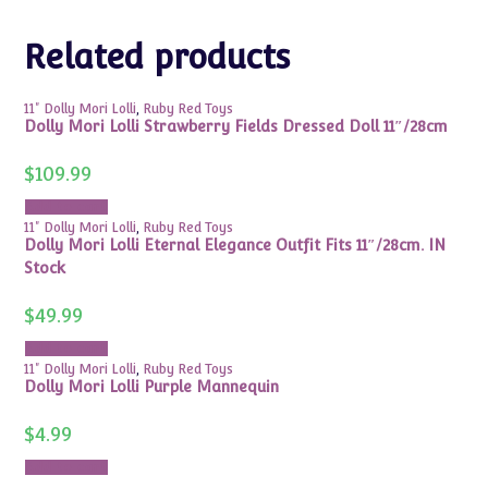
Related products
11" Dolly Mori Lolli
,
Ruby Red Toys
Dolly Mori Lolli Strawberry Fields Dressed Doll 11″/28cm
$
109.99
Add to cart
11" Dolly Mori Lolli
,
Ruby Red Toys
Dolly Mori Lolli Eternal Elegance Outfit Fits 11″/28cm. IN
Stock
$
49.99
Add to cart
11" Dolly Mori Lolli
,
Ruby Red Toys
Dolly Mori Lolli Purple Mannequin
$
4.99
Add to cart