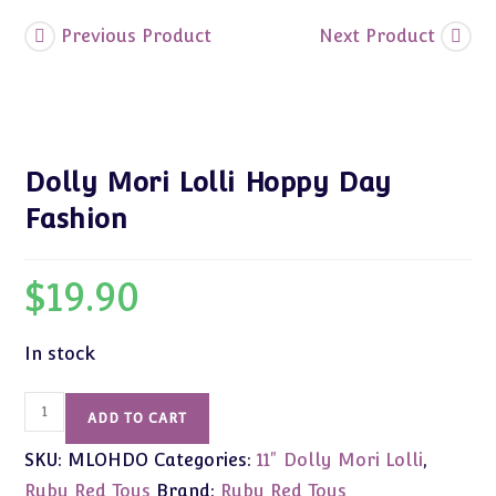
Previous Product
Next Product
Dolly Mori Lolli Hoppy Day
Fashion
$
19.90
In stock
Dolly
ADD TO CART
Mori
SKU:
MLOHDO
Categories:
11" Dolly Mori Lolli
,
Lolli
Hoppy
Ruby Red Toys
Brand:
Ruby Red Toys