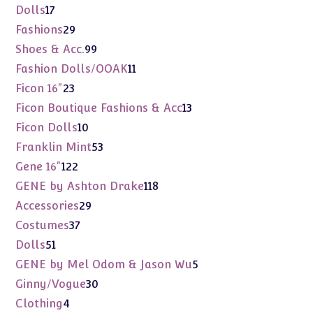
products
17
Dolls
17
products
29
Fashions
29
products
99
Shoes & Acc.
99
products
11
Fashion Dolls/OOAK
11
products
23
Ficon 16"
23
products
13
Ficon Boutique Fashions & Acc
13
products
10
Ficon Dolls
10
products
53
Franklin Mint
53
products
122
Gene 16"
122
products
118
GENE by Ashton Drake
118
products
29
Accessories
29
products
37
Costumes
37
products
51
Dolls
51
products
5
GENE by Mel Odom & Jason Wu
5
products
30
Ginny/Vogue
30
products
4
Clothing
4