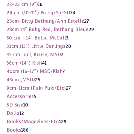
products
16
22-23 cm (9")
16
products
74
24 cm (10-11") Patsy/Yo-SD
74
products
27
25cm-Bitty Bethany/Ann Estelle
27
products
29
28cm 14" Ruby Red, Bethany Bleue
29
products
3
30 cm - 14" Betsy McCall
3
products
20
33cm (13") Little Darlings
20
products
7
35 cm Toni, Kruse, MSD
7
products
41
36cm (14") Kish
41
products
7
40cm (16-17") MSD/Kish
7
products
25
43cm (MSD)
25
products
27
9cm-11cm (Puki Puki/Etc)
27
products
5
Accessories
5
products
10
SD Size
10
products
12
Dolls
12
products
429
Books/Magazines/Etc
429
products
186
Books
186