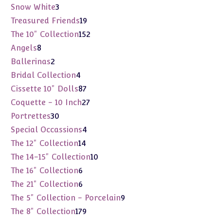
products
3
Snow White
3
products
19
Treasured Friends
19
products
152
The 10" Collection
152
products
8
Angels
8
products
2
Ballerinas
2
products
4
Bridal Collection
4
products
87
Cissette 10" Dolls
87
products
27
Coquette - 10 Inch
27
products
30
Portrettes
30
products
4
Special Occassions
4
products
14
The 12" Collection
14
products
10
The 14-15" Collection
10
products
6
The 16" Collection
6
products
6
The 21" Collection
6
products
9
The 5" Collection - Porcelain
9
products
179
The 8" Collection
179