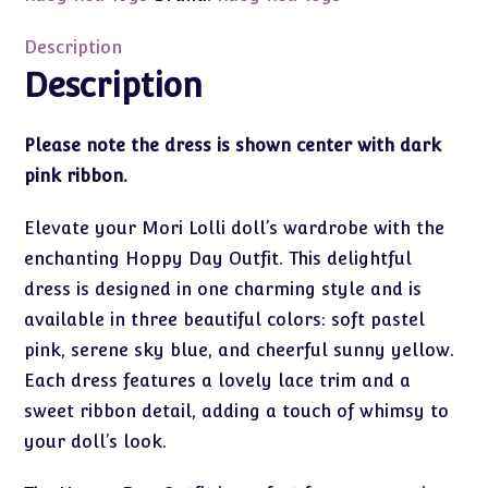
Day
Fashion
Description
quantity
Description
Please note the dress is shown center with dark
pink ribbon.
Elevate your Mori Lolli doll’s wardrobe with the
enchanting Hoppy Day Outfit. This delightful
dress is designed in one charming style and is
available in three beautiful colors: soft pastel
pink, serene sky blue, and cheerful sunny yellow.
Each dress features a lovely lace trim and a
sweet ribbon detail, adding a touch of whimsy to
your doll’s look.