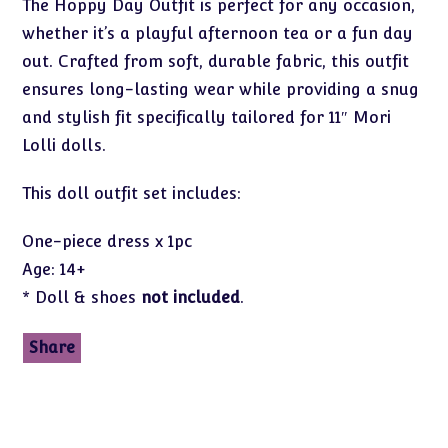
The Hoppy Day Outfit is perfect for any occasion,
whether it’s a playful afternoon tea or a fun day
out. Crafted from soft, durable fabric, this outfit
ensures long-lasting wear while providing a snug
and stylish fit specifically tailored for 11″ Mori
Lolli dolls.
This doll outfit set includes:
One-piece dress x 1pc
Age: 14+
* Doll & shoes
not included
.
Share