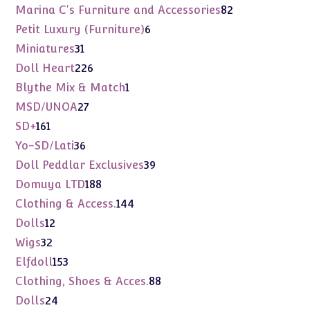
products
82
Marina C's Furniture and Accessories
82
products
6
Petit Luxury (Furniture)
6
products
31
Miniatures
31
products
226
Doll Heart
226
products
1
Blythe Mix & Match
1
product
27
MSD/UNOA
27
products
161
SD+
161
products
36
Yo-SD/Lati
36
products
39
Doll Peddlar Exclusives
39
products
188
Domuya LTD
188
products
144
Clothing & Access.
144
products
12
Dolls
12
products
32
Wigs
32
products
153
Elfdoll
153
products
88
Clothing, Shoes & Acces.
88
products
24
Dolls
24