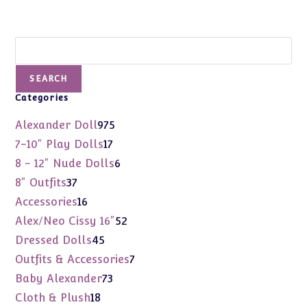
Search
SEARCH
Categories
975
Alexander Doll
975
products
17
7-10" Play Dolls
17
products
6
8 - 12" Nude Dolls
6
products
37
8" Outfits
37
products
16
Accessories
16
products
52
Alex/Neo Cissy 16"
52
products
45
Dressed Dolls
45
products
7
Outfits & Accessories
7
products
73
Baby Alexander
73
products
18
Cloth & Plush
18