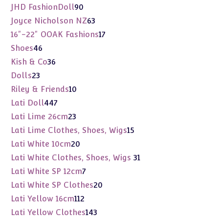
products
90
JHD FashionDoll
90
products
63
Joyce Nicholson NZ
63
products
17
16"-22" OOAK Fashions
17
products
46
Shoes
46
products
36
Kish & Co
36
products
23
Dolls
23
products
10
Riley & Friends
10
products
447
Lati Doll
447
products
23
Lati Lime 26cm
23
products
15
Lati Lime Clothes, Shoes, Wigs
15
products
20
Lati White 10cm
20
products
31
Lati White Clothes, Shoes, Wigs
31
products
7
Lati White SP 12cm
7
products
20
Lati White SP Clothes
20
products
112
Lati Yellow 16cm
112
products
143
Lati Yellow Clothes
143