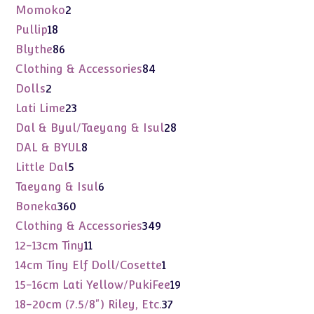
products
2
Momoko
2
products
18
Pullip
18
products
86
Blythe
86
products
84
Clothing & Accessories
84
products
2
Dolls
2
products
23
Lati Lime
23
products
28
Dal & Byul/Taeyang & Isul
28
products
8
DAL & BYUL
8
products
5
Little Dal
5
products
6
Taeyang & Isul
6
products
360
Boneka
360
products
349
Clothing & Accessories
349
products
11
12-13cm Tiny
11
products
1
14cm Tiny Elf Doll/Cosette
1
product
19
15-16cm Lati Yellow/PukiFee
19
products
37
18-20cm (7.5/8") Riley, Etc.
37