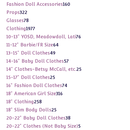
products
160
Fashion Doll Accessories
160
products
322
Props
322
products
78
Glasses
78
products
1977
Clothing
1977
products
76
10-13" YOSD, Meadowdoll, Lati
76
products
64
11-12" Barbie/FR Size
64
products
49
13-15" Doll Clothes
49
products
57
14-16" Baby Doll Clothes
57
products
25
14" Clothes-Betsy McCall, etc.
25
products
25
15-17" Doll Clothes
25
products
74
16" Fashion Doll Clothes
74
products
316
18" American Girl Size
316
products
258
18" Clothing
258
products
25
18" Slim Body Dolls
25
products
38
20-22" Baby Doll Clothes
38
products
5
20-22" Clothes (Not Baby Size)
5