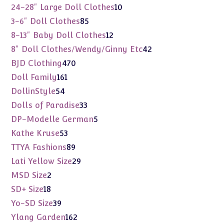
products
10
24-28" Large Doll Clothes
10
products
85
3-6" Doll Clothes
85
products
12
8-13" Baby Doll Clothes
12
products
42
8" Doll Clothes/Wendy/Ginny Etc
42
products
470
BJD Clothing
470
products
161
Doll Family
161
products
54
DollinStyle
54
products
33
Dolls of Paradise
33
products
5
DP-Modelle German
5
products
53
Kathe Kruse
53
products
89
TTYA Fashions
89
products
29
Lati Yellow Size
29
products
2
MSD Size
2
products
18
SD+ Size
18
products
39
Yo-SD Size
39
products
162
Ylang Garden
162