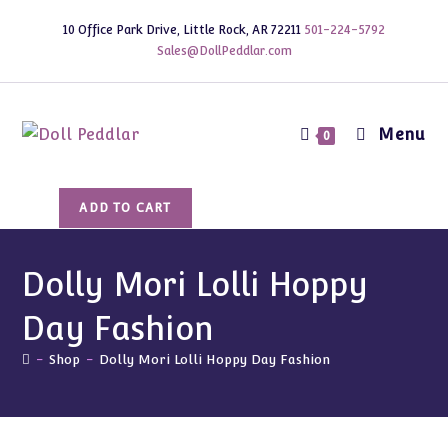
Skip
10 Office Park Drive, Little Rock, AR 72211
501-224-5792
to
Sales@DollPeddlar.com
content
Menu
0
Dolly
ADD TO CART
Mori
Lolli
Hoppy
Dolly Mori Lolli Hoppy
Day
Day Fashion
Fashion
quantity
-
Shop
-
Dolly Mori Lolli Hoppy Day Fashion