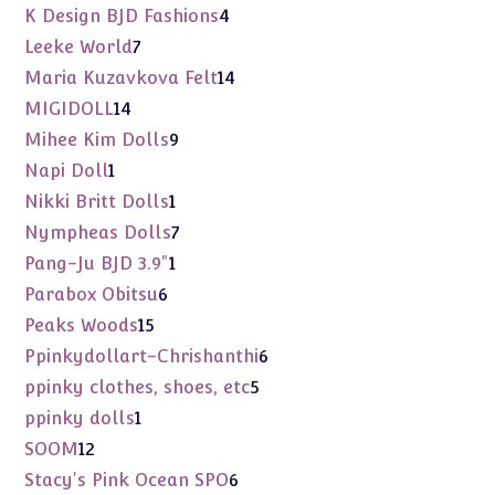
products
4
K Design BJD Fashions
4
products
7
Leeke World
7
products
14
Maria Kuzavkova Felt
14
products
14
MIGIDOLL
14
products
9
Mihee Kim Dolls
9
products
1
Napi Doll
1
product
1
Nikki Britt Dolls
1
product
7
Nympheas Dolls
7
products
1
Pang-Ju BJD 3.9"
1
product
6
Parabox Obitsu
6
products
15
Peaks Woods
15
products
6
Ppinkydollart-Chrishanthi
6
products
5
ppinky clothes, shoes, etc
5
products
1
ppinky dolls
1
product
12
SOOM
12
products
6
Stacy's Pink Ocean SPO
6