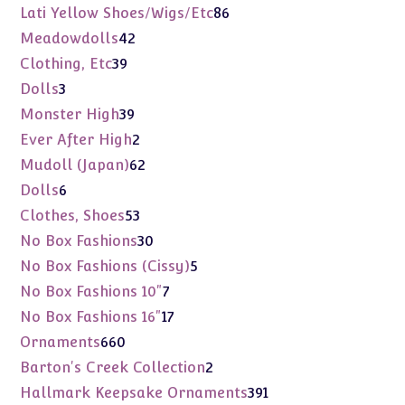
products
86
Lati Yellow Shoes/Wigs/Etc
86
products
42
Meadowdolls
42
products
39
Clothing, Etc
39
products
3
Dolls
3
products
39
Monster High
39
products
2
Ever After High
2
products
62
Mudoll (Japan)
62
products
6
Dolls
6
products
53
Clothes, Shoes
53
products
30
No Box Fashions
30
products
5
No Box Fashions (Cissy)
5
products
7
No Box Fashions 10"
7
products
17
No Box Fashions 16"
17
products
660
Ornaments
660
products
2
Barton's Creek Collection
2
products
391
Hallmark Keepsake Ornaments
391