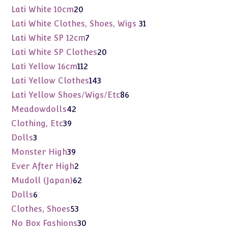
products
20
Lati White 10cm
20
products
31
Lati White Clothes, Shoes, Wigs
31
products
7
Lati White SP 12cm
7
products
20
Lati White SP Clothes
20
products
112
Lati Yellow 16cm
112
products
143
Lati Yellow Clothes
143
products
86
Lati Yellow Shoes/Wigs/Etc
86
products
42
Meadowdolls
42
products
39
Clothing, Etc
39
products
3
Dolls
3
products
39
Monster High
39
products
2
Ever After High
2
products
62
Mudoll (Japan)
62
products
6
Dolls
6
products
53
Clothes, Shoes
53
products
30
No Box Fashions
30