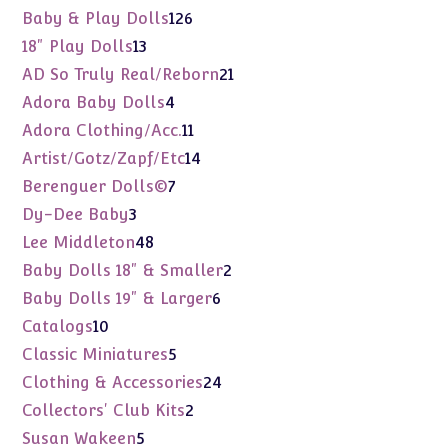
products
126
Baby & Play Dolls
126
products
13
18" Play Dolls
13
products
21
AD So Truly Real/Reborn
21
products
4
Adora Baby Dolls
4
products
11
Adora Clothing/Acc.
11
products
14
Artist/Gotz/Zapf/Etc
14
products
7
Berenguer Dolls©
7
products
3
Dy-Dee Baby
3
products
48
Lee Middleton
48
products
2
Baby Dolls 18" & Smaller
2
products
6
Baby Dolls 19" & Larger
6
products
10
Catalogs
10
products
5
Classic Miniatures
5
products
24
Clothing & Accessories
24
products
2
Collectors' Club Kits
2
products
5
Susan Wakeen
5