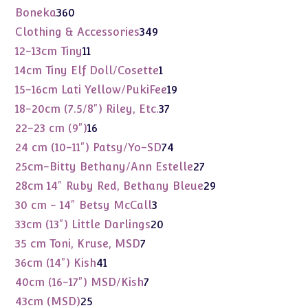
products
360
Boneka
360
products
349
Clothing & Accessories
349
products
11
12-13cm Tiny
11
products
1
14cm Tiny Elf Doll/Cosette
1
product
19
15-16cm Lati Yellow/PukiFee
19
products
37
18-20cm (7.5/8") Riley, Etc.
37
products
16
22-23 cm (9")
16
products
74
24 cm (10-11") Patsy/Yo-SD
74
products
27
25cm-Bitty Bethany/Ann Estelle
27
products
29
28cm 14" Ruby Red, Bethany Bleue
29
products
3
30 cm - 14" Betsy McCall
3
products
20
33cm (13") Little Darlings
20
products
7
35 cm Toni, Kruse, MSD
7
products
41
36cm (14") Kish
41
products
7
40cm (16-17") MSD/Kish
7
products
25
43cm (MSD)
25