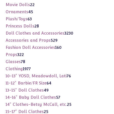
products
22
Movie Dolls
22
products
45
Ornaments
45
products
63
Plush/Toys
63
products
28
Princess Dolls
28
products
3230
Doll Clothes and Accessories
3230
products
529
Accessories and Props
529
products
160
Fashion Doll Accessories
160
products
322
Props
322
products
78
Glasses
78
products
1977
Clothing
1977
products
76
10-13" YOSD, Meadowdoll, Lati
76
products
64
11-12" Barbie/FR Size
64
products
49
13-15" Doll Clothes
49
products
57
14-16" Baby Doll Clothes
57
products
25
14" Clothes-Betsy McCall, etc.
25
products
25
15-17" Doll Clothes
25