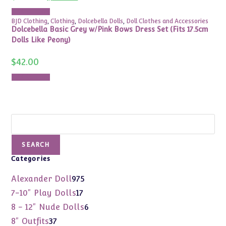
price
price
was:
is:
Add to cart
$380.00.
$155.00.
BJD Clothing
,
Clothing
,
Dolcebella Dolls
,
Doll Clothes and Accessories
Dolcebella Basic Grey w/Pink Bows Dress Set (Fits 17.5cm
Dolls Like Peony)
$
42.00
Add to cart
Search
SEARCH
Categories
975
Alexander Doll
975
products
17
7-10" Play Dolls
17
products
6
8 - 12" Nude Dolls
6
products
37
8" Outfits
37