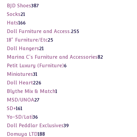
products
387
BJD Shoes
387
products
21
Socks
21
products
166
Hats
166
products
255
Doll Furniture and Access.
255
products
25
18" Furniture/Etc
25
products
21
Doll Hangers
21
products
82
Marina C's Furniture and Accessories
82
products
6
Petit Luxury (Furniture)
6
products
31
Miniatures
31
products
226
Doll Heart
226
products
1
Blythe Mix & Match
1
product
27
MSD/UNOA
27
products
161
SD+
161
products
36
Yo-SD/Lati
36
products
39
Doll Peddlar Exclusives
39
products
188
Domuya LTD
188