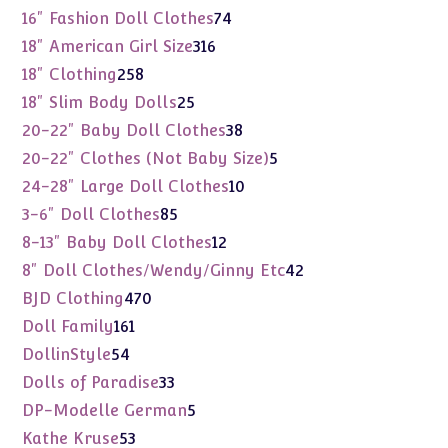
products
74
16" Fashion Doll Clothes
74
products
316
18" American Girl Size
316
products
258
18" Clothing
258
products
25
18" Slim Body Dolls
25
products
38
20-22" Baby Doll Clothes
38
products
5
20-22" Clothes (Not Baby Size)
5
products
10
24-28" Large Doll Clothes
10
products
85
3-6" Doll Clothes
85
products
12
8-13" Baby Doll Clothes
12
products
42
8" Doll Clothes/Wendy/Ginny Etc
42
products
470
BJD Clothing
470
products
161
Doll Family
161
products
54
DollinStyle
54
products
33
Dolls of Paradise
33
products
5
DP-Modelle German
5
products
53
Kathe Kruse
53