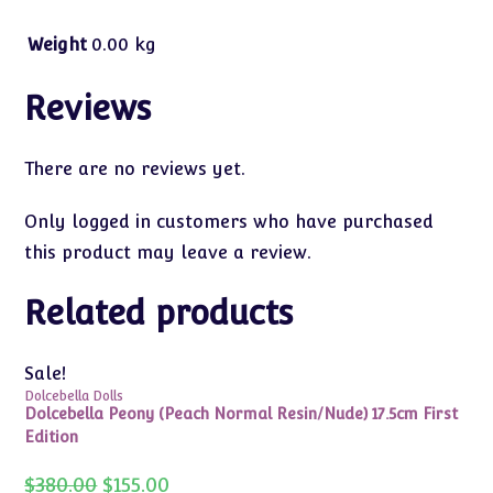
Weight
0.00 kg
Reviews
There are no reviews yet.
Only logged in customers who have purchased
this product may leave a review.
Related products
Sale!
Dolcebella Dolls
Dolcebella Peony (Peach Normal Resin/Nude) 17.5cm First
Edition
Original
Current
$
380.00
$
155.00