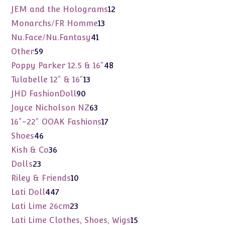
products
12
JEM and the Holograms
12
products
13
Monarchs/FR Homme
13
products
41
Nu.Face/Nu.Fantasy
41
products
59
Other
59
products
48
Poppy Parker 12.5 & 16"
48
products
13
Tulabelle 12" & 16"
13
products
90
JHD FashionDoll
90
products
63
Joyce Nicholson NZ
63
products
17
16"-22" OOAK Fashions
17
products
46
Shoes
46
products
36
Kish & Co
36
products
23
Dolls
23
products
10
Riley & Friends
10
products
447
Lati Doll
447
products
23
Lati Lime 26cm
23
products
15
Lati Lime Clothes, Shoes, Wigs
15