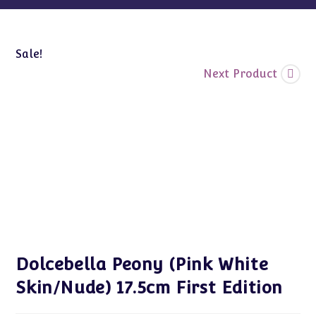
Sale!
Next Product
Dolcebella Peony (Pink White
Skin/Nude) 17.5cm First Edition