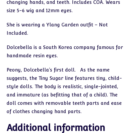
changing hands, and teeth. Includes COA. Wears
size 5-6 wig and 12mm eyes.
She is wearing a Ylang Garden outfit – Not
Included.
Dolcebella is a South Korea company famous for
handmade resin eyes.
Peony, Dolcebella’s first doll. As the name
suggests, the Tiny Sugar line features tiny, child-
style dolls. The body is realistic, single-jointed,
and immature (as befitting that of a child). The
doll comes with removable teeth parts and ease
of clothes changing hand parts.
Additional information