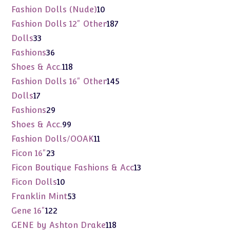
products
10
Fashion Dolls (Nude)
10
products
187
Fashion Dolls 12" Other
187
products
33
Dolls
33
products
36
Fashions
36
products
118
Shoes & Acc.
118
products
145
Fashion Dolls 16" Other
145
products
17
Dolls
17
products
29
Fashions
29
products
99
Shoes & Acc.
99
products
11
Fashion Dolls/OOAK
11
products
23
Ficon 16"
23
products
13
Ficon Boutique Fashions & Acc
13
products
10
Ficon Dolls
10
products
53
Franklin Mint
53
products
122
Gene 16"
122
products
118
GENE by Ashton Drake
118