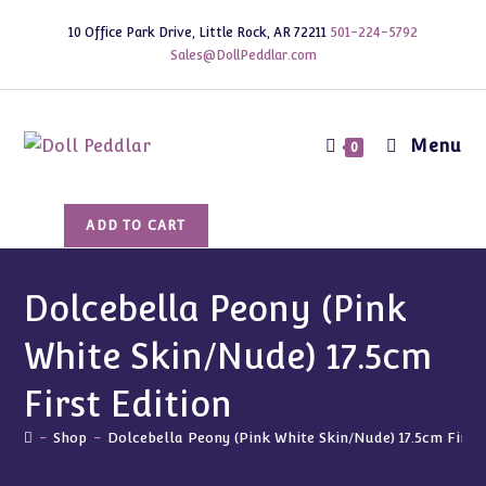
Skip
10 Office Park Drive, Little Rock, AR 72211
501-224-5792
to
Sales@DollPeddlar.com
content
Menu
0
Dolcebella
ADD TO CART
Peony
(Pink
White
Dolcebella Peony (Pink
Skin/Nude)
White Skin/Nude) 17.5cm
17.5cm
First
First Edition
Edition
quantity
-
Shop
-
Dolcebella Peony (Pink White Skin/Nude) 17.5cm First 