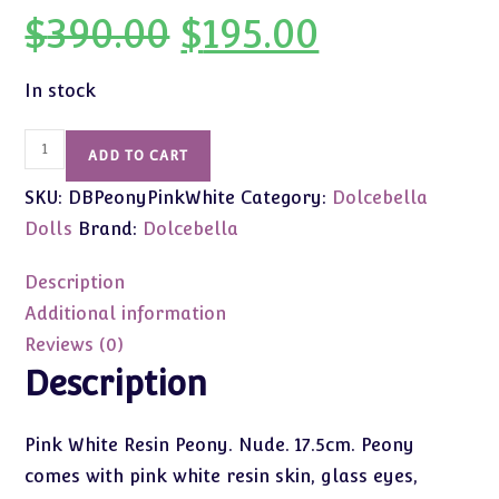
$
390.00
$
195.00
Original
Current
price
price
was:
is:
$390.00.
$195.00.
In stock
Dolcebella
ADD TO CART
Peony
SKU:
DBPeonyPinkWhite
Category:
Dolcebella
(Pink
White
Dolls
Brand:
Dolcebella
Skin/Nude)
17.5cm
Description
First
Additional information
Edition
Reviews (0)
quantity
Description
Pink White Resin Peony. Nude. 17.5cm. Peony
comes with pink white resin skin, glass eyes,