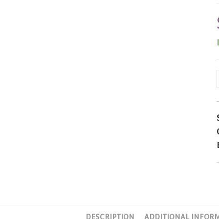
DESCRIPTION
ADDITIONAL INFOR