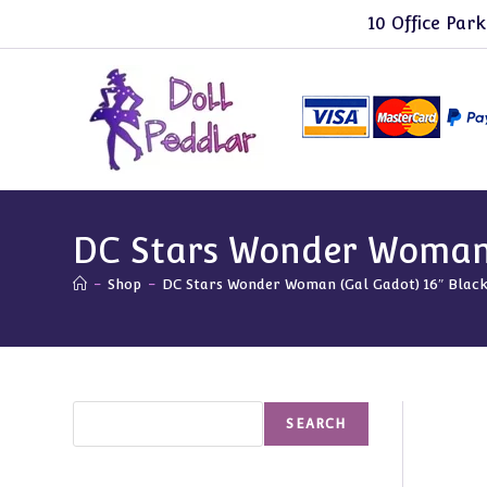
Skip
10 Office Park
to
content
DC Stars Wonder Woman 
-
Shop
-
DC Stars Wonder Woman (Gal Gadot) 16″ Blac
Search
SEARCH