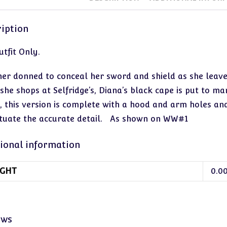
iption
tfit Only.
er donned to conceal her sword and shield as she leave
 she shops at Selfridge’s, Diana’s black cape is put to m
, this version is complete with a hood and arm holes an
tuate the accurate detail. As shown on WW#1
ional information
GHT
0.0
ews