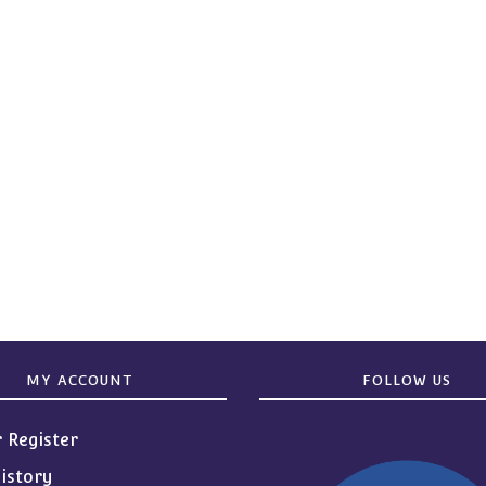
MY ACCOUNT
FOLLOW US
r Register
istory