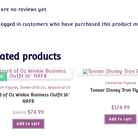
 are no reviews yet.
logged in customers who have purchased this product ma
ated products
E!
Character Figures
er Figures
,
Tonner Doll Co.
,
Wizard of Oz
Tonner Disney Tron Fly
 of Oz Winkie Business Outfit 16″
NRFB
$
174.99
Original
$
74.99
Current
$
99.99
price
price
Add to cart
was:
is:
Add to cart
$99.99.
$74.99.