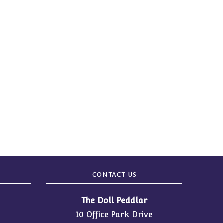
CONTACT US
The Doll Peddlar
10 Office Park Drive