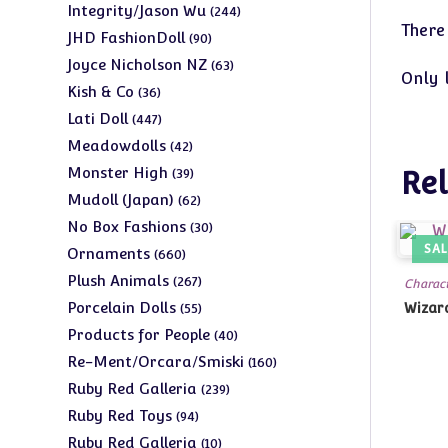
products
244
Integrity/Jason Wu
244
There
products
90
JHD FashionDoll
90
products
63
Joyce Nicholson NZ
63
Only 
products
36
Kish & Co
36
products
447
Lati Doll
447
products
42
Meadowdolls
42
products
39
Monster High
Rel
39
products
62
Mudoll (Japan)
62
products
30
No Box Fashions
30
products
SAL
660
Ornaments
660
products
267
Plush Animals
267
Charact
products
55
Porcelain Dolls
Wizard
55
products
40
Products for People
40
products
160
Re-Ment/Orcara/Smiski
160
products
239
Ruby Red Galleria
239
products
94
Ruby Red Toys
94
products
10
Ruby Red Galleria
10