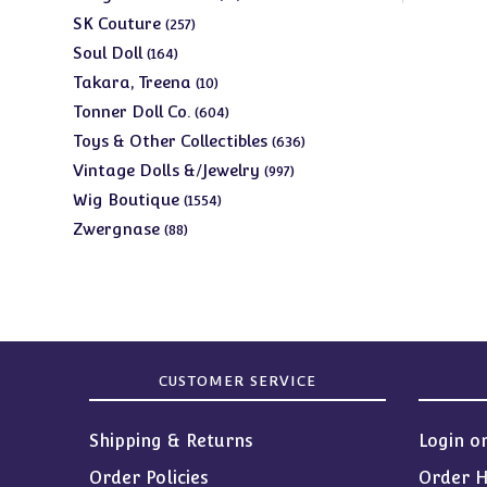
products
257
SK Couture
257
products
164
Soul Doll
164
products
10
Takara, Treena
10
products
604
Tonner Doll Co.
604
products
636
Toys & Other Collectibles
636
products
997
Vintage Dolls &/Jewelry
997
products
1554
Wig Boutique
1554
products
88
Zwergnase
88
products
CUSTOMER SERVICE
Shipping & Returns
Login o
Order Policies
Order H