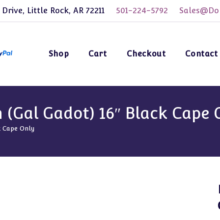
 Drive, Little Rock, AR 72211
501-224-5792
Sales@Dol
Shop
Cart
Checkout
Contact
(Gal Gadot) 16″ Black Cape 
k Cape Only