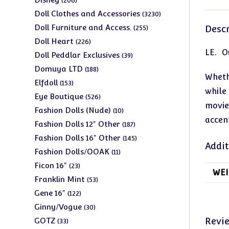
206
products
3230
Doll Clothes and Accessories
3230
products
255
Doll Furniture and Access.
Descr
255
products
226
Doll Heart
226
LE. Ou
products
39
Doll Peddlar Exclusives
39
products
188
Domuya LTD
188
Wheth
products
153
Elfdoll
153
while
products
526
Eye Boutique
526
movie
products
10
Fashion Dolls (Nude)
10
accen
products
187
Fashion Dolls 12" Other
187
products
145
Fashion Dolls 16" Other
145
Addit
products
11
Fashion Dolls/OOAK
11
products
23
Ficon 16"
23
WEI
products
53
Franklin Mint
53
products
122
Gene 16"
122
products
30
Ginny/Vogue
30
products
33
Revi
GOTZ
33