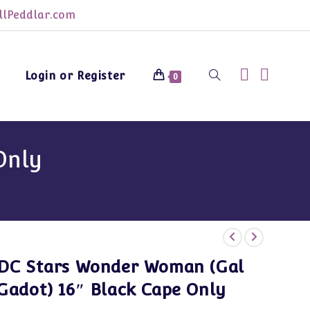
lPeddlar.com
Login or Register
Toggle
0
website
Only
search
DC Stars Wonder Woman (Gal
Gadot) 16″ Black Cape Only