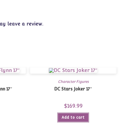
y leave a review.
Character Figures
nn 17″
DC Stars Joker 17″
$
169.99
Add to cart