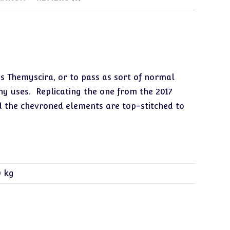
s Themyscira, or to pass as sort of normal
any uses. Replicating the one from the 2017
d the chevroned elements are top-stitched to
0 kg