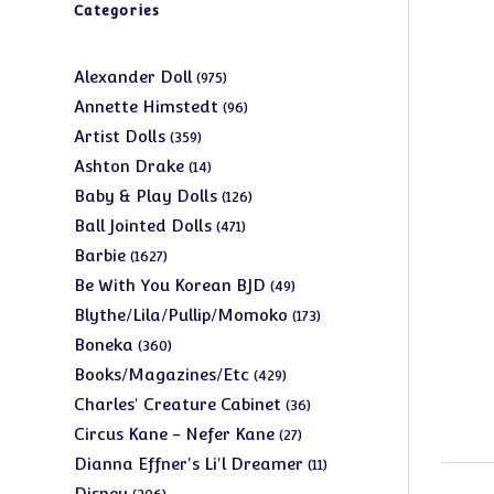
Categories
975
Alexander Doll
975
products
96
Annette Himstedt
96
products
359
Artist Dolls
359
products
14
Ashton Drake
14
products
126
Baby & Play Dolls
126
products
471
Ball Jointed Dolls
471
products
1627
Barbie
1627
products
49
Be With You Korean BJD
49
products
173
Blythe/Lila/Pullip/Momoko
173
products
360
Boneka
360
products
429
Books/Magazines/Etc
429
products
36
Charles' Creature Cabinet
36
products
27
Circus Kane - Nefer Kane
27
products
11
Dianna Effner's Li'l Dreamer
11
products
206
Disney