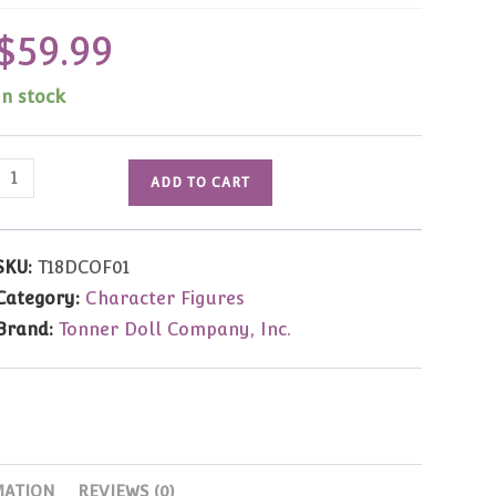
$
59.99
In stock
DC
ADD TO CART
Stars
Wonder
Woman
SKU:
T18DCOF01
(Gal
Category:
Character Figures
Gadot)
Brand:
Tonner Doll Company, Inc.
16"
Black
Cape
Only
quantity
MATION
REVIEWS (0)