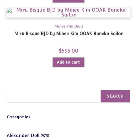
Mihee Kim Dolls
Miru Bisque BJD by Mihee Kim OOAK Boneka Sailor
$
595.00
Add to cart
Search
SEARCH
Categories
975
Alexander Doll
975