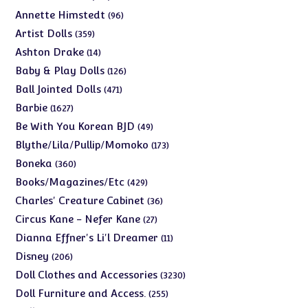
products
96
Annette Himstedt
96
products
359
Artist Dolls
359
products
14
Ashton Drake
14
products
126
Baby & Play Dolls
126
products
471
Ball Jointed Dolls
471
products
1627
Barbie
1627
products
49
Be With You Korean BJD
49
products
173
Blythe/Lila/Pullip/Momoko
173
products
360
Boneka
360
products
429
Books/Magazines/Etc
429
products
36
Charles' Creature Cabinet
36
products
27
Circus Kane - Nefer Kane
27
products
11
Dianna Effner's Li'l Dreamer
11
products
206
Disney
206
products
3230
Doll Clothes and Accessories
3230
products
255
Doll Furniture and Access.
255