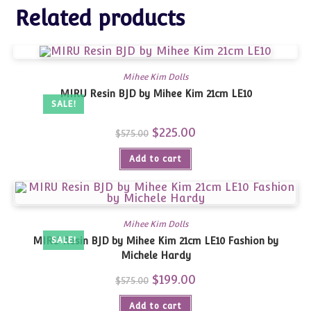
Related products
Mihee Kim Dolls
MIRU Resin BJD by Mihee Kim 21cm LE10
SALE!
Original
$
225.00
Current
$
575.00
price
price
was:
is:
Add to cart
$575.00.
$225.00.
Mihee Kim Dolls
MIRU Resin BJD by Mihee Kim 21cm LE10 Fashion by
SALE!
Michele Hardy
Original
$
199.00
Current
$
575.00
price
price
was:
is:
Add to cart
$575.00.
$199.00.