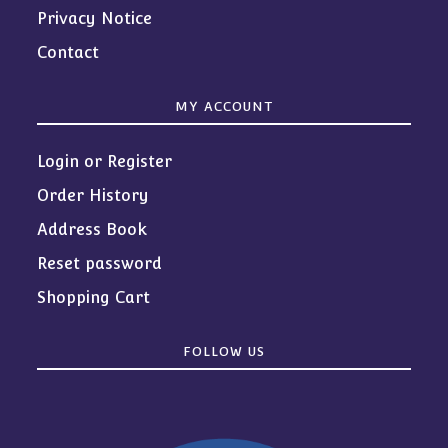
Privacy Notice
Contact
MY ACCOUNT
Login or Register
Order History
Address Book
Reset password
Shopping Cart
FOLLOW US