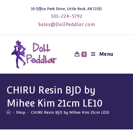
Skip
10 Office Park Drive, Little Rock, AR 72211
to
501-224-5792
content
Sales@DollPeddlar.com
Menu
0
CHIRU Resin BJD by
Mihee Kim 21cm LE10
-
Shop
-
CHIRU Resin BJD by Mihee Kim 21cm LE10