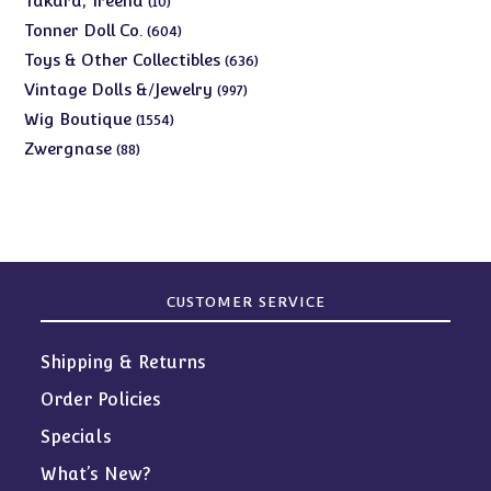
Takara, Treena
10
products
604
Tonner Doll Co.
604
products
636
Toys & Other Collectibles
636
products
997
Vintage Dolls &/Jewelry
997
products
1554
Wig Boutique
1554
products
88
Zwergnase
88
products
CUSTOMER SERVICE
Shipping & Returns
Order Policies
Specials
What’s New?