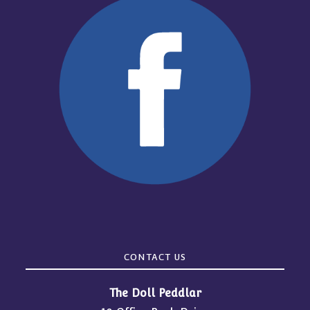
CONTACT US
The Doll Peddlar