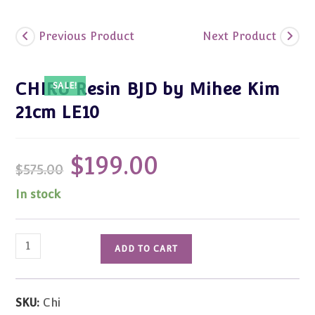
Previous Product
Next Product
CHIRU Resin BJD by Mihee Kim
SALE!
21cm LE10
$
199.00
Original
Current
$
575.00
price
price
was:
is:
$575.00.
$199.00.
In stock
CHIRU
ADD TO CART
Resin
BJD
by
SKU:
Chi
Mihee