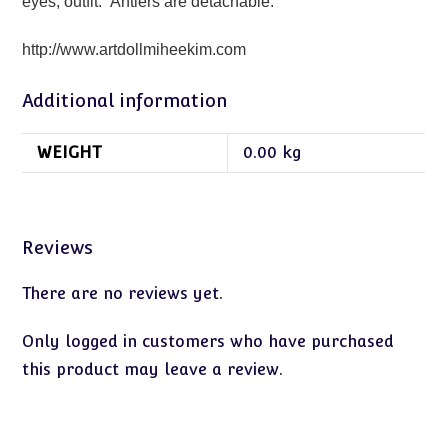
eyes, outfit. Antlers are detachable.
http://www.artdollmiheekim.com
Additional information
WEIGHT
0.00 kg
Reviews
There are no reviews yet.
Only logged in customers who have purchased
this product may leave a review.