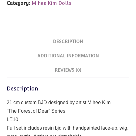
Category:
Mihee Kim Dolls
Kim
21cm
LE10
quantity
DESCRIPTION
ADDITIONAL INFORMATION
REVIEWS (0)
Description
21 cm custom BJD designed by artist Mihee Kim
“The Forest of Dear” Series
LE10
Full set includes resin bjd with handpainted face-up, wig,