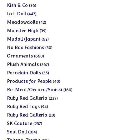
products
36
Kish & Co
36
products
447
Lati Doll
447
products
42
Meadowdolls
42
products
39
Monster High
39
products
62
Mudoll (Japan)
62
products
30
No Box Fashions
30
products
660
Ornaments
660
products
267
Plush Animals
267
products
55
Porcelain Dolls
55
products
40
Products for People
40
products
160
Re-Ment/Orcara/Smiski
160
products
239
Ruby Red Galleria
239
products
94
Ruby Red Toys
94
products
10
Ruby Red Galleria
10
products
257
SK Couture
257
products
164
Soul Doll
164
products
10