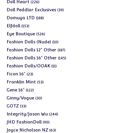
products
226
Doll Heart
226
products
39
Doll Peddlar Exclusives
39
products
188
Domuya LTD
188
products
153
Elfdoll
153
products
526
Eye Boutique
526
products
10
Fashion Dolls (Nude)
10
products
187
Fashion Dolls 12" Other
187
products
145
Fashion Dolls 16" Other
145
products
11
Fashion Dolls/OOAK
11
products
23
Ficon 16"
23
products
53
Franklin Mint
53
products
122
Gene 16"
122
products
30
Ginny/Vogue
30
products
33
GOTZ
33
products
244
Integrity/Jason Wu
244
products
90
JHD FashionDoll
90
products
63
Joyce Nicholson NZ
63