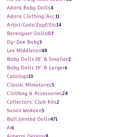
products
4
Adora Baby Dolls
4
products
11
Adora Clothing/Acc.
11
products
14
Artist/Gotz/Zapf/Etc
14
products
7
Berenguer Dolls©
7
products
3
Dy-Dee Baby
3
products
48
Lee Middleton
48
products
2
Baby Dolls 18" & Smaller
2
products
6
Baby Dolls 19" & Larger
6
products
10
Catalogs
10
products
5
Classic Miniatures
5
products
24
Clothing & Accessories
24
products
2
Collectors' Club Kits
2
products
5
Susan Wakeen
5
products
471
Ball Jointed Dolls
471
products
6
Ai
6
products
8
Aimerai Designs
8