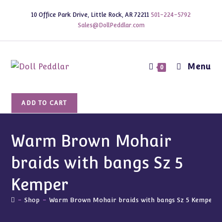
Skip
10 Office Park Drive, Little Rock, AR 72211
501-224-5792
to
Sales@DollPeddlar.com
content
Menu
0
Warm
ADD TO CART
Brown
Mohair
braids
Warm Brown Mohair
with
braids with bangs Sz 5
bangs
Sz
Kemper
5
Kemper
-
Shop
-
Warm Brown Mohair braids with bangs Sz 5 Kemper
quantity