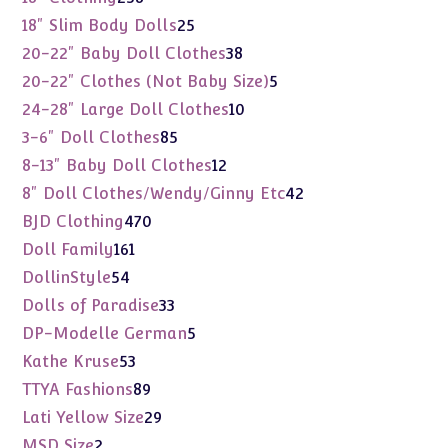
products
25
18" Slim Body Dolls
25
products
38
20-22" Baby Doll Clothes
38
products
5
20-22" Clothes (Not Baby Size)
5
products
10
24-28" Large Doll Clothes
10
products
85
3-6" Doll Clothes
85
products
12
8-13" Baby Doll Clothes
12
products
42
8" Doll Clothes/Wendy/Ginny Etc
42
products
470
BJD Clothing
470
products
161
Doll Family
161
products
54
DollinStyle
54
products
33
Dolls of Paradise
33
products
5
DP-Modelle German
5
products
53
Kathe Kruse
53
products
89
TTYA Fashions
89
products
29
Lati Yellow Size
29
products
2
MSD Size
2