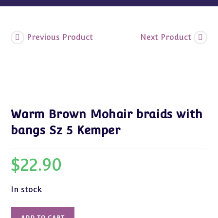
Previous Product
Next Product
Warm Brown Mohair braids with
bangs Sz 5 Kemper
$
22.90
In stock
Warm