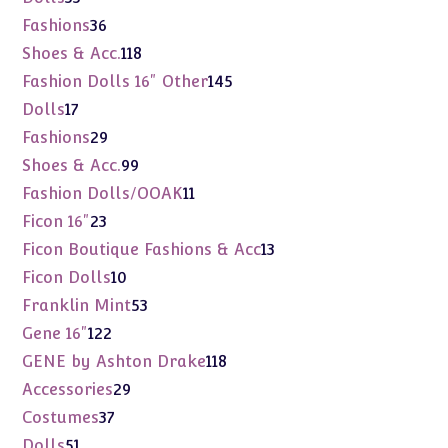
products
36
Fashions
36
products
118
Shoes & Acc.
118
products
145
Fashion Dolls 16" Other
145
products
17
Dolls
17
products
29
Fashions
29
products
99
Shoes & Acc.
99
products
11
Fashion Dolls/OOAK
11
products
23
Ficon 16"
23
products
13
Ficon Boutique Fashions & Acc
13
products
10
Ficon Dolls
10
products
53
Franklin Mint
53
products
122
Gene 16"
122
products
118
GENE by Ashton Drake
118
products
29
Accessories
29
products
37
Costumes
37
products
51
Dolls
51