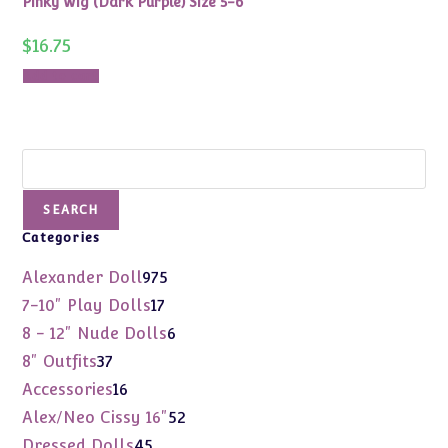
Pinky Wig (Dark Purple) Size 5-6
$
16.75
Add to cart
Search
SEARCH
Categories
975
Alexander Doll
975
products
17
7-10" Play Dolls
17
products
6
8 - 12" Nude Dolls
6
products
37
8" Outfits
37
products
16
Accessories
16
products
52
Alex/Neo Cissy 16"
52
products
45
Dressed Dolls
45