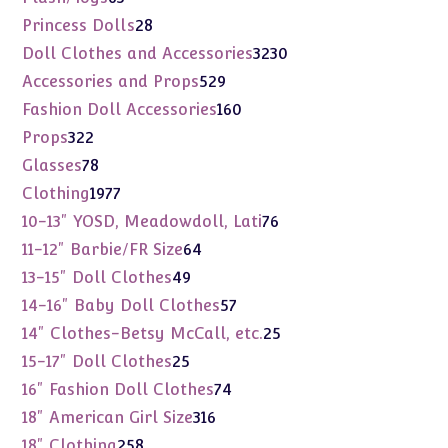
products
28
Princess Dolls
28
products
3230
Doll Clothes and Accessories
3230
products
529
Accessories and Props
529
products
160
Fashion Doll Accessories
160
products
322
Props
322
products
78
Glasses
78
products
1977
Clothing
1977
products
76
10-13" YOSD, Meadowdoll, Lati
76
products
64
11-12" Barbie/FR Size
64
products
49
13-15" Doll Clothes
49
products
57
14-16" Baby Doll Clothes
57
products
25
14" Clothes-Betsy McCall, etc.
25
products
25
15-17" Doll Clothes
25
products
74
16" Fashion Doll Clothes
74
products
316
18" American Girl Size
316
products
258
18" Clothing
258