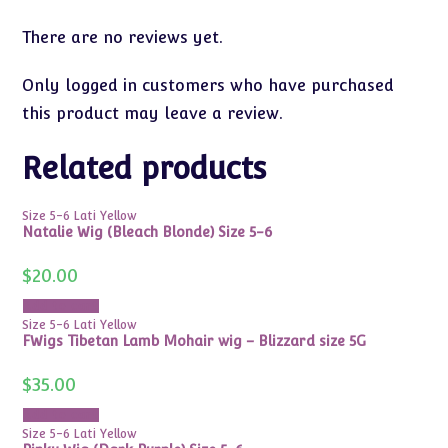
There are no reviews yet.
Only logged in customers who have purchased
this product may leave a review.
Related products
Size 5-6 Lati Yellow
Natalie Wig (Bleach Blonde) Size 5-6
$
20.00
Add to cart
Size 5-6 Lati Yellow
FWigs Tibetan Lamb Mohair wig – Blizzard size 5G
$
35.00
Add to cart
Size 5-6 Lati Yellow