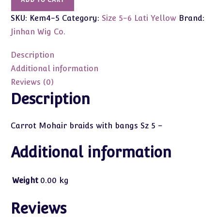
ADD TO CART
Brown
SKU:
Kem4-5
Category:
Size 5-6 Lati Yellow
Brand:
Mohair
braids
Jinhan Wig Co.
with
bangs
Description
Sz
Additional information
5
Reviews (0)
Kemper
Description
quantity
Carrot Mohair braids with bangs Sz 5 –
Additional information
Weight
0.00 kg
Reviews