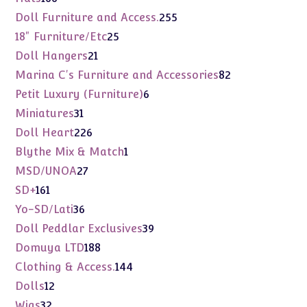
products
255
Doll Furniture and Access.
255
products
25
18" Furniture/Etc
25
products
21
Doll Hangers
21
products
82
Marina C's Furniture and Accessories
82
products
6
Petit Luxury (Furniture)
6
products
31
Miniatures
31
products
226
Doll Heart
226
products
1
Blythe Mix & Match
1
product
27
MSD/UNOA
27
products
161
SD+
161
products
36
Yo-SD/Lati
36
products
39
Doll Peddlar Exclusives
39
products
188
Domuya LTD
188
products
144
Clothing & Access.
144
products
12
Dolls
12
products
32
Wigs
32