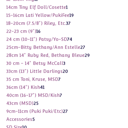
products
1
14cm Tiny Elf Doll/Cosette
1
product
19
15-16cm Lati Yellow/PukiFee
19
products
37
18-20cm (7.5/8") Riley, Etc.
37
products
16
22-23 cm (9")
16
products
74
24 cm (10-11") Patsy/Yo-SD
74
products
27
25cm-Bitty Bethany/Ann Estelle
27
products
29
28cm 14" Ruby Red, Bethany Bleue
29
products
3
30 cm - 14" Betsy McCall
3
products
20
33cm (13") Little Darlings
20
products
7
35 cm Toni, Kruse, MSD
7
products
41
36cm (14") Kish
41
products
7
40cm (16-17") MSD/Kish
7
products
25
43cm (MSD)
25
products
27
9cm-11cm (Puki Puki/Etc)
27
products
5
Accessories
5
products
10
SD Size
10