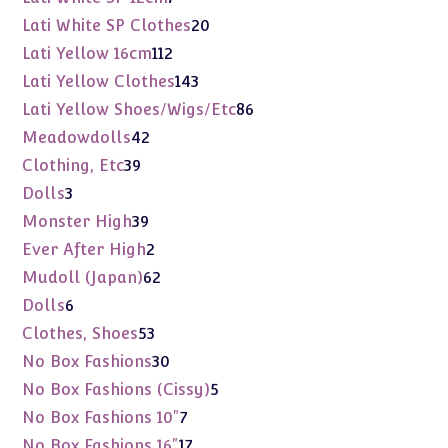
products
20
Lati White SP Clothes
20
products
112
Lati Yellow 16cm
112
products
143
Lati Yellow Clothes
143
products
86
Lati Yellow Shoes/Wigs/Etc
86
products
42
Meadowdolls
42
products
39
Clothing, Etc
39
products
3
Dolls
3
products
39
Monster High
39
products
2
Ever After High
2
products
62
Mudoll (Japan)
62
products
6
Dolls
6
products
53
Clothes, Shoes
53
products
30
No Box Fashions
30
products
5
No Box Fashions (Cissy)
5
products
7
No Box Fashions 10"
7
products
17
No Box Fashions 16"
17