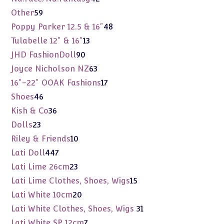
products
59
Other
59
products
48
Poppy Parker 12.5 & 16"
48
products
13
Tulabelle 12" & 16"
13
products
90
JHD FashionDoll
90
products
63
Joyce Nicholson NZ
63
products
17
16"-22" OOAK Fashions
17
products
46
Shoes
46
products
36
Kish & Co
36
products
23
Dolls
23
products
10
Riley & Friends
10
products
447
Lati Doll
447
products
23
Lati Lime 26cm
23
products
15
Lati Lime Clothes, Shoes, Wigs
15
products
20
Lati White 10cm
20
products
31
Lati White Clothes, Shoes, Wigs
31
products
7
Lati White SP 12cm
7