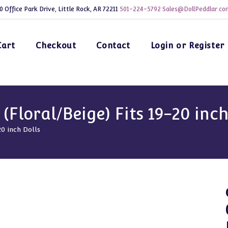
0 Office Park Drive, Little Rock, AR 72211
501-224-5792
Sales@DollPeddlar.co
Cart
Checkout
Contact
Login or Register
Floral/Beige) Fits 19-20 inch
20 inch Dolls