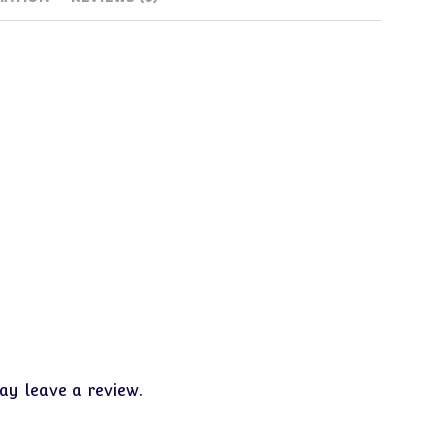
y leave a review.