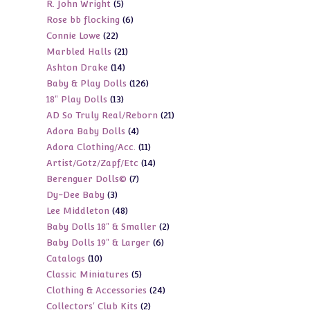
5
R. John Wright
5
products
6
Rose bb flocking
6
products
22
Connie Lowe
22
products
21
Marbled Halls
21
products
14
Ashton Drake
14
products
126
Baby & Play Dolls
126
products
13
18" Play Dolls
13
products
21
AD So Truly Real/Reborn
21
products
4
Adora Baby Dolls
4
products
11
Adora Clothing/Acc.
11
products
14
Artist/Gotz/Zapf/Etc
14
products
7
Berenguer Dolls©
7
products
3
Dy-Dee Baby
3
products
48
Lee Middleton
48
products
2
Baby Dolls 18" & Smaller
2
products
6
Baby Dolls 19" & Larger
6
products
10
Catalogs
10
products
5
Classic Miniatures
5
products
24
Clothing & Accessories
24
products
2
Collectors' Club Kits
2
products