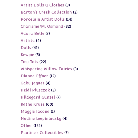
3
Artist Dolls & Clothes
3
products
2
Barton's Creek Collection
2
products
14
Porcelain Artist Dolls
14
products
82
Charisma/M. Osmond
82
products
7
Adora Belle
7
products
4
Artista
4
products
41
Dolls
41
products
5
Kewpie
5
products
22
Tiny Tots
22
products
3
Whispering Willow Fairies
3
products
12
Dianna Effner
12
products
4
Gaby Jaques
4
products
3
Heidi Plusczok
3
products
7
Hildegard Gunzel
7
products
60
Kathe Kruse
60
products
1
Maggie Iacona
1
products
4
Nadine Leepinlausky
4
product
125
Other
125
products
7
Pauline's Collectibles
7
products