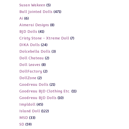
5
Susan Wakeen
5
products
471
Ball Jointed Dolls
471
products
6
Ai
6
products
8
Aimerai Designs
8
products
41
BJD Dolls
41
products
7
Cristy Stone - Xtreme Doll
7
products
24
DIKA Dolls
24
products
3
Dolcebella Dolls
3
products
2
Doll Chateau
2
products
8
Doll Leaves
8
products
2
DollFactory
2
products
2
DollZone
2
products
21
Goodreau Dolls
21
products
11
Goodreau BJD Clothing Etc.
11
products
10
Goodreau BJD Dolls
10
products
45
Impldoll
45
products
122
Island Doll
122
products
33
MSD
33
products
59
SD
59
products