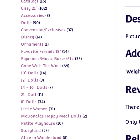
16
Catalogs
16
products
102
Cissy 21"
102
products
8
Accessories
8
products
Des
90
Dolls
90
products
37
Convention/Exclusives
37
products
Pictur
14
Disney
14
products
1
Ornaments
1
products
Add
14
Favorite Friends 18"
14
product
33
Figurines/Music Boxes/Etc
33
products
69
Gone With The Wind
69
products
Weig
14
10" Dolls
14
products
3
12" Dolls
3
products
Re
7
14 - 16" Dolls
7
products
11
21" Doll
11
products
34
8" Dolls
34
products
There
31
Little Women
31
products
2
McDonalds Happy Meal Dolls
2
products
Only 
10
Petite Playhouse
10
products
97
Storyland
97
products
Rel
8
Alice in Wonderland
8
products