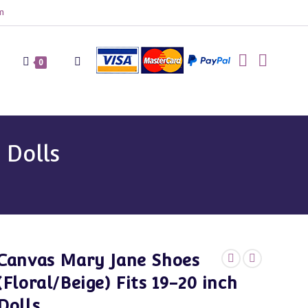
m
Toggle
0
website
 Dolls
search
Canvas Mary Jane Shoes
(Floral/Beige) Fits 19-20 inch
Dolls