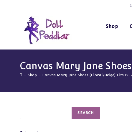
Skip
1
to
content
Shop
Canvas Mary Jane Shoes (
-
Shop
-
Canvas Mary Jane Shoes (Floral/Beige) Fits 19-
Search
SEARCH