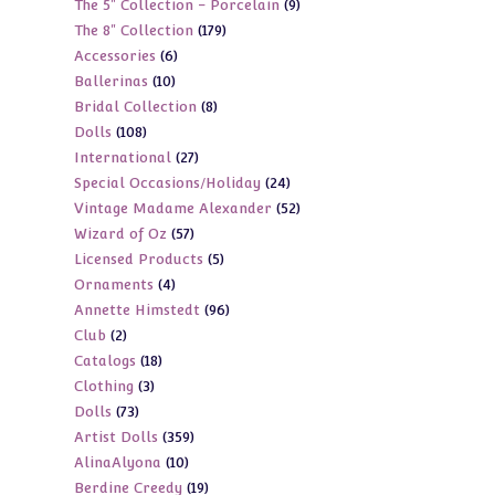
9
The 5" Collection - Porcelain
9
products
179
The 8" Collection
179
products
6
Accessories
6
products
10
Ballerinas
10
products
8
Bridal Collection
8
products
108
Dolls
108
products
27
International
27
products
24
Special Occasions/Holiday
24
products
52
Vintage Madame Alexander
52
products
57
Wizard of Oz
57
products
5
Licensed Products
5
products
4
Ornaments
4
products
96
Annette Himstedt
96
products
2
Club
2
products
18
Catalogs
18
products
3
Clothing
3
products
73
Dolls
73
products
359
Artist Dolls
359
products
10
AlinaAlyona
10
products
19
Berdine Creedy
19
products