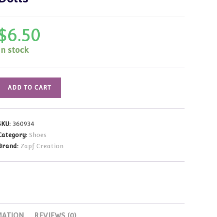
$
6.50
In stock
Canvas
ADD TO CART
Mary
Jane
Shoes
SKU:
360934
(Floral/Beige)
Category:
Shoes
Fits
Brand:
Zapf Creation
19-
20
inch
Dolls
quantity
MATION
REVIEWS (0)