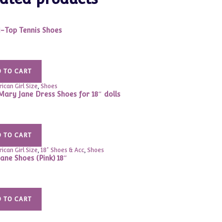
i-Top Tennis Shoes
 TO CART
ican Girl Size
,
Shoes
Mary Jane Dress Shoes for 18″ dolls
 TO CART
ican Girl Size
,
18" Shoes & Acc
,
Shoes
ane Shoes (Pink) 18″
 TO CART