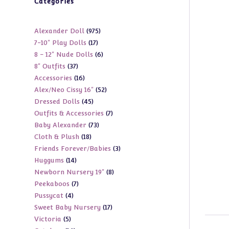
Categories
975
Alexander Doll
975
17
7-10" Play Dolls
17
products
6
8 - 12" Nude Dolls
6
products
37
8" Outfits
37
products
16
Accessories
16
products
52
Alex/Neo Cissy 16"
52
products
45
Dressed Dolls
45
products
7
Outfits & Accessories
7
products
73
Baby Alexander
73
products
18
Cloth & Plush
18
products
3
Friends Forever/Babies
3
products
14
Huggums
14
products
8
Newborn Nursery 19"
8
products
7
Peekaboos
7
products
4
Pussycat
4
products
17
Sweet Baby Nursery
17
products
5
Victoria
5
products