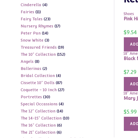
4
Cinderella
4
products
11
Fairies
11
products
Shoes
23
Pink H
Fairy Tales
23
products
17
Nursery Rhymes
17
products
$
9.54
14
Peter Pan
14
products
3
Snow White
3
products
ADD
19
Treasured Friends
19
products
18" Amer
152
The 10" Collection
152
products
Black 
8
Angels
8
products
2
Ballerinas
2
products
$
7.29
4
Bridal Collection
4
products
87
Cissette 10" Dolls
87
products
ADD
27
Coquette - 10 Inch
27
products
18" Amer
30
Portrettes
30
products
Mary J
4
Special Occassions
4
products
14
$
5.99
The 12" Collection
14
products
10
The 14-15" Collection
10
products
ADD
6
The 16" Collection
6
products
6
The 21" Collection
6
products