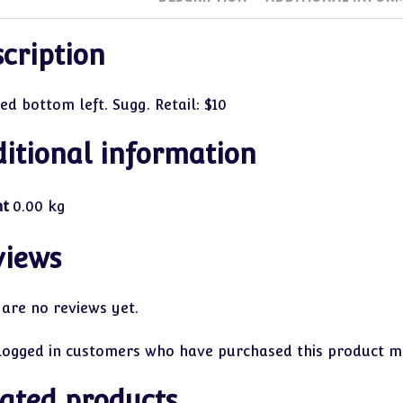
cription
ed bottom left. Sugg. Retail: $10
itional information
ht
0.00 kg
views
 are no reviews yet.
logged in customers who have purchased this product ma
ated products