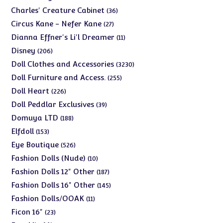
products
36
Charles' Creature Cabinet
36
products
27
Circus Kane - Nefer Kane
27
products
11
Dianna Effner's Li'l Dreamer
11
products
206
Disney
206
products
3230
Doll Clothes and Accessories
3230
products
255
Doll Furniture and Access.
255
products
226
Doll Heart
226
products
39
Doll Peddlar Exclusives
39
products
188
Domuya LTD
188
products
153
Elfdoll
153
products
526
Eye Boutique
526
products
10
Fashion Dolls (Nude)
10
products
187
Fashion Dolls 12" Other
187
products
145
Fashion Dolls 16" Other
145
products
11
Fashion Dolls/OOAK
11
products
23
Ficon 16"
23