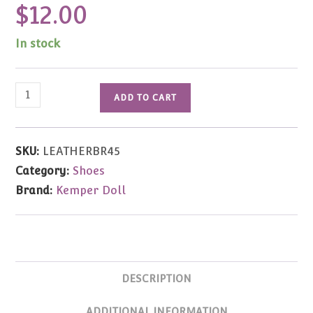
$
12.00
In stock
Brown
ADD TO CART
Leather
Buckle
Shoe
SKU:
LEATHERBR45
45mm
Category:
Shoes
quantity
Brand:
Kemper Doll
DESCRIPTION
ADDITIONAL INFORMATION