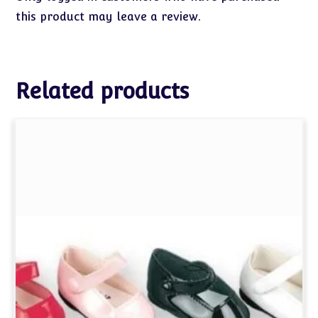
this product may leave a review.
Related products