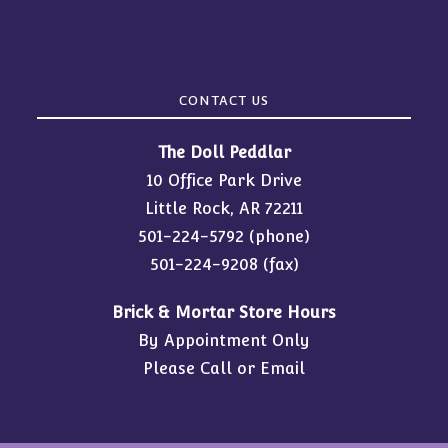
CONTACT US
The Doll Peddlar
10 Office Park Drive
Little Rock, AR 72211
501-224-5792
(phone)
501-224-9208 (fax)
Brick & Mortar Store Hours
By Appointment Only
Please Call or Email