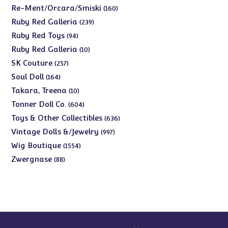
products
160
Re-Ment/Orcara/Smiski
160
products
239
Ruby Red Galleria
239
products
94
Ruby Red Toys
94
products
10
Ruby Red Galleria
10
products
257
SK Couture
257
products
164
Soul Doll
164
products
10
Takara, Treena
10
products
604
Tonner Doll Co.
604
products
636
Toys & Other Collectibles
636
products
997
Vintage Dolls &/Jewelry
997
products
1554
Wig Boutique
1554
products
88
Zwergnase
88
products