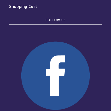
Shopping Cart
FOLLOW US