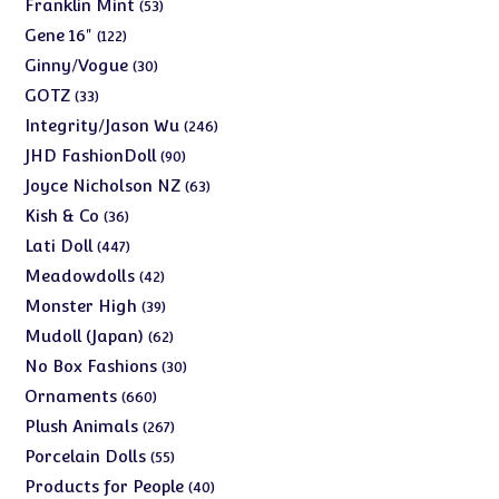
products
53
Franklin Mint
53
products
122
Gene 16"
122
products
30
Ginny/Vogue
30
products
33
GOTZ
33
products
246
Integrity/Jason Wu
246
products
90
JHD FashionDoll
90
products
63
Joyce Nicholson NZ
63
products
36
Kish & Co
36
products
447
Lati Doll
447
products
42
Meadowdolls
42
products
39
Monster High
39
products
62
Mudoll (Japan)
62
products
30
No Box Fashions
30
products
660
Ornaments
660
products
267
Plush Animals
267
products
55
Porcelain Dolls
55
products
40
Products for People
40