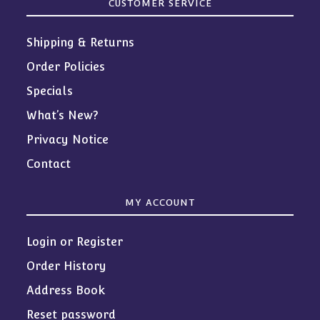
CUSTOMER SERVICE
Shipping & Returns
Order Policies
Specials
What’s New?
Privacy Notice
Contact
MY ACCOUNT
Login or Register
Order History
Address Book
Reset password