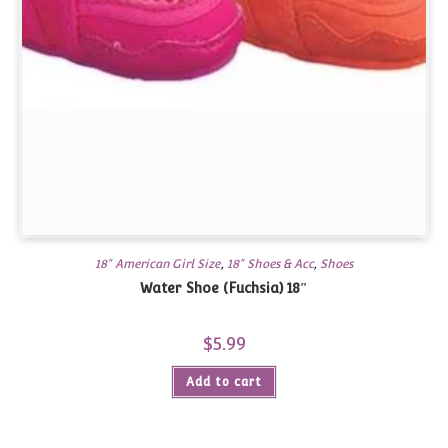
18" American Girl Size
,
18" Shoes & Acc
,
Shoes
Water Shoe (Fuchsia) 18″
$
5.99
Add to cart