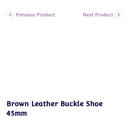
Previous Product
Next Product
Brown Leather Buckle Shoe
45mm