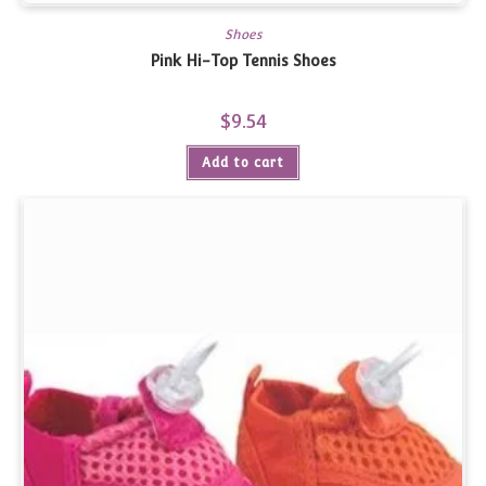
Shoes
Pink Hi-Top Tennis Shoes
$
9.54
Add to cart