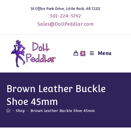
Skip
10 Office Park Drive, Little Rock, AR 72211
to
501-224-5792
content
Sales@DollPeddlar.com
Menu
0
Brown Leather Buckle
Shoe 45mm
-
Shop
-
Brown Leather Buckle Shoe 45mm