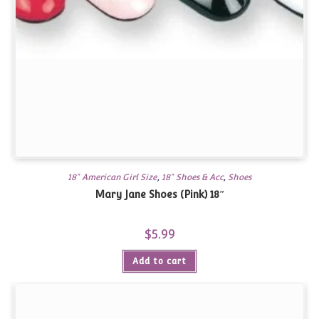
18" American Girl Size
,
18" Shoes & Acc
,
Shoes
Mary Jane Shoes (Pink) 18″
$
5.99
Add to cart