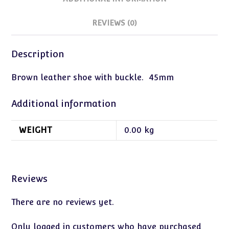
REVIEWS (0)
Description
Brown leather shoe with buckle. 45mm
Additional information
WEIGHT
0.00 kg
Reviews
There are no reviews yet.
Only logged in customers who have purchased