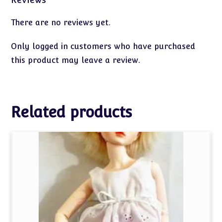
There are no reviews yet.
Only logged in customers who have purchased
this product may leave a review.
Related products