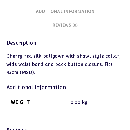
ADDITIONAL INFORMATION
REVIEWS (0)
Description
Cherry red silk ballgown with shawl style collar,
wide waist band and back button closure. Fits
43cm (MSD).
Additional information
WEIGHT
0.00 kg
Reviews