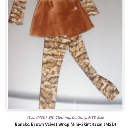
43cm (MSD)
,
BJD Clothing
,
Clothing
,
MSD Size
Boneka Brown Velvet Wrap Mini-Skirt 43cm (MSD)