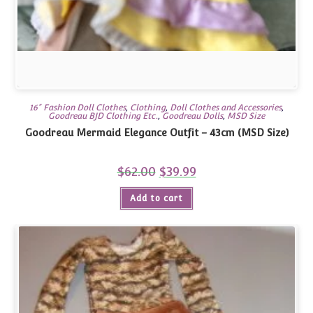
16" Fashion Doll Clothes
,
Clothing
,
Doll Clothes and Accessories
,
Goodreau BJD Clothing Etc.
,
Goodreau Dolls
,
MSD Size
Goodreau Mermaid Elegance Outfit – 43cm (MSD Size)
$
62.00
Original
$
39.99
Current
price
price
was:
is:
Add to cart
$62.00.
$39.99.