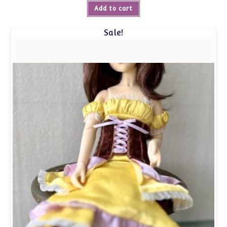
Add to cart
Sale!