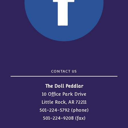
CONTACT US
The Doll Peddlar
10 Office Park Drive
Little Rock, AR 72211
501-224-5792
(phone)
501-224-9208 (fax)