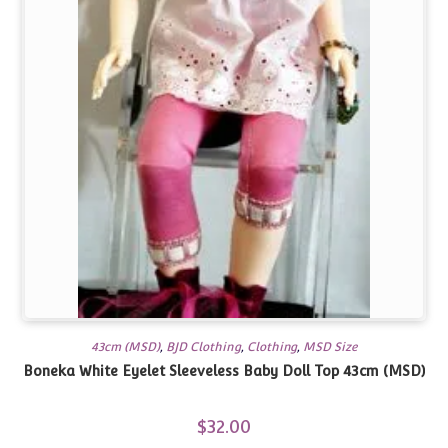
43cm (MSD)
,
BJD Clothing
,
Clothing
,
MSD Size
Boneka White Eyelet Sleeveless Baby Doll Top 43cm (MSD)
$
32.00