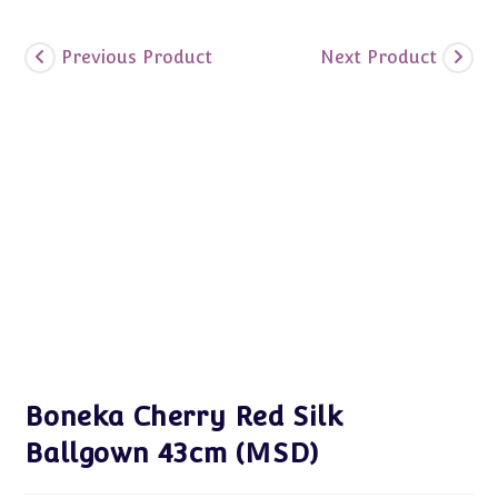
Previous Product
Next Product
Boneka Cherry Red Silk
Ballgown 43cm (MSD)