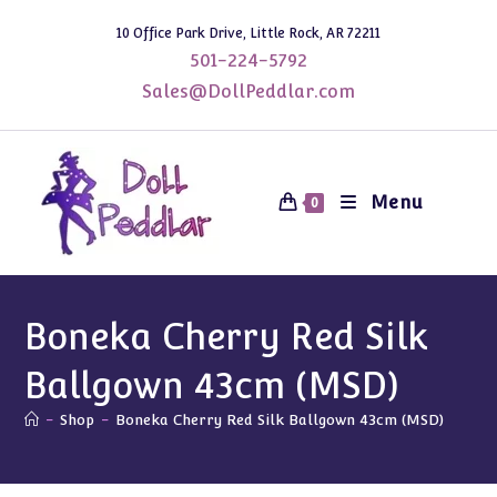
Skip
10 Office Park Drive, Little Rock, AR 72211
to
501-224-5792
content
Sales@DollPeddlar.com
Menu
0
Boneka Cherry Red Silk
Ballgown 43cm (MSD)
-
Shop
-
Boneka Cherry Red Silk Ballgown 43cm (MSD)