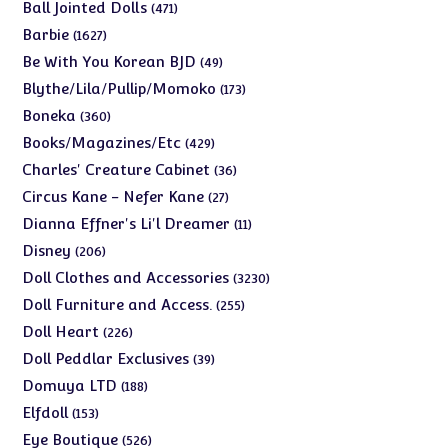
products
471
Ball Jointed Dolls
471
products
1627
Barbie
1627
products
49
Be With You Korean BJD
49
products
173
Blythe/Lila/Pullip/Momoko
173
products
360
Boneka
360
products
429
Books/Magazines/Etc
429
products
36
Charles' Creature Cabinet
36
products
27
Circus Kane - Nefer Kane
27
products
11
Dianna Effner's Li'l Dreamer
11
products
206
Disney
206
products
3230
Doll Clothes and Accessories
3230
products
255
Doll Furniture and Access.
255
products
226
Doll Heart
226
products
39
Doll Peddlar Exclusives
39
products
188
Domuya LTD
188
products
153
Elfdoll
153
products
526
Eye Boutique
526