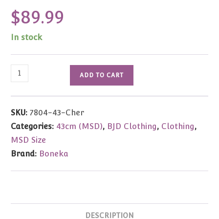
$
89.99
In stock
Boneka
ADD TO CART
Cherry
Red
Silk
SKU:
7804-43-Cher
Ballgown
Categories:
43cm (MSD)
,
BJD Clothing
,
Clothing
,
43cm
MSD Size
(MSD)
Brand:
Boneka
quantity
DESCRIPTION