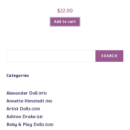
$
22.00
Add to cart
Search
SEARCH
Categories
975
Alexander Doll
975
products
96
Annette Himstedt
96
products
359
Artist Dolls
359
products
14
Ashton Drake
14
products
126
Baby & Play Dolls
126