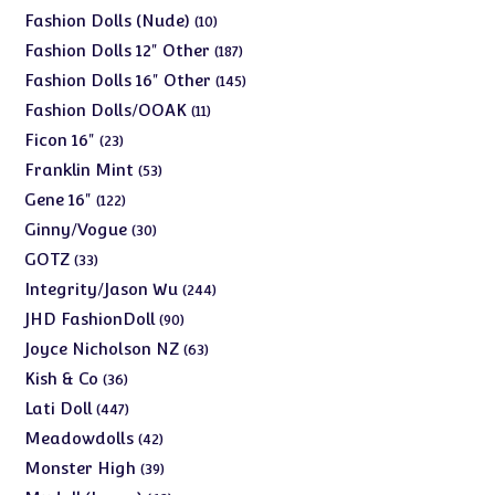
products
10
Fashion Dolls (Nude)
10
products
187
Fashion Dolls 12" Other
187
products
145
Fashion Dolls 16" Other
145
products
11
Fashion Dolls/OOAK
11
products
23
Ficon 16"
23
products
53
Franklin Mint
53
products
122
Gene 16"
122
products
30
Ginny/Vogue
30
products
33
GOTZ
33
products
244
Integrity/Jason Wu
244
products
90
JHD FashionDoll
90
products
63
Joyce Nicholson NZ
63
products
36
Kish & Co
36
products
447
Lati Doll
447
products
42
Meadowdolls
42
products
39
Monster High
39
products
62