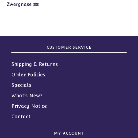
products
88
Zwergnase
88
products
CUSTOMER SERVICE
Shipping & Returns
Order Policies
Specials
What’s New?
Privacy Notice
Contact
MY ACCOUNT