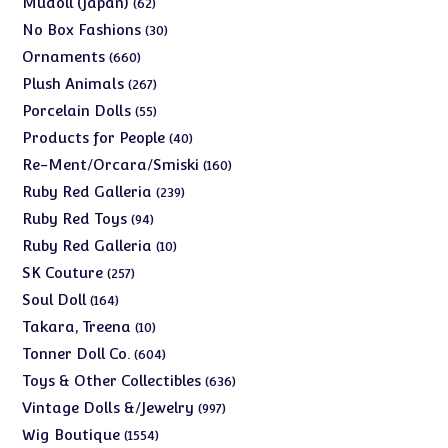
Mudoll (Japan)
62
products
30
No Box Fashions
30
products
660
Ornaments
660
products
267
Plush Animals
267
products
55
Porcelain Dolls
55
products
40
Products for People
40
products
160
Re-Ment/Orcara/Smiski
160
products
239
Ruby Red Galleria
239
products
94
Ruby Red Toys
94
products
10
Ruby Red Galleria
10
products
257
SK Couture
257
products
164
Soul Doll
164
products
10
Takara, Treena
10
products
604
Tonner Doll Co.
604
products
636
Toys & Other Collectibles
636
products
997
Vintage Dolls &/Jewelry
997
products
1554
Wig Boutique
1554