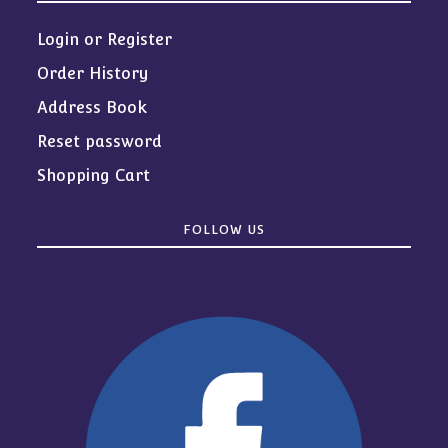
Login or Register
Order History
Address Book
Reset password
Shopping Cart
FOLLOW US