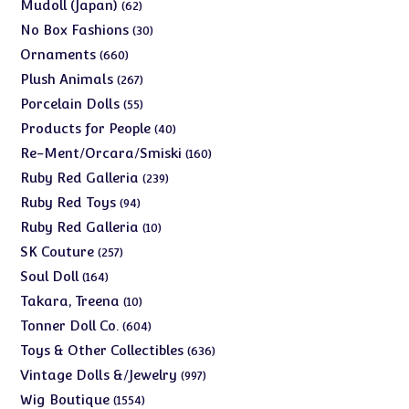
products
62
Mudoll (Japan)
62
products
30
No Box Fashions
30
products
660
Ornaments
660
products
267
Plush Animals
267
products
55
Porcelain Dolls
55
products
40
Products for People
40
products
160
Re-Ment/Orcara/Smiski
160
products
239
Ruby Red Galleria
239
products
94
Ruby Red Toys
94
products
10
Ruby Red Galleria
10
products
257
SK Couture
257
products
164
Soul Doll
164
products
10
Takara, Treena
10
products
604
Tonner Doll Co.
604
products
636
Toys & Other Collectibles
636
products
997
Vintage Dolls &/Jewelry
997
products
1554
Wig Boutique
1554