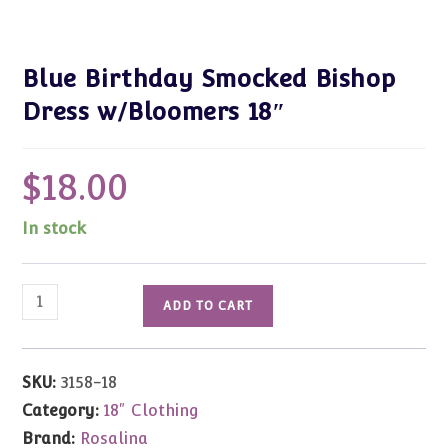
Blue Birthday Smocked Bishop
Dress w/Bloomers 18″
$
18.00
In stock
Blue
ADD TO CART
Birthday
Smocked
Bishop
SKU:
3158-18
Dress
Category:
18" Clothing
w/Bloomers
Brand:
Rosalina
18"