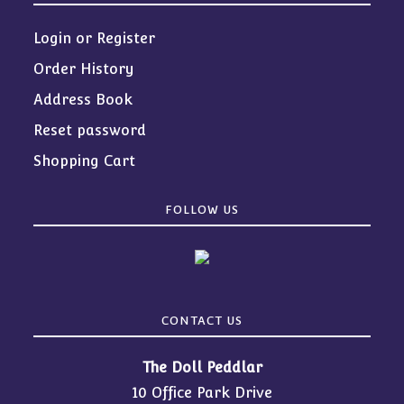
Login or Register
Order History
Address Book
Reset password
Shopping Cart
FOLLOW US
CONTACT US
The Doll Peddlar
10 Office Park Drive