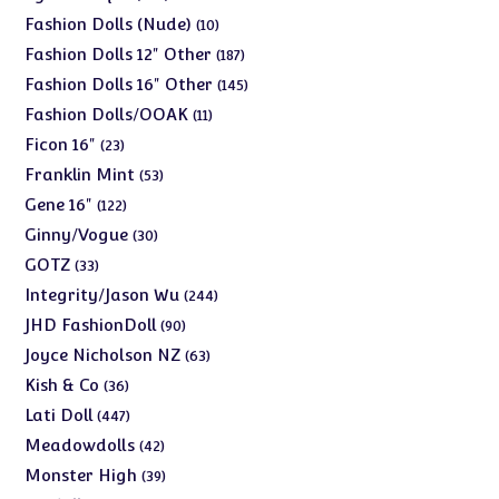
products
10
Fashion Dolls (Nude)
10
products
187
Fashion Dolls 12" Other
187
products
145
Fashion Dolls 16" Other
145
products
11
Fashion Dolls/OOAK
11
products
23
Ficon 16"
23
products
53
Franklin Mint
53
products
122
Gene 16"
122
products
30
Ginny/Vogue
30
products
33
GOTZ
33
products
244
Integrity/Jason Wu
244
products
90
JHD FashionDoll
90
products
63
Joyce Nicholson NZ
63
products
36
Kish & Co
36
products
447
Lati Doll
447
products
42
Meadowdolls
42
products
39
Monster High
39