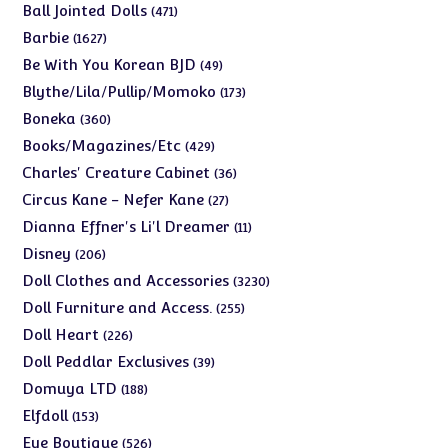
products
471
Ball Jointed Dolls
471
products
1627
Barbie
1627
products
49
Be With You Korean BJD
49
products
173
Blythe/Lila/Pullip/Momoko
173
products
360
Boneka
360
products
429
Books/Magazines/Etc
429
products
36
Charles' Creature Cabinet
36
products
27
Circus Kane - Nefer Kane
27
products
11
Dianna Effner's Li'l Dreamer
11
products
206
Disney
206
products
3230
Doll Clothes and Accessories
3230
products
255
Doll Furniture and Access.
255
products
226
Doll Heart
226
products
39
Doll Peddlar Exclusives
39
products
188
Domuya LTD
188
products
153
Elfdoll
153
products
526
Eye Boutique
526