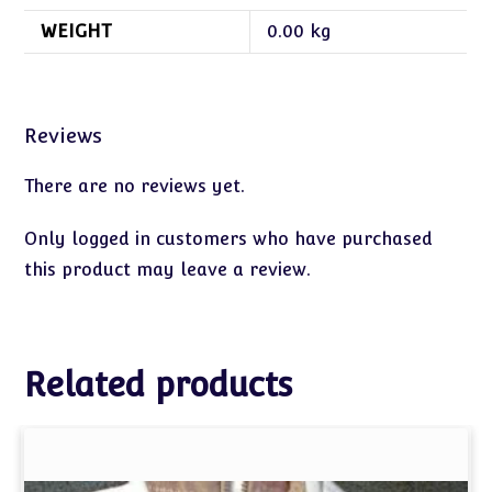
WEIGHT
0.00 kg
Reviews
There are no reviews yet.
Only logged in customers who have purchased
this product may leave a review.
Related products