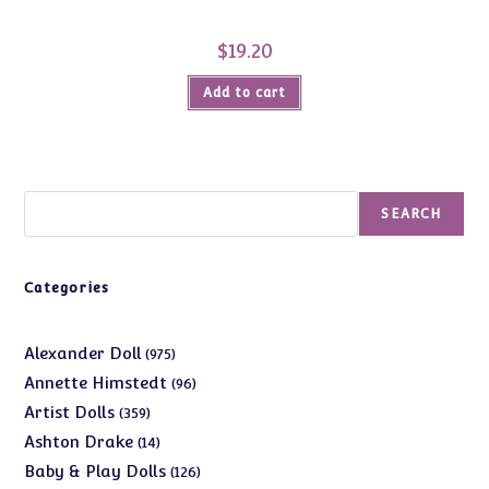
$
19.20
Add to cart
Search
SEARCH
Categories
975
Alexander Doll
975
products
96
Annette Himstedt
96
products
359
Artist Dolls
359
products
14
Ashton Drake
14
products
126
Baby & Play Dolls
126