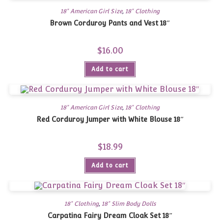
18" American Girl Size
,
18" Clothing
Brown Corduroy Pants and Vest 18″
$
16.00
Add to cart
18" American Girl Size
,
18" Clothing
Red Corduroy Jumper with White Blouse 18″
$
18.99
Add to cart
18" Clothing
,
18" Slim Body Dolls
Carpatina Fairy Dream Cloak Set 18″