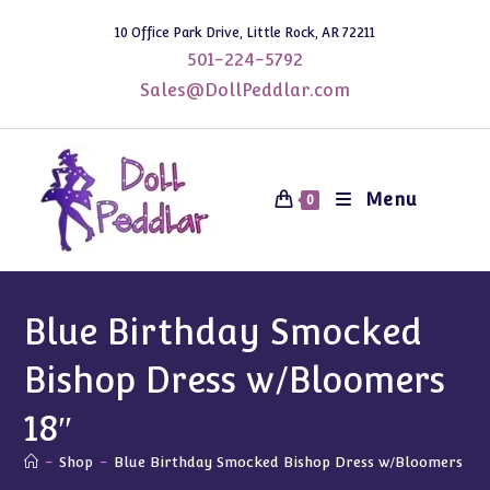
Skip
10 Office Park Drive, Little Rock, AR 72211
to
501-224-5792
content
Sales@DollPeddlar.com
Menu
0
Blue Birthday Smocked
Bishop Dress w/Bloomers
18″
-
Shop
-
Blue Birthday Smocked Bishop Dress w/Bloomers 18″