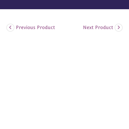
Previous Product
Next Product