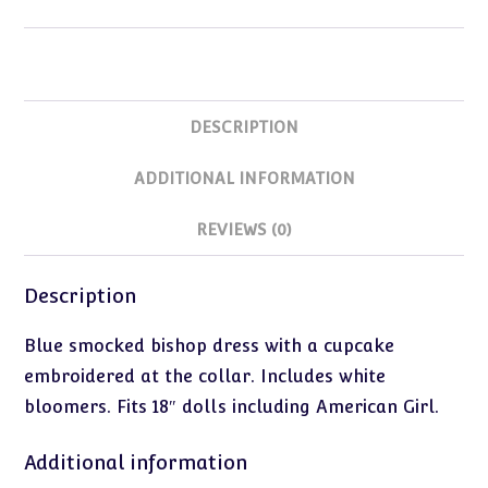
quantity
DESCRIPTION
ADDITIONAL INFORMATION
REVIEWS (0)
Description
Blue smocked bishop dress with a cupcake
embroidered at the collar. Includes white
bloomers. Fits 18″ dolls including American Girl.
Additional information