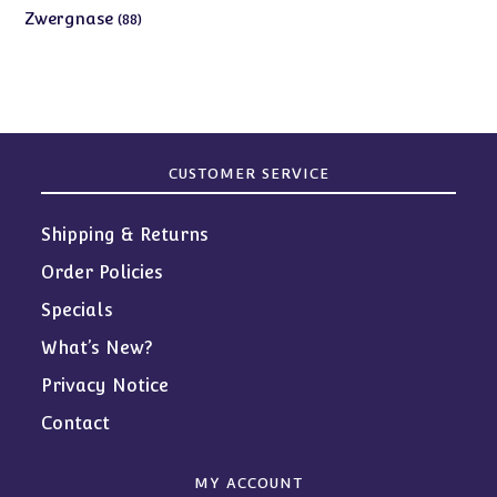
products
88
Zwergnase
88
products
CUSTOMER SERVICE
Shipping & Returns
Order Policies
Specials
What’s New?
Privacy Notice
Contact
MY ACCOUNT