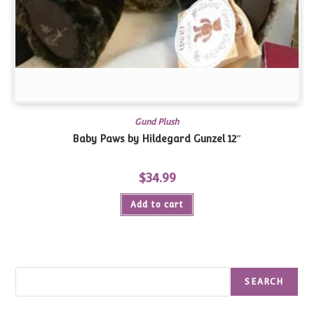
Gund Plush
Baby Paws by Hildegard Gunzel 12″
$
34.99
Add to cart
Search
SEARCH