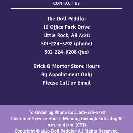
CONTACT US
The Doll Peddlar
10 Office Park Drive
Little Rock, AR 72211
501-224-5792
(phone)
501-224-9208 (fax)
Brick & Mortar Store Hours
By Appointment Only
Please Call or Email
To Order by Phone Call :
501-224-5792
Customer Service Hours: Monday through Saturday 10
a.m. to 4 p.m. (CST)
Copyright © 2026 Doll Peddlar All Rights Reserved.