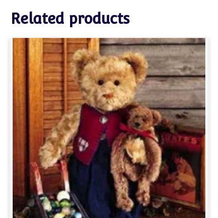
Related products