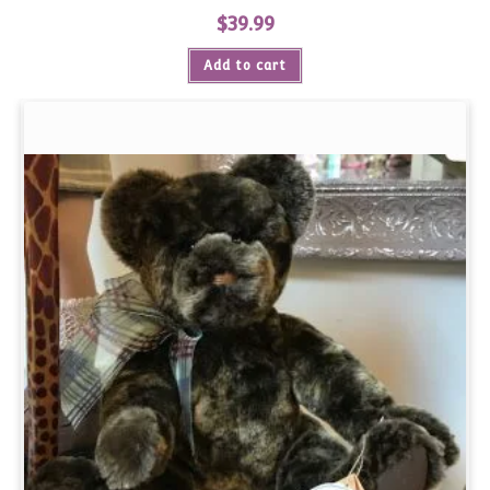
$
39.99
Add to cart