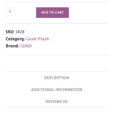
Bitsy
ADD TO CART
Bunny
12"
quantity
SKU:
5828
Category:
Gund Plush
Brand:
GUND
DESCRIPTION
ADDITIONAL INFORMATION
REVIEWS (0)