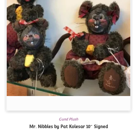
Gund Plush
Mr. Nibbles by Pat Kolesar 10″
Signed