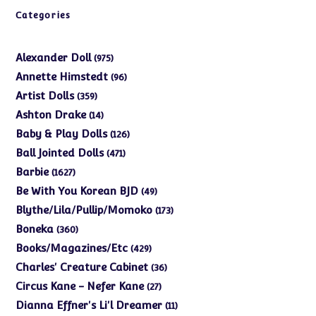
Categories
975
Alexander Doll
975
products
96
Annette Himstedt
96
products
359
Artist Dolls
359
products
14
Ashton Drake
14
products
126
Baby & Play Dolls
126
products
471
Ball Jointed Dolls
471
products
1627
Barbie
1627
products
49
Be With You Korean BJD
49
products
173
Blythe/Lila/Pullip/Momoko
173
products
360
Boneka
360
products
429
Books/Magazines/Etc
429
products
36
Charles' Creature Cabinet
36
products
27
Circus Kane - Nefer Kane
27
products
11
Dianna Effner's Li'l Dreamer
11