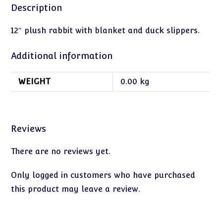
Description
12″ plush rabbit with blanket and duck slippers.
Additional information
WEIGHT
0.00 kg
Reviews
There are no reviews yet.
Only logged in customers who have purchased
this product may leave a review.