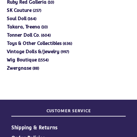
products
10
Ruby Red Galleria
10
products
257
SK Couture
257
products
164
Soul Doll
164
products
10
Takara, Treena
10
products
604
Tonner Doll Co.
604
products
636
Toys & Other Collectibles
636
products
997
Vintage Dolls &/Jewelry
997
products
1554
Wig Boutique
1554
products
88
Zwergnase
88
products
CUSTOMER SERVICE
Shipping & Returns