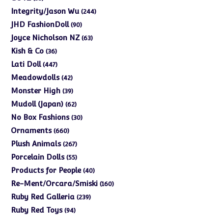
products
244
Integrity/Jason Wu
244
products
90
JHD FashionDoll
90
products
63
Joyce Nicholson NZ
63
products
36
Kish & Co
36
products
447
Lati Doll
447
products
42
Meadowdolls
42
products
39
Monster High
39
products
62
Mudoll (Japan)
62
products
30
No Box Fashions
30
products
660
Ornaments
660
products
267
Plush Animals
267
products
55
Porcelain Dolls
55
products
40
Products for People
40
products
160
Re-Ment/Orcara/Smiski
160
products
239
Ruby Red Galleria
239
products
94
Ruby Red Toys
94