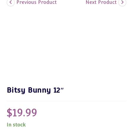
Previous Product
Next Product
Bitsy Bunny 12″
$
19.99
In stock