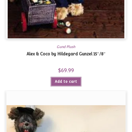
Gund Plush
Alex & Coco by Hildegard Gunzel 15″/8″
$
69.99
Add to cart