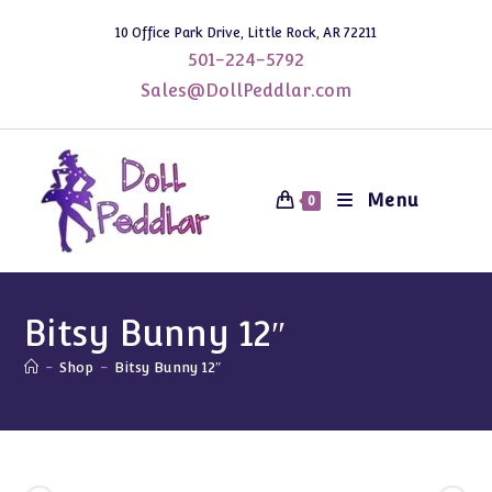
Skip
10 Office Park Drive, Little Rock, AR 72211
to
501-224-5792
content
Sales@DollPeddlar.com
Menu
0
Bitsy Bunny 12″
-
Shop
-
Bitsy Bunny 12″