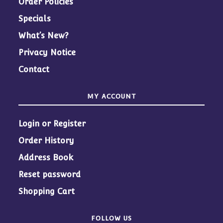
Order Policies
Specials
What’s New?
Privacy Notice
Contact
MY ACCOUNT
Login or Register
Order History
Address Book
Reset password
Shopping Cart
FOLLOW US