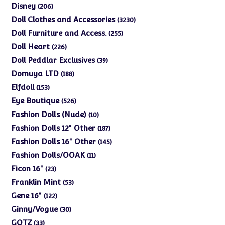
products
206
Disney
206
products
3230
Doll Clothes and Accessories
3230
products
255
Doll Furniture and Access.
255
products
226
Doll Heart
226
products
39
Doll Peddlar Exclusives
39
products
188
Domuya LTD
188
products
153
Elfdoll
153
products
526
Eye Boutique
526
products
10
Fashion Dolls (Nude)
10
products
187
Fashion Dolls 12" Other
187
products
145
Fashion Dolls 16" Other
145
products
11
Fashion Dolls/OOAK
11
products
23
Ficon 16"
23
products
53
Franklin Mint
53
products
122
Gene 16"
122
products
30
Ginny/Vogue
30
products
33
GOTZ
33