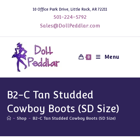
Skip
10 Office Park Drive, Little Rock, AR 72211
to
501-224-5792
content
Sales@DollPeddlar.com
Menu
0
B2-C Tan Studded
Cowboy Boots (SD Size)
-
Shop
-
B2-C Tan Studded Cowboy Boots (SD Size)