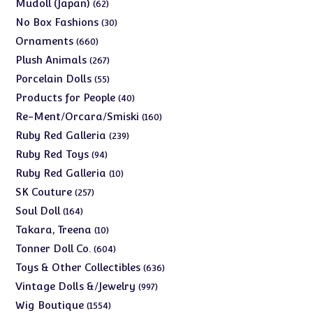
products
62
Mudoll (Japan)
62
products
30
No Box Fashions
30
products
660
Ornaments
660
products
267
Plush Animals
267
products
55
Porcelain Dolls
55
products
40
Products for People
40
products
160
Re-Ment/Orcara/Smiski
160
products
239
Ruby Red Galleria
239
products
94
Ruby Red Toys
94
products
10
Ruby Red Galleria
10
products
257
SK Couture
257
products
164
Soul Doll
164
products
10
Takara, Treena
10
products
604
Tonner Doll Co.
604
products
636
Toys & Other Collectibles
636
products
997
Vintage Dolls &/Jewelry
997
products
1554
Wig Boutique
1554