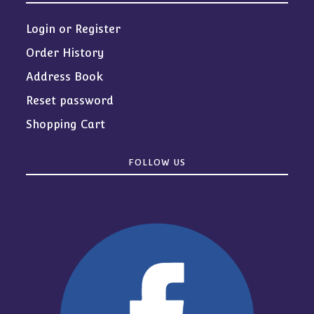
Login or Register
Order History
Address Book
Reset password
Shopping Cart
FOLLOW US