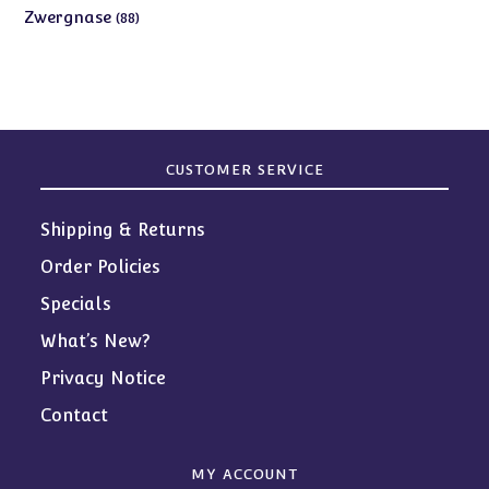
products
88
Zwergnase
88
products
CUSTOMER SERVICE
Shipping & Returns
Order Policies
Specials
What’s New?
Privacy Notice
Contact
MY ACCOUNT