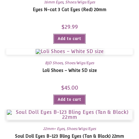
16mm Eyes
,
Shoes/Wigs/Eyes
Eyes N-cat 3 Cat Eyes (Red) 20mm
$
29.99
Add to cart
BJD Shoes
,
Shoes/Wigs/Eyes
Loli Shoes – White SD size
$
45.00
Add to cart
22mm+ Eyes
,
Shoes/Wigs/Eyes
Soul Doll Eyes B-123 Bling Eyes (Tan & Black) 22mm