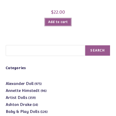
$
22.00
Add to cart
Search
SEARCH
Categories
975
Alexander Doll
975
products
96
Annette Himstedt
96
products
359
Artist Dolls
359
products
14
Ashton Drake
14
products
126
Baby & Play Dolls
126