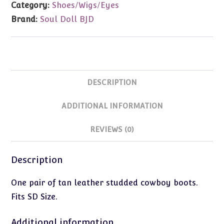
Category:
Shoes/Wigs/Eyes
Boots
Brand:
Soul Doll BJD
(SD
Size)
quantity
DESCRIPTION
ADDITIONAL INFORMATION
REVIEWS (0)
Description
One pair of tan leather studded cowboy boots.
Fits SD Size.
Additional information