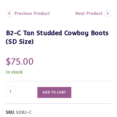
Previous Product
Next Product
B2-C Tan Studded Cowboy Boots
(SD Size)
$
75.00
In stock
B2-
ADD TO CART
C
Tan
Studded
SKU:
SDB2-C
Cowboy