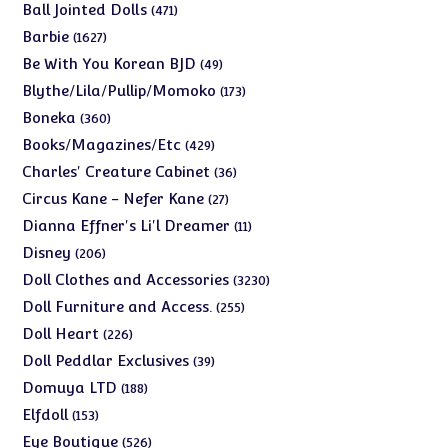
products
471
Ball Jointed Dolls
471
products
1627
Barbie
1627
products
49
Be With You Korean BJD
49
products
173
Blythe/Lila/Pullip/Momoko
173
products
360
Boneka
360
products
429
Books/Magazines/Etc
429
products
36
Charles' Creature Cabinet
36
products
27
Circus Kane - Nefer Kane
27
products
11
Dianna Effner's Li'l Dreamer
11
products
206
Disney
206
products
3230
Doll Clothes and Accessories
3230
products
255
Doll Furniture and Access.
255
products
226
Doll Heart
226
products
39
Doll Peddlar Exclusives
39
products
188
Domuya LTD
188
products
153
Elfdoll
153
products
526
Eye Boutique
526