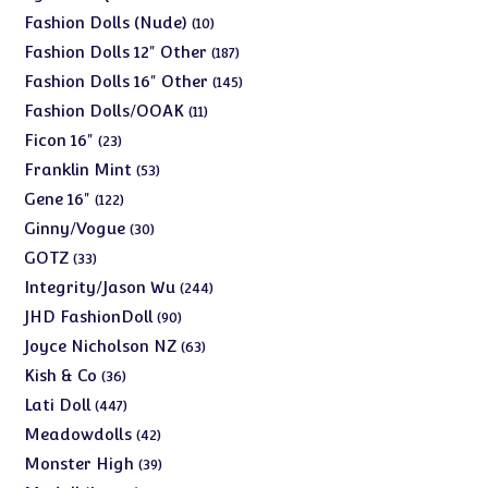
products
10
Fashion Dolls (Nude)
10
products
187
Fashion Dolls 12" Other
187
products
145
Fashion Dolls 16" Other
145
products
11
Fashion Dolls/OOAK
11
products
23
Ficon 16"
23
products
53
Franklin Mint
53
products
122
Gene 16"
122
products
30
Ginny/Vogue
30
products
33
GOTZ
33
products
244
Integrity/Jason Wu
244
products
90
JHD FashionDoll
90
products
63
Joyce Nicholson NZ
63
products
36
Kish & Co
36
products
447
Lati Doll
447
products
42
Meadowdolls
42
products
39
Monster High
39