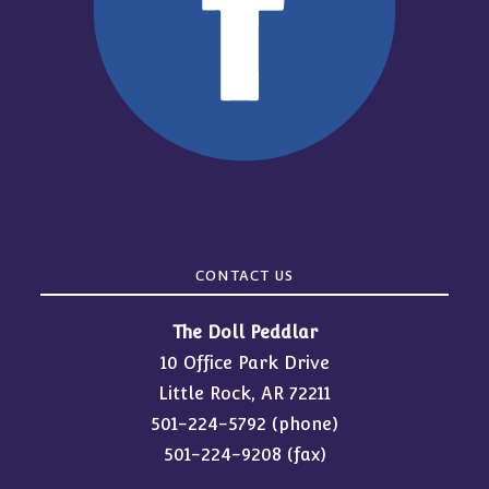
CONTACT US
The Doll Peddlar
10 Office Park Drive
Little Rock, AR 72211
501-224-5792
(phone)
501-224-9208 (fax)