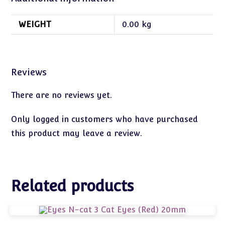
WEIGHT
0.00 kg
Reviews
There are no reviews yet.
Only logged in customers who have purchased
this product may leave a review.
Related products