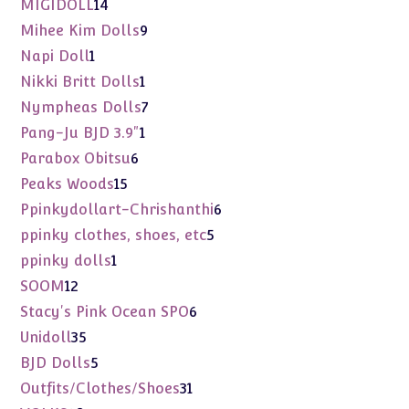
14
MIGIDOLL
14
products
9
Mihee Kim Dolls
9
products
1
Napi Doll
1
product
1
Nikki Britt Dolls
1
product
7
Nympheas Dolls
7
products
1
Pang-Ju BJD 3.9"
1
product
6
Parabox Obitsu
6
products
15
Peaks Woods
15
products
6
Ppinkydollart-Chrishanthi
6
products
5
ppinky clothes, shoes, etc
5
products
1
ppinky dolls
1
product
12
SOOM
12
products
6
Stacy's Pink Ocean SPO
6
products
35
Unidoll
35
products
5
BJD Dolls
5
products
31
Outfits/Clothes/Shoes
31
products