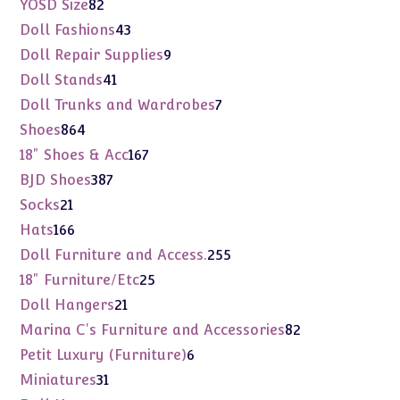
82
YOSD Size
82
products
43
Doll Fashions
43
products
9
Doll Repair Supplies
9
products
41
Doll Stands
41
products
7
Doll Trunks and Wardrobes
7
products
864
Shoes
864
products
167
18" Shoes & Acc
167
products
387
BJD Shoes
387
products
21
Socks
21
products
166
Hats
166
products
255
Doll Furniture and Access.
255
products
25
18" Furniture/Etc
25
products
21
Doll Hangers
21
products
82
Marina C's Furniture and Accessories
82
products
6
Petit Luxury (Furniture)
6
products
31
Miniatures
31
products