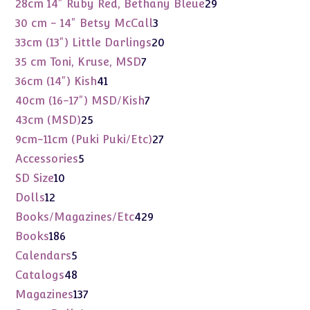
29
28cm 14" Ruby Red, Bethany Bleue
29
products
3
30 cm - 14" Betsy McCall
3
products
20
33cm (13") Little Darlings
20
products
7
35 cm Toni, Kruse, MSD
7
products
41
36cm (14") Kish
41
products
7
40cm (16-17") MSD/Kish
7
products
25
43cm (MSD)
25
products
27
9cm-11cm (Puki Puki/Etc)
27
products
5
Accessories
5
products
10
SD Size
10
products
12
Dolls
12
products
429
Books/Magazines/Etc
429
products
186
Books
186
products
5
Calendars
5
products
48
Catalogs
48
products
137
Magazines
137
products