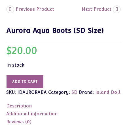
Previous Product
Next Product
Aurora Aqua Boots (SD Size)
$
20.00
In stock
Aurora
ADD TO CART
Aqua
SKU:
IDAURORABA
Category:
SD
Brand:
Island Doll
Boots
(SD
Description
Size)
quantity
Additional information
Reviews (0)