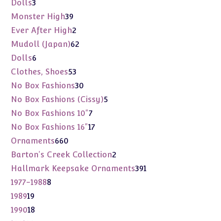
3
Dolls
3
products
39
Monster High
39
products
2
Ever After High
2
products
62
Mudoll (Japan)
62
products
6
Dolls
6
products
53
Clothes, Shoes
53
products
30
No Box Fashions
30
products
5
No Box Fashions (Cissy)
5
products
7
No Box Fashions 10"
7
products
17
No Box Fashions 16"
17
products
660
Ornaments
660
products
2
Barton's Creek Collection
2
products
391
Hallmark Keepsake Ornaments
391
products
8
1977-1988
8
products
19
1989
19
products
18
1990
18
products