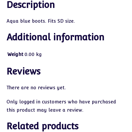
Description
Aqua blue boots. Fits SD size.
Additional information
Weight
0.00 kg
Reviews
There are no reviews yet.
Only logged in customers who have purchased
this product may leave a review.
Related products