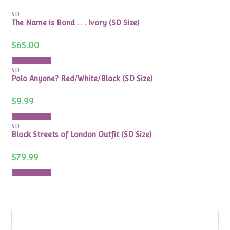
SD
The Name is Bond . . . Ivory (SD Size)
$
65.00
Add to cart
SD
Polo Anyone? Red/White/Black (SD Size)
$
9.99
Add to cart
SD
Black Streets of London Outfit (SD Size)
$
79.99
Add to cart
Search