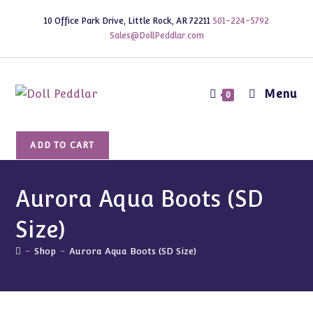
Skip
10 Office Park Drive, Little Rock, AR 72211
501-224-5792
to
Sales@DollPeddlar.com
content
Menu
0
Aurora
ADD TO CART
Aqua
Boots
(SD
Aurora Aqua Boots (SD
Size)
Size)
quantity
-
Shop
-
Aurora Aqua Boots (SD Size)