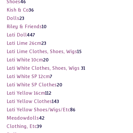
46
Shoes
46
products
36
Kish & Co
36
products
23
Dolls
23
products
10
Riley & Friends
10
products
447
Lati Doll
447
products
23
Lati Lime 26cm
23
products
15
Lati Lime Clothes, Shoes, Wigs
15
products
20
Lati White 10cm
20
products
31
Lati White Clothes, Shoes, Wigs
31
products
7
Lati White SP 12cm
7
products
20
Lati White SP Clothes
20
products
112
Lati Yellow 16cm
112
products
143
Lati Yellow Clothes
143
products
86
Lati Yellow Shoes/Wigs/Etc
86
products
42
Meadowdolls
42
products
39
Clothing, Etc
39
products