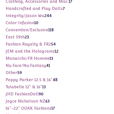
17
Clothing, Accessories and Misc.
17
products
7
Handcrafted and Play Dolls
7
products
244
Integrity/Jason Wu
244
products
10
Color Infusion
10
products
118
Convention/Exclusive
118
products
23
East 59th
23
products
54
Fashion Royalty & FR2
54
products
12
JEM and the Holograms
12
products
13
Monarchs/FR Homme
13
products
41
Nu.Face/Nu.Fantasy
41
products
59
Other
59
products
48
Poppy Parker 12.5 & 16"
48
products
13
Tulabelle 12" & 16"
13
products
90
JHD FashionDoll
90
products
63
Joyce Nicholson NZ
63
products
17
16"-22" OOAK Fashions
17
products