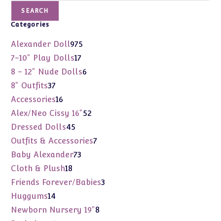
SEARCH
Categories
975
Alexander Doll
975
products
17
7-10" Play Dolls
17
products
6
8 - 12" Nude Dolls
6
products
37
8" Outfits
37
products
16
Accessories
16
products
52
Alex/Neo Cissy 16"
52
products
45
Dressed Dolls
45
products
7
Outfits & Accessories
7
products
73
Baby Alexander
73
products
18
Cloth & Plush
18
products
3
Friends Forever/Babies
3
products
14
Huggums
14
products
8
Newborn Nursery 19"
8
products