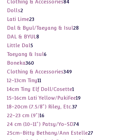
84
Clothing & Accessories
84
products
2
Dolls
2
products
23
Lati Lime
23
products
28
Dal & Byul/Taeyang & Isul
28
products
8
DAL & BYUL
8
products
5
Little Dal
5
products
6
Taeyang & Isul
6
products
360
Boneka
360
products
349
Clothing & Accessories
349
products
11
12-13cm Tiny
11
products
1
14cm Tiny Elf Doll/Cosette
1
product
19
15-16cm Lati Yellow/PukiFee
19
products
37
18-20cm (7.5/8") Riley, Etc.
37
products
16
22-23 cm (9")
16
products
74
24 cm (10-11") Patsy/Yo-SD
74
products
27
25cm-Bitty Bethany/Ann Estelle
27
products