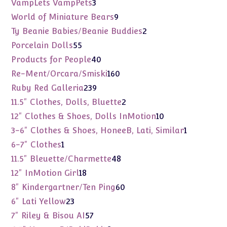
3
VampLets VampPets
3
products
9
World of Miniature Bears
9
products
2
Ty Beanie Babies/Beanie Buddies
2
products
55
Porcelain Dolls
55
products
40
Products for People
40
products
160
Re-Ment/Orcara/Smiski
160
products
239
Ruby Red Galleria
239
products
2
11.5" Clothes, Dolls, Bluette
2
products
10
12" Clothes & Shoes, Dolls InMotion
10
products
1
3-6" Clothes & Shoes, HoneeB, Lati, Similar
1
product
1
6-7" Clothes
1
product
48
11.5" Bleuette/Charmette
48
products
18
12" InMotion Girl
18
products
60
8" Kindergartner/Ten Ping
60
products
23
6" Lati Yellow
23
products
57
7" Riley & Bisou AI
57
products