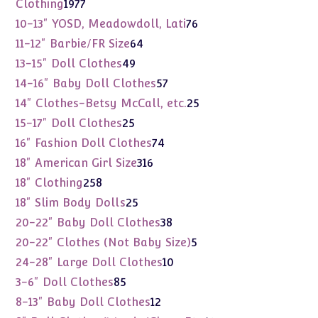
1977
Clothing
1977
products
76
10-13" YOSD, Meadowdoll, Lati
76
products
64
11-12" Barbie/FR Size
64
products
49
13-15" Doll Clothes
49
products
57
14-16" Baby Doll Clothes
57
products
25
14" Clothes-Betsy McCall, etc.
25
products
25
15-17" Doll Clothes
25
products
74
16" Fashion Doll Clothes
74
products
316
18" American Girl Size
316
products
258
18" Clothing
258
products
25
18" Slim Body Dolls
25
products
38
20-22" Baby Doll Clothes
38
products
5
20-22" Clothes (Not Baby Size)
5
products
10
24-28" Large Doll Clothes
10
products
85
3-6" Doll Clothes
85
products
12
8-13" Baby Doll Clothes
12
products