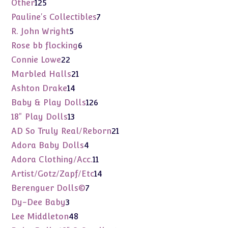
125
Other
125
products
7
Pauline's Collectibles
7
products
5
R. John Wright
5
products
6
Rose bb flocking
6
products
22
Connie Lowe
22
products
21
Marbled Halls
21
products
14
Ashton Drake
14
products
126
Baby & Play Dolls
126
products
13
18" Play Dolls
13
products
21
AD So Truly Real/Reborn
21
products
4
Adora Baby Dolls
4
products
11
Adora Clothing/Acc.
11
products
14
Artist/Gotz/Zapf/Etc
14
products
7
Berenguer Dolls©
7
products
3
Dy-Dee Baby
3
products
48
Lee Middleton
48
products