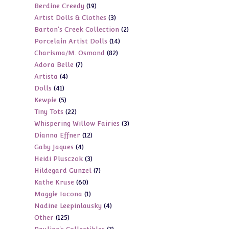
19
Berdine Creedy
19
products
3
Artist Dolls & Clothes
3
products
2
Barton's Creek Collection
2
products
14
Porcelain Artist Dolls
14
products
82
Charisma/M. Osmond
82
products
7
Adora Belle
7
products
4
Artista
4
products
41
Dolls
41
products
5
Kewpie
5
products
22
Tiny Tots
22
products
3
Whispering Willow Fairies
3
products
12
Dianna Effner
12
products
4
Gaby Jaques
4
products
3
Heidi Plusczok
3
products
7
Hildegard Gunzel
7
products
60
Kathe Kruse
60
products
1
Maggie Iacona
1
products
4
Nadine Leepinlausky
4
product
125
Other
125
products