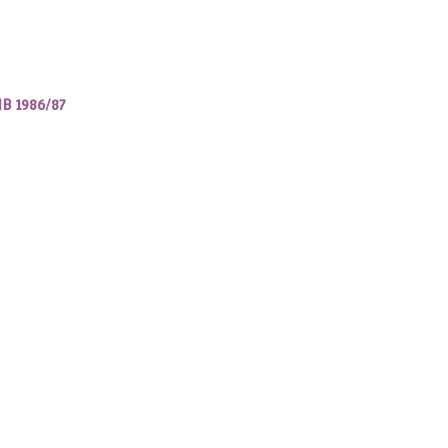
IB 1986/87