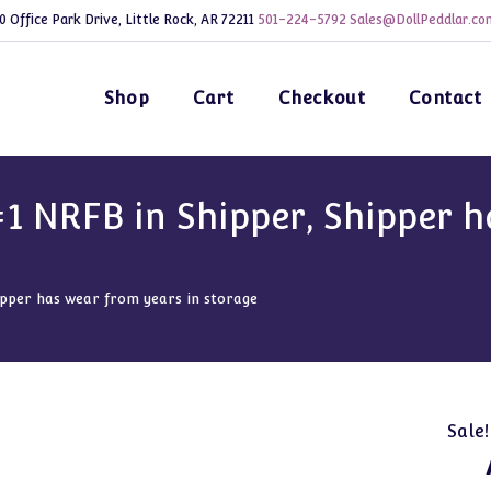
0 Office Park Drive, Little Rock, AR 72211
501-224-5792
Sales@DollPeddlar.co
Shop
Cart
Checkout
Contact
1 NRFB in Shipper, Shipper h
pper has wear from years in storage
Sale!