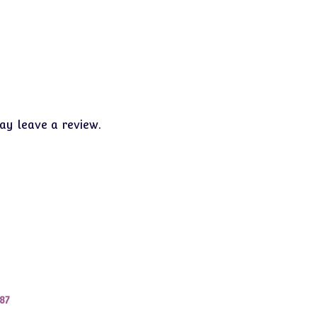
y leave a review.
87