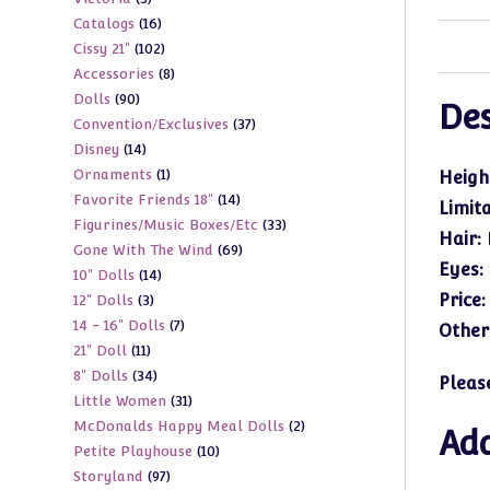
products
16
Catalogs
16
products
102
Cissy 21"
102
products
8
Accessories
8
products
90
Dolls
90
products
Des
37
Convention/Exclusives
37
products
14
Disney
14
products
1
Ornaments
1
products
Heigh
14
Favorite Friends 18"
14
product
Limit
33
Figurines/Music Boxes/Etc
33
products
Hair:
69
Gone With The Wind
69
products
Eyes:
14
10" Dolls
14
products
Price
3
12" Dolls
3
products
7
14 - 16" Dolls
7
products
Other
11
21" Doll
11
products
34
8" Dolls
34
products
Pleas
31
Little Women
31
products
2
McDonalds Happy Meal Dolls
2
products
Add
10
Petite Playhouse
10
products
97
Storyland
97
products