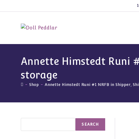
Skip
1
to
content
Annette Himstedt Runi #
storage
-
Shop
-
Annette Himstedt Runi #1 NRFB in Shipper, Shi
Search
SEARCH