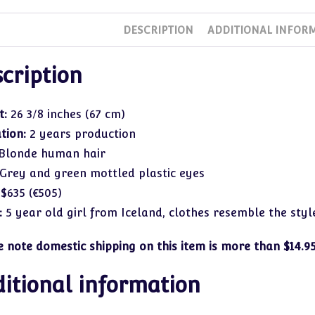
DESCRIPTION
ADDITIONAL INFOR
cription
t:
26 3/8 inches (67 cm)
ation:
2 years production
Blonde human hair
Grey and green mottled plastic eyes
:
$635 (€505)
:
5 year old girl from Iceland, clothes resemble the style
e note domestic shipping on this item is more than $14.95
itional information