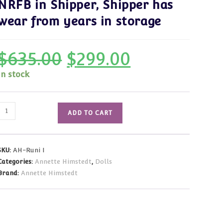
NRFB in Shipper, Shipper has
wear from years in storage
$
635.00
$
299.00
Original
Current
price
price
was:
is:
In stock
$635.00.
$299.00.
Annette
ADD TO CART
Himstedt
Runi
#1
SKU:
AH-Runi I
NRFB
Categories:
Annette Himstedt
,
Dolls
in
Brand:
Annette Himstedt
Shipper,
Shipper
has
wear