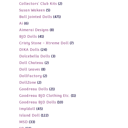
2
Collectors' Club Kits
2
products
5
Susan Wakeen
5
products
471
Ball Jointed Dolls
471
products
6
Ai
6
products
8
Aimerai Designs
8
products
41
BJD Dolls
41
products
7
Cristy Stone - Xtreme Doll
7
products
24
DIKA Dolls
24
products
3
Dolcebella Dolls
3
products
2
Doll Chateau
2
products
8
Doll Leaves
8
products
2
DollFactory
2
products
2
DollZone
2
products
21
Goodreau Dolls
21
products
11
Goodreau BJD Clothing Etc.
11
products
10
Goodreau BJD Dolls
10
products
45
Impldoll
45
products
122
Island Doll
122
products
33
MSD
33
products