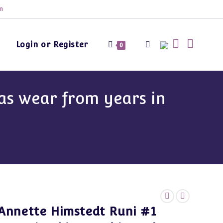
m
Login or Register
Toggle
0
website
as wear from years in
search
Annette Himstedt Runi #1