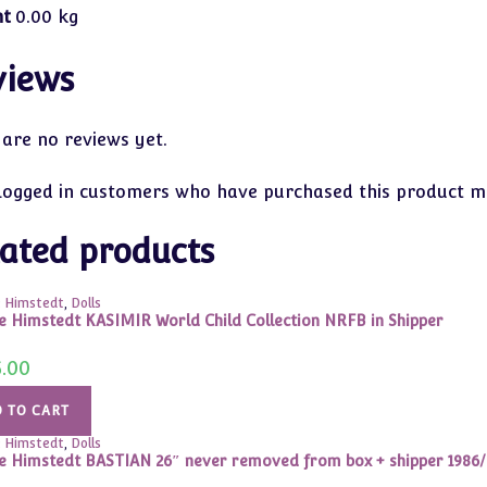
ht
0.00 kg
views
 are no reviews yet.
logged in customers who have purchased this product ma
ated products
 Himstedt
,
Dolls
e Himstedt KASIMIR World Child Collection NRFB in Shipper
5.00
 TO CART
 Himstedt
,
Dolls
e Himstedt BASTIAN 26″ never removed from box + shipper 1986/