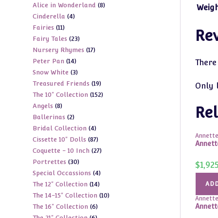
8
Alice in Wonderland
8
products
Weig
4
Cinderella
4
products
11
Fairies
11
products
Re
23
Fairy Tales
23
products
17
Nursery Rhymes
17
products
14
Peter Pan
14
products
There
3
Snow White
3
products
19
Treasured Friends
19
products
Only 
152
The 10" Collection
152
products
8
Angels
8
products
Rel
2
Ballerinas
2
products
4
Bridal Collection
4
products
Annette
87
Cissette 10" Dolls
87
products
Annett
27
Coquette - 10 Inch
27
products
30
Portrettes
30
products
$
1,92
4
Special Occassions
4
products
14
The 12" Collection
14
ADD
products
10
The 14-15" Collection
10
products
Annette
6
Annett
The 16" Collection
6
products
6
The 21" Collection
6