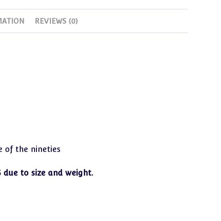
from
MATION
REVIEWS (0)
years
in
storage
quantity
 of the nineties
 due to size and weight.