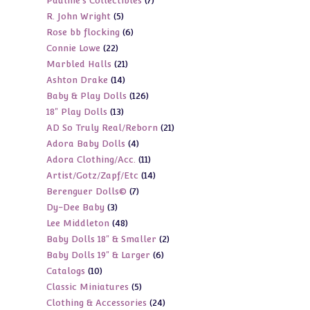
7
Pauline's Collectibles
7
products
5
R. John Wright
5
products
6
Rose bb flocking
6
products
22
Connie Lowe
22
products
21
Marbled Halls
21
products
14
Ashton Drake
14
products
126
Baby & Play Dolls
126
products
13
18" Play Dolls
13
products
21
AD So Truly Real/Reborn
21
products
4
Adora Baby Dolls
4
products
11
Adora Clothing/Acc.
11
products
14
Artist/Gotz/Zapf/Etc
14
products
7
Berenguer Dolls©
7
products
3
Dy-Dee Baby
3
products
48
Lee Middleton
48
products
2
Baby Dolls 18" & Smaller
2
products
6
Baby Dolls 19" & Larger
6
products
10
Catalogs
10
products
5
Classic Miniatures
5
products
24
Clothing & Accessories
24
products