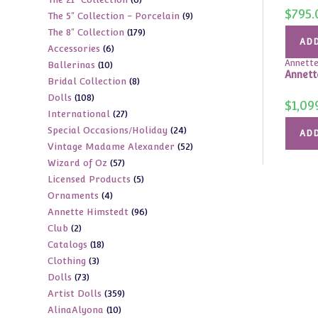
products
$
795.
9
The 5" Collection - Porcelain
9
products
179
The 8" Collection
179
products
ADD
6
Accessories
6
products
Annette
10
Ballerinas
10
products
Annett
8
Bridal Collection
8
products
108
Dolls
108
products
$
1,09
27
International
27
products
24
Special Occasions/Holiday
24
products
ADD
52
Vintage Madame Alexander
52
products
57
Wizard of Oz
57
products
5
Licensed Products
5
products
4
Ornaments
4
products
96
Annette Himstedt
96
products
2
Club
2
products
18
Catalogs
18
products
3
Clothing
3
products
73
Dolls
73
products
359
Artist Dolls
359
products
10
AlinaAlyona
10
products