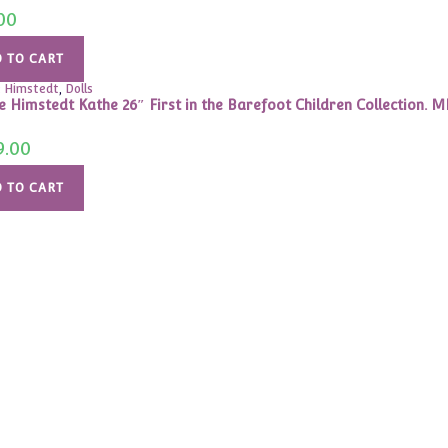
00
 TO CART
 Himstedt
,
Dolls
e Himstedt Kathe 26″ First in the Barefoot Children Collection. M
9.00
 TO CART