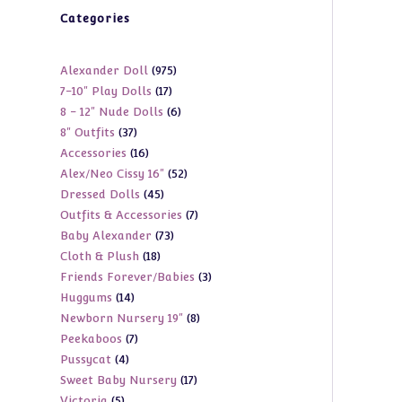
Categories
975
Alexander Doll
975
17
7-10" Play Dolls
17
products
6
8 - 12" Nude Dolls
6
products
37
8" Outfits
37
products
16
Accessories
16
products
52
Alex/Neo Cissy 16"
52
products
45
Dressed Dolls
45
products
7
Outfits & Accessories
7
products
73
Baby Alexander
73
products
18
Cloth & Plush
18
products
3
Friends Forever/Babies
3
products
14
Huggums
14
products
8
Newborn Nursery 19"
8
products
7
Peekaboos
7
products
4
Pussycat
4
products
17
Sweet Baby Nursery
17
products
5
Victoria
5