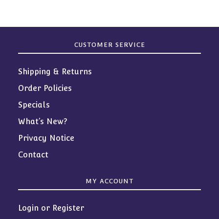
CUSTOMER SERVICE
Shipping & Returns
Order Policies
Specials
What’s New?
Privacy Notice
Contact
MY ACCOUNT
Login or Register