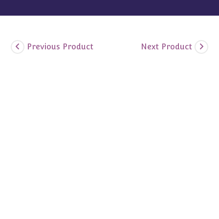
Previous Product
Next Product