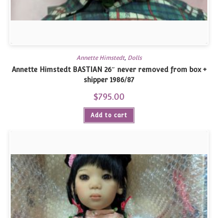
Annette Himstedt
,
Dolls
Annette Himstedt BASTIAN 26″ never removed from box +
shipper 1986/87
$
795.00
Add to cart