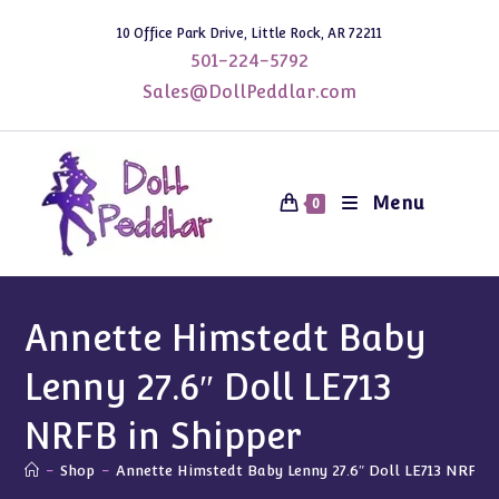
Skip
10 Office Park Drive, Little Rock, AR 72211
to
501-224-5792
content
Sales@DollPeddlar.com
Menu
0
Annette Himstedt Baby
Lenny 27.6″ Doll LE713
NRFB in Shipper
-
Shop
-
Annette Himstedt Baby Lenny 27.6″ Doll LE713 NRFB i