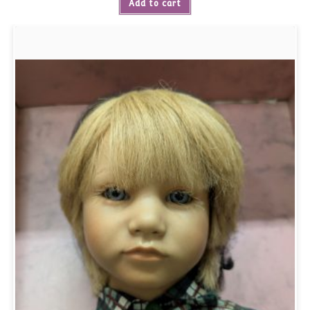
Add to cart