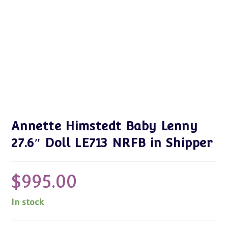
Annette Himstedt Baby Lenny
27.6″ Doll LE713 NRFB in Shipper
$
995.00
In stock