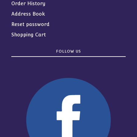
Order History
Address Book
Reset password
Shopping Cart
FOLLOW US