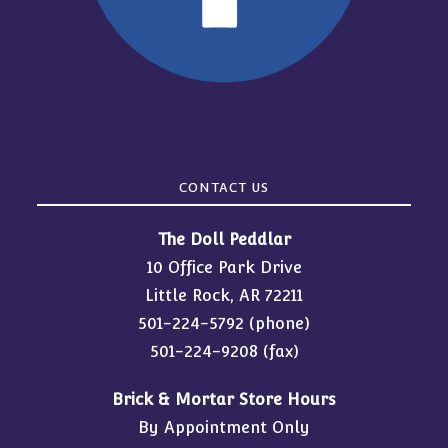
CONTACT US
The Doll Peddlar
10 Office Park Drive
Little Rock, AR 72211
501-224-5792
(phone)
501-224-9208 (fax)
Brick & Mortar Store Hours
By Appointment Only