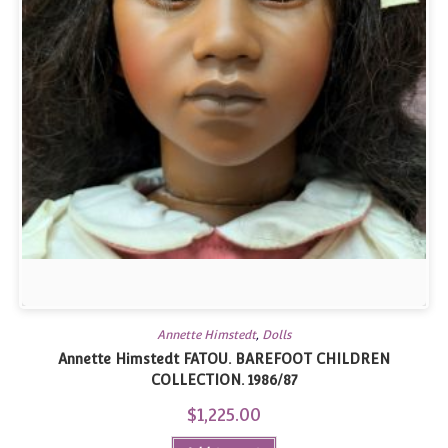
Annette Himstedt
,
Dolls
Annette Himstedt FATOU. BAREFOOT CHILDREN
COLLECTION. 1986/87
$
1,225.00