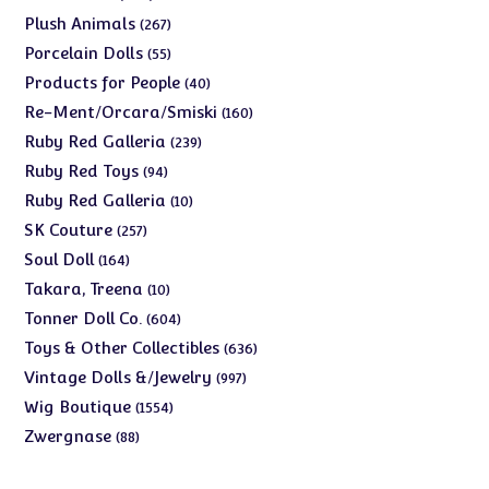
products
267
Plush Animals
267
products
55
Porcelain Dolls
55
products
40
Products for People
40
products
160
Re-Ment/Orcara/Smiski
160
products
239
Ruby Red Galleria
239
products
94
Ruby Red Toys
94
products
10
Ruby Red Galleria
10
products
257
SK Couture
257
products
164
Soul Doll
164
products
10
Takara, Treena
10
products
604
Tonner Doll Co.
604
products
636
Toys & Other Collectibles
636
products
997
Vintage Dolls &/Jewelry
997
products
1554
Wig Boutique
1554
products
88
Zwergnase
88
products