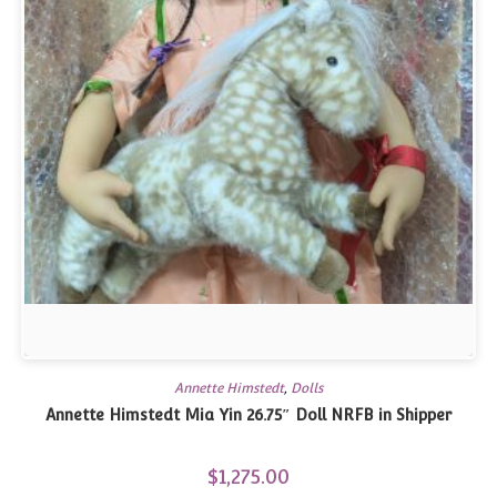
Annette Himstedt
,
Dolls
Annette Himstedt Mia Yin 26.75″ Doll NRFB in Shipper
$
1,275.00