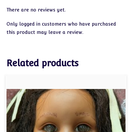
There are no reviews yet.
Only logged in customers who have purchased
this product may leave a review.
Related products