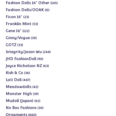
products
145
Fashion Dolls 16" Other
145
products
11
Fashion Dolls/OOAK
11
products
23
Ficon 16"
23
products
53
Franklin Mint
53
products
122
Gene 16"
122
products
30
Ginny/Vogue
30
products
33
GOTZ
33
products
244
Integrity/Jason Wu
244
products
90
JHD FashionDoll
90
products
63
Joyce Nicholson NZ
63
products
36
Kish & Co
36
products
447
Lati Doll
447
products
42
Meadowdolls
42
products
39
Monster High
39
products
62
Mudoll (Japan)
62
products
30
No Box Fashions
30
products
660
Ornaments
660