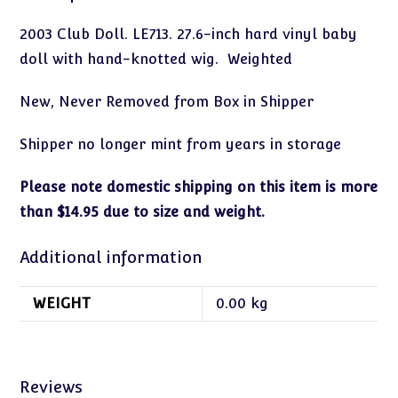
2003 Club Doll. LE713. 27.6-inch hard vinyl baby
doll with hand-knotted wig. Weighted
New, Never Removed from Box in Shipper
Shipper no longer mint from years in storage
Please note domestic shipping on this item is more
than $14.95 due to size and weight.
Additional information
WEIGHT
0.00 kg
Reviews