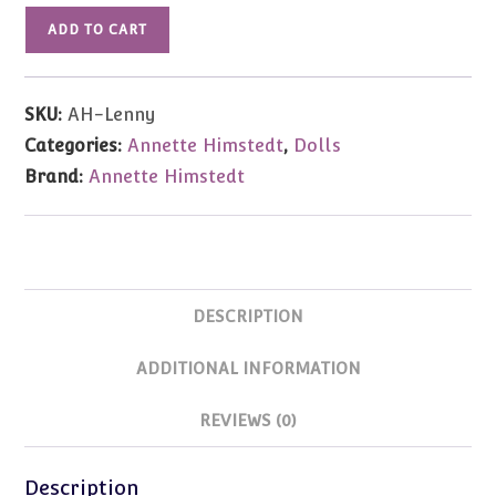
Annette
ADD TO CART
Himstedt
Baby
Lenny
SKU:
AH-Lenny
27.6"
Categories:
Annette Himstedt
,
Dolls
Doll
Brand:
Annette Himstedt
LE713
NRFB
in
Shipper
quantity
DESCRIPTION
ADDITIONAL INFORMATION
REVIEWS (0)
Description