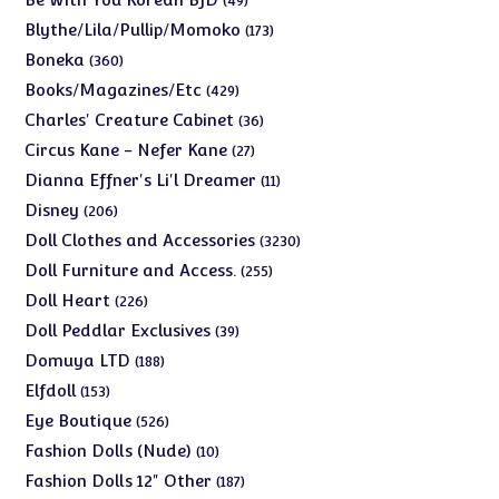
49
products
173
Blythe/Lila/Pullip/Momoko
173
products
360
Boneka
360
products
429
Books/Magazines/Etc
429
products
36
Charles' Creature Cabinet
36
products
27
Circus Kane - Nefer Kane
27
products
11
Dianna Effner's Li'l Dreamer
11
products
206
Disney
206
products
3230
Doll Clothes and Accessories
3230
products
255
Doll Furniture and Access.
255
products
226
Doll Heart
226
products
39
Doll Peddlar Exclusives
39
products
188
Domuya LTD
188
products
153
Elfdoll
153
products
526
Eye Boutique
526
products
10
Fashion Dolls (Nude)
10
products
187
Fashion Dolls 12" Other
187