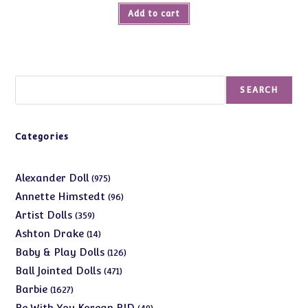
Add to cart
Search
SEARCH
Categories
975
Alexander Doll
975
products
96
Annette Himstedt
96
products
359
Artist Dolls
359
products
14
Ashton Drake
14
products
126
Baby & Play Dolls
126
products
471
Ball Jointed Dolls
471
products
1627
Barbie
1627
products
49
Be With You Korean BJD