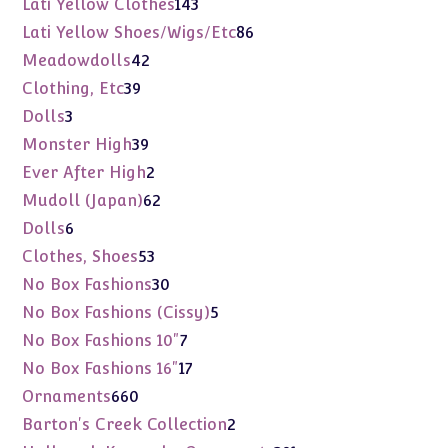
143
Lati Yellow Clothes
143
products
86
Lati Yellow Shoes/Wigs/Etc
86
products
42
Meadowdolls
42
products
39
Clothing, Etc
39
products
3
Dolls
3
products
39
Monster High
39
products
2
Ever After High
2
products
62
Mudoll (Japan)
62
products
6
Dolls
6
products
53
Clothes, Shoes
53
products
30
No Box Fashions
30
products
5
No Box Fashions (Cissy)
5
products
7
No Box Fashions 10"
7
products
17
No Box Fashions 16"
17
products
660
Ornaments
660
products
2
Barton's Creek Collection
2
products