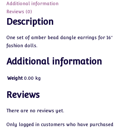
Dolls)
Additional information
quantity
Reviews (0)
Description
One set of amber bead dangle earrings for 16″
fashion dolls.
Additional information
Weight
0.00 kg
Reviews
There are no reviews yet.
Only logged in customers who have purchased