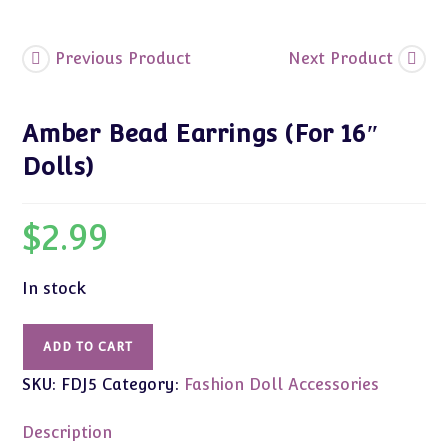
Previous Product
Next Product
Amber Bead Earrings (For 16″
Dolls)
$
2.99
In stock
Amber
ADD TO CART
Bead
SKU:
FDJ5
Category:
Fashion Doll Accessories
Earrings
(For
Description
16"