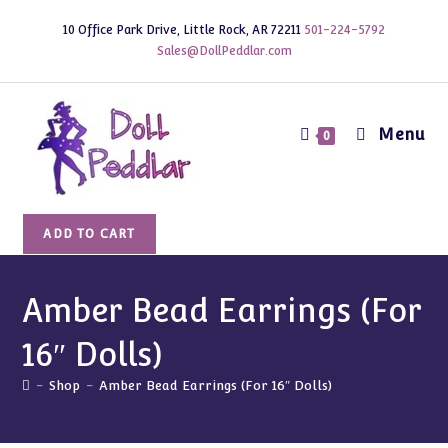
Skip
10 Office Park Drive, Little Rock, AR 72211
501-224-5792
to
Sales@DollPeddlar.com
content
Menu
0
Amber
ADD TO CART
Bead
Earrings
(For
Amber Bead Earrings (For
16"
16″ Dolls)
Dolls)
quantity
-
Shop
-
Amber Bead Earrings (For 16″ Dolls)