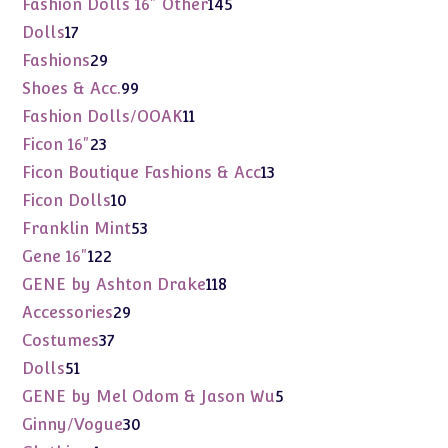
145
Fashion Dolls 16" Other
145
products
17
Dolls
17
products
29
Fashions
29
products
99
Shoes & Acc.
99
products
11
Fashion Dolls/OOAK
11
products
23
Ficon 16"
23
products
13
Ficon Boutique Fashions & Acc
13
products
10
Ficon Dolls
10
products
53
Franklin Mint
53
products
122
Gene 16"
122
products
118
GENE by Ashton Drake
118
products
29
Accessories
29
products
37
Costumes
37
products
51
Dolls
51
products
5
GENE by Mel Odom & Jason Wu
5
products
30
Ginny/Vogue
30
products