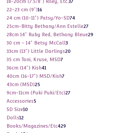
37
18-20cm (7.5/8") Riley, Etc.
37
products
16
22-23 cm (9")
16
products
74
24 cm (10-11") Patsy/Yo-SD
74
products
27
25cm-Bitty Bethany/Ann Estelle
27
products
29
28cm 14" Ruby Red, Bethany Bleue
29
products
3
30 cm - 14" Betsy McCall
3
products
20
33cm (13") Little Darlings
20
products
7
35 cm Toni, Kruse, MSD
7
products
41
36cm (14") Kish
41
products
7
40cm (16-17") MSD/Kish
7
products
25
43cm (MSD)
25
products
27
9cm-11cm (Puki Puki/Etc)
27
products
5
Accessories
5
products
10
SD Size
10
products
12
Dolls
12
products
429
Books/Magazines/Etc
429
products