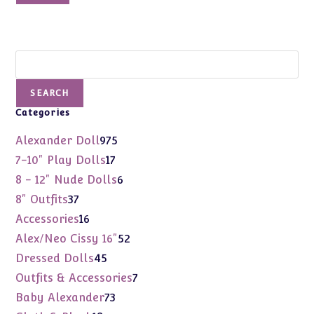
Search
SEARCH
Categories
975
Alexander Doll
975
products
17
7-10" Play Dolls
17
products
6
8 - 12" Nude Dolls
6
products
37
8" Outfits
37
products
16
Accessories
16
products
52
Alex/Neo Cissy 16"
52
products
45
Dressed Dolls
45
products
7
Outfits & Accessories
7
products
73
Baby Alexander
73
products