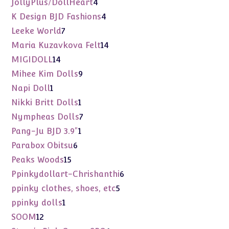
4
JollyPlus/DollHeart
4
products
4
K Design BJD Fashions
4
products
7
Leeke World
7
products
14
Maria Kuzavkova Felt
14
products
14
MIGIDOLL
14
products
9
Mihee Kim Dolls
9
products
1
Napi Doll
1
product
1
Nikki Britt Dolls
1
product
7
Nympheas Dolls
7
products
1
Pang-Ju BJD 3.9"
1
product
6
Parabox Obitsu
6
products
15
Peaks Woods
15
products
6
Ppinkydollart-Chrishanthi
6
products
5
ppinky clothes, shoes, etc
5
products
1
ppinky dolls
1
product
12
SOOM
12
products