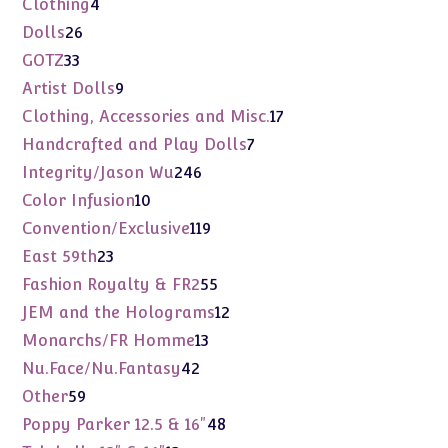
4
Clothing
4
products
26
Dolls
26
products
33
GOTZ
33
products
9
Artist Dolls
9
products
17
Clothing, Accessories and Misc.
17
products
7
Handcrafted and Play Dolls
7
products
246
Integrity/Jason Wu
246
products
10
Color Infusion
10
products
119
Convention/Exclusive
119
products
23
East 59th
23
products
55
Fashion Royalty & FR2
55
products
12
JEM and the Holograms
12
products
13
Monarchs/FR Homme
13
products
42
Nu.Face/Nu.Fantasy
42
products
59
Other
59
products
48
Poppy Parker 12.5 & 16"
48
products