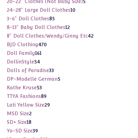
5
20-22" Clothes (Not Baby Size)
5
products
10
24-28" Large Doll Clothes
10
products
85
3-6" Doll Clothes
85
products
12
8-13" Baby Doll Clothes
12
products
42
8" Doll Clothes/Wendy/Ginny Etc
42
products
470
BJD Clothing
470
products
161
Doll Family
161
products
54
DollinStyle
54
products
33
Dolls of Paradise
33
products
5
DP-Modelle German
5
products
53
Kathe Kruse
53
products
89
TTYA Fashions
89
products
29
Lati Yellow Size
29
products
2
MSD Size
2
products
18
SD+ Size
18
products
39
Yo-SD Size
39
products