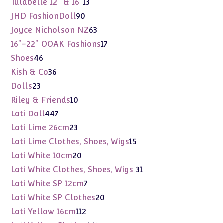
13
Tulabelle 12" & 16"
13
products
90
JHD FashionDoll
90
products
63
Joyce Nicholson NZ
63
products
17
16"-22" OOAK Fashions
17
products
46
Shoes
46
products
36
Kish & Co
36
products
23
Dolls
23
products
10
Riley & Friends
10
products
447
Lati Doll
447
products
23
Lati Lime 26cm
23
products
15
Lati Lime Clothes, Shoes, Wigs
15
products
20
Lati White 10cm
20
products
31
Lati White Clothes, Shoes, Wigs
31
products
7
Lati White SP 12cm
7
products
20
Lati White SP Clothes
20
products
112
Lati Yellow 16cm
112
products