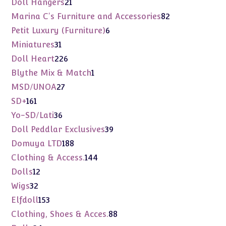
21
Doll Hangers
21
products
82
Marina C's Furniture and Accessories
82
products
6
Petit Luxury (Furniture)
6
products
31
Miniatures
31
products
226
Doll Heart
226
products
1
Blythe Mix & Match
1
product
27
MSD/UNOA
27
products
161
SD+
161
products
36
Yo-SD/Lati
36
products
39
Doll Peddlar Exclusives
39
products
188
Domuya LTD
188
products
144
Clothing & Access.
144
products
12
Dolls
12
products
32
Wigs
32
products
153
Elfdoll
153
products
88
Clothing, Shoes & Acces.
88
products