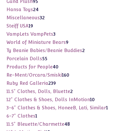
95
Gund Plush
95
products
24
Hansa Toys
24
products
32
Miscellaneous
32
products
19
Steiff USA
19
products
3
VampLets VampPets
3
products
9
World of Miniature Bears
9
products
2
Ty Beanie Babies/Beanie Buddies
2
products
55
Porcelain Dolls
55
products
40
Products for People
40
products
160
Re-Ment/Orcara/Smiski
160
products
239
Ruby Red Galleria
239
products
2
11.5" Clothes, Dolls, Bluette
2
products
10
12" Clothes & Shoes, Dolls InMotion
10
products
1
3-6" Clothes & Shoes, HoneeB, Lati, Similar
1
product
1
6-7" Clothes
1
product
48
11.5" Bleuette/Charmette
48
products