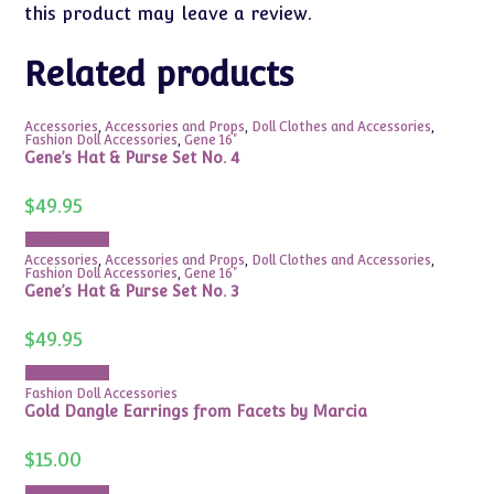
this product may leave a review.
Related products
Accessories
,
Accessories and Props
,
Doll Clothes and Accessories
,
Fashion Doll Accessories
,
Gene 16"
Gene’s Hat & Purse Set No. 4
$
49.95
Add to cart
Accessories
,
Accessories and Props
,
Doll Clothes and Accessories
,
Fashion Doll Accessories
,
Gene 16"
Gene’s Hat & Purse Set No. 3
$
49.95
Add to cart
Fashion Doll Accessories
Gold Dangle Earrings from Facets by Marcia
$
15.00
Add to cart