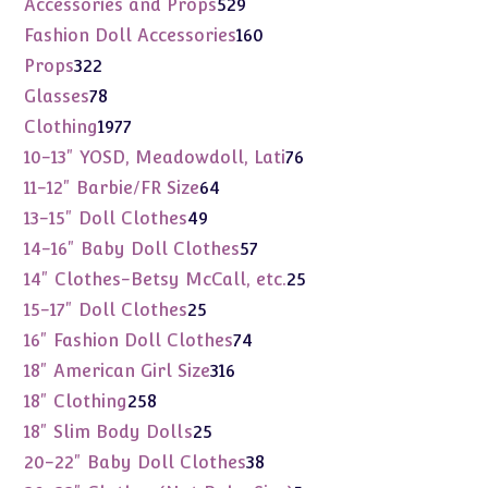
529
Accessories and Props
529
products
160
Fashion Doll Accessories
160
products
322
Props
322
products
78
Glasses
78
products
1977
Clothing
1977
products
76
10-13" YOSD, Meadowdoll, Lati
76
products
64
11-12" Barbie/FR Size
64
products
49
13-15" Doll Clothes
49
products
57
14-16" Baby Doll Clothes
57
products
25
14" Clothes-Betsy McCall, etc.
25
products
25
15-17" Doll Clothes
25
products
74
16" Fashion Doll Clothes
74
products
316
18" American Girl Size
316
products
258
18" Clothing
258
products
25
18" Slim Body Dolls
25
products
38
20-22" Baby Doll Clothes
38
products