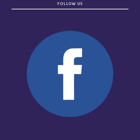
FOLLOW US