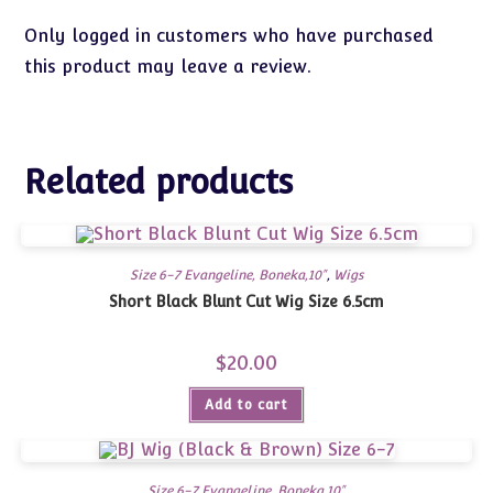
Only logged in customers who have purchased
this product may leave a review.
Related products
Size 6-7 Evangeline, Boneka,10"
,
Wigs
Short Black Blunt Cut Wig Size 6.5cm
$
20.00
Add to cart
Size 6-7 Evangeline, Boneka,10"