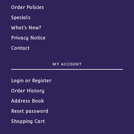
Order Policies
Specials
What’s New?
Privacy Notice
Contact
MY ACCOUNT
Login or Register
Order History
Address Book
Reset password
Shopping Cart