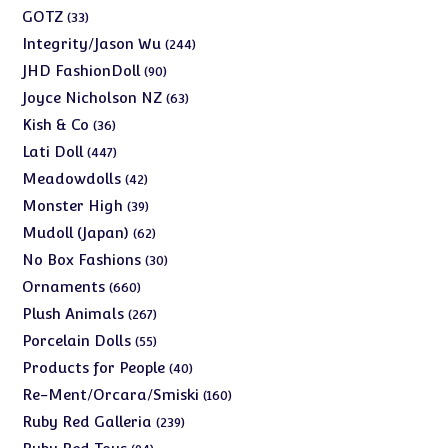
products
33
GOTZ
33
products
244
Integrity/Jason Wu
244
products
90
JHD FashionDoll
90
products
63
Joyce Nicholson NZ
63
products
36
Kish & Co
36
products
447
Lati Doll
447
products
42
Meadowdolls
42
products
39
Monster High
39
products
62
Mudoll (Japan)
62
products
30
No Box Fashions
30
products
660
Ornaments
660
products
267
Plush Animals
267
products
55
Porcelain Dolls
55
products
40
Products for People
40
products
160
Re-Ment/Orcara/Smiski
160
products
239
Ruby Red Galleria
239
products
94