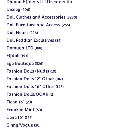
products
11
Dianna Effner's Li'l Dreamer
11
products
206
Disney
206
products
3230
Doll Clothes and Accessories
3230
products
255
Doll Furniture and Access.
255
products
226
Doll Heart
226
products
39
Doll Peddlar Exclusives
39
products
188
Domuya LTD
188
products
153
Elfdoll
153
products
526
Eye Boutique
526
products
10
Fashion Dolls (Nude)
10
products
187
Fashion Dolls 12" Other
187
products
145
Fashion Dolls 16" Other
145
products
11
Fashion Dolls/OOAK
11
products
23
Ficon 16"
23
products
53
Franklin Mint
53
products
122
Gene 16"
122
products
30
Ginny/Vogue
30