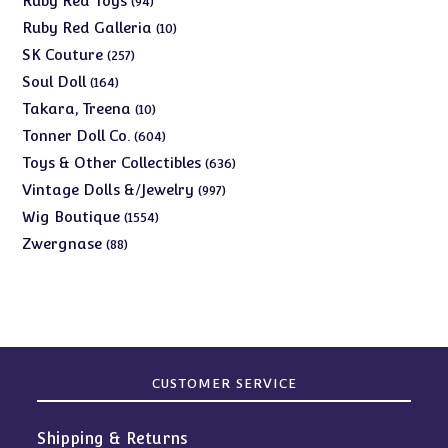
Ruby Red Toys
94
products
10
Ruby Red Galleria
10
products
257
SK Couture
257
products
164
Soul Doll
164
products
10
Takara, Treena
10
products
604
Tonner Doll Co.
604
products
636
Toys & Other Collectibles
636
products
997
Vintage Dolls &/Jewelry
997
products
1554
Wig Boutique
1554
products
88
Zwergnase
88
products
CUSTOMER SERVICE
Shipping & Returns