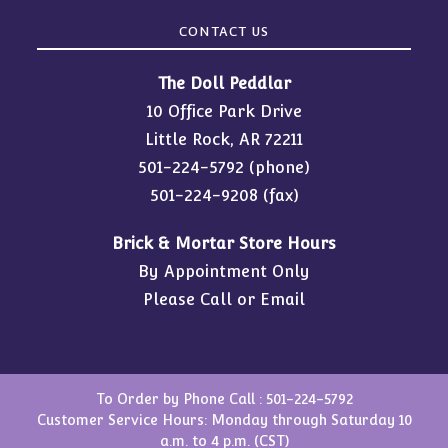
CONTACT US
The Doll Peddlar
10 Office Park Drive
Little Rock, AR 72211
501-224-5792
(phone)
501-224-9208 (fax)
Brick & Mortar Store Hours
By Appointment Only
Please Call or Email
To Order by Phone Call :
501-224-5792
Customer Service Hours: Monday through Saturday 10
a.m. to 4 p.m. (CST)