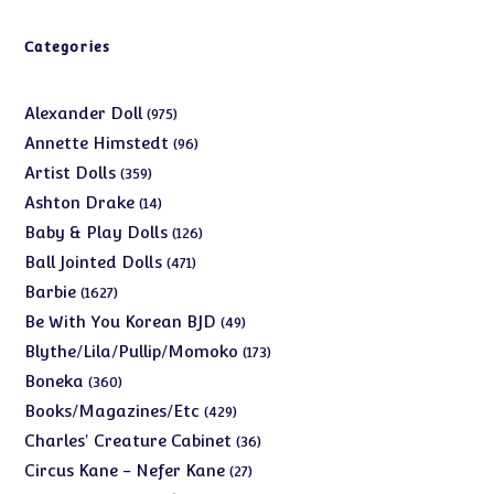
Categories
975
Alexander Doll
975
products
96
Annette Himstedt
96
products
359
Artist Dolls
359
products
14
Ashton Drake
14
products
126
Baby & Play Dolls
126
products
471
Ball Jointed Dolls
471
products
1627
Barbie
1627
products
49
Be With You Korean BJD
49
products
173
Blythe/Lila/Pullip/Momoko
173
products
360
Boneka
360
products
429
Books/Magazines/Etc
429
products
36
Charles' Creature Cabinet
36
products
27
Circus Kane - Nefer Kane
27