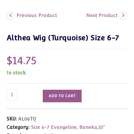
Previous Product
Next Product
Althea Wig (Turquoise) Size 6-7
$
14.75
In stock
Althea
ADD TO CART
Wig
(Turquoise)
Size
SKU:
AL06TQ
6-
Category:
Size 6-7 Evangeline, Boneka,10"
7