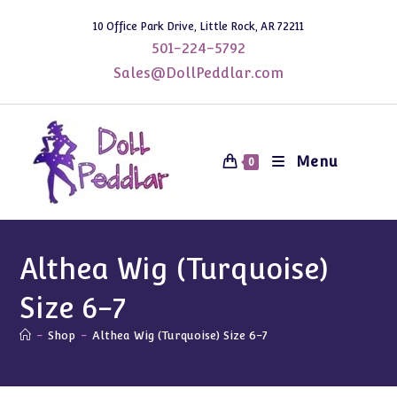
Skip
10 Office Park Drive, Little Rock, AR 72211
to
501-224-5792
content
Sales@DollPeddlar.com
Menu
0
Althea Wig (Turquoise)
Size 6-7
-
Shop
-
Althea Wig (Turquoise) Size 6-7