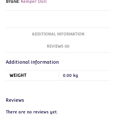
Brand:
Kemper Doll
quantity
ADDITIONAL INFORMATION
REVIEWS (0)
Additional information
WEIGHT
0.00 kg
Reviews
There are no reviews yet.