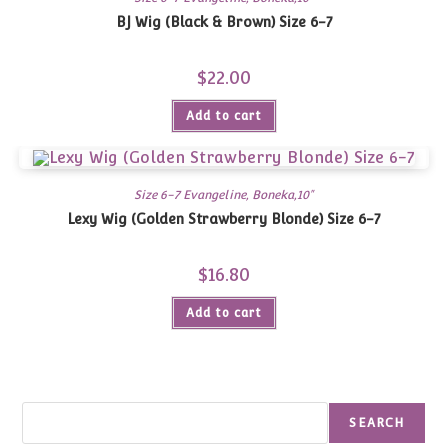
BJ Wig (Black & Brown) Size 6-7
$
22.00
Add to cart
Size 6-7 Evangeline, Boneka,10"
Lexy Wig (Golden Strawberry Blonde) Size 6-7
$
16.80
Add to cart
Search
SEARCH