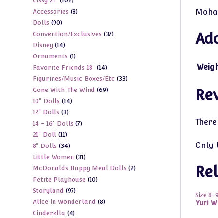
102
Cissy 21"
102
products
8
Mohai
Accessories
8
products
90
Dolls
90
products
37
Convention/Exclusives
37
Add
products
14
Disney
14
products
1
Ornaments
1
products
Weig
14
Favorite Friends 18"
14
product
33
Figurines/Music Boxes/Etc
33
products
69
Gone With The Wind
69
products
Re
14
10" Dolls
14
products
3
12" Dolls
3
products
There
7
14 - 16" Dolls
7
products
11
21" Doll
11
products
Only 
34
8" Dolls
34
products
31
Little Women
31
products
Rel
2
McDonalds Happy Meal Dolls
2
products
10
Petite Playhouse
10
products
97
Storyland
97
products
Size 8-
8
Alice in Wonderland
8
products
Yuri W
4
Cinderella
4
products