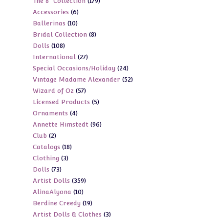
179
The 8" Collection
179
products
6
Accessories
6
products
10
Ballerinas
10
products
8
Bridal Collection
8
products
108
Dolls
108
products
27
International
27
products
24
Special Occasions/Holiday
24
products
52
Vintage Madame Alexander
52
products
57
Wizard of Oz
57
products
5
Licensed Products
5
products
4
Ornaments
4
products
96
Annette Himstedt
96
products
2
Club
2
products
18
Catalogs
18
products
3
Clothing
3
products
73
Dolls
73
products
359
Artist Dolls
359
products
10
AlinaAlyona
10
products
19
Berdine Creedy
19
products
3
Artist Dolls & Clothes
3
products