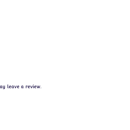
y leave a review.