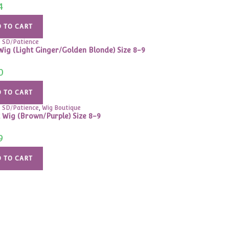
4
 TO CART
9 SD/Patience
Wig (Light Ginger/Golden Blonde) Size 8-9
0
 TO CART
9 SD/Patience
,
Wig Boutique
 Wig (Brown/Purple) Size 8-9
9
 TO CART