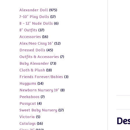
975
Alexander Doll
975
17
7-10" Play Dolls
17
products
6
8 - 12" Nude Dolls
6
products
37
8" Outfits
37
products
16
Accessories
16
products
52
Alex/Neo Cissy 16"
52
products
45
Dressed Dolls
45
products
7
Outfits & Accessories
7
products
73
Baby Alexander
73
products
18
Cloth & Plush
18
products
3
Friends Forever/Babies
3
products
14
Huggums
14
products
8
Newborn Nursery 19"
8
products
7
Peekaboos
7
products
4
Pussycat
4
products
17
Sweet Baby Nursery
17
products
5
Victoria
5
products
Des
16
Catalogs
16
products