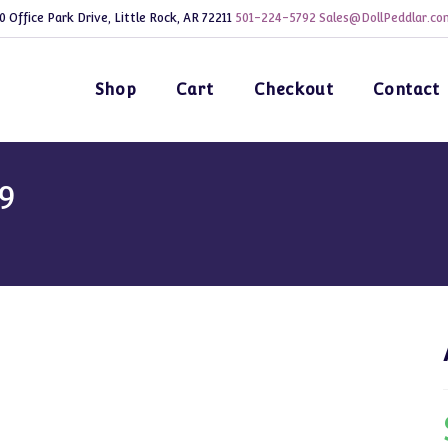
0 Office Park Drive, Little Rock, AR 72211
501-224-5792
Sales@DollPeddlar.co
Shop
Cart
Checkout
Contact
9