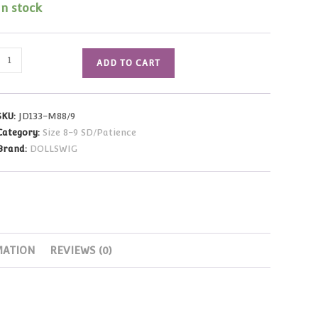
In stock
Alex
ADD TO CART
Wig
(Carrot)
Size
SKU:
JD133-M88/9
8-
Category:
Size 8-9 SD/Patience
9
Brand:
DOLLSWIG
quantity
MATION
REVIEWS (0)