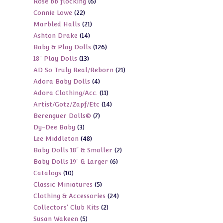
6
Rose bb flocking
6
products
22
Connie Lowe
22
products
21
Marbled Halls
21
products
14
Ashton Drake
14
products
126
Baby & Play Dolls
126
products
13
18" Play Dolls
13
products
21
AD So Truly Real/Reborn
21
products
4
Adora Baby Dolls
4
products
11
Adora Clothing/Acc.
11
products
14
Artist/Gotz/Zapf/Etc
14
products
7
Berenguer Dolls©
7
products
3
Dy-Dee Baby
3
products
48
Lee Middleton
48
products
2
Baby Dolls 18" & Smaller
2
products
6
Baby Dolls 19" & Larger
6
products
10
Catalogs
10
products
5
Classic Miniatures
5
products
24
Clothing & Accessories
24
products
2
Collectors' Club Kits
2
products
5
Susan Wakeen
5
products