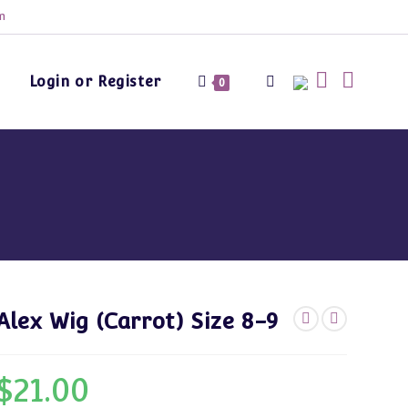
m
Login or Register
Toggle
0
website
search
Alex Wig (Carrot) Size 8-9
$
21.00