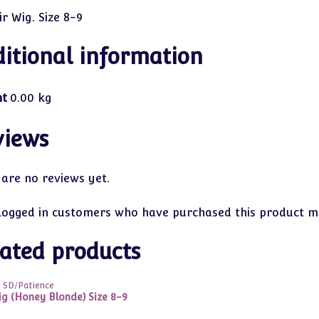
r Wig. Size 8-9
itional information
ht
0.00 kg
views
 are no reviews yet.
logged in customers who have purchased this product ma
ated products
9 SD/Patience
ig (Honey Blonde) Size 8-9