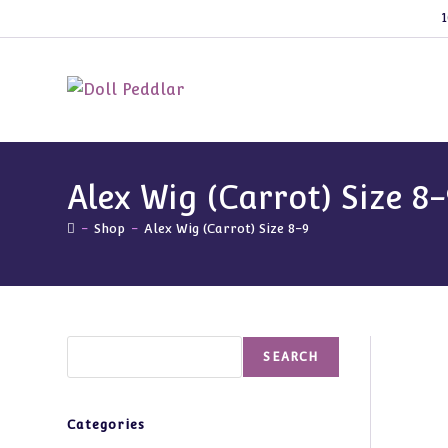
Skip
1
to
content
Alex Wig (Carrot) Size 8-
-
Shop
-
Alex Wig (Carrot) Size 8-9
Search
SEARCH
Categories