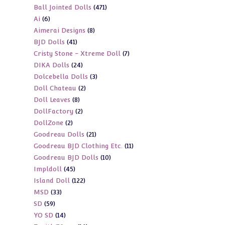
471
Ball Jointed Dolls
471
products
6
Ai
6
products
8
Aimerai Designs
8
products
41
BJD Dolls
41
products
7
Cristy Stone - Xtreme Doll
7
products
24
DIKA Dolls
24
products
3
Dolcebella Dolls
3
products
2
Doll Chateau
2
products
8
Doll Leaves
8
products
2
DollFactory
2
products
2
DollZone
2
products
21
Goodreau Dolls
21
products
11
Goodreau BJD Clothing Etc.
11
products
10
Goodreau BJD Dolls
10
products
45
Impldoll
45
products
122
Island Doll
122
products
33
MSD
33
products
59
SD
59
products
14
YO SD
14
products