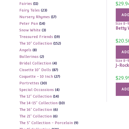
$
29.9
11
Fairies
11
products
23
Fairy Tales
23
products
ADD
17
Nursery Rhymes
17
products
14
Peter Pan
14
products
Size 8-
Betty 
3
Snow White
3
products
19
Treasured Friends
19
products
$
20.5
152
The 10" Collection
152
products
8
Angels
8
products
ADD
2
Ballerinas
2
products
Size 8-
4
Bridal Collection
4
products
J-Rock
87
Cissette 10" Dolls
87
products
27
Coquette - 10 Inch
27
products
$
29.9
30
Portrettes
30
products
4
ADD
Special Occassions
4
products
14
The 12" Collection
14
products
10
The 14-15" Collection
10
products
6
The 16" Collection
6
products
6
The 21" Collection
6
products
9
The 5" Collection - Porcelain
9
products