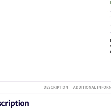
DESCRIPTION
ADDITIONAL INFOR
cription