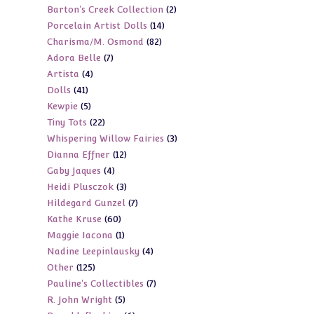
2
Barton's Creek Collection
2
products
14
Porcelain Artist Dolls
14
products
82
Charisma/M. Osmond
82
products
7
Adora Belle
7
products
4
Artista
4
products
41
Dolls
41
products
5
Kewpie
5
products
22
Tiny Tots
22
products
3
Whispering Willow Fairies
3
products
12
Dianna Effner
12
products
4
Gaby Jaques
4
products
3
Heidi Plusczok
3
products
7
Hildegard Gunzel
7
products
60
Kathe Kruse
60
products
1
Maggie Iacona
1
products
4
Nadine Leepinlausky
4
product
125
Other
125
products
7
Pauline's Collectibles
7
products
5
R. John Wright
5
products