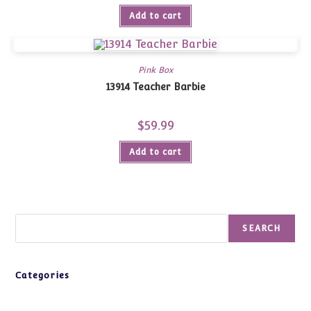
Add to cart
Pink Box
13914 Teacher Barbie
$
59.99
Add to cart
Search
SEARCH
Categories