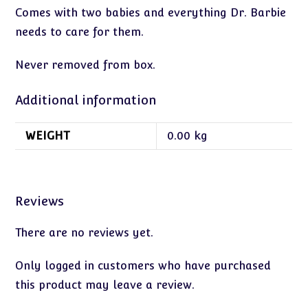
Comes with two babies and everything Dr. Barbie
needs to care for them.
Never removed from box.
Additional information
WEIGHT
0.00 kg
Reviews
There are no reviews yet.
Only logged in customers who have purchased
this product may leave a review.