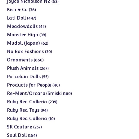
63
Joyce Nicholson NZ
63
products
36
Kish & Co
36
products
447
Lati Doll
447
products
42
Meadowdolls
42
products
39
Monster High
39
products
62
Mudoll (Japan)
62
products
30
No Box Fashions
30
products
660
Ornaments
660
products
267
Plush Animals
267
products
55
Porcelain Dolls
55
products
40
Products for People
40
products
160
Re-Ment/Orcara/Smiski
160
products
239
Ruby Red Galleria
239
products
94
Ruby Red Toys
94
products
10
Ruby Red Galleria
10
products
257
SK Couture
257
products
164
Soul Doll
164