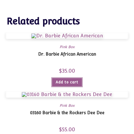
Related products
Pink Box
Dr. Barbie African American
$
35.00
Add to cart
Pink Box
03160 Barbie & the Rockers Dee Dee
$
55.00