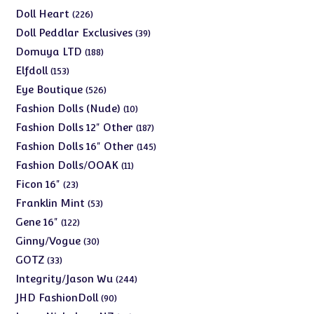
products
226
Doll Heart
226
products
39
Doll Peddlar Exclusives
39
products
188
Domuya LTD
188
products
153
Elfdoll
153
products
526
Eye Boutique
526
products
10
Fashion Dolls (Nude)
10
products
187
Fashion Dolls 12" Other
187
products
145
Fashion Dolls 16" Other
145
products
11
Fashion Dolls/OOAK
11
products
23
Ficon 16"
23
products
53
Franklin Mint
53
products
122
Gene 16"
122
products
30
Ginny/Vogue
30
products
33
GOTZ
33
products
244
Integrity/Jason Wu
244
products
90
JHD FashionDoll
90
products