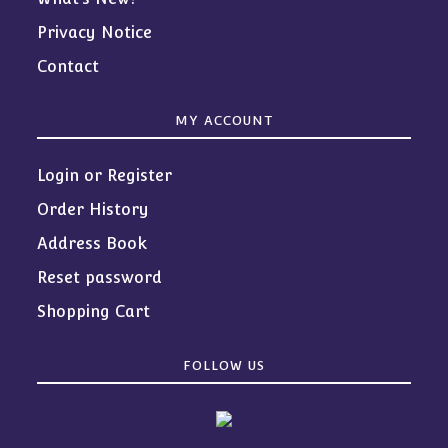
Privacy Notice
Contact
MY ACCOUNT
Login or Register
Order History
Address Book
Reset password
Shopping Cart
FOLLOW US