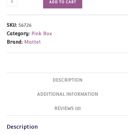
ADD TO CART
Happy
Family
Doctor
SKU:
56726
Barbie
Category:
Pink Box
(Blonde)
Brand:
Mattel
with
2
Babies
quantity
DESCRIPTION
ADDITIONAL INFORMATION
REVIEWS (0)
Description