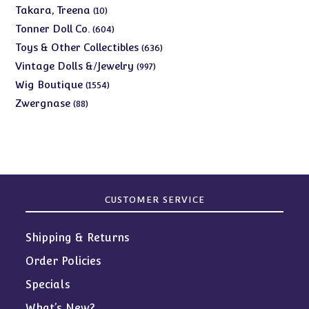
products
10
Takara, Treena
10
products
604
Tonner Doll Co.
604
products
636
Toys & Other Collectibles
636
products
997
Vintage Dolls &/Jewelry
997
products
1554
Wig Boutique
1554
products
88
Zwergnase
88
products
CUSTOMER SERVICE
Shipping & Returns
Order Policies
Specials
What’s New?