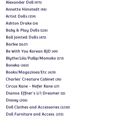
975
Alexander Doll
975
products
96
Annette Himstedt
96
products
359
Artist Dolls
359
products
14
Ashton Drake
14
products
126
Baby & Play Dolls
126
products
471
Ball Jointed Dolls
471
products
1627
Barbie
1627
products
49
Be With You Korean BJD
49
products
173
Blythe/Lila/Pullip/Momoko
173
products
360
Boneka
360
products
429
Books/Magazines/Etc
429
products
36
Charles' Creature Cabinet
36
products
27
Circus Kane - Nefer Kane
27
products
11
Dianna Effner's Li'l Dreamer
11
products
206
Disney
206
products
3230
Doll Clothes and Accessories
3230
products
255
Doll Furniture and Access.
255