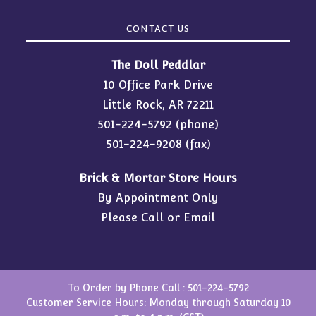
CONTACT US
The Doll Peddlar
10 Office Park Drive
Little Rock, AR 72211
501-224-5792
(phone)
501-224-9208 (fax)
Brick & Mortar Store Hours
By Appointment Only
Please Call or Email
To Order by Phone Call :
501-224-5792
Customer Service Hours: Monday through Saturday 10