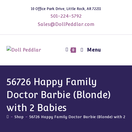
Skip
10 Office Park Drive, Little Rock, AR 72211
to
501-224-5792
content
Sales@DollPeddlar.com
Menu
0
56726 Happy Family
Doctor Barbie (Blonde)
with 2 Babies
-
Shop
-
56726 Happy Family Doctor Barbie (Blonde) with 2 Ba