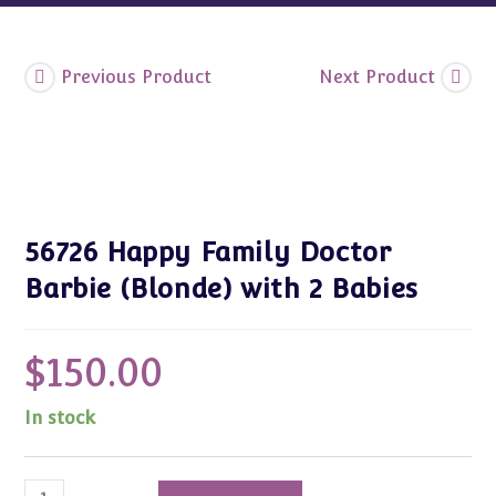
Previous Product
Next Product
56726 Happy Family Doctor
Barbie (Blonde) with 2 Babies
$
150.00
In stock
56726