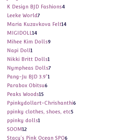
products
4
K Design BJD Fashions
4
products
7
Leeke World
7
products
14
Maria Kuzavkova Felt
14
products
14
MIGIDOLL
14
products
9
Mihee Kim Dolls
9
products
1
Napi Doll
1
product
1
Nikki Britt Dolls
1
product
7
Nympheas Dolls
7
products
1
Pang-Ju BJD 3.9"
1
product
6
Parabox Obitsu
6
products
15
Peaks Woods
15
products
6
Ppinkydollart-Chrishanthi
6
products
5
ppinky clothes, shoes, etc
5
products
1
ppinky dolls
1
product
12
SOOM
12
products
6
Stacy's Pink Ocean SPO
6