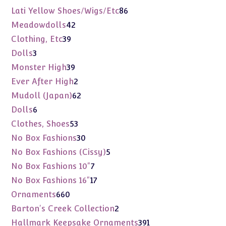
products
86
Lati Yellow Shoes/Wigs/Etc
86
products
42
Meadowdolls
42
products
39
Clothing, Etc
39
products
3
Dolls
3
products
39
Monster High
39
products
2
Ever After High
2
products
62
Mudoll (Japan)
62
products
6
Dolls
6
products
53
Clothes, Shoes
53
products
30
No Box Fashions
30
products
5
No Box Fashions (Cissy)
5
products
7
No Box Fashions 10"
7
products
17
No Box Fashions 16"
17
products
660
Ornaments
660
products
2
Barton's Creek Collection
2
products
391
Hallmark Keepsake Ornaments
391