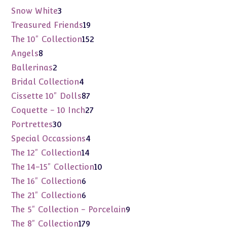
products
3
Snow White
3
products
19
Treasured Friends
19
products
152
The 10" Collection
152
products
8
Angels
8
products
2
Ballerinas
2
products
4
Bridal Collection
4
products
87
Cissette 10" Dolls
87
products
27
Coquette - 10 Inch
27
products
30
Portrettes
30
products
4
Special Occassions
4
products
14
The 12" Collection
14
products
10
The 14-15" Collection
10
products
6
The 16" Collection
6
products
6
The 21" Collection
6
products
9
The 5" Collection - Porcelain
9
products
179
The 8" Collection
179