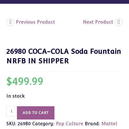
Previous Product
Next Product
26980 COCA-COLA Soda Fountain
NRFB IN SHIPPER
$
499.99
In stock
26980
ADD TO CART
COCA-
SKU:
26980
Category:
Pop Culture
Brand:
Mattel
COLA