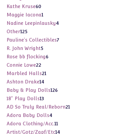
products
60
Kathe Kruse
60
products
1
Maggie Iacona
1
product
4
Nadine Leepinlausky
4
products
125
Other
125
products
7
Pauline's Collectibles
7
products
5
R. John Wright
5
products
6
Rose bb flocking
6
products
22
Connie Lowe
22
products
21
Marbled Halls
21
products
14
Ashton Drake
14
products
126
Baby & Play Dolls
126
products
13
18" Play Dolls
13
products
21
AD So Truly Real/Reborn
21
products
4
Adora Baby Dolls
4
products
11
Adora Clothing/Acc.
11
products
14
Artist/Gotz/Zapf/Etc
14