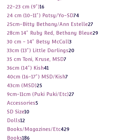
products
16
22-23 cm (9")
16
products
74
24 cm (10-11") Patsy/Yo-SD
74
products
27
25cm-Bitty Bethany/Ann Estelle
27
products
29
28cm 14" Ruby Red, Bethany Bleue
29
products
3
30 cm - 14" Betsy McCall
3
products
20
33cm (13") Little Darlings
20
products
7
35 cm Toni, Kruse, MSD
7
products
41
36cm (14") Kish
41
products
7
40cm (16-17") MSD/Kish
7
products
25
43cm (MSD)
25
products
27
9cm-11cm (Puki Puki/Etc)
27
products
5
Accessories
5
products
10
SD Size
10
products
12
Dolls
12
products
429
Books/Magazines/Etc
429
products
186
Books
186