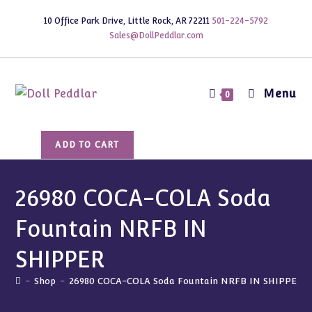
Skip
10 Office Park Drive, Little Rock, AR 72211
501-224-5792
to
Sales@DollPeddlar.com
content
Menu
0
26980
ADD TO CART
COCA-
COLA
Soda
26980 COCA-COLA Soda
Fountain
Fountain NRFB IN
NRFB
IN
SHIPPER
SHIPPER
quantity
-
Shop
-
26980 COCA-COLA Soda Fountain NRFB IN SHIPPER