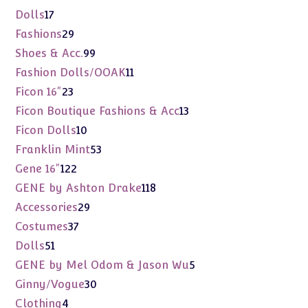
products
17
Dolls
17
products
29
Fashions
29
products
99
Shoes & Acc.
99
products
11
Fashion Dolls/OOAK
11
products
23
Ficon 16"
23
products
13
Ficon Boutique Fashions & Acc
13
products
10
Ficon Dolls
10
products
53
Franklin Mint
53
products
122
Gene 16"
122
products
118
GENE by Ashton Drake
118
products
29
Accessories
29
products
37
Costumes
37
products
51
Dolls
51
products
5
GENE by Mel Odom & Jason Wu
5
products
30
Ginny/Vogue
30
products
4
Clothing
4