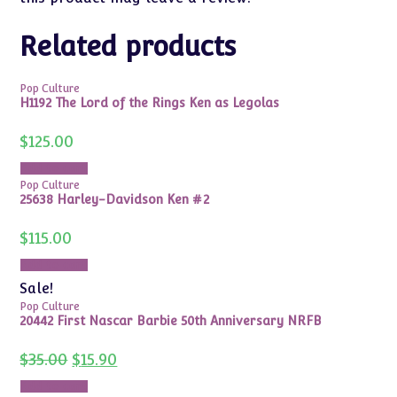
Related products
Pop Culture
H1192 The Lord of the Rings Ken as Legolas
$
125.00
Add to cart
Pop Culture
25638 Harley-Davidson Ken #2
$
115.00
Add to cart
Sale!
Pop Culture
20442 First Nascar Barbie 50th Anniversary NRFB
Original
Current
$
35.00
$
15.90
price
price
was:
is:
Add to cart
$35.00.
$15.90.