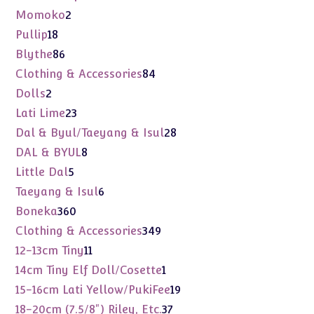
products
2
Momoko
2
products
18
Pullip
18
products
86
Blythe
86
products
84
Clothing & Accessories
84
products
2
Dolls
2
products
23
Lati Lime
23
products
28
Dal & Byul/Taeyang & Isul
28
products
8
DAL & BYUL
8
products
5
Little Dal
5
products
6
Taeyang & Isul
6
products
360
Boneka
360
products
349
Clothing & Accessories
349
products
11
12-13cm Tiny
11
products
1
14cm Tiny Elf Doll/Cosette
1
product
19
15-16cm Lati Yellow/PukiFee
19
products
37
18-20cm (7.5/8") Riley, Etc.
37