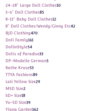
products
10
24-28" Large Doll Clothes
10
products
85
3-6" Doll Clothes
85
products
12
8-13" Baby Doll Clothes
12
products
42
8" Doll Clothes/Wendy/Ginny Etc
42
products
470
BJD Clothing
470
products
161
Doll Family
161
products
54
DollinStyle
54
products
33
Dolls of Paradise
33
products
5
DP-Modelle German
5
products
53
Kathe Kruse
53
products
89
TTYA Fashions
89
products
29
Lati Yellow Size
29
products
2
MSD Size
2
products
18
SD+ Size
18
products
39
Yo-SD Size
39
products
162
Ylang Garden
162