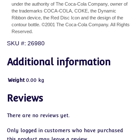
under the authority of The Coca-Cola Company, owner of
the trademarks COCA-COLA, COKE, the Dynamic
Ribbon device, the Red Disc Icon and the design of the
contour bottle. ©2001 The Coca-Cola Company. All Rights
Reserved.
SKU #: 26980
Additional information
Weight
0.00 kg
Reviews
There are no reviews yet.
Only logged in customers who have purchased
this product may leave a review.