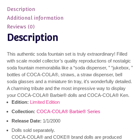
Soda
Description
Fountain
NRFB
Additional information
IN
Reviews (0)
SHIPPER
Description
quantity
This authentic soda fountain set is truly extraordinary! Filled
with scale model collector’s quality reproductions of nostalgic
soda fountain memorabilia like a “soda dispenser, ” “jukebox, ”
bottles of COCA-COLA®, straws, a straw dispenser, bell
soda glasses and a miniature tin tray, it’s wonderfully detailed.
A charming tribute and the most impressive way to display
your COCA-COLA® Barbie® dolls and COCA-COLA® Ken.
Edition:
Limited Edition
Collection:
COCA-COLA® Barbie® Series
Release Date:
1/1/2000
Dolls sold separately.
COCA-COLA® and COKE® brand dolls are produced