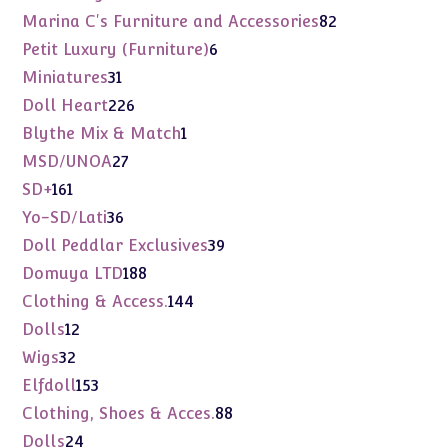
products
82
Marina C's Furniture and Accessories
82
products
6
Petit Luxury (Furniture)
6
products
31
Miniatures
31
products
226
Doll Heart
226
products
1
Blythe Mix & Match
1
product
27
MSD/UNOA
27
products
161
SD+
161
products
36
Yo-SD/Lati
36
products
39
Doll Peddlar Exclusives
39
products
188
Domuya LTD
188
products
144
Clothing & Access.
144
products
12
Dolls
12
products
32
Wigs
32
products
153
Elfdoll
153
products
88
Clothing, Shoes & Acces.
88
products
24
Dolls
24