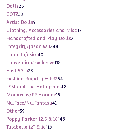
products
26
Dolls
26
products
33
GOTZ
33
products
9
Artist Dolls
9
products
17
Clothing, Accessories and Misc.
17
products
7
Handcrafted and Play Dolls
7
products
244
Integrity/Jason Wu
244
products
10
Color Infusion
10
products
118
Convention/Exclusive
118
products
23
East 59th
23
products
54
Fashion Royalty & FR2
54
products
12
JEM and the Holograms
12
products
13
Monarchs/FR Homme
13
products
41
Nu.Face/Nu.Fantasy
41
products
59
Other
59
products
48
Poppy Parker 12.5 & 16"
48
products
13
Tulabelle 12" & 16"
13