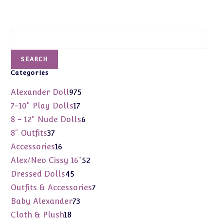
Search
SEARCH
Categories
975
Alexander Doll
975
products
17
7-10" Play Dolls
17
products
6
8 - 12" Nude Dolls
6
products
37
8" Outfits
37
products
16
Accessories
16
products
52
Alex/Neo Cissy 16"
52
products
45
Dressed Dolls
45
products
7
Outfits & Accessories
7
products
73
Baby Alexander
73
products
18
Cloth & Plush
18