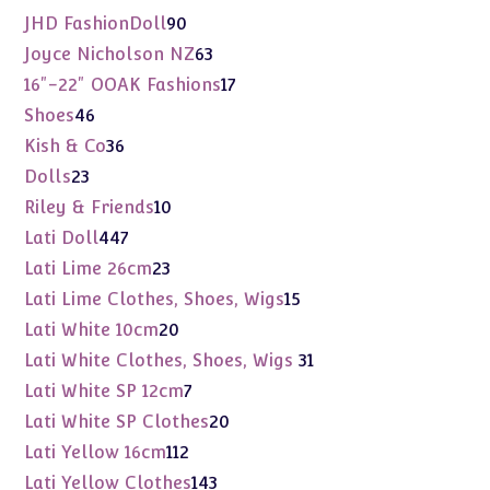
products
90
JHD FashionDoll
90
products
63
Joyce Nicholson NZ
63
products
17
16"-22" OOAK Fashions
17
products
46
Shoes
46
products
36
Kish & Co
36
products
23
Dolls
23
products
10
Riley & Friends
10
products
447
Lati Doll
447
products
23
Lati Lime 26cm
23
products
15
Lati Lime Clothes, Shoes, Wigs
15
products
20
Lati White 10cm
20
products
31
Lati White Clothes, Shoes, Wigs
31
products
7
Lati White SP 12cm
7
products
20
Lati White SP Clothes
20
products
112
Lati Yellow 16cm
112
products
143
Lati Yellow Clothes
143