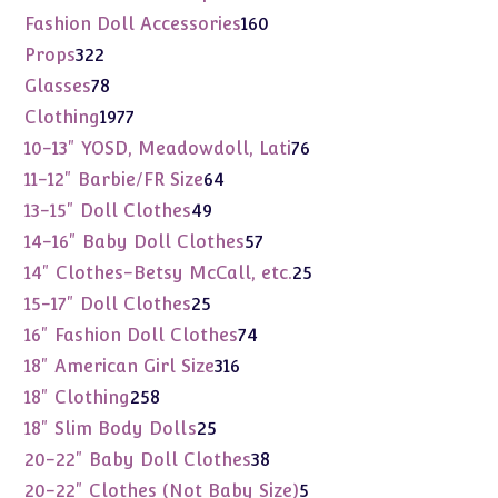
products
160
Fashion Doll Accessories
160
products
322
Props
322
products
78
Glasses
78
products
1977
Clothing
1977
products
76
10-13" YOSD, Meadowdoll, Lati
76
products
64
11-12" Barbie/FR Size
64
products
49
13-15" Doll Clothes
49
products
57
14-16" Baby Doll Clothes
57
products
25
14" Clothes-Betsy McCall, etc.
25
products
25
15-17" Doll Clothes
25
products
74
16" Fashion Doll Clothes
74
products
316
18" American Girl Size
316
products
258
18" Clothing
258
products
25
18" Slim Body Dolls
25
products
38
20-22" Baby Doll Clothes
38
products
5
20-22" Clothes (Not Baby Size)
5