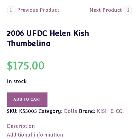
Previous Product
Next Product
2006 UFDC Helen Kish
Thumbelina
$
175.00
In stock
2006
ADD TO CART
UFDC
SKU:
KS5005
Category:
Dolls
Brand:
KISH & CO.
Helen
Kish
Description
Thumbelina
quantity
Additional information