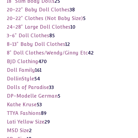
25
18" Slim Body Dolls
25
products
38
20-22" Baby Doll Clothes
38
products
5
20-22" Clothes (Not Baby Size)
5
products
10
24-28" Large Doll Clothes
10
products
85
3-6" Doll Clothes
85
products
12
8-13" Baby Doll Clothes
12
products
42
8" Doll Clothes/Wendy/Ginny Etc
42
products
470
BJD Clothing
470
products
161
Doll Family
161
products
54
DollinStyle
54
products
33
Dolls of Paradise
33
products
5
DP-Modelle German
5
products
53
Kathe Kruse
53
products
89
TTYA Fashions
89
products
29
Lati Yellow Size
29
products
2
MSD Size
2
products