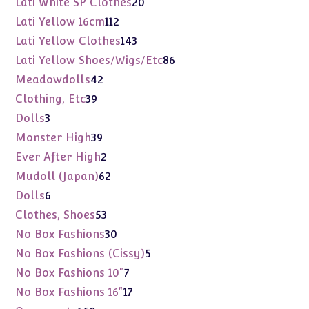
20
Lati White SP Clothes
20
products
112
Lati Yellow 16cm
112
products
143
Lati Yellow Clothes
143
products
86
Lati Yellow Shoes/Wigs/Etc
86
products
42
Meadowdolls
42
products
39
Clothing, Etc
39
products
3
Dolls
3
products
39
Monster High
39
products
2
Ever After High
2
products
62
Mudoll (Japan)
62
products
6
Dolls
6
products
53
Clothes, Shoes
53
products
30
No Box Fashions
30
products
5
No Box Fashions (Cissy)
5
products
7
No Box Fashions 10"
7
products
17
No Box Fashions 16"
17
products