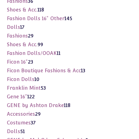
36
Fashions
36
products
118
Shoes & Acc.
118
products
145
Fashion Dolls 16" Other
145
products
17
Dolls
17
products
29
Fashions
29
products
99
Shoes & Acc.
99
products
11
Fashion Dolls/OOAK
11
products
23
Ficon 16"
23
products
13
Ficon Boutique Fashions & Acc
13
products
10
Ficon Dolls
10
products
53
Franklin Mint
53
products
122
Gene 16"
122
products
118
GENE by Ashton Drake
118
products
29
Accessories
29
products
37
Costumes
37
products
51
Dolls
51
products