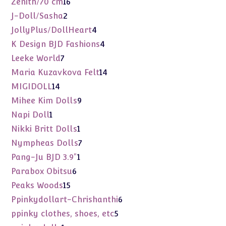
16
Zenith/70 cm
16
products
2
J-Doll/Sasha
2
products
4
JollyPlus/DollHeart
4
products
4
K Design BJD Fashions
4
products
7
Leeke World
7
products
14
Maria Kuzavkova Felt
14
products
14
MIGIDOLL
14
products
9
Mihee Kim Dolls
9
products
1
Napi Doll
1
product
1
Nikki Britt Dolls
1
product
7
Nympheas Dolls
7
products
1
Pang-Ju BJD 3.9"
1
product
6
Parabox Obitsu
6
products
15
Peaks Woods
15
products
6
Ppinkydollart-Chrishanthi
6
products
5
ppinky clothes, shoes, etc
5
products