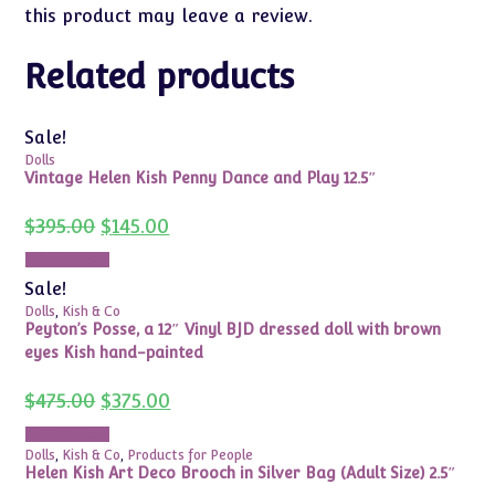
this product may leave a review.
Related products
Sale!
Dolls
Vintage Helen Kish Penny Dance and Play 12.5″
Original
Current
$
395.00
$
145.00
price
price
was:
is:
Add to cart
$395.00.
$145.00.
Sale!
Dolls
,
Kish & Co
Peyton’s Posse, a 12″ Vinyl BJD dressed doll with brown
eyes Kish hand-painted
Original
Current
$
475.00
$
375.00
price
price
was:
is:
Add to cart
$475.00.
$375.00.
Dolls
,
Kish & Co
,
Products for People
Helen Kish Art Deco Brooch in Silver Bag (Adult Size) 2.5″