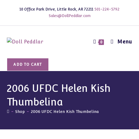
Skip
10 Office Park Drive, Little Rock, AR 72211
501-224-5792
to
Sales@DollPeddlar.com
content
Menu
0
2006
ADD TO CART
UFDC
Helen
Kish
2006 UFDC Helen Kish
Thumbelina
Thumbelina
quantity
-
Shop
-
2006 UFDC Helen Kish Thumbelina