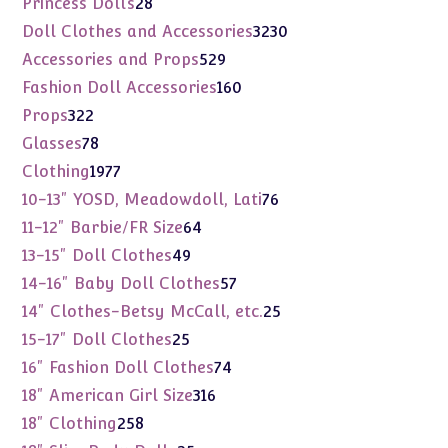
28
Princess Dolls
28
products
3230
Doll Clothes and Accessories
3230
products
529
Accessories and Props
529
products
160
Fashion Doll Accessories
160
products
322
Props
322
products
78
Glasses
78
products
1977
Clothing
1977
products
76
10-13" YOSD, Meadowdoll, Lati
76
products
64
11-12" Barbie/FR Size
64
products
49
13-15" Doll Clothes
49
products
57
14-16" Baby Doll Clothes
57
products
25
14" Clothes-Betsy McCall, etc.
25
products
25
15-17" Doll Clothes
25
products
74
16" Fashion Doll Clothes
74
products
316
18" American Girl Size
316
products
258
18" Clothing
258
products