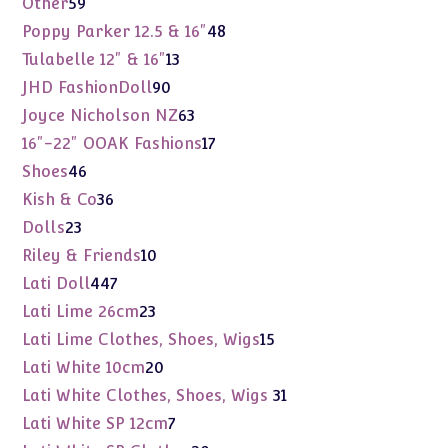
59
Other
59
products
48
Poppy Parker 12.5 & 16"
48
products
13
Tulabelle 12" & 16"
13
products
90
JHD FashionDoll
90
products
63
Joyce Nicholson NZ
63
products
17
16"-22" OOAK Fashions
17
products
46
Shoes
46
products
36
Kish & Co
36
products
23
Dolls
23
products
10
Riley & Friends
10
products
447
Lati Doll
447
products
23
Lati Lime 26cm
23
products
15
Lati Lime Clothes, Shoes, Wigs
15
products
20
Lati White 10cm
20
products
31
Lati White Clothes, Shoes, Wigs
31
products
7
Lati White SP 12cm
7
products