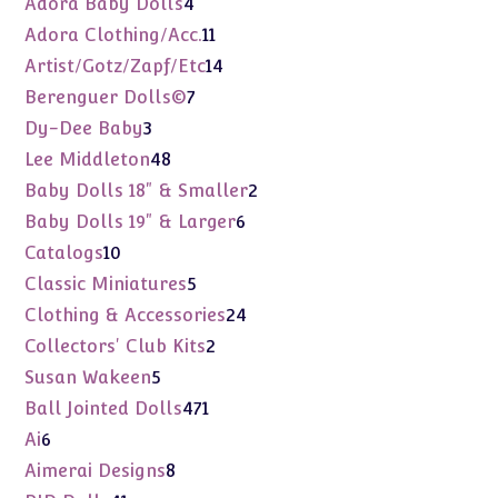
4
Adora Baby Dolls
4
products
11
Adora Clothing/Acc.
11
products
14
Artist/Gotz/Zapf/Etc
14
products
7
Berenguer Dolls©
7
products
3
Dy-Dee Baby
3
products
48
Lee Middleton
48
products
2
Baby Dolls 18" & Smaller
2
products
6
Baby Dolls 19" & Larger
6
products
10
Catalogs
10
products
5
Classic Miniatures
5
products
24
Clothing & Accessories
24
products
2
Collectors' Club Kits
2
products
5
Susan Wakeen
5
products
471
Ball Jointed Dolls
471
products
6
Ai
6
products
8
Aimerai Designs
8
products