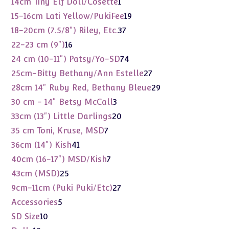
1
14cm Tiny Elf Doll/Cosette
1
product
19
15-16cm Lati Yellow/PukiFee
19
products
37
18-20cm (7.5/8") Riley, Etc.
37
products
16
22-23 cm (9")
16
products
74
24 cm (10-11") Patsy/Yo-SD
74
products
27
25cm-Bitty Bethany/Ann Estelle
27
products
29
28cm 14" Ruby Red, Bethany Bleue
29
products
3
30 cm - 14" Betsy McCall
3
products
20
33cm (13") Little Darlings
20
products
7
35 cm Toni, Kruse, MSD
7
products
41
36cm (14") Kish
41
products
7
40cm (16-17") MSD/Kish
7
products
25
43cm (MSD)
25
products
27
9cm-11cm (Puki Puki/Etc)
27
products
5
Accessories
5
products
10
SD Size
10
products