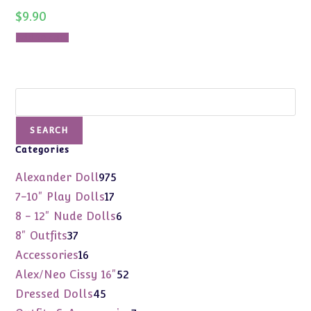
$
9.90
Add to cart
Search
SEARCH
Categories
975
Alexander Doll
975
products
17
7-10" Play Dolls
17
products
6
8 - 12" Nude Dolls
6
products
37
8" Outfits
37
products
16
Accessories
16
products
52
Alex/Neo Cissy 16"
52
products
45
Dressed Dolls
45
products