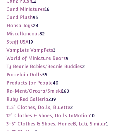
12
Ganz Plush
12
products
16
Gund Miniatures
16
products
95
Gund Plush
95
products
24
Hansa Toys
24
products
32
Miscellaneous
32
products
19
Steiff USA
19
products
3
VampLets VampPets
3
products
9
World of Miniature Bears
9
products
2
Ty Beanie Babies/Beanie Buddies
2
products
55
Porcelain Dolls
55
products
40
Products for People
40
products
160
Re-Ment/Orcara/Smiski
160
products
239
Ruby Red Galleria
239
products
2
11.5" Clothes, Dolls, Bluette
2
products
10
12" Clothes & Shoes, Dolls InMotion
10
products
1
3-6" Clothes & Shoes, HoneeB, Lati, Similar
1
product