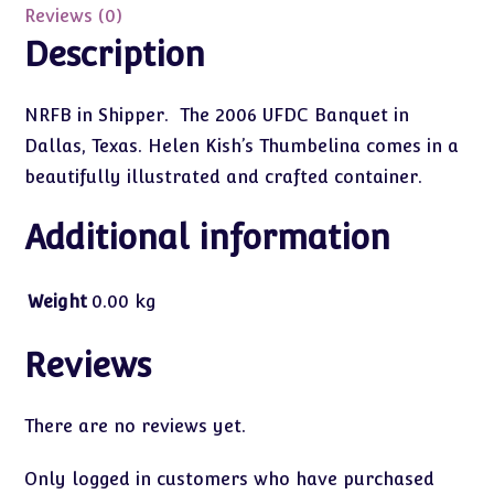
Reviews (0)
Description
NRFB in Shipper. The 2006 UFDC Banquet in
Dallas, Texas. Helen Kish’s Thumbelina comes in a
beautifully illustrated and crafted container.
Additional information
Weight
0.00 kg
Reviews
There are no reviews yet.
Only logged in customers who have purchased