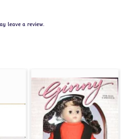
y leave a review.