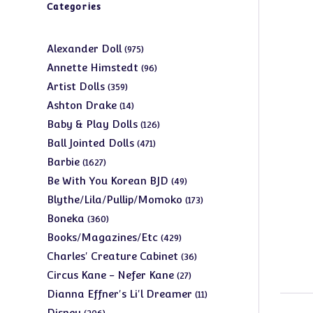
Categories
975
Alexander Doll
975
products
96
Annette Himstedt
96
products
359
Artist Dolls
359
products
14
Ashton Drake
14
products
126
Baby & Play Dolls
126
products
471
Ball Jointed Dolls
471
products
1627
Barbie
1627
products
49
Be With You Korean BJD
49
products
173
Blythe/Lila/Pullip/Momoko
173
products
360
Boneka
360
products
429
Books/Magazines/Etc
429
products
36
Charles' Creature Cabinet
36
products
27
Circus Kane - Nefer Kane
27
products
11
Dianna Effner's Li'l Dreamer
11
products
206
Disney