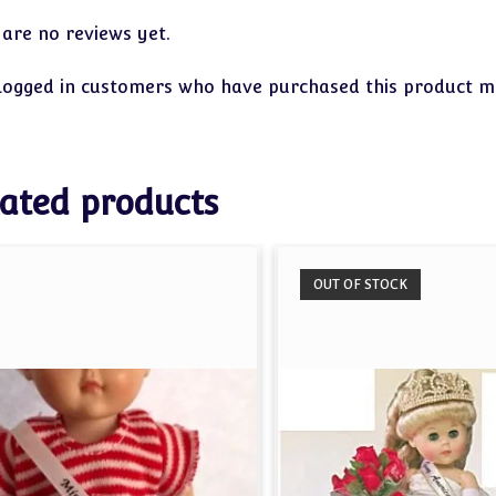
 are no reviews yet.
logged in customers who have purchased this product ma
ated products
OUT OF STOCK