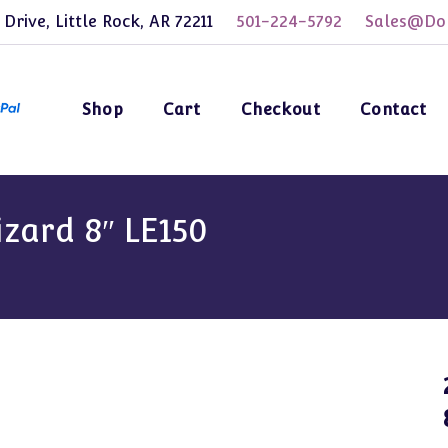
 Drive, Little Rock, AR 72211
501-224-5792
Sales@Dol
Shop
Cart
Checkout
Contact
zard 8″ LE150