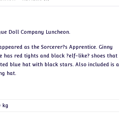
ogue Doll Company Luncheon.
 appeared as the Sorcerer?s Apprentice. Ginny
e has red tights and black ?elf-like? shoes that
ed blue hat with black stars. Also included is a
ng hat.
0 kg