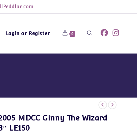
lPeddlar.com
Login or Register
Toggle
0
website
search
2005 MDCC Ginny The Wizard
8″ LE150