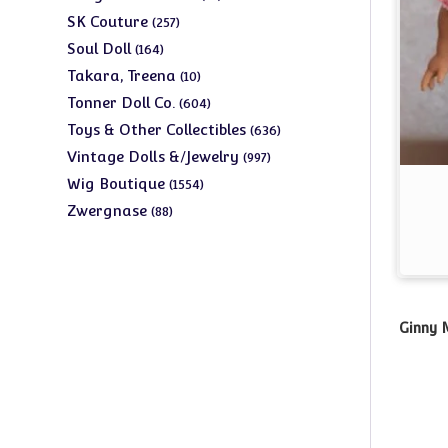
products
257
SK Couture
257
products
164
Soul Doll
164
products
10
Takara, Treena
10
products
604
Tonner Doll Co.
604
products
636
Toys & Other Collectibles
636
products
997
Vintage Dolls &/Jewelry
997
products
1554
Wig Boutique
1554
products
88
Zwergnase
88
products
Ginny M