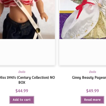
Dolls
Dolls
iss 1990’s (Century Collection)
NO
Ginny Beauty Pagean
BOX
$
44.99
$
49.99
Add to cart
Read more