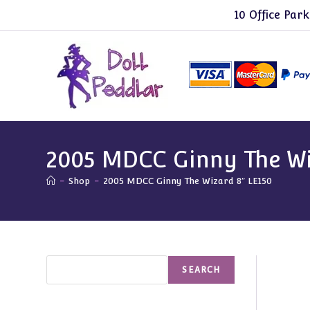
Skip
10 Office Park
to
content
2005 MDCC Ginny The Wi
-
Shop
-
2005 MDCC Ginny The Wizard 8″ LE150
Search
SEARCH