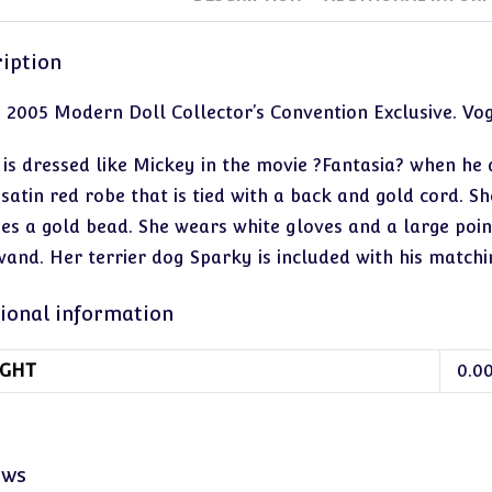
iption
. 2005 Modern Doll Collector’s Convention Exclusive. V
 is dressed like Mickey in the movie ?Fantasia? when he
satin red robe that is tied with a back and gold cord. Sh
des a gold bead. She wears white gloves and a large point
wand. Her terrier dog Sparky is included with his matchi
ional information
GHT
0.0
ews