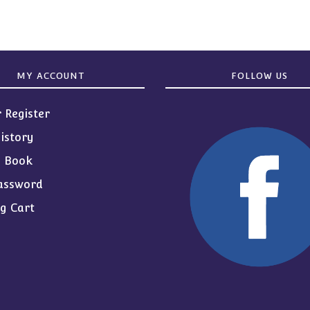
MY ACCOUNT
FOLLOW US
r Register
istory
s Book
assword
g Cart