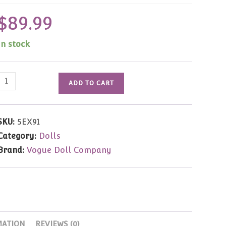
$
89.99
In stock
2005
ADD TO CART
MDCC
Ginny
The
SKU:
5EX91
Wizard
Category:
Dolls
8"
Brand:
Vogue Doll Company
LE150
quantity
MATION
REVIEWS (0)