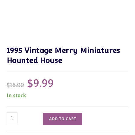
1995 Vintage Merry Miniatures
Haunted House
$
9.99
Original
Current
$
16.00
price
price
was:
is:
$16.00.
$9.99.
In stock
1995
ADD TO CART
Vintage
Merry