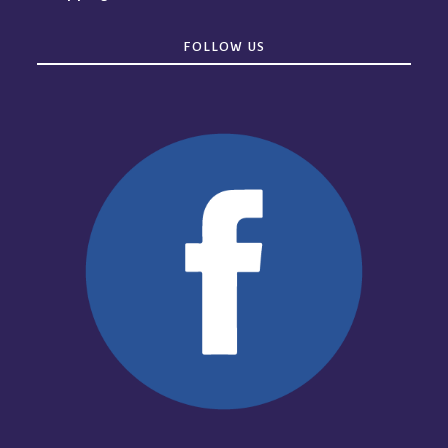
FOLLOW US