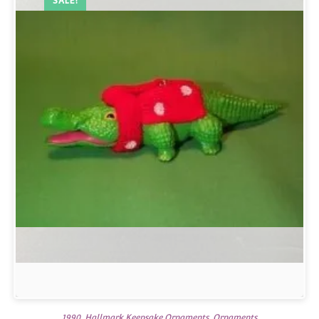
SALE!
1990
,
Hallmark Keepsake Ornaments
,
Ornaments