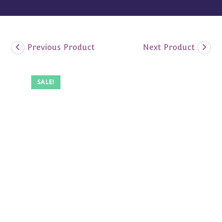
Previous Product
Next Product
SALE!