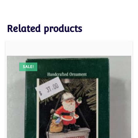
Related products
SALE!