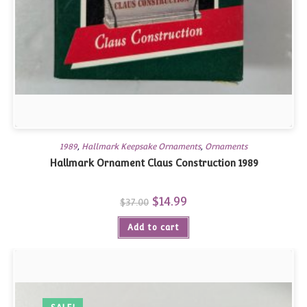
1989
,
Hallmark Keepsake Ornaments
,
Ornaments
Hallmark Ornament Claus Construction 1989
Original
$
14.99
Current
$
37.00
price
price
was:
is:
Add to cart
$37.00.
$14.99.