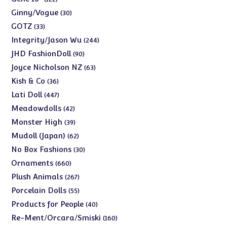
products
30
Ginny/Vogue
30
products
33
GOTZ
33
products
244
Integrity/Jason Wu
244
products
90
JHD FashionDoll
90
products
63
Joyce Nicholson NZ
63
products
36
Kish & Co
36
products
447
Lati Doll
447
products
42
Meadowdolls
42
products
39
Monster High
39
products
62
Mudoll (Japan)
62
products
30
No Box Fashions
30
products
660
Ornaments
660
products
267
Plush Animals
267
products
55
Porcelain Dolls
55
products
40
Products for People
40
products
160
Re-Ment/Orcara/Smiski
160