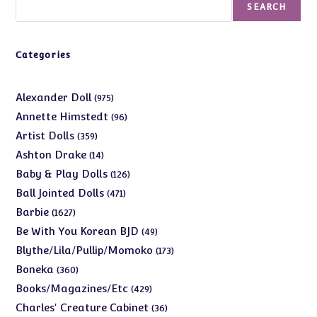
SEARCH
Categories
975
Alexander Doll
975
products
96
Annette Himstedt
96
products
359
Artist Dolls
359
products
14
Ashton Drake
14
products
126
Baby & Play Dolls
126
products
471
Ball Jointed Dolls
471
products
1627
Barbie
1627
products
49
Be With You Korean BJD
49
products
173
Blythe/Lila/Pullip/Momoko
173
products
360
Boneka
360
products
429
Books/Magazines/Etc
429
products
36
Charles' Creature Cabinet
36