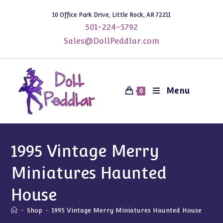
Skip
10 Office Park Drive, Little Rock, AR 72211
to
501-224-5792
content
Sales@DollPeddlar.com
Menu
0
1995 Vintage Merry
Miniatures Haunted
House
-
Shop
-
1995 Vintage Merry Miniatures Haunted House