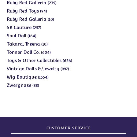
products
239
Ruby Red Galleria
239
products
94
Ruby Red Toys
94
products
10
Ruby Red Galleria
10
products
257
SK Couture
257
products
164
Soul Doll
164
products
10
Takara, Treena
10
products
604
Tonner Doll Co.
604
products
636
Toys & Other Collectibles
636
products
997
Vintage Dolls &/Jewelry
997
products
1554
Wig Boutique
1554
products
88
Zwergnase
88
products
CUSTOMER SERVICE