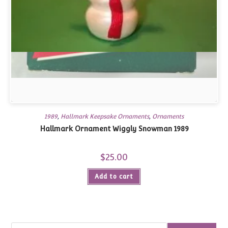
1989
,
Hallmark Keepsake Ornaments
,
Ornaments
Hallmark Ornament Wiggly Snowman 1989
$
25.00
Add to cart
Search