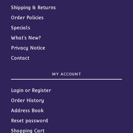
Shipping & Returns
Order Policies
Specials
What’s New?
Privacy Notice
Contact
MY ACCOUNT
Login or Register
Order History
Address Book
Reset password
Shopping Cart