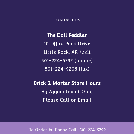
CONTACT US
The Doll Peddlar
10 Office Park Drive
Little Rock, AR 72211
501-224-5792
(phone)
501-224-9208 (fax)
Brick & Mortar Store Hours
By Appointment Only
Please Call or Email
To Order by Phone Call :
501-224-5792