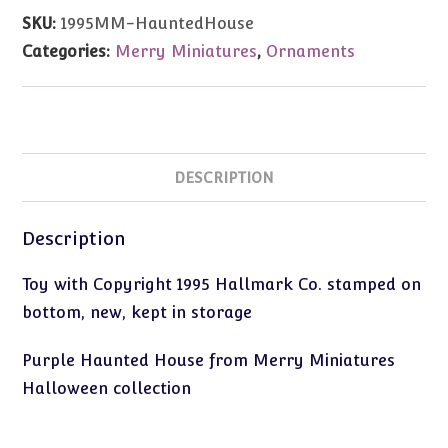
Miniatures
SKU:
1995MM-HauntedHouse
Haunted
Categories:
Merry Miniatures
,
Ornaments
House
quantity
DESCRIPTION
Description
Toy with Copyright 1995 Hallmark Co. stamped on
bottom, new, kept in storage
Purple Haunted House from Merry Miniatures
Halloween collection