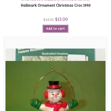
Hallmark Ornament Christmas Croc 1990
Original
$
13.00
Current
$
24.00
price
price
was:
is:
Add to cart
$24.00.
$13.00.