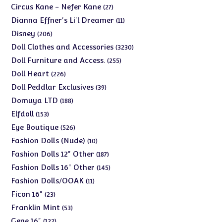
products
27
Circus Kane - Nefer Kane
27
products
11
Dianna Effner's Li'l Dreamer
11
products
206
Disney
206
products
3230
Doll Clothes and Accessories
3230
products
255
Doll Furniture and Access.
255
products
226
Doll Heart
226
products
39
Doll Peddlar Exclusives
39
products
188
Domuya LTD
188
products
153
Elfdoll
153
products
526
Eye Boutique
526
products
10
Fashion Dolls (Nude)
10
products
187
Fashion Dolls 12" Other
187
products
145
Fashion Dolls 16" Other
145
products
11
Fashion Dolls/OOAK
11
products
23
Ficon 16"
23
products
53
Franklin Mint
53
products
122
Gene 16"
122