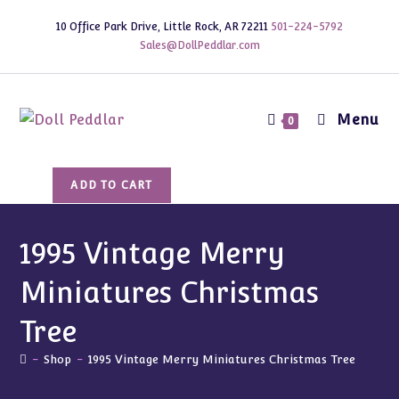
Skip
10 Office Park Drive, Little Rock, AR 72211
501-224-5792
to
Sales@DollPeddlar.com
content
Menu
0
1995
ADD TO CART
Vintage
Merry
Miniatures
1995 Vintage Merry
Christmas
Miniatures Christmas
Tree
quantity
Tree
-
Shop
-
1995 Vintage Merry Miniatures Christmas Tree