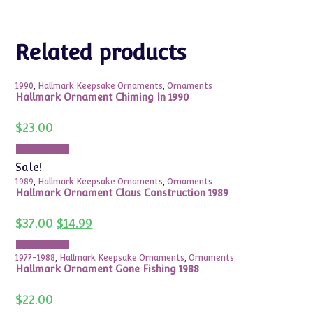
Related products
1990
,
Hallmark Keepsake Ornaments
,
Ornaments
Hallmark Ornament Chiming In 1990
$
23.00
Add to cart
Sale!
1989
,
Hallmark Keepsake Ornaments
,
Ornaments
Hallmark Ornament Claus Construction 1989
Original
Current
$
37.00
$
14.99
price
price
was:
is:
Add to cart
$37.00.
$14.99.
1977-1988
,
Hallmark Keepsake Ornaments
,
Ornaments
Hallmark Ornament Gone Fishing 1988
$
22.00