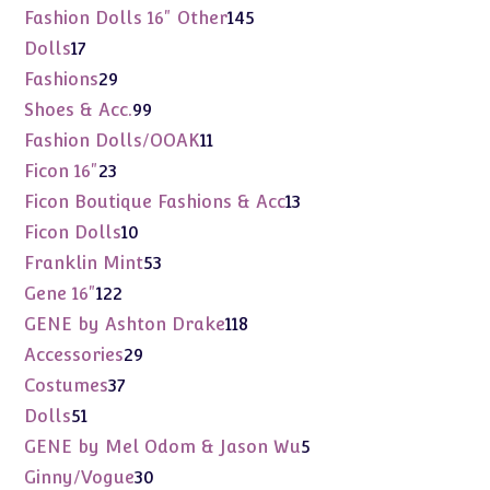
products
145
Fashion Dolls 16" Other
145
products
17
Dolls
17
products
29
Fashions
29
products
99
Shoes & Acc.
99
products
11
Fashion Dolls/OOAK
11
products
23
Ficon 16"
23
products
13
Ficon Boutique Fashions & Acc
13
products
10
Ficon Dolls
10
products
53
Franklin Mint
53
products
122
Gene 16"
122
products
118
GENE by Ashton Drake
118
products
29
Accessories
29
products
37
Costumes
37
products
51
Dolls
51
products
5
GENE by Mel Odom & Jason Wu
5
products
30
Ginny/Vogue
30