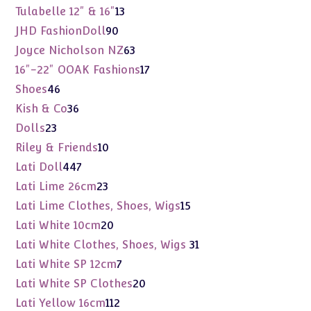
products
13
Tulabelle 12" & 16"
13
products
90
JHD FashionDoll
90
products
63
Joyce Nicholson NZ
63
products
17
16"-22" OOAK Fashions
17
products
46
Shoes
46
products
36
Kish & Co
36
products
23
Dolls
23
products
10
Riley & Friends
10
products
447
Lati Doll
447
products
23
Lati Lime 26cm
23
products
15
Lati Lime Clothes, Shoes, Wigs
15
products
20
Lati White 10cm
20
products
31
Lati White Clothes, Shoes, Wigs
31
products
7
Lati White SP 12cm
7
products
20
Lati White SP Clothes
20
products
112
Lati Yellow 16cm
112