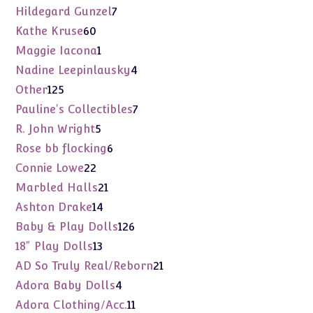
products
7
Hildegard Gunzel
7
products
60
Kathe Kruse
60
products
1
Maggie Iacona
1
product
4
Nadine Leepinlausky
4
products
125
Other
125
products
7
Pauline's Collectibles
7
products
5
R. John Wright
5
products
6
Rose bb flocking
6
products
22
Connie Lowe
22
products
21
Marbled Halls
21
products
14
Ashton Drake
14
products
126
Baby & Play Dolls
126
products
13
18" Play Dolls
13
products
21
AD So Truly Real/Reborn
21
products
4
Adora Baby Dolls
4
products
11
Adora Clothing/Acc.
11