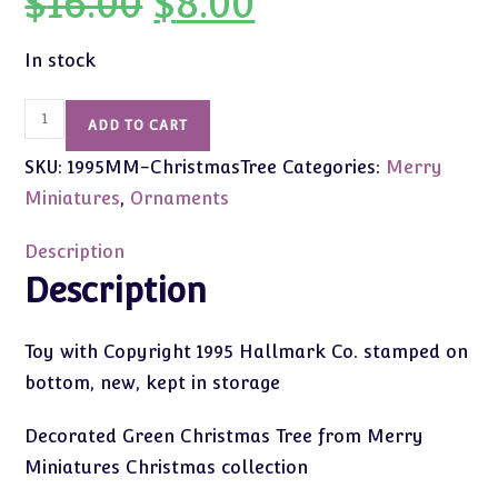
$
16.00
$
8.00
price
price
was:
is:
$16.00.
$8.00.
In stock
1995
ADD TO CART
Vintage
SKU:
1995MM-ChristmasTree
Categories:
Merry
Merry
Miniatures
Miniatures
,
Ornaments
Christmas
Tree
Description
quantity
Description
Toy with Copyright 1995 Hallmark Co. stamped on
bottom, new, kept in storage
Decorated Green Christmas Tree from Merry
Miniatures Christmas collection