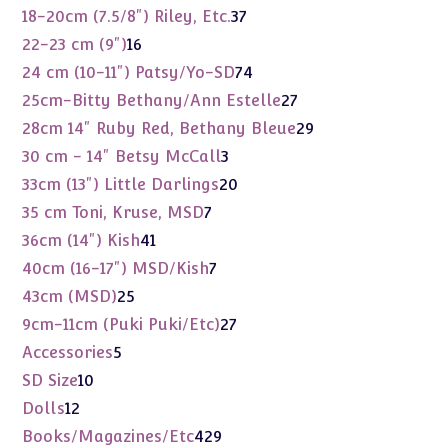
products
37
18-20cm (7.5/8") Riley, Etc.
37
products
16
22-23 cm (9")
16
products
74
24 cm (10-11") Patsy/Yo-SD
74
products
27
25cm-Bitty Bethany/Ann Estelle
27
products
29
28cm 14" Ruby Red, Bethany Bleue
29
products
3
30 cm - 14" Betsy McCall
3
products
20
33cm (13") Little Darlings
20
products
7
35 cm Toni, Kruse, MSD
7
products
41
36cm (14") Kish
41
products
7
40cm (16-17") MSD/Kish
7
products
25
43cm (MSD)
25
products
27
9cm-11cm (Puki Puki/Etc)
27
products
5
Accessories
5
products
10
SD Size
10
products
12
Dolls
12
products
429
Books/Magazines/Etc
429