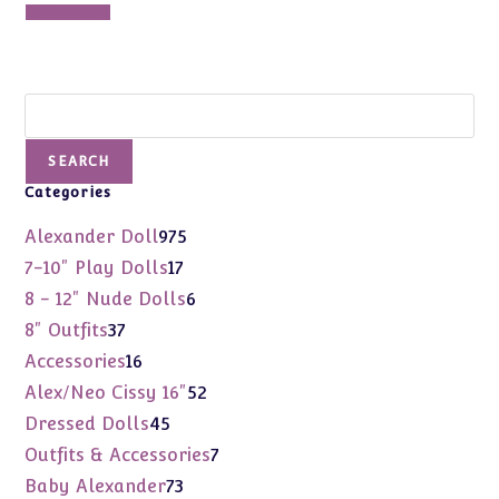
Add to cart
Search
SEARCH
Categories
975
Alexander Doll
975
products
17
7-10" Play Dolls
17
products
6
8 - 12" Nude Dolls
6
products
37
8" Outfits
37
products
16
Accessories
16
products
52
Alex/Neo Cissy 16"
52
products
45
Dressed Dolls
45
products
7
Outfits & Accessories
7
products
73
Baby Alexander
73