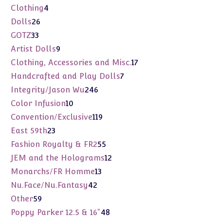
products
4
Clothing
4
products
26
Dolls
26
products
33
GOTZ
33
products
9
Artist Dolls
9
products
17
Clothing, Accessories and Misc.
17
products
7
Handcrafted and Play Dolls
7
products
246
Integrity/Jason Wu
246
products
10
Color Infusion
10
products
119
Convention/Exclusive
119
products
23
East 59th
23
products
55
Fashion Royalty & FR2
55
products
12
JEM and the Holograms
12
products
13
Monarchs/FR Homme
13
products
42
Nu.Face/Nu.Fantasy
42
products
59
Other
59
products
48
Poppy Parker 12.5 & 16"
48