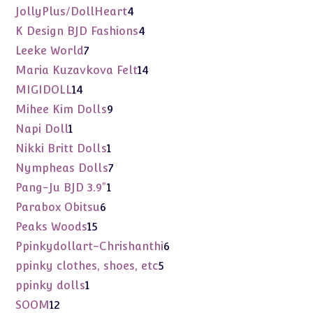
products
4
JollyPlus/DollHeart
4
products
4
K Design BJD Fashions
4
products
7
Leeke World
7
products
14
Maria Kuzavkova Felt
14
products
14
MIGIDOLL
14
products
9
Mihee Kim Dolls
9
products
1
Napi Doll
1
product
1
Nikki Britt Dolls
1
product
7
Nympheas Dolls
7
products
1
Pang-Ju BJD 3.9"
1
product
6
Parabox Obitsu
6
products
15
Peaks Woods
15
products
6
Ppinkydollart-Chrishanthi
6
products
5
ppinky clothes, shoes, etc
5
products
1
ppinky dolls
1
product
12
SOOM
12