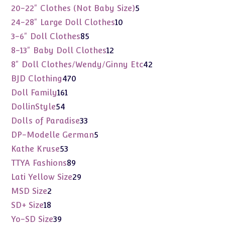
products
5
20-22" Clothes (Not Baby Size)
5
products
10
24-28" Large Doll Clothes
10
products
85
3-6" Doll Clothes
85
products
12
8-13" Baby Doll Clothes
12
products
42
8" Doll Clothes/Wendy/Ginny Etc
42
products
470
BJD Clothing
470
products
161
Doll Family
161
products
54
DollinStyle
54
products
33
Dolls of Paradise
33
products
5
DP-Modelle German
5
products
53
Kathe Kruse
53
products
89
TTYA Fashions
89
products
29
Lati Yellow Size
29
products
2
MSD Size
2
products
18
SD+ Size
18
products
39
Yo-SD Size
39