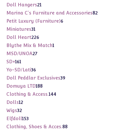
products
21
Doll Hangers
21
products
82
Marina C's Furniture and Accessories
82
products
6
Petit Luxury (Furniture)
6
products
31
Miniatures
31
products
226
Doll Heart
226
products
1
Blythe Mix & Match
1
product
27
MSD/UNOA
27
products
161
SD+
161
products
36
Yo-SD/Lati
36
products
39
Doll Peddlar Exclusives
39
products
188
Domuya LTD
188
products
144
Clothing & Access.
144
products
12
Dolls
12
products
32
Wigs
32
products
153
Elfdoll
153
products
88
Clothing, Shoes & Acces.
88