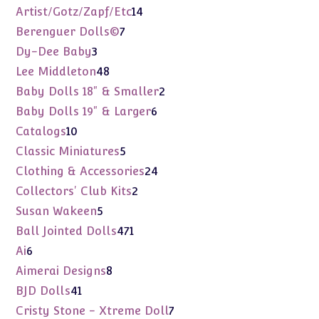
products
14
Artist/Gotz/Zapf/Etc
14
products
7
Berenguer Dolls©
7
products
3
Dy-Dee Baby
3
products
48
Lee Middleton
48
products
2
Baby Dolls 18" & Smaller
2
products
6
Baby Dolls 19" & Larger
6
products
10
Catalogs
10
products
5
Classic Miniatures
5
products
24
Clothing & Accessories
24
products
2
Collectors' Club Kits
2
products
5
Susan Wakeen
5
products
471
Ball Jointed Dolls
471
products
6
Ai
6
products
8
Aimerai Designs
8
products
41
BJD Dolls
41
products
7
Cristy Stone - Xtreme Doll
7