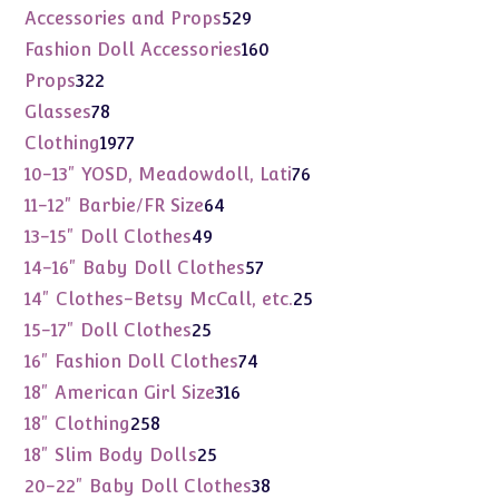
products
529
Accessories and Props
529
products
160
Fashion Doll Accessories
160
products
322
Props
322
products
78
Glasses
78
products
1977
Clothing
1977
products
76
10-13" YOSD, Meadowdoll, Lati
76
products
64
11-12" Barbie/FR Size
64
products
49
13-15" Doll Clothes
49
products
57
14-16" Baby Doll Clothes
57
products
25
14" Clothes-Betsy McCall, etc.
25
products
25
15-17" Doll Clothes
25
products
74
16" Fashion Doll Clothes
74
products
316
18" American Girl Size
316
products
258
18" Clothing
258
products
25
18" Slim Body Dolls
25
products
38
20-22" Baby Doll Clothes
38