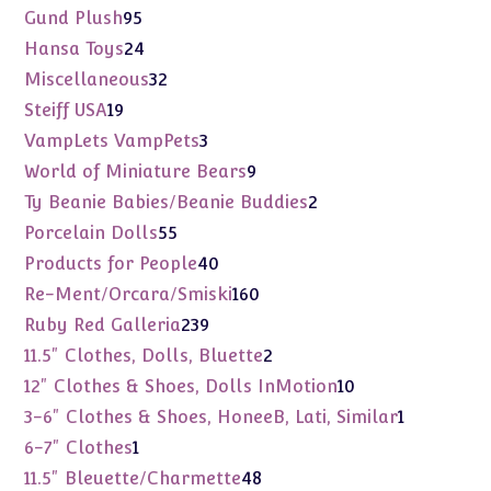
products
95
Gund Plush
95
products
24
Hansa Toys
24
products
32
Miscellaneous
32
products
19
Steiff USA
19
products
3
VampLets VampPets
3
products
9
World of Miniature Bears
9
products
2
Ty Beanie Babies/Beanie Buddies
2
products
55
Porcelain Dolls
55
products
40
Products for People
40
products
160
Re-Ment/Orcara/Smiski
160
products
239
Ruby Red Galleria
239
products
2
11.5" Clothes, Dolls, Bluette
2
products
10
12" Clothes & Shoes, Dolls InMotion
10
products
1
3-6" Clothes & Shoes, HoneeB, Lati, Similar
1
product
1
6-7" Clothes
1
product
48
11.5" Bleuette/Charmette
48