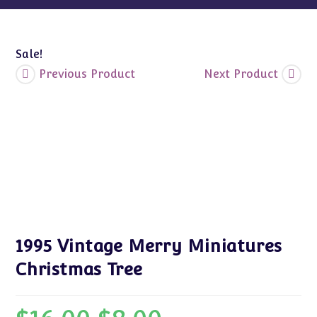
Sale!
Previous Product
Next Product
1995 Vintage Merry Miniatures
Christmas Tree
Original
Current