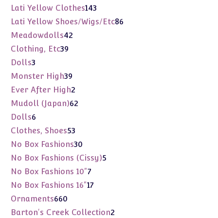
products
143
Lati Yellow Clothes
143
products
86
Lati Yellow Shoes/Wigs/Etc
86
products
42
Meadowdolls
42
products
39
Clothing, Etc
39
products
3
Dolls
3
products
39
Monster High
39
products
2
Ever After High
2
products
62
Mudoll (Japan)
62
products
6
Dolls
6
products
53
Clothes, Shoes
53
products
30
No Box Fashions
30
products
5
No Box Fashions (Cissy)
5
products
7
No Box Fashions 10"
7
products
17
No Box Fashions 16"
17
products
660
Ornaments
660
products
2
Barton's Creek Collection
2