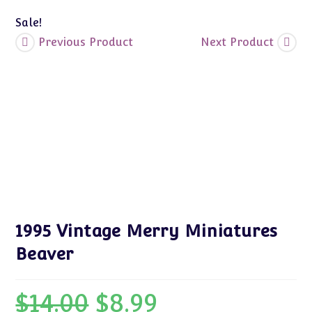
Sale!
Previous Product
Next Product
1995 Vintage Merry Miniatures
Beaver
$
14.00
$
8.99
Original
Current
price
price