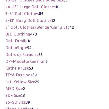
20-22" Clothes (Not Baby Size)
5
products
10
24-28" Large Doll Clothes
10
products
85
3-6" Doll Clothes
85
products
12
8-13" Baby Doll Clothes
12
products
42
8" Doll Clothes/Wendy/Ginny Etc
42
products
470
BJD Clothing
470
products
161
Doll Family
161
products
54
DollinStyle
54
products
33
Dolls of Paradise
33
products
5
DP-Modelle German
5
products
53
Kathe Kruse
53
products
89
TTYA Fashions
89
products
29
Lati Yellow Size
29
products
2
MSD Size
2
products
18
SD+ Size
18
products
39
Yo-SD Size
39
products
162