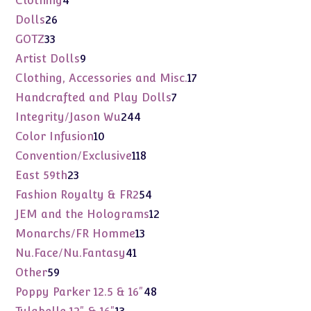
Clothing
4
products
26
Dolls
26
products
33
GOTZ
33
products
9
Artist Dolls
9
products
17
Clothing, Accessories and Misc.
17
products
7
Handcrafted and Play Dolls
7
products
244
Integrity/Jason Wu
244
products
10
Color Infusion
10
products
118
Convention/Exclusive
118
products
23
East 59th
23
products
54
Fashion Royalty & FR2
54
products
12
JEM and the Holograms
12
products
13
Monarchs/FR Homme
13
products
41
Nu.Face/Nu.Fantasy
41
products
59
Other
59
products
48
Poppy Parker 12.5 & 16"
48
products
13