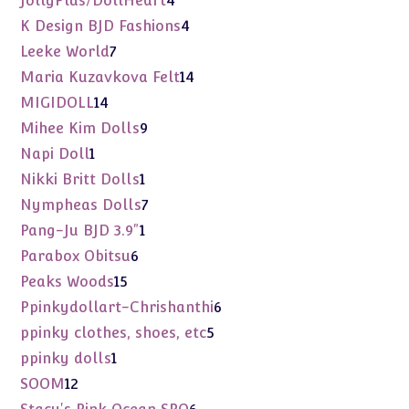
JollyPlus/DollHeart
4
products
4
K Design BJD Fashions
4
products
7
Leeke World
7
products
14
Maria Kuzavkova Felt
14
products
14
MIGIDOLL
14
products
9
Mihee Kim Dolls
9
products
1
Napi Doll
1
product
1
Nikki Britt Dolls
1
product
7
Nympheas Dolls
7
products
1
Pang-Ju BJD 3.9"
1
product
6
Parabox Obitsu
6
products
15
Peaks Woods
15
products
6
Ppinkydollart-Chrishanthi
6
products
5
ppinky clothes, shoes, etc
5
products
1
ppinky dolls
1
product
12
SOOM
12
products
6