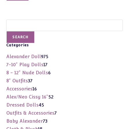
$37.00.
$14.99.
Search
SEARCH
Categories
975
Alexander Doll
975
products
17
7-10" Play Dolls
17
products
6
8 - 12" Nude Dolls
6
products
37
8" Outfits
37
products
16
Accessories
16
products
52
Alex/Neo Cissy 16"
52
products
45
Dressed Dolls
45
products
7
Outfits & Accessories
7
products
73
Baby Alexander
73
products
18