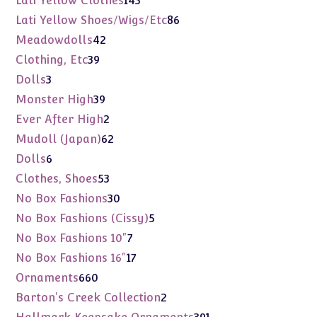
Lati Yellow Clothes
143
products
86
Lati Yellow Shoes/Wigs/Etc
86
products
42
Meadowdolls
42
products
39
Clothing, Etc
39
products
3
Dolls
3
products
39
Monster High
39
products
2
Ever After High
2
products
62
Mudoll (Japan)
62
products
6
Dolls
6
products
53
Clothes, Shoes
53
products
30
No Box Fashions
30
products
5
No Box Fashions (Cissy)
5
products
7
No Box Fashions 10"
7
products
17
No Box Fashions 16"
17
products
660
Ornaments
660
products
2
Barton's Creek Collection
2
products
391