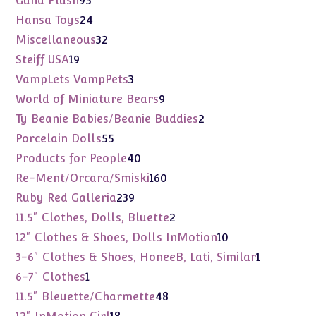
Gund Plush
95
products
24
Hansa Toys
24
products
32
Miscellaneous
32
products
19
Steiff USA
19
products
3
VampLets VampPets
3
products
9
World of Miniature Bears
9
products
2
Ty Beanie Babies/Beanie Buddies
2
products
55
Porcelain Dolls
55
products
40
Products for People
40
products
160
Re-Ment/Orcara/Smiski
160
products
239
Ruby Red Galleria
239
products
2
11.5" Clothes, Dolls, Bluette
2
products
10
12" Clothes & Shoes, Dolls InMotion
10
products
1
3-6" Clothes & Shoes, HoneeB, Lati, Similar
1
product
1
6-7" Clothes
1
product
48
11.5" Bleuette/Charmette
48
products
18