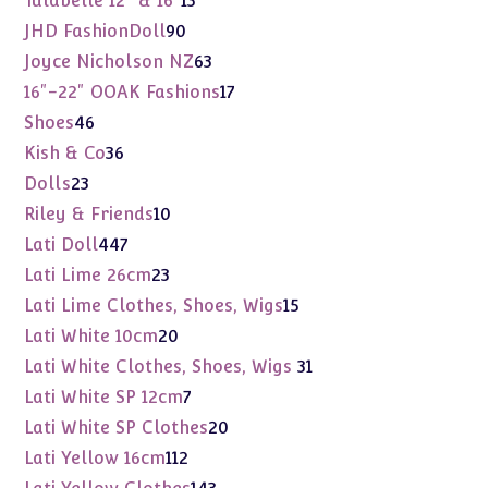
Tulabelle 12" & 16"
13
products
90
JHD FashionDoll
90
products
63
Joyce Nicholson NZ
63
products
17
16"-22" OOAK Fashions
17
products
46
Shoes
46
products
36
Kish & Co
36
products
23
Dolls
23
products
10
Riley & Friends
10
products
447
Lati Doll
447
products
23
Lati Lime 26cm
23
products
15
Lati Lime Clothes, Shoes, Wigs
15
products
20
Lati White 10cm
20
products
31
Lati White Clothes, Shoes, Wigs
31
products
7
Lati White SP 12cm
7
products
20
Lati White SP Clothes
20
products
112
Lati Yellow 16cm
112
products
143