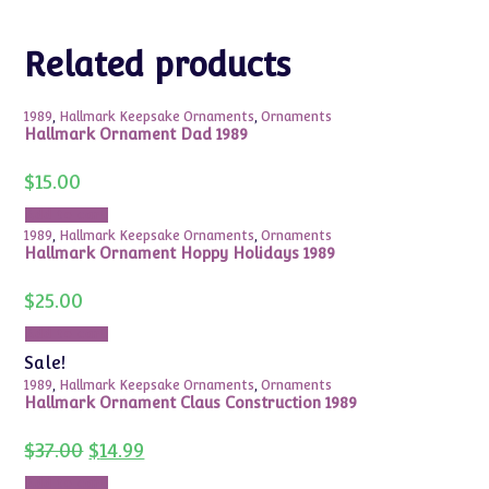
Related products
1989
,
Hallmark Keepsake Ornaments
,
Ornaments
Hallmark Ornament Dad 1989
$
15.00
Add to cart
1989
,
Hallmark Keepsake Ornaments
,
Ornaments
Hallmark Ornament Hoppy Holidays 1989
$
25.00
Add to cart
Sale!
1989
,
Hallmark Keepsake Ornaments
,
Ornaments
Hallmark Ornament Claus Construction 1989
Original
Current
$
37.00
$
14.99
price
price
was:
is:
Add to cart