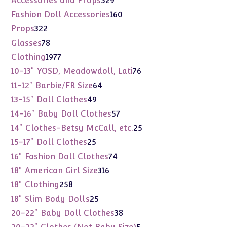
Accessories and Props
529
products
160
Fashion Doll Accessories
160
products
322
Props
322
products
78
Glasses
78
products
1977
Clothing
1977
products
76
10-13" YOSD, Meadowdoll, Lati
76
products
64
11-12" Barbie/FR Size
64
products
49
13-15" Doll Clothes
49
products
57
14-16" Baby Doll Clothes
57
products
25
14" Clothes-Betsy McCall, etc.
25
products
25
15-17" Doll Clothes
25
products
74
16" Fashion Doll Clothes
74
products
316
18" American Girl Size
316
products
258
18" Clothing
258
products
25
18" Slim Body Dolls
25
products
38
20-22" Baby Doll Clothes
38
products
5