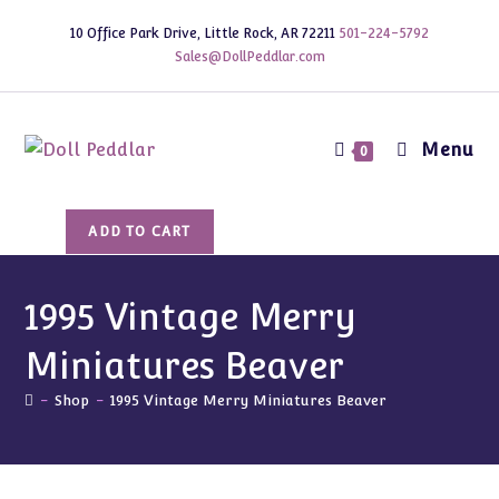
Skip
10 Office Park Drive, Little Rock, AR 72211
501-224-5792
to
Sales@DollPeddlar.com
content
Menu
0
1995
ADD TO CART
Vintage
Merry
Miniatures
1995 Vintage Merry
Beaver
Miniatures Beaver
quantity
-
Shop
-
1995 Vintage Merry Miniatures Beaver