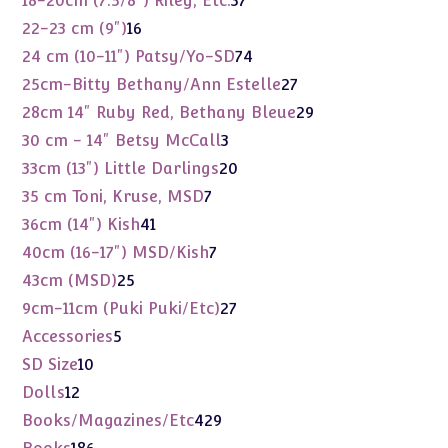
18-20cm (7.5/8") Riley, Etc.
37
products
16
22-23 cm (9")
16
products
74
24 cm (10-11") Patsy/Yo-SD
74
products
27
25cm-Bitty Bethany/Ann Estelle
27
products
29
28cm 14" Ruby Red, Bethany Bleue
29
products
3
30 cm - 14" Betsy McCall
3
products
20
33cm (13") Little Darlings
20
products
7
35 cm Toni, Kruse, MSD
7
products
41
36cm (14") Kish
41
products
7
40cm (16-17") MSD/Kish
7
products
25
43cm (MSD)
25
products
27
9cm-11cm (Puki Puki/Etc)
27
products
5
Accessories
5
products
10
SD Size
10
products
12
Dolls
12
products
429
Books/Magazines/Etc
429
products
186