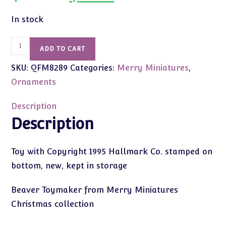
was:
is:
$14.00.
$8.99.
In stock
1995
ADD TO CART
Vintage
SKU:
QFM8289
Categories:
Merry Miniatures
,
Merry
Miniatures
Ornaments
Beaver
quantity
Description
Description
Toy with Copyright 1995 Hallmark Co. stamped on
bottom, new, kept in storage
Beaver Toymaker from Merry Miniatures
Christmas collection