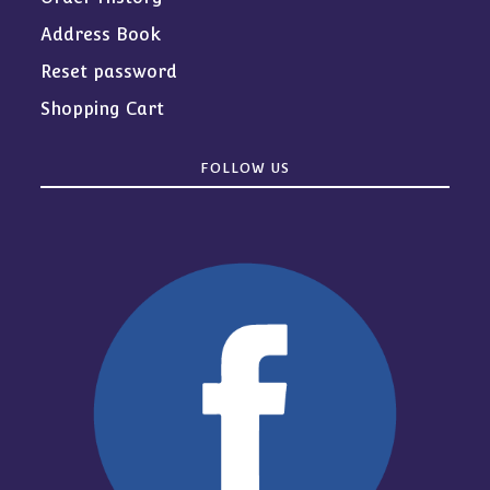
Address Book
Reset password
Shopping Cart
FOLLOW US