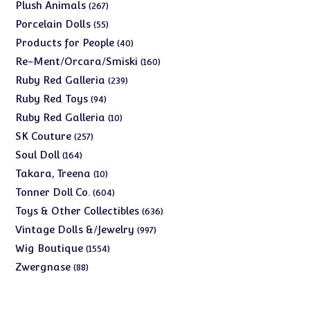
products
267
Plush Animals
267
products
55
Porcelain Dolls
55
products
40
Products for People
40
products
160
Re-Ment/Orcara/Smiski
160
products
239
Ruby Red Galleria
239
products
94
Ruby Red Toys
94
products
10
Ruby Red Galleria
10
products
257
SK Couture
257
products
164
Soul Doll
164
products
10
Takara, Treena
10
products
604
Tonner Doll Co.
604
products
636
Toys & Other Collectibles
636
products
997
Vintage Dolls &/Jewelry
997
products
1554
Wig Boutique
1554
products
88
Zwergnase
88
products