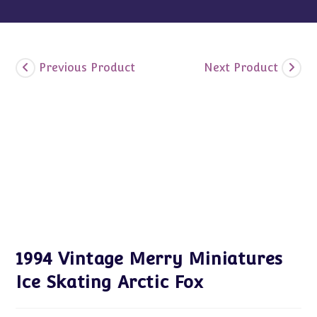
Previous Product
Next Product
1994 Vintage Merry Miniatures
Ice Skating Arctic Fox