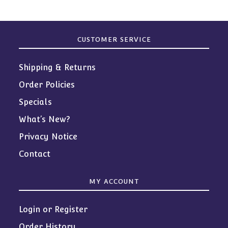
CUSTOMER SERVICE
Shipping & Returns
Order Policies
Specials
What’s New?
Privacy Notice
Contact
MY ACCOUNT
Login or Register
Order History