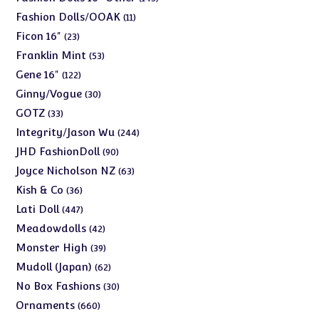
products
11
Fashion Dolls/OOAK
11
products
23
Ficon 16"
23
products
53
Franklin Mint
53
products
122
Gene 16"
122
products
30
Ginny/Vogue
30
products
33
GOTZ
33
products
244
Integrity/Jason Wu
244
products
90
JHD FashionDoll
90
products
63
Joyce Nicholson NZ
63
products
36
Kish & Co
36
products
447
Lati Doll
447
products
42
Meadowdolls
42
products
39
Monster High
39
products
62
Mudoll (Japan)
62
products
30
No Box Fashions
30
products
660
Ornaments
660