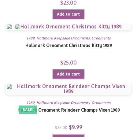
$
23.00
Add to cart
1989
,
Hallmark Keepsake Ornaments
,
Ornaments
Hallmark Ornament Christmas Kitty 1989
$
25.00
Add to cart
1989
,
Hallmark Keepsake Ornaments
,
Ornaments
Hallmark Ornament Reindeer Champs Vixen 1989
SALE!
Original
$
9.99
Current
$
25.00
price
price
was:
is: