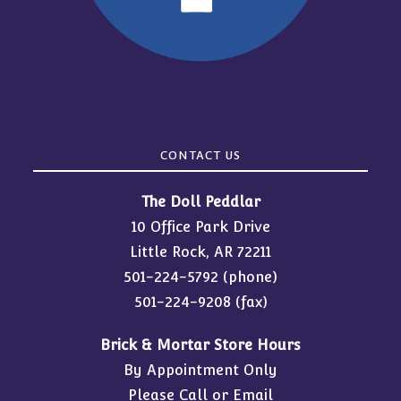
CONTACT US
The Doll Peddlar
10 Office Park Drive
Little Rock, AR 72211
501-224-5792
(phone)
501-224-9208 (fax)
Brick & Mortar Store Hours
By Appointment Only
Please Call or Email