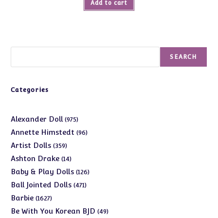
Add to cart
$25.00.
$9.99.
Search
SEARCH
Categories
975
Alexander Doll
975
products
96
Annette Himstedt
96
products
359
Artist Dolls
359
products
14
Ashton Drake
14
products
126
Baby & Play Dolls
126
products
471
Ball Jointed Dolls
471
products
1627
Barbie
1627
products
49
Be With You Korean BJD
49