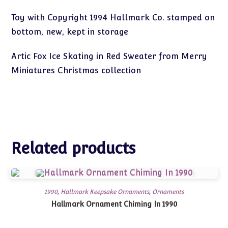
Toy with Copyright 1994 Hallmark Co. stamped on
bottom, new, kept in storage
Artic Fox Ice Skating in Red Sweater from Merry
Miniatures Christmas collection
Related products
1990
,
Hallmark Keepsake Ornaments
,
Ornaments
Hallmark Ornament Chiming In 1990