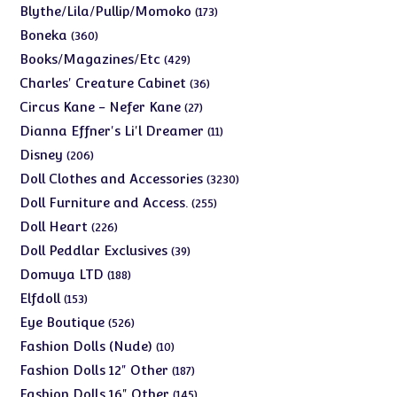
products
173
Blythe/Lila/Pullip/Momoko
173
products
360
Boneka
360
products
429
Books/Magazines/Etc
429
products
36
Charles' Creature Cabinet
36
products
27
Circus Kane - Nefer Kane
27
products
11
Dianna Effner's Li'l Dreamer
11
products
206
Disney
206
products
3230
Doll Clothes and Accessories
3230
products
255
Doll Furniture and Access.
255
products
226
Doll Heart
226
products
39
Doll Peddlar Exclusives
39
products
188
Domuya LTD
188
products
153
Elfdoll
153
products
526
Eye Boutique
526
products
10
Fashion Dolls (Nude)
10
products
187
Fashion Dolls 12" Other
187
products
145
Fashion Dolls 16" Other
145