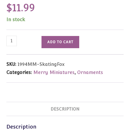
$
11.99
In stock
1994
ADD TO CART
Vintage
Merry
Miniatures
SKU:
1994MM-SkatingFox
Ice
Categories:
Merry Miniatures
,
Ornaments
Skating
Arctic
Fox
quantity
DESCRIPTION
Description