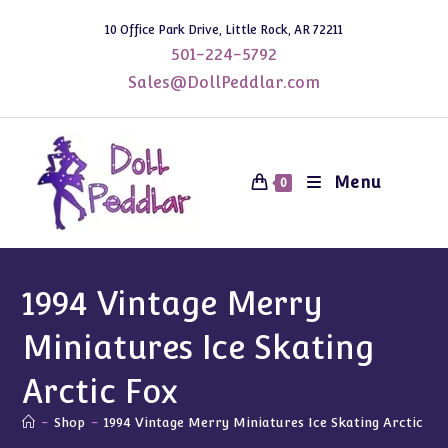
Skip
10 Office Park Drive, Little Rock, AR 72211
to
501-224-5792
content
Sales@DollPeddlar.com
Menu
0
1994 Vintage Merry
Miniatures Ice Skating
Arctic Fox
-
Shop
-
1994 Vintage Merry Miniatures Ice Skating Arctic Fo