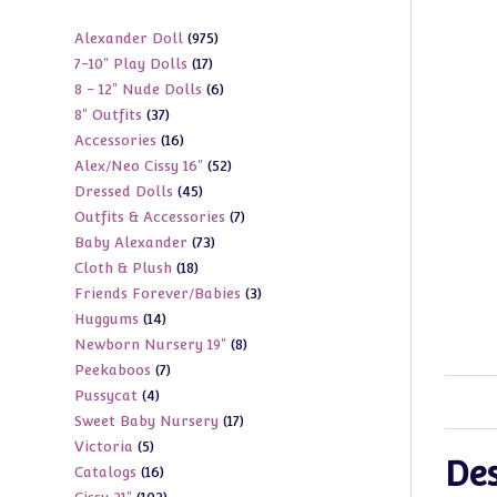
975
Alexander Doll
975
17
7-10" Play Dolls
17
products
6
8 - 12" Nude Dolls
6
products
37
8" Outfits
37
products
16
Accessories
16
products
52
Alex/Neo Cissy 16"
52
products
45
Dressed Dolls
45
products
7
Outfits & Accessories
7
products
73
Baby Alexander
73
products
18
Cloth & Plush
18
products
3
Friends Forever/Babies
3
products
14
Huggums
14
products
8
Newborn Nursery 19"
8
products
7
Peekaboos
7
products
4
Pussycat
4
products
17
Sweet Baby Nursery
17
products
5
Victoria
5
products
Des
16
Catalogs
16
products