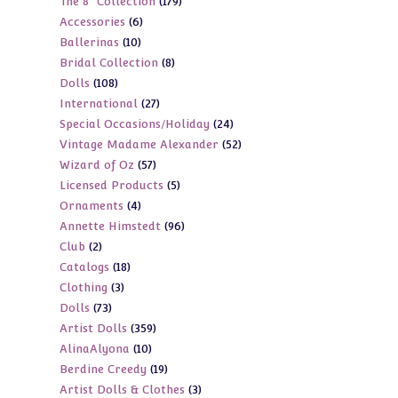
179
The 8" Collection
179
products
6
Accessories
6
products
10
Ballerinas
10
products
8
Bridal Collection
8
products
108
Dolls
108
products
27
International
27
products
24
Special Occasions/Holiday
24
products
52
Vintage Madame Alexander
52
products
57
Wizard of Oz
57
products
5
Licensed Products
5
products
4
Ornaments
4
products
96
Annette Himstedt
96
products
2
Club
2
products
18
Catalogs
18
products
3
Clothing
3
products
73
Dolls
73
products
359
Artist Dolls
359
products
10
AlinaAlyona
10
products
19
Berdine Creedy
19
products
3
Artist Dolls & Clothes
3
products