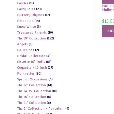
11
Fairies
11
products
1989
,
Ha
23
Fairy Tales
23
products
Hallma
17
Nursery Rhymes
17
products
$
15.0
14
Peter Pan
14
products
3
Snow White
3
products
ADD
19
Treasured Friends
19
products
152
The 10" Collection
152
products
8
Angels
8
products
2
Ballerinas
2
products
4
Bridal Collection
4
products
87
Cissette 10" Dolls
87
products
27
Coquette - 10 Inch
27
products
30
Portrettes
30
products
4
Special Occassions
4
products
14
The 12" Collection
14
products
10
The 14-15" Collection
10
products
6
The 16" Collection
6
products
6
The 21" Collection
6
products
9
The 5" Collection - Porcelain
9
products