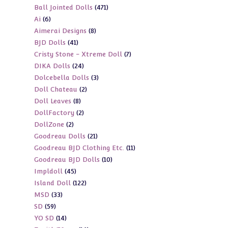
471
Ball Jointed Dolls
471
products
6
Ai
6
products
8
Aimerai Designs
8
products
41
BJD Dolls
41
products
7
Cristy Stone - Xtreme Doll
7
products
24
DIKA Dolls
24
products
3
Dolcebella Dolls
3
products
2
Doll Chateau
2
products
8
Doll Leaves
8
products
2
DollFactory
2
products
2
DollZone
2
products
21
Goodreau Dolls
21
products
11
Goodreau BJD Clothing Etc.
11
products
10
Goodreau BJD Dolls
10
products
45
Impldoll
45
products
122
Island Doll
122
products
33
MSD
33
products
59
SD
59
products
14
YO SD
14
products