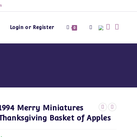
m
Login or Register
Toggle
0
website
s
search
1994 Merry Miniatures
Thanksgiving Basket of Apples