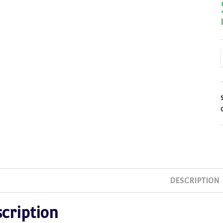
DESCRIPTION
cription