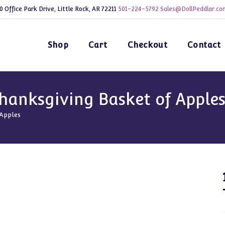
0 Office Park Drive, Little Rock, AR 72211
501-224-5792
Sales@DollPeddlar.co
Shop
Cart
Checkout
Contact
hanksgiving Basket of Apple
 Apples