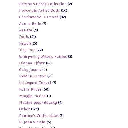
2
Barton's Creek Collection
2
products
14
Porcelain Artist Dolls
14
products
82
Charisma/M. Osmond
82
products
7
Adora Belle
7
products
4
Artista
4
products
41
Dolls
41
products
5
Kewpie
5
products
22
Tiny Tots
22
products
3
Whispering Willow Fairies
3
products
12
Dianna Effner
12
products
4
Gaby Jaques
4
products
3
Heidi Plusczok
3
products
7
Hildegard Gunzel
7
products
60
Kathe Kruse
60
products
1
Maggie Iacona
1
products
4
Nadine Leepinlausky
4
product
125
Other
125
products
7
Pauline's Collectibles
7
products
5
R. John Wright
5
products