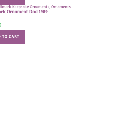
llmark Keepsake Ornaments
,
Ornaments
rk Ornament Dad 1989
0
 TO CART