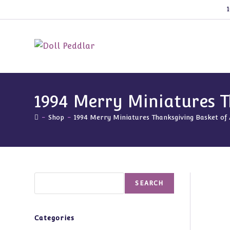
Skip
1
to
content
1994 Merry Miniatures T
-
Shop
-
1994 Merry Miniatures Thanksgiving Basket of
Search
SEARCH
Categories