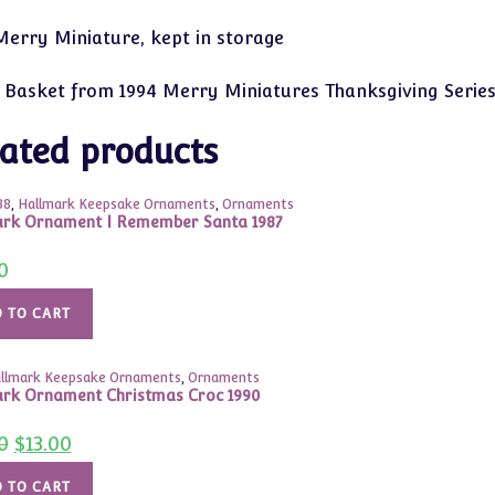
erry Miniature, kept in storage
 Basket from 1994 Merry Miniatures Thanksgiving Serie
ated products
88
,
Hallmark Keepsake Ornaments
,
Ornaments
rk Ornament I Remember Santa 1987
0
 TO CART
llmark Keepsake Ornaments
,
Ornaments
rk Ornament Christmas Croc 1990
Original
Current
0
$
13.00
price
price
was:
is:
$24.00.
$13.00.
 TO CART