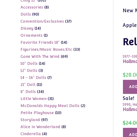
102
Cissy 21"
102
products
8
Accessories
8
products
New M
90
Dolls
90
products
37
Convention/Exclusives
37
products
Apple
14
Disney
14
products
1
Ornaments
1
products
Rel
14
Favorite Friends 18"
14
product
33
Figurines/Music Boxes/Etc
33
products
69
Gone With The Wind
69
products
1977-19
Hallma
14
10" Dolls
14
products
3
12" Dolls
3
products
$
28.0
7
14 - 16" Dolls
7
products
11
21" Doll
11
products
ADD
34
8" Dolls
34
products
Sale!
31
Little Women
31
products
1990
,
Ha
2
McDonalds Happy Meal Dolls
2
products
Hallma
10
Petite Playhouse
10
products
97
Storyland
97
products
$
24.0
8
Alice in Wonderland
8
products
4
Cinderella
4
products
ADD