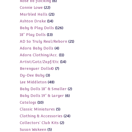
6
Rose bb flocking
6
products
22
Connie Lowe
22
products
21
Marbled Halls
21
products
14
Ashton Drake
14
products
126
Baby & Play Dolls
126
products
13
18" Play Dolls
13
products
21
AD So Truly Real/Reborn
21
products
4
Adora Baby Dolls
4
products
11
Adora Clothing/Acc.
11
products
14
Artist/Gotz/Zapf/Etc
14
products
7
Berenguer Dolls©
7
products
3
Dy-Dee Baby
3
products
48
Lee Middleton
48
products
2
Baby Dolls 18" & Smaller
2
products
6
Baby Dolls 19" & Larger
6
products
10
Catalogs
10
products
5
Classic Miniatures
5
products
24
Clothing & Accessories
24
products
2
Collectors' Club Kits
2
products
5
Susan Wakeen
5
products