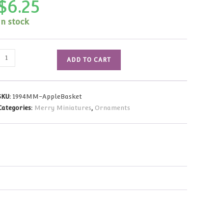
$
6.25
In stock
1994
ADD TO CART
Merry
Miniatures
Thanksgiving
SKU:
1994MM-AppleBasket
Basket
Categories:
Merry Miniatures
,
Ornaments
of
Apples
quantity