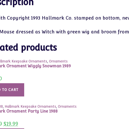
cription
ith Copyright 1993 Hallmark Co. stamped on bottom, new
Mouse dressed as Witch with green wig and broom from
ated products
llmark Keepsake Ornaments
,
Ornaments
ark Ornament Wiggly Snowman 1989
0
 TO CART
88
,
Hallmark Keepsake Ornaments
,
Ornaments
rk Ornament Party Line 1988
Original
Current
0
$
19.99
price
price