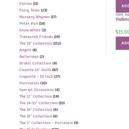
11
Fairies
11
products
ADD
23
Fairy Tales
23
products
1989
,
Ha
17
Nursery Rhymes
17
products
Hallma
14
Peter Pan
14
products
3
Snow White
3
products
$
15.0
19
Treasured Friends
19
products
152
The 10" Collection
152
ADD
products
8
Angels
8
products
2
Ballerinas
2
products
4
Bridal Collection
4
products
87
Cissette 10" Dolls
87
products
27
Coquette - 10 Inch
27
products
30
Portrettes
30
products
4
Special Occassions
4
products
14
The 12" Collection
14
products
10
The 14-15" Collection
10
products
6
The 16" Collection
6
products
6
The 21" Collection
6
products
9
The 5" Collection - Porcelain
9
products