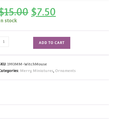
$
15.00
$
7.50
Original
Current
price
price
was:
is:
In stock
$15.00.
$7.50.
1993
ADD TO CART
Vintage
Merry
Miniatures
SKU:
1993MM-WitchMouse
Witch
Categories:
Merry Miniatures
,
Ornaments
Mouse
quantity