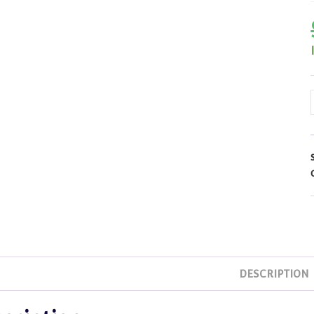
DESCRIPTION