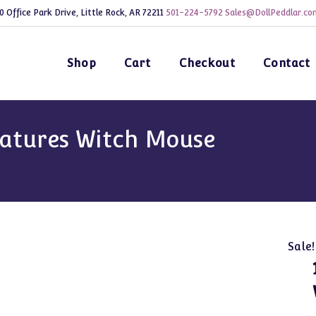
0 Office Park Drive, Little Rock, AR 72211
501-224-5792
Sales@DollPeddlar.co
Shop
Cart
Checkout
Contact
iatures Witch Mouse
Sale!