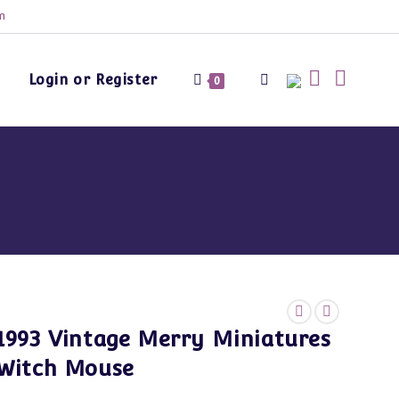
m
Login or Register
Toggle
0
website
search
1993 Vintage Merry Miniatures
Witch Mouse