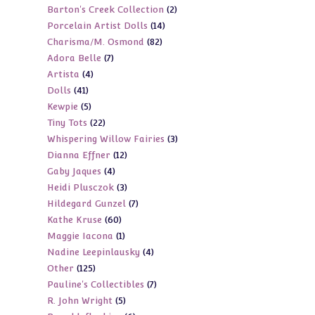
2
Barton's Creek Collection
2
products
14
Porcelain Artist Dolls
14
products
82
Charisma/M. Osmond
82
products
7
Adora Belle
7
products
4
Artista
4
products
41
Dolls
41
products
5
Kewpie
5
products
22
Tiny Tots
22
products
3
Whispering Willow Fairies
3
products
12
Dianna Effner
12
products
4
Gaby Jaques
4
products
3
Heidi Plusczok
3
products
7
Hildegard Gunzel
7
products
60
Kathe Kruse
60
products
1
Maggie Iacona
1
products
4
Nadine Leepinlausky
4
product
125
Other
125
products
7
Pauline's Collectibles
7
products
5
R. John Wright
5
products