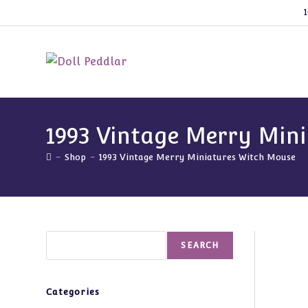
Skip
1
to
content
1993 Vintage Merry Min
-
Shop
-
1993 Vintage Merry Miniatures Witch Mouse
Search
SEARCH
Categories