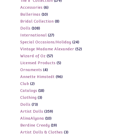
179
The 8" Collection
179
products
6
Accessories
6
products
10
Ballerinas
10
products
8
Bridal Collection
8
products
108
Dolls
108
products
27
International
27
products
24
Special Occasions/Holiday
24
products
52
Vintage Madame Alexander
52
products
57
Wizard of Oz
57
products
5
Licensed Products
5
products
4
Ornaments
4
products
96
Annette Himstedt
96
products
2
Club
2
products
18
Catalogs
18
products
3
Clothing
3
products
73
Dolls
73
products
359
Artist Dolls
359
products
10
AlinaAlyona
10
products
19
Berdine Creedy
19
products
3
Artist Dolls & Clothes
3
products