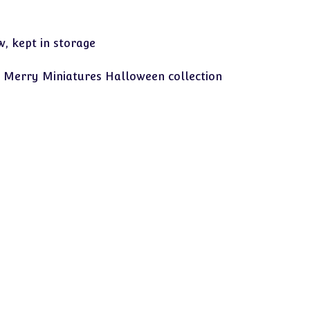
, kept in storage
 Merry Miniatures Halloween collection