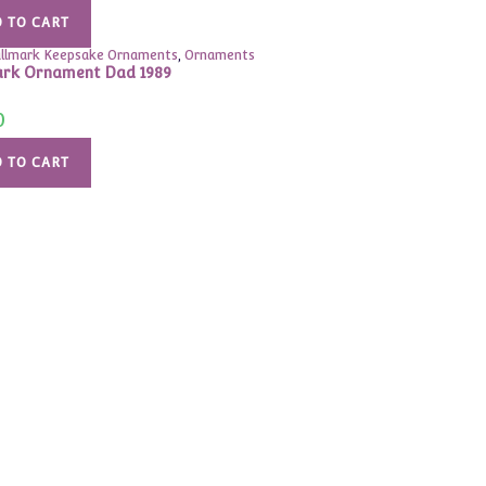
was:
is:
$33.00.
$19.99.
 TO CART
llmark Keepsake Ornaments
,
Ornaments
rk Ornament Dad 1989
0
 TO CART