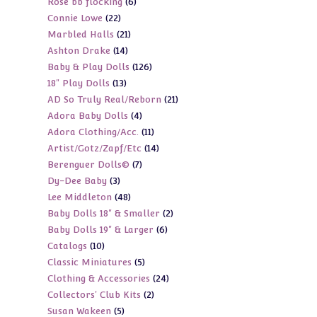
6
Rose bb flocking
6
products
22
Connie Lowe
22
products
21
Marbled Halls
21
products
14
Ashton Drake
14
products
126
Baby & Play Dolls
126
products
13
18" Play Dolls
13
products
21
AD So Truly Real/Reborn
21
products
4
Adora Baby Dolls
4
products
11
Adora Clothing/Acc.
11
products
14
Artist/Gotz/Zapf/Etc
14
products
7
Berenguer Dolls©
7
products
3
Dy-Dee Baby
3
products
48
Lee Middleton
48
products
2
Baby Dolls 18" & Smaller
2
products
6
Baby Dolls 19" & Larger
6
products
10
Catalogs
10
products
5
Classic Miniatures
5
products
24
Clothing & Accessories
24
products
2
Collectors' Club Kits
2
products
5
Susan Wakeen
5
products