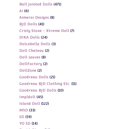
471
Ball Jointed Dolls
471
products
6
Ai
6
products
8
Aimerai Designs
8
products
41
BJD Dolls
41
products
7
Cristy Stone - Xtreme Doll
7
products
24
DIKA Dolls
24
products
3
Dolcebella Dolls
3
products
2
Doll Chateau
2
products
8
Doll Leaves
8
products
2
DollFactory
2
products
2
DollZone
2
products
21
Goodreau Dolls
21
products
11
Goodreau BJD Clothing Etc.
11
products
10
Goodreau BJD Dolls
10
products
45
Impldoll
45
products
122
Island Doll
122
products
33
MSD
33
products
59
SD
59
products
14
YO SD
14
products