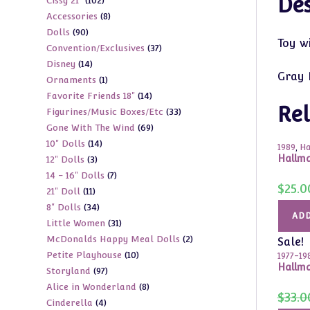
Des
102
Cissy 21"
102
products
8
Accessories
8
products
90
Dolls
90
products
Toy w
37
Convention/Exclusives
37
products
14
Disney
14
products
Gray 
1
Ornaments
1
products
14
Favorite Friends 18"
14
product
Rel
33
Figurines/Music Boxes/Etc
33
products
69
Gone With The Wind
69
products
14
10" Dolls
14
products
1989
,
Ha
Hallm
3
12" Dolls
3
products
7
14 - 16" Dolls
7
products
$
25.0
11
21" Doll
11
products
34
8" Dolls
34
products
ADD
31
Little Women
31
products
2
McDonalds Happy Meal Dolls
2
products
Sale!
10
Petite Playhouse
10
products
1977-19
Hallma
97
Storyland
97
products
8
Alice in Wonderland
8
products
$
33.0
4
Cinderella
4
products