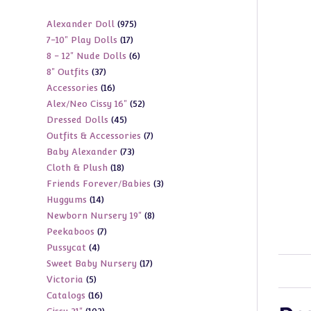
975
Alexander Doll
975
17
7-10" Play Dolls
17
products
6
8 - 12" Nude Dolls
6
products
37
8" Outfits
37
products
16
Accessories
16
products
52
Alex/Neo Cissy 16"
52
products
45
Dressed Dolls
45
products
7
Outfits & Accessories
7
products
73
Baby Alexander
73
products
18
Cloth & Plush
18
products
3
Friends Forever/Babies
3
products
14
Huggums
14
products
8
Newborn Nursery 19"
8
products
7
Peekaboos
7
products
4
Pussycat
4
products
17
Sweet Baby Nursery
17
products
5
Victoria
5
products
16
Catalogs
16
products