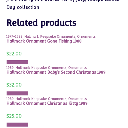
Day collection
Related products
1977-1988
,
Hallmark Keepsake Ornaments
,
Ornaments
Hallmark Ornament Gone Fishing 1988
$
22.00
Add to cart
1989
,
Hallmark Keepsake Ornaments
,
Ornaments
Hallmark Ornament Baby’s Second Christmas 1989
$
32.00
Add to cart
1989
,
Hallmark Keepsake Ornaments
,
Ornaments
Hallmark Ornament Christmas Kitty 1989
$
25.00
Add to cart