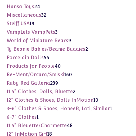
products
24
Hansa Toys
24
products
32
Miscellaneous
32
products
19
Steiff USA
19
products
3
VampLets VampPets
3
products
9
World of Miniature Bears
9
products
2
Ty Beanie Babies/Beanie Buddies
2
products
55
Porcelain Dolls
55
products
40
Products for People
40
products
160
Re-Ment/Orcara/Smiski
160
products
239
Ruby Red Galleria
239
products
2
11.5" Clothes, Dolls, Bluette
2
products
10
12" Clothes & Shoes, Dolls InMotion
10
products
1
3-6" Clothes & Shoes, HoneeB, Lati, Similar
1
product
1
6-7" Clothes
1
product
48
11.5" Bleuette/Charmette
48
products
18
12" InMotion Girl
18