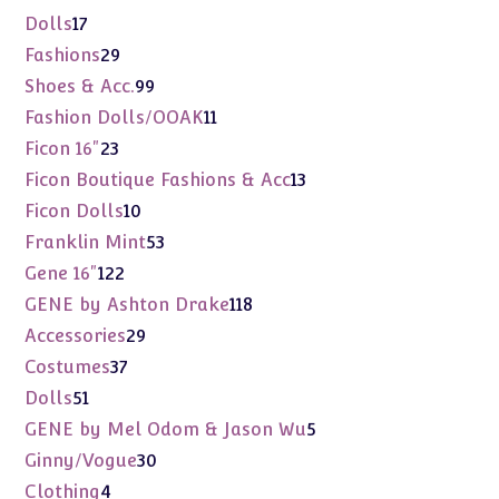
products
17
Dolls
17
products
29
Fashions
29
products
99
Shoes & Acc.
99
products
11
Fashion Dolls/OOAK
11
products
23
Ficon 16"
23
products
13
Ficon Boutique Fashions & Acc
13
products
10
Ficon Dolls
10
products
53
Franklin Mint
53
products
122
Gene 16"
122
products
118
GENE by Ashton Drake
118
products
29
Accessories
29
products
37
Costumes
37
products
51
Dolls
51
products
5
GENE by Mel Odom & Jason Wu
5
products
30
Ginny/Vogue
30
products
4
Clothing
4