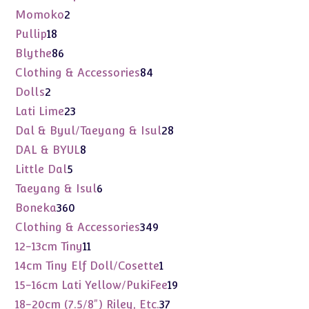
products
2
Momoko
2
products
18
Pullip
18
products
86
Blythe
86
products
84
Clothing & Accessories
84
products
2
Dolls
2
products
23
Lati Lime
23
products
28
Dal & Byul/Taeyang & Isul
28
products
8
DAL & BYUL
8
products
5
Little Dal
5
products
6
Taeyang & Isul
6
products
360
Boneka
360
products
349
Clothing & Accessories
349
products
11
12-13cm Tiny
11
products
1
14cm Tiny Elf Doll/Cosette
1
product
19
15-16cm Lati Yellow/PukiFee
19
products
37
18-20cm (7.5/8") Riley, Etc.
37