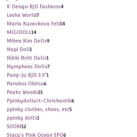
products
4
K Design BJD Fashions
4
products
7
Leeke World
7
products
14
Maria Kuzavkova Felt
14
products
14
MIGIDOLL
14
products
9
Mihee Kim Dolls
9
products
1
Napi Doll
1
product
1
Nikki Britt Dolls
1
product
7
Nympheas Dolls
7
products
1
Pang-Ju BJD 3.9"
1
product
6
Parabox Obitsu
6
products
15
Peaks Woods
15
products
6
Ppinkydollart-Chrishanthi
6
products
5
ppinky clothes, shoes, etc
5
products
1
ppinky dolls
1
product
12
SOOM
12
products
6
Stacy's Pink Ocean SPO
6