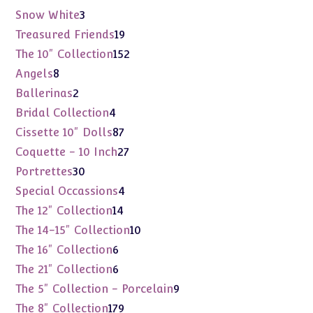
products
3
Snow White
3
products
19
Treasured Friends
19
products
152
The 10" Collection
152
products
8
Angels
8
products
2
Ballerinas
2
products
4
Bridal Collection
4
products
87
Cissette 10" Dolls
87
products
27
Coquette - 10 Inch
27
products
30
Portrettes
30
products
4
Special Occassions
4
products
14
The 12" Collection
14
products
10
The 14-15" Collection
10
products
6
The 16" Collection
6
products
6
The 21" Collection
6
products
9
The 5" Collection - Porcelain
9
products
179
The 8" Collection
179