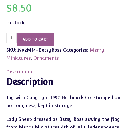
$
8.50
In stock
1992
ADD TO CART
Vintage
SKU:
1992MM-BetsyRoss
Categories:
Merry
Merry
Miniatures
Miniatures
,
Ornaments
Sheep
Betsy
Description
Ross
Description
quantity
Toy with Copyright 1992 Hallmark Co. stamped on
bottom, new, kept in storage
Lady Sheep dressed as Betsy Ross sewing the flag
from Merry Miniatures 4th of July, Independence