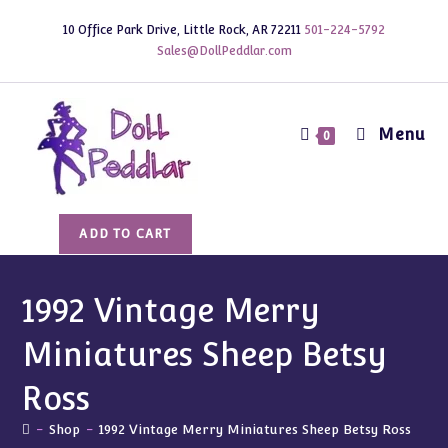
Skip
10 Office Park Drive, Little Rock, AR 72211
501-224-5792
to
Sales@DollPeddlar.com
content
Menu
0
1992
ADD TO CART
Vintage
Merry
Miniatures
1992 Vintage Merry
Sheep
Miniatures Sheep Betsy
Betsy
Ross
Ross
quantity
-
Shop
-
1992 Vintage Merry Miniatures Sheep Betsy Ross