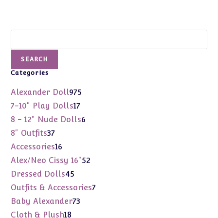
Search
SEARCH
Categories
975
Alexander Doll
975
products
17
7-10" Play Dolls
17
products
6
8 - 12" Nude Dolls
6
products
37
8" Outfits
37
products
16
Accessories
16
products
52
Alex/Neo Cissy 16"
52
products
45
Dressed Dolls
45
products
7
Outfits & Accessories
7
products
73
Baby Alexander
73
products
18
Cloth & Plush
18