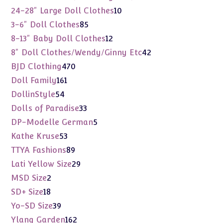
products
10
24-28" Large Doll Clothes
10
products
85
3-6" Doll Clothes
85
products
12
8-13" Baby Doll Clothes
12
products
42
8" Doll Clothes/Wendy/Ginny Etc
42
products
470
BJD Clothing
470
products
161
Doll Family
161
products
54
DollinStyle
54
products
33
Dolls of Paradise
33
products
5
DP-Modelle German
5
products
53
Kathe Kruse
53
products
89
TTYA Fashions
89
products
29
Lati Yellow Size
29
products
2
MSD Size
2
products
18
SD+ Size
18
products
39
Yo-SD Size
39
products
162
Ylang Garden
162