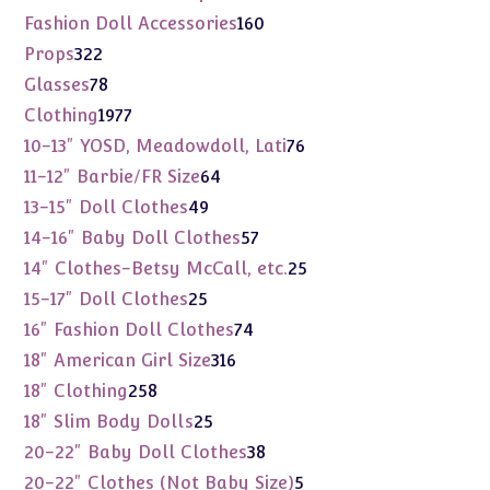
products
160
Fashion Doll Accessories
160
products
322
Props
322
products
78
Glasses
78
products
1977
Clothing
1977
products
76
10-13" YOSD, Meadowdoll, Lati
76
products
64
11-12" Barbie/FR Size
64
products
49
13-15" Doll Clothes
49
products
57
14-16" Baby Doll Clothes
57
products
25
14" Clothes-Betsy McCall, etc.
25
products
25
15-17" Doll Clothes
25
products
74
16" Fashion Doll Clothes
74
products
316
18" American Girl Size
316
products
258
18" Clothing
258
products
25
18" Slim Body Dolls
25
products
38
20-22" Baby Doll Clothes
38
products
5
20-22" Clothes (Not Baby Size)
5