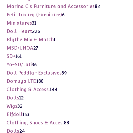
products
82
Marina C's Furniture and Accessories
82
products
6
Petit Luxury (Furniture)
6
products
31
Miniatures
31
products
226
Doll Heart
226
products
1
Blythe Mix & Match
1
product
27
MSD/UNOA
27
products
161
SD+
161
products
36
Yo-SD/Lati
36
products
39
Doll Peddlar Exclusives
39
products
188
Domuya LTD
188
products
144
Clothing & Access.
144
products
12
Dolls
12
products
32
Wigs
32
products
153
Elfdoll
153
products
88
Clothing, Shoes & Acces.
88
products
24
Dolls
24