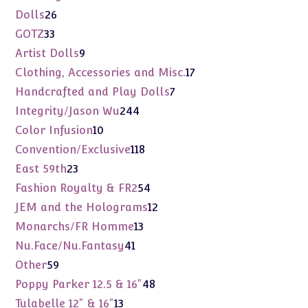
products
26
Dolls
26
products
33
GOTZ
33
products
9
Artist Dolls
9
products
17
Clothing, Accessories and Misc.
17
products
7
Handcrafted and Play Dolls
7
products
244
Integrity/Jason Wu
244
products
10
Color Infusion
10
products
118
Convention/Exclusive
118
products
23
East 59th
23
products
54
Fashion Royalty & FR2
54
products
12
JEM and the Holograms
12
products
13
Monarchs/FR Homme
13
products
41
Nu.Face/Nu.Fantasy
41
products
59
Other
59
products
48
Poppy Parker 12.5 & 16"
48
products
13
Tulabelle 12" & 16"
13