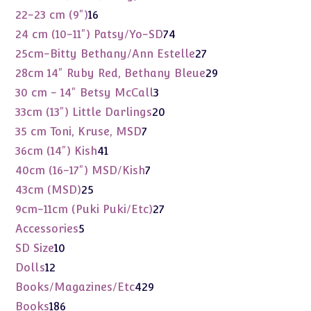
products
16
22-23 cm (9")
16
products
74
24 cm (10-11") Patsy/Yo-SD
74
products
27
25cm-Bitty Bethany/Ann Estelle
27
products
29
28cm 14" Ruby Red, Bethany Bleue
29
products
3
30 cm - 14" Betsy McCall
3
products
20
33cm (13") Little Darlings
20
products
7
35 cm Toni, Kruse, MSD
7
products
41
36cm (14") Kish
41
products
7
40cm (16-17") MSD/Kish
7
products
25
43cm (MSD)
25
products
27
9cm-11cm (Puki Puki/Etc)
27
products
5
Accessories
5
products
10
SD Size
10
products
12
Dolls
12
products
429
Books/Magazines/Etc
429
products
186
Books
186