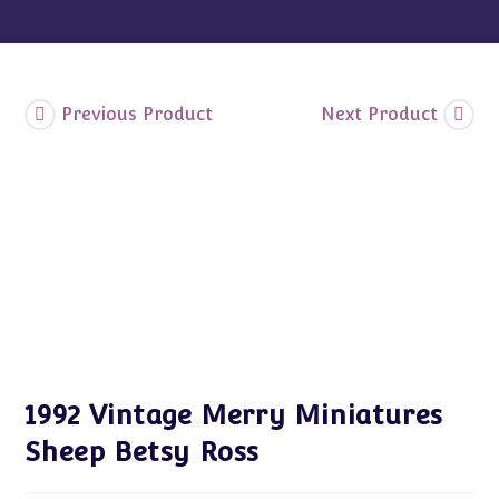
Previous Product
Next Product
1992 Vintage Merry Miniatures
Sheep Betsy Ross