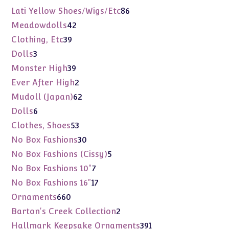
products
86
Lati Yellow Shoes/Wigs/Etc
86
products
42
Meadowdolls
42
products
39
Clothing, Etc
39
products
3
Dolls
3
products
39
Monster High
39
products
2
Ever After High
2
products
62
Mudoll (Japan)
62
products
6
Dolls
6
products
53
Clothes, Shoes
53
products
30
No Box Fashions
30
products
5
No Box Fashions (Cissy)
5
products
7
No Box Fashions 10"
7
products
17
No Box Fashions 16"
17
products
660
Ornaments
660
products
2
Barton's Creek Collection
2
products
391
Hallmark Keepsake Ornaments
391