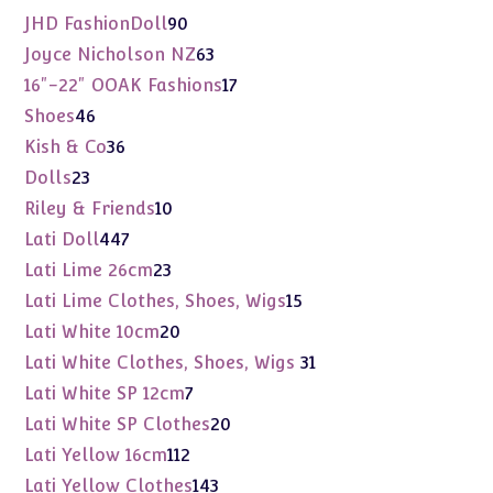
products
90
JHD FashionDoll
90
products
63
Joyce Nicholson NZ
63
products
17
16"-22" OOAK Fashions
17
products
46
Shoes
46
products
36
Kish & Co
36
products
23
Dolls
23
products
10
Riley & Friends
10
products
447
Lati Doll
447
products
23
Lati Lime 26cm
23
products
15
Lati Lime Clothes, Shoes, Wigs
15
products
20
Lati White 10cm
20
products
31
Lati White Clothes, Shoes, Wigs
31
products
7
Lati White SP 12cm
7
products
20
Lati White SP Clothes
20
products
112
Lati Yellow 16cm
112
products
143
Lati Yellow Clothes
143