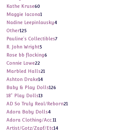
products
60
Kathe Kruse
60
products
1
Maggie Iacona
1
product
4
Nadine Leepinlausky
4
products
125
Other
125
products
7
Pauline's Collectibles
7
products
5
R. John Wright
5
products
6
Rose bb flocking
6
products
22
Connie Lowe
22
products
21
Marbled Halls
21
products
14
Ashton Drake
14
products
126
Baby & Play Dolls
126
products
13
18" Play Dolls
13
products
21
AD So Truly Real/Reborn
21
products
4
Adora Baby Dolls
4
products
11
Adora Clothing/Acc.
11
products
14
Artist/Gotz/Zapf/Etc
14