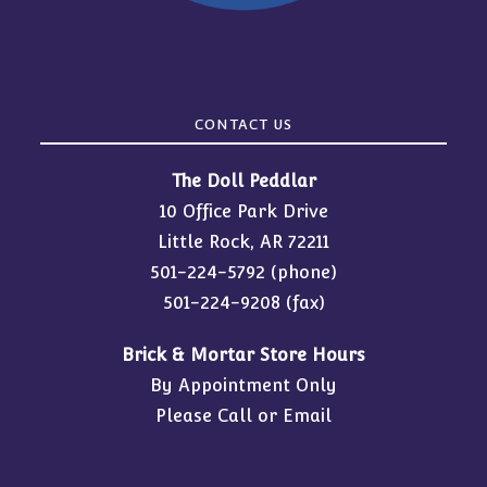
CONTACT US
The Doll Peddlar
10 Office Park Drive
Little Rock, AR 72211
501-224-5792
(phone)
501-224-9208 (fax)
Brick & Mortar Store Hours
By Appointment Only
Please Call or Email