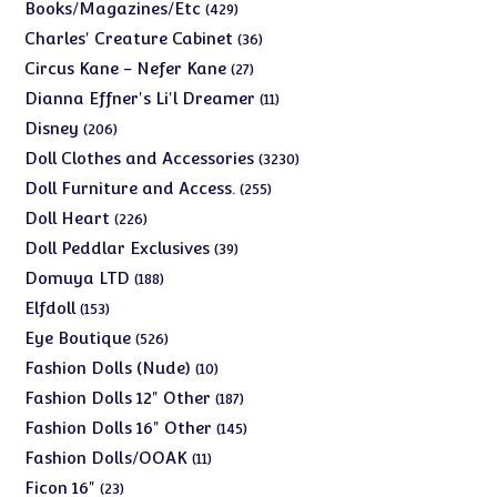
products
429
Books/Magazines/Etc
429
products
36
Charles' Creature Cabinet
36
products
27
Circus Kane - Nefer Kane
27
products
11
Dianna Effner's Li'l Dreamer
11
products
206
Disney
206
products
3230
Doll Clothes and Accessories
3230
products
255
Doll Furniture and Access.
255
products
226
Doll Heart
226
products
39
Doll Peddlar Exclusives
39
products
188
Domuya LTD
188
products
153
Elfdoll
153
products
526
Eye Boutique
526
products
10
Fashion Dolls (Nude)
10
products
187
Fashion Dolls 12" Other
187
products
145
Fashion Dolls 16" Other
145
products
11
Fashion Dolls/OOAK
11
products
23
Ficon 16"
23