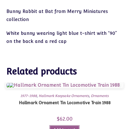
Bunny Rabbit at Bat from Merry Miniatures
collection
White bunny wearing light blue t-shirt with “90”
on the back and a red cap
Related products
1977-1988
,
Hallmark Keepsake Ornaments
,
Ornaments
Hallmark Ornament Tin Locomotive Train 1988
$
62.00