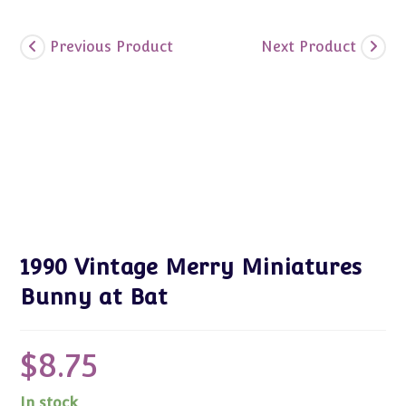
Previous Product
Next Product
1990 Vintage Merry Miniatures
Bunny at Bat
$
8.75
In stock