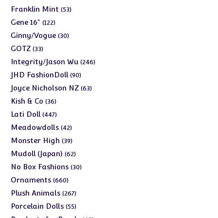
products
53
Franklin Mint
53
products
122
Gene 16"
122
products
30
Ginny/Vogue
30
products
33
GOTZ
33
products
246
Integrity/Jason Wu
246
products
90
JHD FashionDoll
90
products
63
Joyce Nicholson NZ
63
products
36
Kish & Co
36
products
447
Lati Doll
447
products
42
Meadowdolls
42
products
39
Monster High
39
products
62
Mudoll (Japan)
62
products
30
No Box Fashions
30
products
660
Ornaments
660
products
267
Plush Animals
267
products
55
Porcelain Dolls
55
products