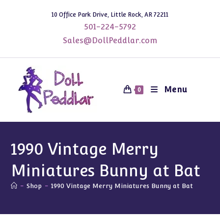
Skip
10 Office Park Drive, Little Rock, AR 72211
to
501-224-5792
content
Sales@DollPeddlar.com
Menu
0
1990 Vintage Merry
Miniatures Bunny at Bat
-
Shop
-
1990 Vintage Merry Miniatures Bunny at Bat