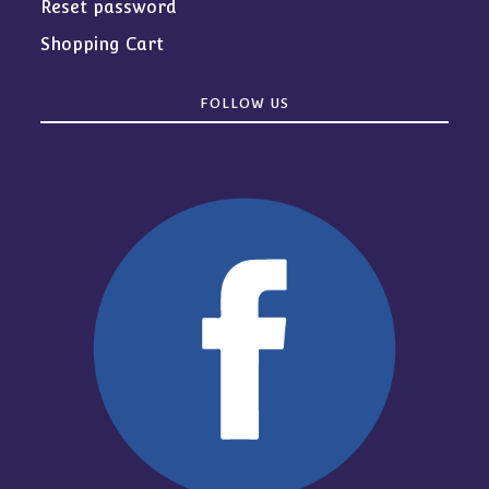
Reset password
Shopping Cart
FOLLOW US