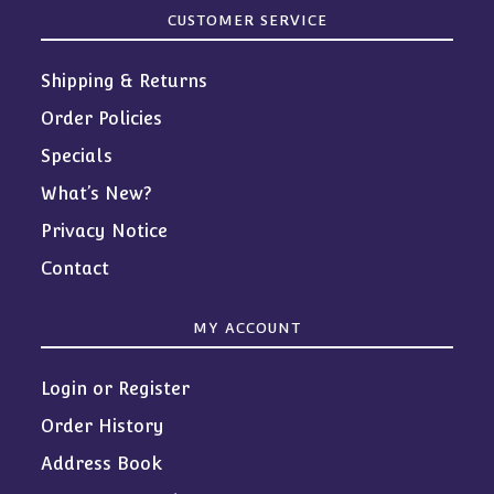
CUSTOMER SERVICE
Shipping & Returns
Order Policies
Specials
What’s New?
Privacy Notice
Contact
MY ACCOUNT
Login or Register
Order History
Address Book