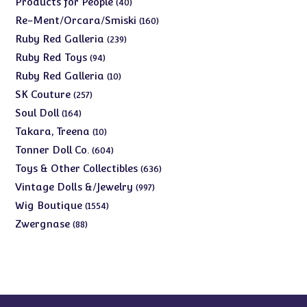
40
Products for People
40
products
160
Re-Ment/Orcara/Smiski
160
products
239
Ruby Red Galleria
239
products
94
Ruby Red Toys
94
products
10
Ruby Red Galleria
10
products
257
SK Couture
257
products
164
Soul Doll
164
products
10
Takara, Treena
10
products
604
Tonner Doll Co.
604
products
636
Toys & Other Collectibles
636
products
997
Vintage Dolls &/Jewelry
997
products
1554
Wig Boutique
1554
products
88
Zwergnase
88
products