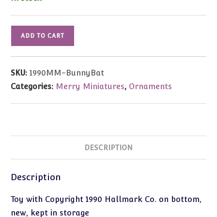
1990
ADD TO CART
Vintage
Merry
Miniatures
SKU:
1990MM-BunnyBat
Bunny
Categories:
Merry Miniatures
,
Ornaments
at
Bat
quantity
DESCRIPTION
Description
Toy with Copyright 1990 Hallmark Co. on bottom,
new, kept in storage