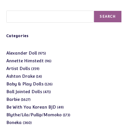
Search
SEARCH
Categories
975
Alexander Doll
975
products
96
Annette Himstedt
96
products
359
Artist Dolls
359
products
14
Ashton Drake
14
products
126
Baby & Play Dolls
126
products
471
Ball Jointed Dolls
471
products
1627
Barbie
1627
products
49
Be With You Korean BJD
49
products
173
Blythe/Lila/Pullip/Momoko
173
products
360
Boneka
360