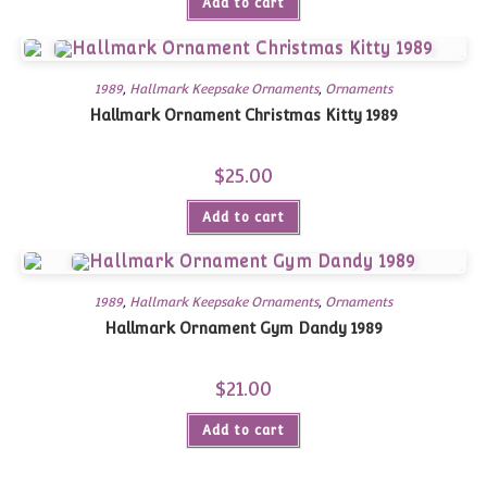
Add to cart
1989
,
Hallmark Keepsake Ornaments
,
Ornaments
Hallmark Ornament Christmas Kitty 1989
$
25.00
Add to cart
1989
,
Hallmark Keepsake Ornaments
,
Ornaments
Hallmark Ornament Gym Dandy 1989
$
21.00
Add to cart