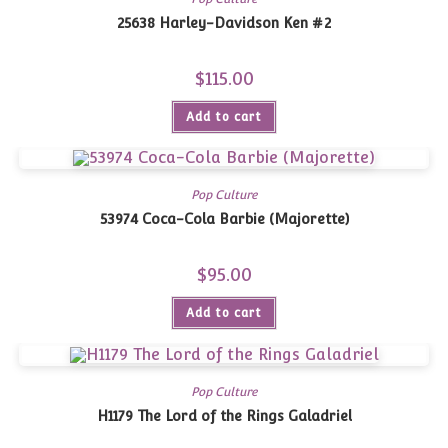
25638 Harley-Davidson Ken #2
$
115.00
Add to cart
Pop Culture
53974 Coca-Cola Barbie (Majorette)
$
95.00
Add to cart
Pop Culture
H1179 The Lord of the Rings Galadriel