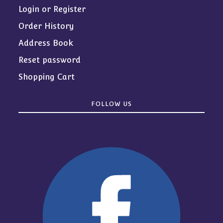
Login or Register
Order History
Address Book
Reset password
Shopping Cart
FOLLOW US