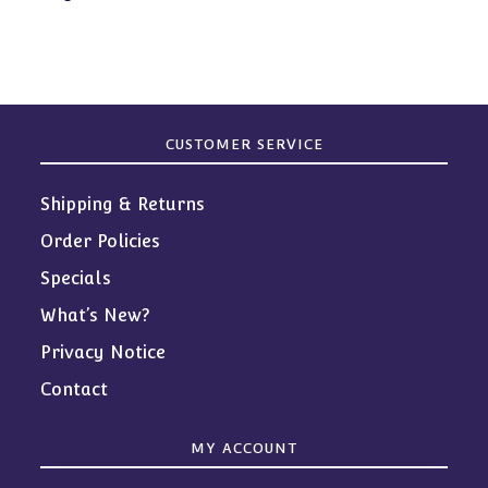
products
CUSTOMER SERVICE
Shipping & Returns
Order Policies
Specials
What’s New?
Privacy Notice
Contact
MY ACCOUNT