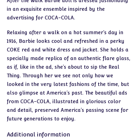
After the Walk Barbie doll is dressed fashionably
in an exquisite ensemble inspired by the
advertising for COCA-COLA.
Relaxing after a walk on a hot summer’s day in
1916, Barbie looks cool and refreshed in a perky
COKE red and white dress and jacket. She holds a
specially made replica of an authentic flare glass,
as if, like in the ad, she’s about to sip the Real
Thing. Through her we see not only how we
looked in the very latest fashions of the time, but
also glimpse at America’s past. The beautiful ads
from COCA-COLA, illustrated in glorious color
and detail, preserved America’s passing scene for
future generations to enjoy.
Additional information