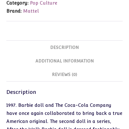
Category:
Pop Culture
Walk
Brand:
Mattel
Barbie
quantity
DESCRIPTION
ADDITIONAL INFORMATION
REVIEWS (0)
Description
1997. Barbie doll and The Coca-Cola Company
have once again collaborated to bring back a true
American original. The second doll in a series,