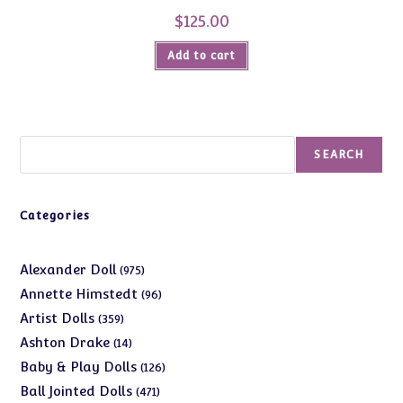
$
125.00
Add to cart
Search
SEARCH
Categories
975
Alexander Doll
975
products
96
Annette Himstedt
96
products
359
Artist Dolls
359
products
14
Ashton Drake
14
products
126
Baby & Play Dolls
126
products
471
Ball Jointed Dolls
471