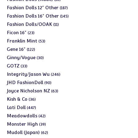
products
187
Fashion Dolls 12" Other
187
products
145
Fashion Dolls 16" Other
145
products
11
Fashion Dolls/OOAK
11
products
23
Ficon 16"
23
products
53
Franklin Mint
53
products
122
Gene 16"
122
products
30
Ginny/Vogue
30
products
33
GOTZ
33
products
246
Integrity/Jason Wu
246
products
90
JHD FashionDoll
90
products
63
Joyce Nicholson NZ
63
products
36
Kish & Co
36
products
447
Lati Doll
447
products
42
Meadowdolls
42
products
39
Monster High
39
products
62
Mudoll (Japan)
62