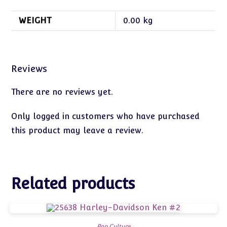
WEIGHT
0.00 kg
Reviews
There are no reviews yet.
Only logged in customers who have purchased
this product may leave a review.
Related products
Pop Culture