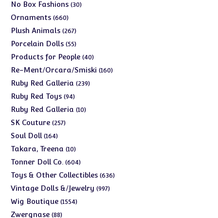
products
30
No Box Fashions
30
products
660
Ornaments
660
products
267
Plush Animals
267
products
55
Porcelain Dolls
55
products
40
Products for People
40
products
160
Re-Ment/Orcara/Smiski
160
products
239
Ruby Red Galleria
239
products
94
Ruby Red Toys
94
products
10
Ruby Red Galleria
10
products
257
SK Couture
257
products
164
Soul Doll
164
products
10
Takara, Treena
10
products
604
Tonner Doll Co.
604
products
636
Toys & Other Collectibles
636
products
997
Vintage Dolls &/Jewelry
997
products
1554
Wig Boutique
1554
products
88
Zwergnase
88