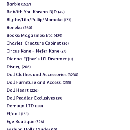
products
1627
Barbie
1627
products
49
Be With You Korean BJD
49
products
173
Blythe/Lila/Pullip/Momoko
173
products
360
Boneka
360
products
429
Books/Magazines/Etc
429
products
36
Charles' Creature Cabinet
36
products
27
Circus Kane - Nefer Kane
27
products
11
Dianna Effner's Li'l Dreamer
11
products
206
Disney
206
products
3230
Doll Clothes and Accessories
3230
products
255
Doll Furniture and Access.
255
products
226
Doll Heart
226
products
39
Doll Peddlar Exclusives
39
products
188
Domuya LTD
188
products
153
Elfdoll
153
products
526
Eye Boutique
526
products
10
Fashion Dolls (Nude)
10