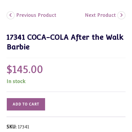
Previous Product
Next Product
17341 COCA-COLA After the Walk
Barbie
$
145.00
In stock
17341
ADD TO CART
COCA-
COLA
After
SKU:
17341
the