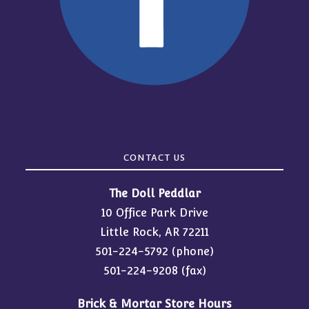
CONTACT US
The Doll Peddlar
10 Office Park Drive
Little Rock, AR 72211
501-224-5792
(phone)
501-224-9208 (fax)
Brick & Mortar Store Hours