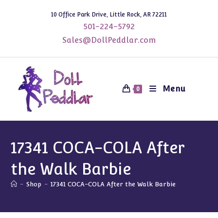
Skip
10 Office Park Drive, Little Rock, AR 72211
to
501-224-5792
content
Sales@DollPeddlar.com
Menu
0
17341 COCA-COLA After
the Walk Barbie
-
Shop
-
17341 COCA-COLA After the Walk Barbie