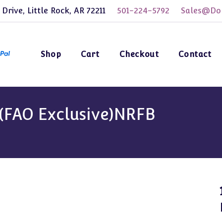
 Drive, Little Rock, AR 72211
501-224-5792
Sales@Dol
Shop
Cart
Checkout
Contact
 (FAO Exclusive)NRFB