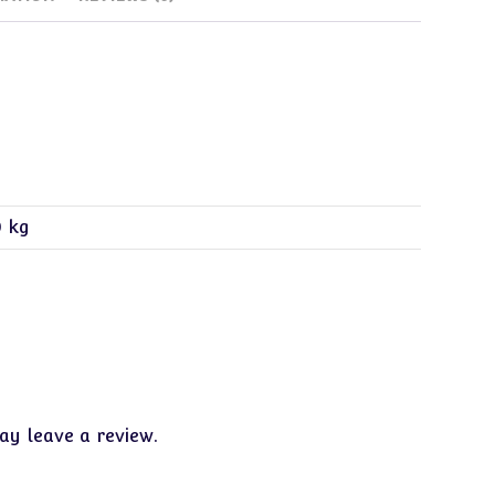
0 kg
y leave a review.