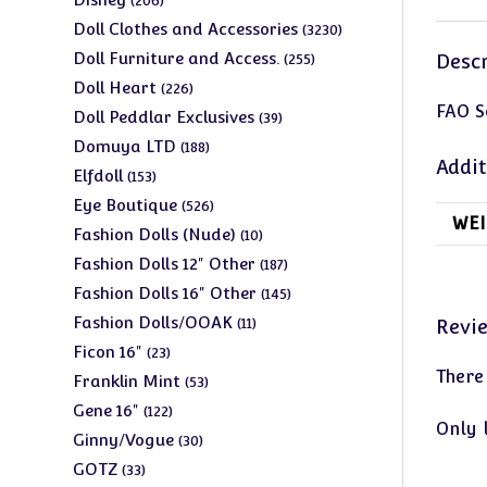
206
products
3230
Doll Clothes and Accessories
3230
products
255
Doll Furniture and Access.
Descr
255
products
226
Doll Heart
226
FAO S
products
39
Doll Peddlar Exclusives
39
products
188
Domuya LTD
188
Addit
products
153
Elfdoll
153
products
526
Eye Boutique
526
WEI
products
10
Fashion Dolls (Nude)
10
products
187
Fashion Dolls 12" Other
187
products
145
Fashion Dolls 16" Other
145
products
11
Fashion Dolls/OOAK
Revi
11
products
23
Ficon 16"
23
There
products
53
Franklin Mint
53
products
122
Gene 16"
122
Only 
products
30
Ginny/Vogue
30
products
33
GOTZ
33