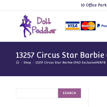
Skip
10 Office Park
to
content
13257 Circus Star Barbie
-
Shop
-
13257 Circus Star Barbie (FAO Exclusive)NRFB
Search
SEARCH