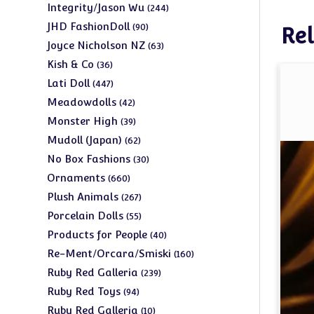
products
244
Integrity/Jason Wu
244
products
90
JHD FashionDoll
90
Rel
products
63
Joyce Nicholson NZ
63
products
36
Kish & Co
36
products
447
Lati Doll
447
products
42
Meadowdolls
42
products
39
Monster High
39
products
62
Mudoll (Japan)
62
products
30
No Box Fashions
30
products
660
Ornaments
660
products
267
Plush Animals
267
products
55
Porcelain Dolls
55
products
40
Products for People
40
products
160
Re-Ment/Orcara/Smiski
160
products
239
Ruby Red Galleria
239
products
94
Ruby Red Toys
94
products
10
Ruby Red Galleria
10