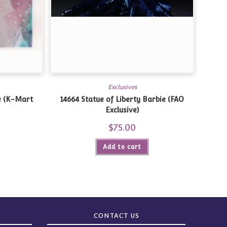
Exclusives
e (K-Mart
14664 Statue of Liberty Barbie (FAO
Exclusive)
$
75.00
Add to cart
CONTACT US