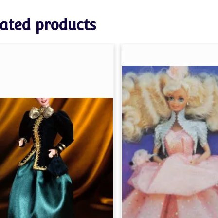
ated products