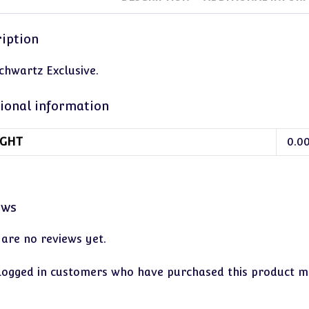
iption
chwartz Exclusive.
ional information
GHT
0.0
ews
 are no reviews yet.
logged in customers who have purchased this product ma