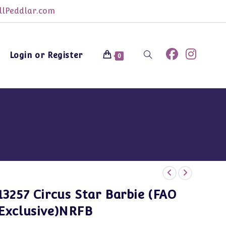
lPeddlar.com
Login or Register
Toggle
0
website
search
13257 Circus Star Barbie (FAO
Exclusive)NRFB