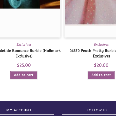
Exclusives
Exclusives
Yuletide Romance Barbie (Hallmark
04870 Peach Pretty Barbi
Exclusive)
Exclusive)
$
25.00
$
20.00
Add to cart
Add to cart
MY ACCOUNT
FOLLOW US