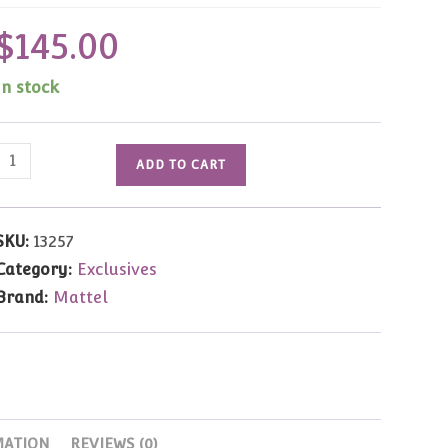
$
145.00
In stock
13257
ADD TO CART
Circus
Star
Barbie
SKU:
13257
(FAO
Category:
Exclusives
Exclusive)NRFB
Brand:
Mattel
quantity
MATION
REVIEWS (0)