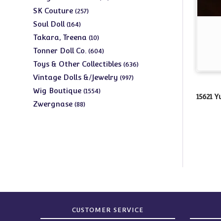
products
257
SK Couture
257
products
164
Soul Doll
164
products
10
Takara, Treena
10
products
604
Tonner Doll Co.
604
products
636
Toys & Other Collectibles
636
products
997
Vintage Dolls &/Jewelry
997
products
1554
Wig Boutique
1554
15621 
products
88
Zwergnase
88
products
CUSTOMER SERVICE