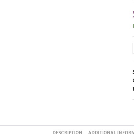
DESCRIPTION
ADDITIONAL INFOR