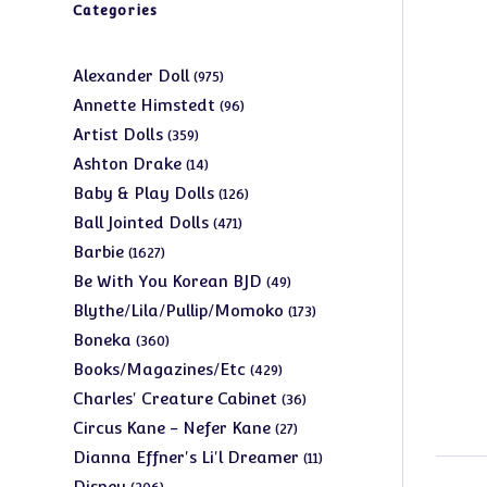
Categories
975
Alexander Doll
975
products
96
Annette Himstedt
96
products
359
Artist Dolls
359
products
14
Ashton Drake
14
products
126
Baby & Play Dolls
126
products
471
Ball Jointed Dolls
471
products
1627
Barbie
1627
products
49
Be With You Korean BJD
49
products
173
Blythe/Lila/Pullip/Momoko
173
products
360
Boneka
360
products
429
Books/Magazines/Etc
429
products
36
Charles' Creature Cabinet
36
products
27
Circus Kane - Nefer Kane
27
products
11
Dianna Effner's Li'l Dreamer
11
products
206
Disney