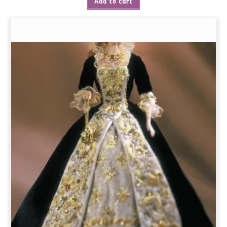
Add to cart