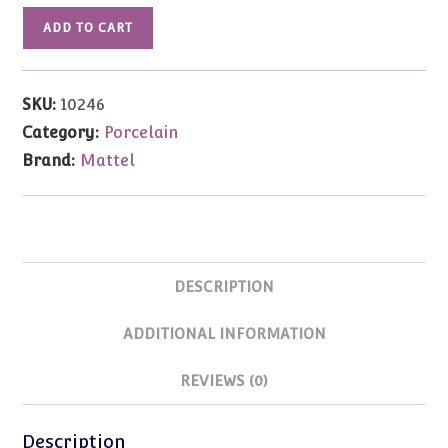
10246
ADD TO CART
Gold
Sensation
Barbie
SKU:
10246
(Porcelain)
Category:
Porcelain
quantity
Brand:
Mattel
DESCRIPTION
ADDITIONAL INFORMATION
REVIEWS (0)
Description