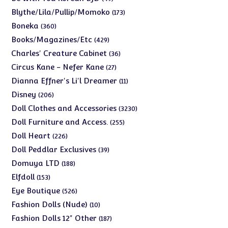
products
173
Blythe/Lila/Pullip/Momoko
173
products
360
Boneka
360
products
429
Books/Magazines/Etc
429
products
36
Charles' Creature Cabinet
36
products
27
Circus Kane - Nefer Kane
27
products
11
Dianna Effner's Li'l Dreamer
11
products
206
Disney
206
products
3230
Doll Clothes and Accessories
3230
products
255
Doll Furniture and Access.
255
products
226
Doll Heart
226
products
39
Doll Peddlar Exclusives
39
products
188
Domuya LTD
188
products
153
Elfdoll
153
products
526
Eye Boutique
526
products
10
Fashion Dolls (Nude)
10
products
187
Fashion Dolls 12" Other
187