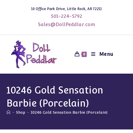
Skip
10 Office Park Drive, Little Rock, AR 72211
to
501-224-5792
content
Sales@DollPeddlar.com
Menu
0
10246 Gold Sensation
Barbie (Porcelain)
-
Shop
-
10246 Gold Sensation Barbie (Porcelain)