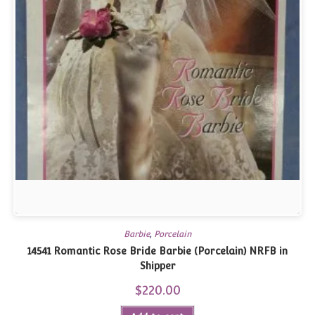
Barbie
,
Porcelain
14541 Romantic Rose Bride Barbie (Porcelain) NRFB in
Shipper
$
220.00