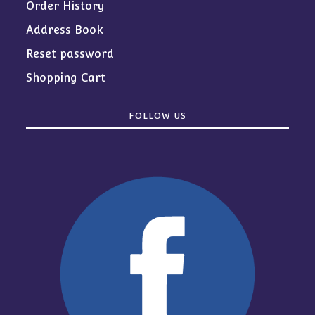
Order History
Address Book
Reset password
Shopping Cart
FOLLOW US