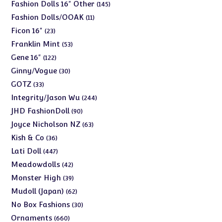
products
145
Fashion Dolls 16" Other
145
products
11
Fashion Dolls/OOAK
11
products
23
Ficon 16"
23
products
53
Franklin Mint
53
products
122
Gene 16"
122
products
30
Ginny/Vogue
30
products
33
GOTZ
33
products
244
Integrity/Jason Wu
244
products
90
JHD FashionDoll
90
products
63
Joyce Nicholson NZ
63
products
36
Kish & Co
36
products
447
Lati Doll
447
products
42
Meadowdolls
42
products
39
Monster High
39
products
62
Mudoll (Japan)
62
products
30
No Box Fashions
30
products
660
Ornaments
660