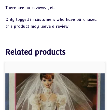
There are no reviews yet.
Only logged in customers who have purchased
this product may leave a review.
Related products