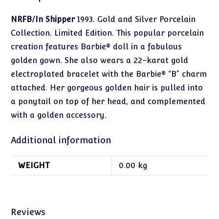
NRFB/In Shipper
1993. Gold and Silver Porcelain
Collection. Limited Edition. This popular porcelain
creation features Barbie® doll in a fabulous
golden gown. She also wears a 22-karat gold
electroplated bracelet with the Barbie® “B” charm
attached. Her gorgeous golden hair is pulled into
a ponytail on top of her head, and complemented
with a golden accessory.
Additional information
WEIGHT
0.00 kg
Reviews