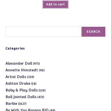
Add to cart
Search
SEARCH
Categories
975
Alexander Doll
975
products
96
Annette Himstedt
96
products
359
Artist Dolls
359
products
14
Ashton Drake
14
products
126
Baby & Play Dolls
126
products
471
Ball Jointed Dolls
471
products
1627
Barbie
1627
products
49
Be With You Korean BJD
49