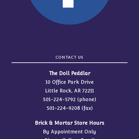
CONTACT US
The Doll Peddlar
10 Office Park Drive
Little Rock, AR 72211
501-224-5792
(phone)
501-224-9208 (fax)
Brick & Mortar Store Hours
By Appointment Only