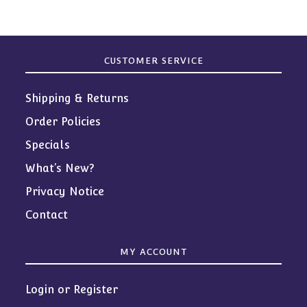
CUSTOMER SERVICE
Shipping & Returns
Order Policies
Specials
What’s New?
Privacy Notice
Contact
MY ACCOUNT
Login or Register