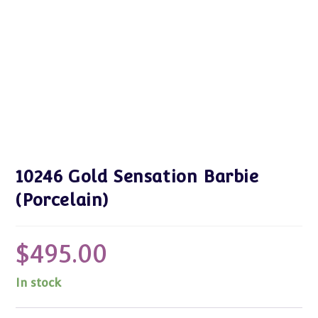
10246 Gold Sensation Barbie
(Porcelain)
$
495.00
In stock