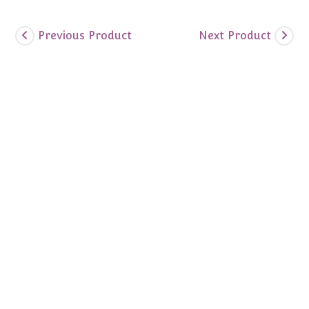
Previous Product
Next Product