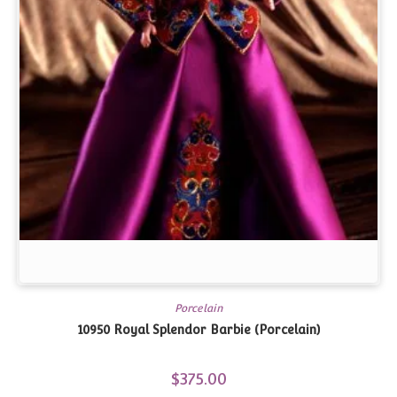
Porcelain
10950 Royal Splendor Barbie (Porcelain)
$
375.00