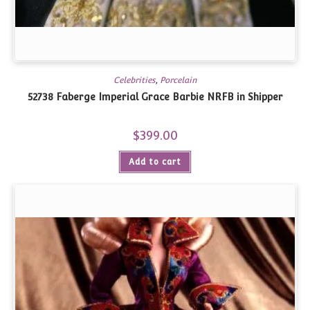
Celebrities
,
Porcelain
52738 Faberge Imperial Grace Barbie NRFB in Shipper
$
399.00
Add to cart