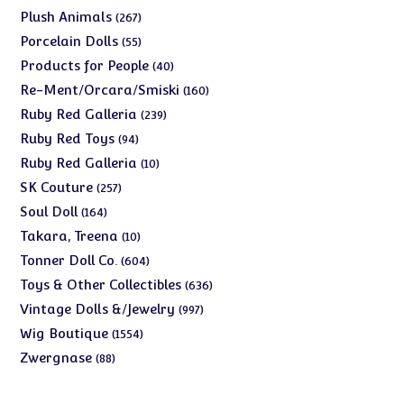
products
267
Plush Animals
267
products
55
Porcelain Dolls
55
products
40
Products for People
40
products
160
Re-Ment/Orcara/Smiski
160
products
239
Ruby Red Galleria
239
products
94
Ruby Red Toys
94
products
10
Ruby Red Galleria
10
products
257
SK Couture
257
products
164
Soul Doll
164
products
10
Takara, Treena
10
products
604
Tonner Doll Co.
604
products
636
Toys & Other Collectibles
636
products
997
Vintage Dolls &/Jewelry
997
products
1554
Wig Boutique
1554
products
88
Zwergnase
88
products