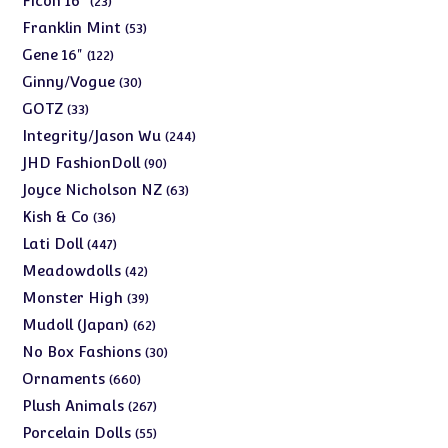
Ficon 16"
23
products
53
Franklin Mint
53
products
122
Gene 16"
122
products
30
Ginny/Vogue
30
products
33
GOTZ
33
products
244
Integrity/Jason Wu
244
products
90
JHD FashionDoll
90
products
63
Joyce Nicholson NZ
63
products
36
Kish & Co
36
products
447
Lati Doll
447
products
42
Meadowdolls
42
products
39
Monster High
39
products
62
Mudoll (Japan)
62
products
30
No Box Fashions
30
products
660
Ornaments
660
products
267
Plush Animals
267
products
55
Porcelain Dolls
55