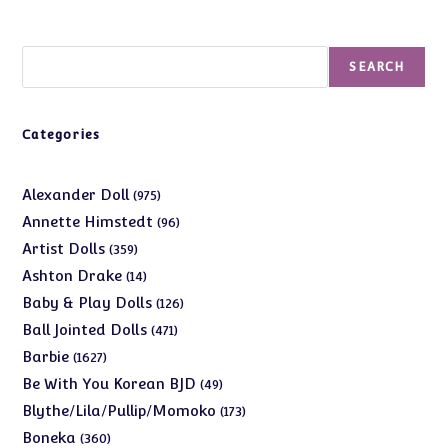
Search
SEARCH
Categories
975
Alexander Doll
975
products
96
Annette Himstedt
96
products
359
Artist Dolls
359
products
14
Ashton Drake
14
products
126
Baby & Play Dolls
126
products
471
Ball Jointed Dolls
471
products
1627
Barbie
1627
products
49
Be With You Korean BJD
49
products
173
Blythe/Lila/Pullip/Momoko
173
products
360
Boneka
360