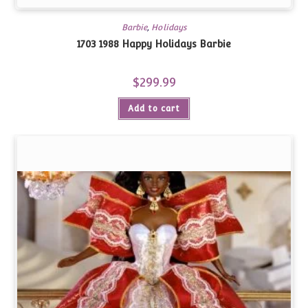
Barbie
,
Holidays
1703 1988 Happy Holidays Barbie
$
299.99
Add to cart