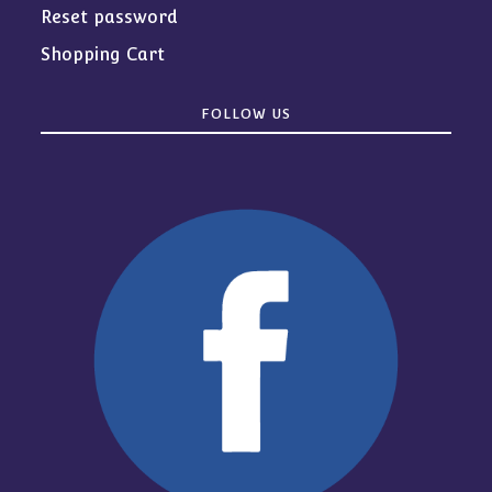
Reset password
Shopping Cart
FOLLOW US