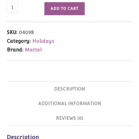
04098
ADD TO CART
1990
Happy
Holidays
SKU:
04098
Barbie
Category:
Holidays
quantity
Brand:
Mattel
DESCRIPTION
ADDITIONAL INFORMATION
REVIEWS (0)
Description