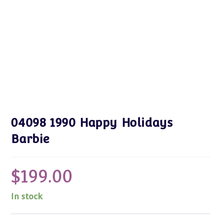
04098 1990 Happy Holidays
Barbie
$
199.00
In stock