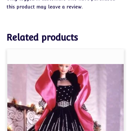
this product may leave a review.
Related products