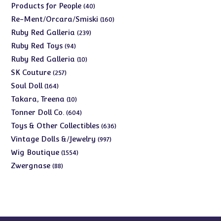
products
40
Products for People
40
products
160
Re-Ment/Orcara/Smiski
160
products
239
Ruby Red Galleria
239
products
94
Ruby Red Toys
94
products
10
Ruby Red Galleria
10
products
257
SK Couture
257
products
164
Soul Doll
164
products
10
Takara, Treena
10
products
604
Tonner Doll Co.
604
products
636
Toys & Other Collectibles
636
products
997
Vintage Dolls &/Jewelry
997
products
1554
Wig Boutique
1554
products
88
Zwergnase
88
products