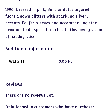
1990. Dressed in pink, Barbie? doll’s layered
fuchsia gown glitters with sparkling silvery
accents. Poufed sleeves and accompanying star
ornament add special touches to this lovely vision
of holiday bliss.
Additional information
WEIGHT
0.00 kg
Reviews
There are no reviews yet.
Only logged in customers who have purchased