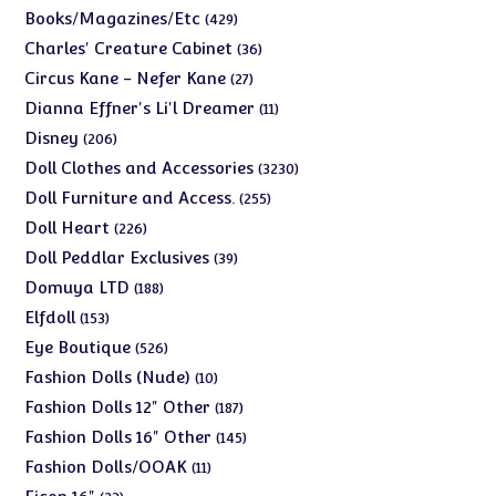
products
429
Books/Magazines/Etc
429
products
36
Charles' Creature Cabinet
36
products
27
Circus Kane - Nefer Kane
27
products
11
Dianna Effner's Li'l Dreamer
11
products
206
Disney
206
products
3230
Doll Clothes and Accessories
3230
products
255
Doll Furniture and Access.
255
products
226
Doll Heart
226
products
39
Doll Peddlar Exclusives
39
products
188
Domuya LTD
188
products
153
Elfdoll
153
products
526
Eye Boutique
526
products
10
Fashion Dolls (Nude)
10
products
187
Fashion Dolls 12" Other
187
products
145
Fashion Dolls 16" Other
145
products
11
Fashion Dolls/OOAK
11
products
23