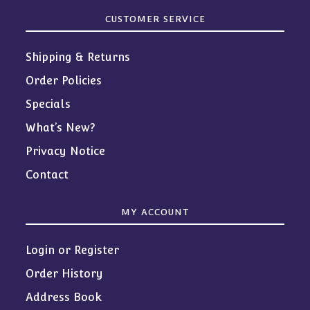
CUSTOMER SERVICE
Shipping & Returns
Order Policies
Specials
What’s New?
Privacy Notice
Contact
MY ACCOUNT
Login or Register
Order History
Address Book