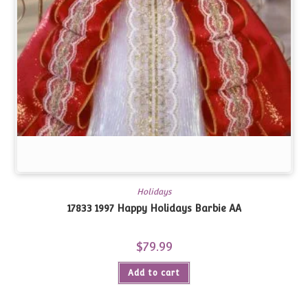
Holidays
17833 1997 Happy Holidays Barbie AA
$
79.99
Add to cart