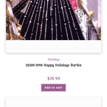
Holidays
20200 1998 Happy Holidays Barbie
$
39.99
Add to cart