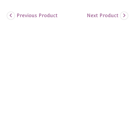
Previous Product
Next Product