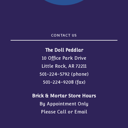
CONTACT US
The Doll Peddlar
10 Office Park Drive
Little Rock, AR 72211
501-224-5792
(phone)
501-224-9208 (fax)
Brick & Mortar Store Hours
By Appointment Only
Please Call or Email