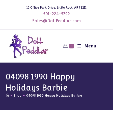
Skip
10 Office Park Drive, Little Rock, AR 72211
to
501-224-5792
content
Sales@DollPeddlar.com
Menu
0
04098 1990 Happy
Holidays Barbie
-
Shop
-
04098 1990 Happy Holidays Barbie