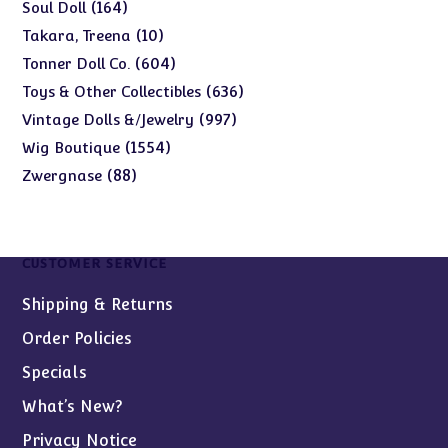
products
164
164
Soul Doll
products
10
10
Takara, Treena
products
604
604
Tonner Doll Co.
products
636
636
Toys & Other Collectibles
products
997
997
Vintage Dolls &/Jewelry
products
1554
1554
Wig Boutique
products
88
88
Zwergnase
products
CUSTOMER SERVICE
Shipping & Returns
Order Policies
Specials
What’s New?
Privacy Notice