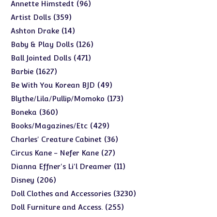
products
96
96
Annette Himstedt
products
359
359
Artist Dolls
products
14
14
Ashton Drake
products
126
126
Baby & Play Dolls
products
471
471
Ball Jointed Dolls
products
1627
1627
Barbie
products
49
49
Be With You Korean BJD
products
173
173
Blythe/Lila/Pullip/Momoko
products
360
360
Boneka
products
429
429
Books/Magazines/Etc
products
36
36
Charles' Creature Cabinet
products
27
27
Circus Kane - Nefer Kane
products
11
11
Dianna Effner's Li'l Dreamer
products
206
206
Disney
products
3230
3230
Doll Clothes and Accessories
products
255
255
Doll Furniture and Access.