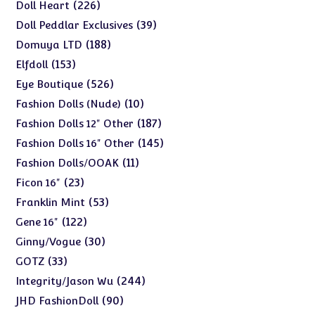
products
226
226
Doll Heart
products
39
39
Doll Peddlar Exclusives
products
188
188
Domuya LTD
products
153
153
Elfdoll
products
526
526
Eye Boutique
products
10
10
Fashion Dolls (Nude)
products
187
187
Fashion Dolls 12" Other
products
145
145
Fashion Dolls 16" Other
products
11
11
Fashion Dolls/OOAK
products
23
23
Ficon 16"
products
53
53
Franklin Mint
products
122
122
Gene 16"
products
30
30
Ginny/Vogue
products
33
33
GOTZ
products
244
244
Integrity/Jason Wu
products
90
90
JHD FashionDoll