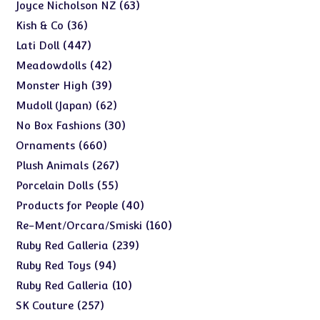
products
63
63
Joyce Nicholson NZ
products
36
36
Kish & Co
products
447
447
Lati Doll
products
42
42
Meadowdolls
products
39
39
Monster High
products
62
62
Mudoll (Japan)
products
30
30
No Box Fashions
products
660
660
Ornaments
products
267
267
Plush Animals
products
55
55
Porcelain Dolls
products
40
40
Products for People
products
160
160
Re-Ment/Orcara/Smiski
products
239
239
Ruby Red Galleria
products
94
94
Ruby Red Toys
products
10
10
Ruby Red Galleria
products
257
257
SK Couture