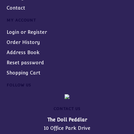
Contact
MY ACCOUNT
Login or Register
Order History
Address Book
Reset password
Shopping Cart
FOLLOW US
CONTACT US
The Doll Peddlar
10 Office Park Drive