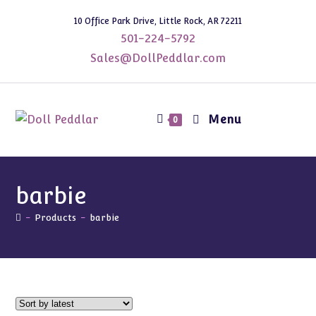
Skip
10 Office Park Drive, Little Rock, AR 72211
to
501-224-5792
content
Sales@DollPeddlar.com
Menu
0
barbie
-
Products
-
barbie