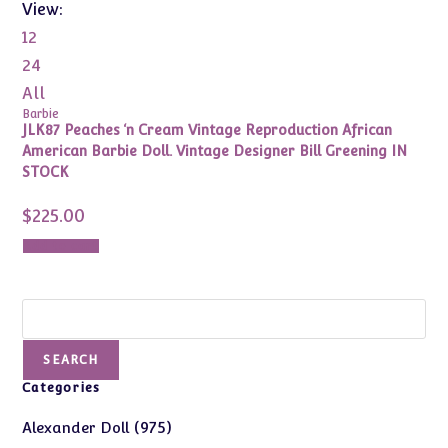
View:
12
24
All
Barbie
JLK87 Peaches ‘n Cream Vintage Reproduction African
American Barbie Doll. Vintage Designer Bill Greening IN
STOCK
$
225.00
Add to cart
Search
SEARCH
Categories
975
975
Alexander Doll