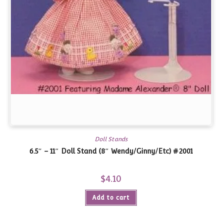
Doll Stands
6.5″ – 11″ Doll Stand (8″ Wendy/Ginny/Etc) #2001
$
4.10
Add to cart