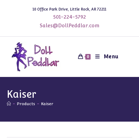
Skip
10 Office Park Drive, Little Rock, AR 72211
to
501-224-5792
content
Sales@DollPeddlar.com
Menu
0
Kaiser
-
Products
-
Kaiser