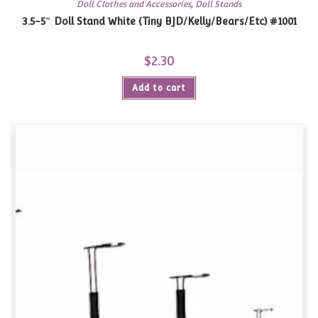
Doll Clothes and Accessories
,
Doll Stands
3.5-5″ Doll Stand White (Tiny BJD/Kelly/Bears/Etc) #1001
$
2.30
Add to cart