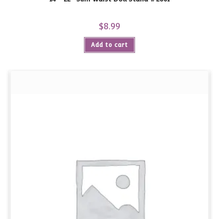
$
8.99
Add to cart