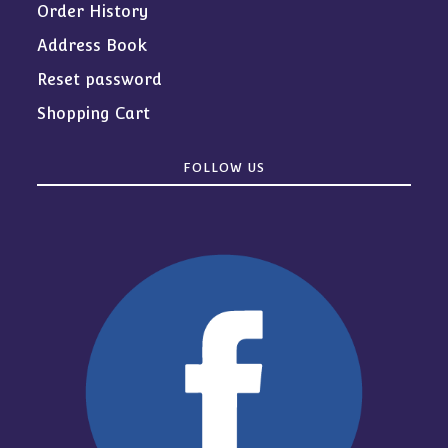
Order History
Address Book
Reset password
Shopping Cart
FOLLOW US