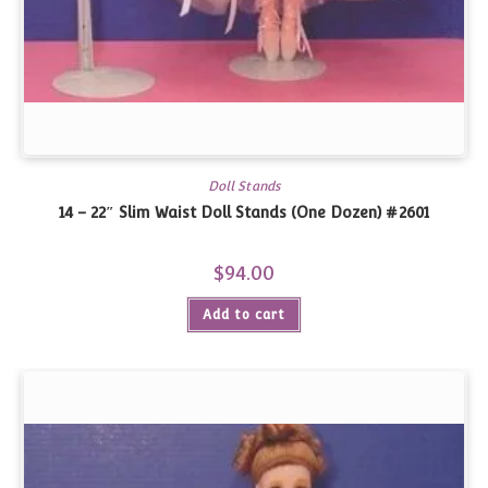
Doll Stands
14 – 22″ Slim Waist Doll Stands (One Dozen) #2601
$
94.00
Add to cart