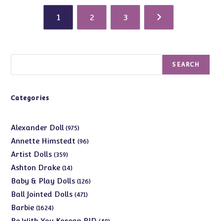
1
2
3
Search
SEARCH
Categories
975
Alexander Doll
975
products
96
Annette Himstedt
96
products
359
Artist Dolls
359
products
14
Ashton Drake
14
products
126
Baby & Play Dolls
126
products
471
Ball Jointed Dolls
471
products
1624
Barbie
1624
products
49
Be With You Korean BJD