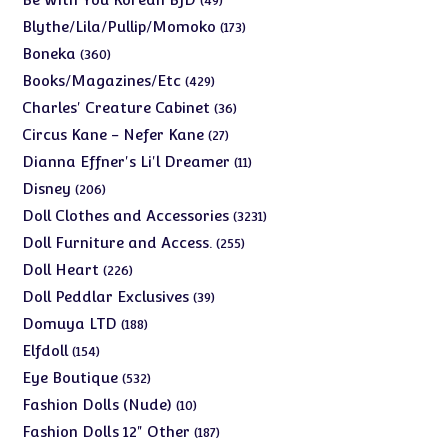
49
products
173
Blythe/Lila/Pullip/Momoko
173
products
360
Boneka
360
products
429
Books/Magazines/Etc
429
products
36
Charles' Creature Cabinet
36
products
27
Circus Kane - Nefer Kane
27
products
11
Dianna Effner's Li'l Dreamer
11
products
206
Disney
206
products
3231
Doll Clothes and Accessories
3231
products
255
Doll Furniture and Access.
255
products
226
Doll Heart
226
products
39
Doll Peddlar Exclusives
39
products
188
Domuya LTD
188
products
154
Elfdoll
154
products
532
Eye Boutique
532
products
10
Fashion Dolls (Nude)
10
products
187
Fashion Dolls 12" Other
187