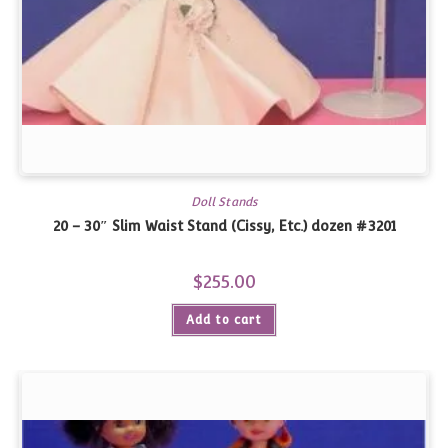
Doll Stands
20 – 30″ Slim Waist Stand (Cissy, Etc.) dozen #3201
$
255.00
Add to cart