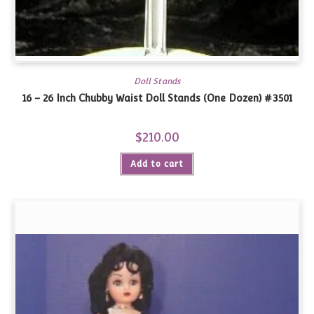
Doll Stands
16 – 26 Inch Chubby Waist Doll Stands (One Dozen) #3501
$
210.00
Add to cart