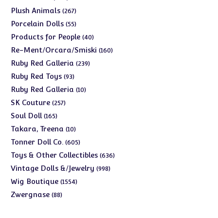
products
267
Plush Animals
267
products
55
Porcelain Dolls
55
products
40
Products for People
40
products
160
Re-Ment/Orcara/Smiski
160
products
239
Ruby Red Galleria
239
products
93
Ruby Red Toys
93
products
10
Ruby Red Galleria
10
products
257
SK Couture
257
products
165
Soul Doll
165
products
10
Takara, Treena
10
products
605
Tonner Doll Co.
605
products
636
Toys & Other Collectibles
636
products
998
Vintage Dolls &/Jewelry
998
products
1554
Wig Boutique
1554
products
88
Zwergnase
88
products