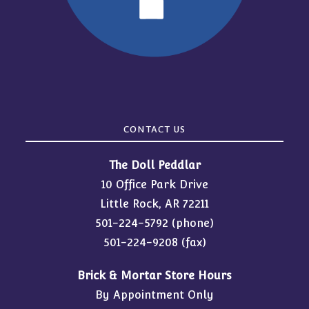
CONTACT US
The Doll Peddlar
10 Office Park Drive
Little Rock, AR 72211
501-224-5792
(phone)
501-224-9208 (fax)
Brick & Mortar Store Hours
By Appointment Only