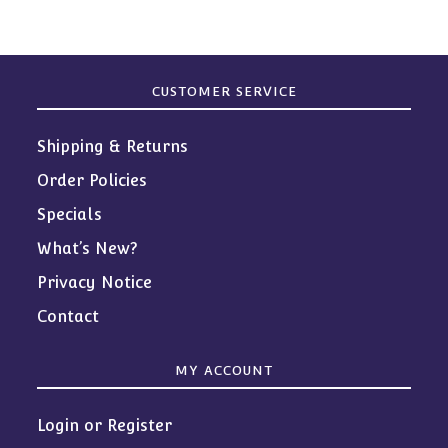
CUSTOMER SERVICE
Shipping & Returns
Order Policies
Specials
What’s New?
Privacy Notice
Contact
MY ACCOUNT
Login or Register