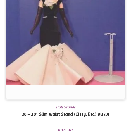
Doll Stands
20 – 30″ Slim Waist Stand (Cissy, Etc.) #3201
$
24.90