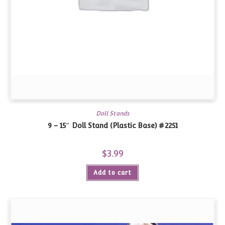
Doll Stands
9 – 15″ Doll Stand (Plastic Base) #2251
$
3.99
Add to cart