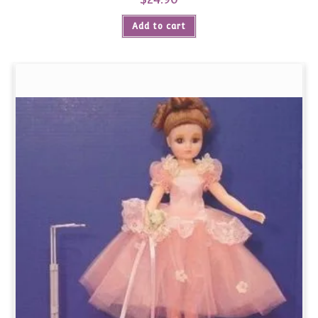
Add to cart