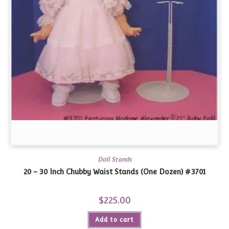
Doll Stands
20 – 30 Inch Chubby Waist Stands (One Dozen) #3701
$
225.00
Add to cart