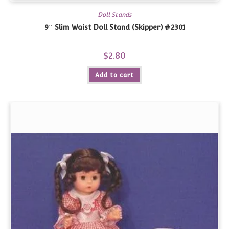
Doll Stands
9″ Slim Waist Doll Stand (Skipper) #2301
$
2.80
Add to cart