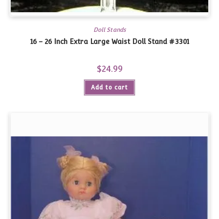
Doll Stands
16 – 26 Inch Extra Large Waist Doll Stand #3301
$
24.99
Add to cart