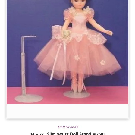
Doll Stands
14 – 22″ Slim Waist Doll Stand #2601