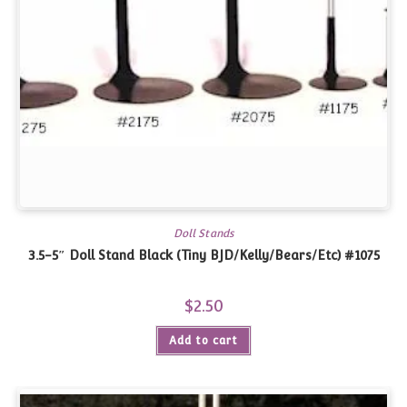
Doll Stands
3.5-5″ Doll Stand Black (Tiny BJD/Kelly/Bears/Etc) #1075
$
2.50
Add to cart