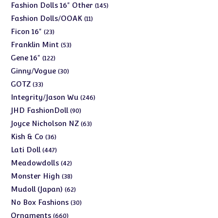
products
145
Fashion Dolls 16" Other
145
products
11
Fashion Dolls/OOAK
11
products
23
Ficon 16"
23
products
53
Franklin Mint
53
products
122
Gene 16"
122
products
30
Ginny/Vogue
30
products
33
GOTZ
33
products
246
Integrity/Jason Wu
246
products
90
JHD FashionDoll
90
products
63
Joyce Nicholson NZ
63
products
36
Kish & Co
36
products
447
Lati Doll
447
products
42
Meadowdolls
42
products
38
Monster High
38
products
62
Mudoll (Japan)
62
products
30
No Box Fashions
30
products
660
Ornaments
660