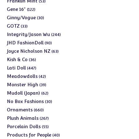
53
Franklin Mint
53
products
122
Gene 16"
122
products
30
Ginny/Vogue
30
products
33
GOTZ
33
products
244
Integrity/Jason Wu
244
products
90
JHD FashionDoll
90
products
63
Joyce Nicholson NZ
63
products
36
Kish & Co
36
products
447
Lati Doll
447
products
42
Meadowdolls
42
products
39
Monster High
39
products
62
Mudoll (Japan)
62
products
30
No Box Fashions
30
products
660
Ornaments
660
products
267
Plush Animals
267
products
55
Porcelain Dolls
55
products
40
Products for People
40