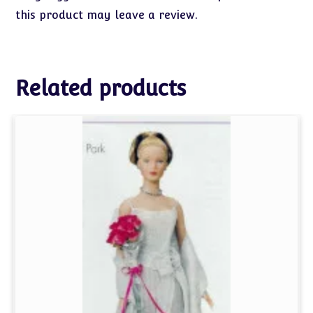
this product may leave a review.
Related products