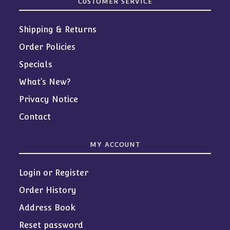
CUSTOMER SERVICE
Shipping & Returns
Order Policies
Specials
What’s New?
Privacy Notice
Contact
MY ACCOUNT
Login or Register
Order History
Address Book
Reset password