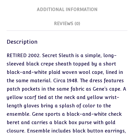
ADDITIONAL INFORMATION
REVIEWS (0)
Description
RETIRED 2002. Secret Sleuth is a simple, long-
sleeved black crepe sheath topped by a short
black-and-white plaid woven wool cape, lined in
the same material. Circa 1948. The dress features
patch pockets in the same fabric as Gene’s cape. A
yellow scarf tied at the neck and yellow wrist-
length gloves bring a splash of color to the
ensemble. Gene sports a black-and-white check
beret and carries a black box purse with gold
closure. Ensemble includes black button earrings,