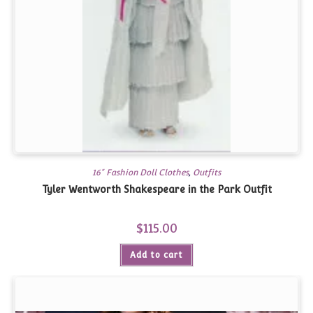
16" Fashion Doll Clothes
,
Outfits
Tyler Wentworth Shakespeare in the Park Outfit
$
115.00
Add to cart