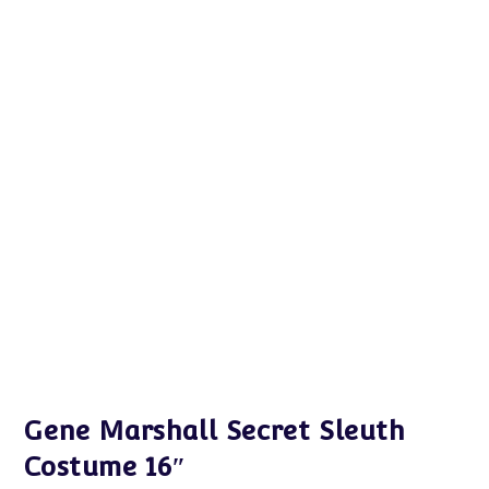
Gene Marshall Secret Sleuth
Costume 16″