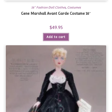
16" Fashion Doll Clothes
,
Costumes
Gene Marshall Avant Garde Costume 16″
$
49.95
Add to cart