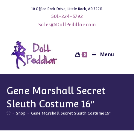
Skip
10 Office Park Drive, Little Rock, AR 72211
to
501-224-5792
content
Sales@DollPeddlar.com
Menu
0
Gene Marshall Secret
Sleuth Costume 16″
-
Shop
-
Gene Marshall Secret Sleuth Costume 16″