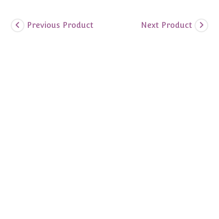
Previous Product
Next Product