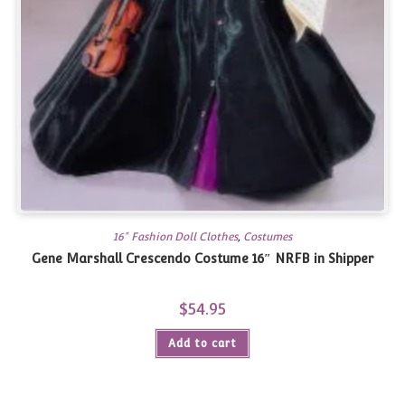
16" Fashion Doll Clothes
,
Costumes
Gene Marshall Crescendo Costume 16″ NRFB in Shipper
$
54.95
Add to cart