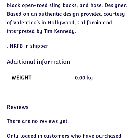
black open-toed sling backs, and hose. Designer:
Based on an authentic design provided courtesy
of Valentino’s in Hollywood, California and
interpreted by Tim Kennedy.
. NRFB in shipper
Additional information
WEIGHT
0.00 kg
Reviews
There are no reviews yet.
Only logged in customers who have purchased