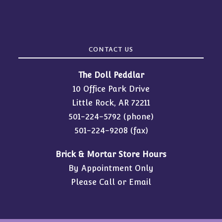
CONTACT US
The Doll Peddlar
10 Office Park Drive
Little Rock, AR 72211
501-224-5792
(phone)
501-224-9208 (fax)
Brick & Mortar Store Hours
By Appointment Only
Please Call or Email