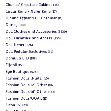
products
36
Charles' Creature Cabinet
36
products
27
Circus Kane - Nefer Kane
27
products
11
Dianna Effner's Li'l Dreamer
11
products
206
Disney
206
products
3230
Doll Clothes and Accessories
3230
products
255
Doll Furniture and Access.
255
products
226
Doll Heart
226
products
39
Doll Peddlar Exclusives
39
products
188
Domuya LTD
188
products
153
Elfdoll
153
products
526
Eye Boutique
526
products
10
Fashion Dolls (Nude)
10
products
187
Fashion Dolls 12" Other
187
products
145
Fashion Dolls 16" Other
145
products
11
Fashion Dolls/OOAK
11
products
23
Ficon 16"
23
products