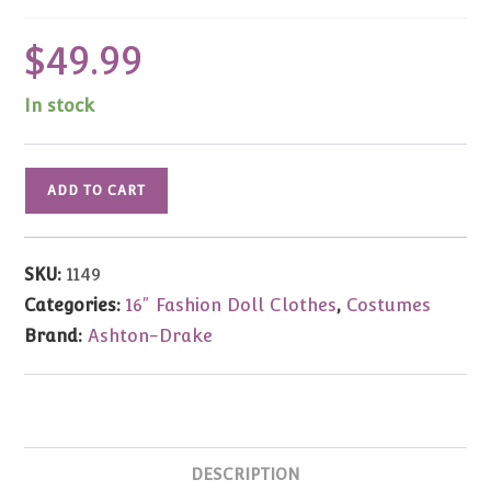
$
49.99
In stock
Gene
ADD TO CART
Marshall
Secret
Sleuth
SKU:
1149
Costume
Categories:
16" Fashion Doll Clothes
,
Costumes
16"
Brand:
Ashton-Drake
quantity
DESCRIPTION