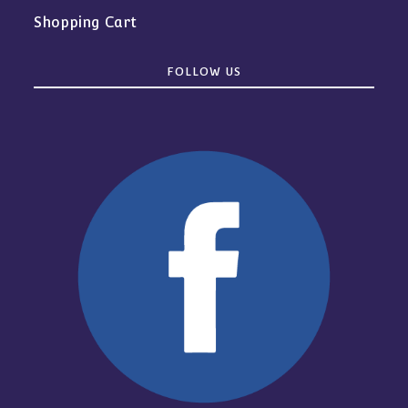
Shopping Cart
FOLLOW US