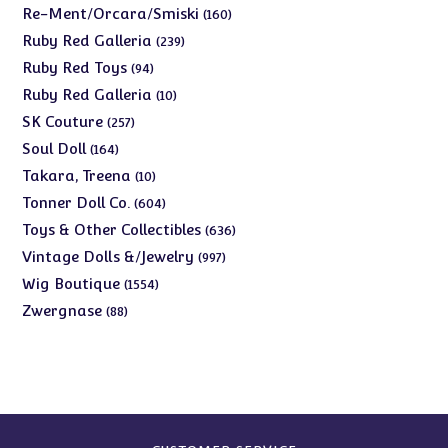
products
160
Re-Ment/Orcara/Smiski
160
products
239
Ruby Red Galleria
239
products
94
Ruby Red Toys
94
products
10
Ruby Red Galleria
10
products
257
SK Couture
257
products
164
Soul Doll
164
products
10
Takara, Treena
10
products
604
Tonner Doll Co.
604
products
636
Toys & Other Collectibles
636
products
997
Vintage Dolls &/Jewelry
997
products
1554
Wig Boutique
1554
products
88
Zwergnase
88
products