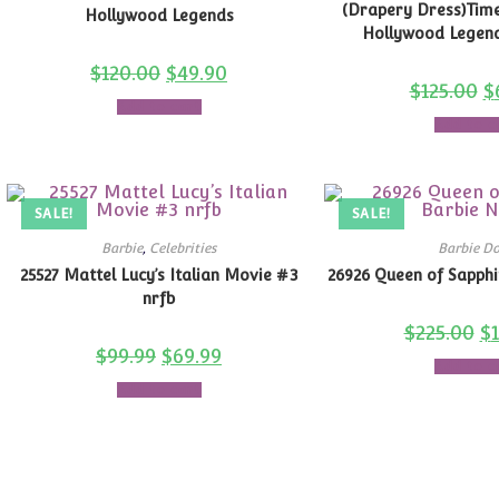
(Drapery Dress)Time
Hollywood Legends
Hollywood Legend
$
120.00
$
49.90
$
125.00
$
Add to cart
Add to c
SALE!
SALE!
Barbie
,
Celebrities
Barbie Do
25527 Mattel Lucy’s Italian Movie #3
26926 Queen of Sapph
nrfb
$
225.00
$
$
99.99
$
69.99
Add to c
Add to cart