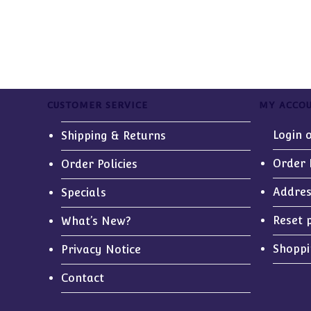
CUSTOMER SERVICE
MY ACCO
Login 
Shipping & Returns
Order 
Order Policies
Addre
Specials
Reset 
What’s New?
Shoppi
Privacy Notice
Contact