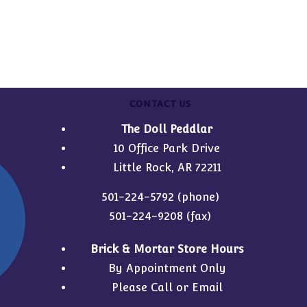
CONTACT US
The Doll Peddlar
10 Office Park Drive
Little Rock, AR 72211
501-224-5792
(phone)
501-224-9208 (fax)
Brick & Mortar Store Hours
By Appointment Only
Please Call or Email