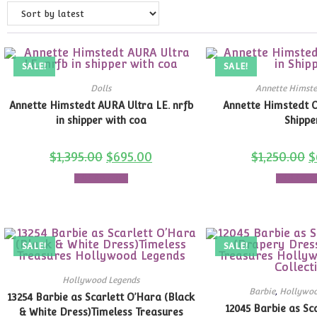
SALE!
SALE!
Dolls
Annette Himste
Annette Himstedt AURA Ultra LE. nrfb
Annette Himstedt 
in shipper with coa
Shippe
$
1,395.00
$
695.00
$
1,250.00
$
Add to cart
Add to c
SALE!
SALE!
Hollywood Legends
Barbie
,
Hollywoo
13254 Barbie as Scarlett O’Hara (Black
12045 Barbie as Sc
& White Dress)Timeless Treasures