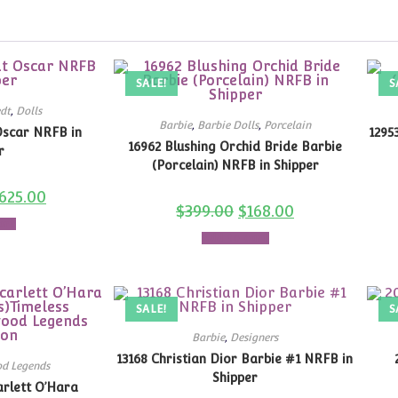
SALE!
S
dt
,
Dolls
Barbie
,
Barbie Dolls
,
Porcelain
Oscar NRFB in
1295
16962 Blushing Orchid Bride Barbie
r
(Porcelain) NRFB in Shipper
625.00
$
399.00
$
168.00
art
Add to cart
SALE!
S
Barbie
,
Designers
13168 Christian Dior Barbie #1 NRFB in
d Legends
Shipper
arlett O’Hara