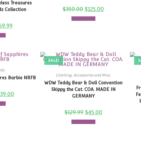
less Treasures
$
350.00
$
125.00
s Collection
Add to cart
69.99
art
SALE!
S
lls
Clothing, Accessories and Misc.
ires Barbie NRFB
WDW Teddy Bear & Doll Convention
Fr
Skippy the Cat. COA. MADE IN
139.00
Fe
GERMANY
art
$
129.99
$
45.00
Add to cart