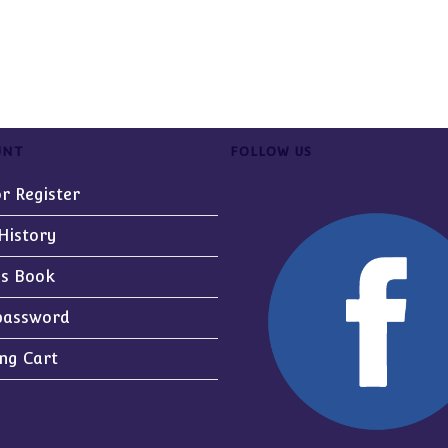
UNT
FOLLOW US
or Register
History
ss Book
password
ng Cart