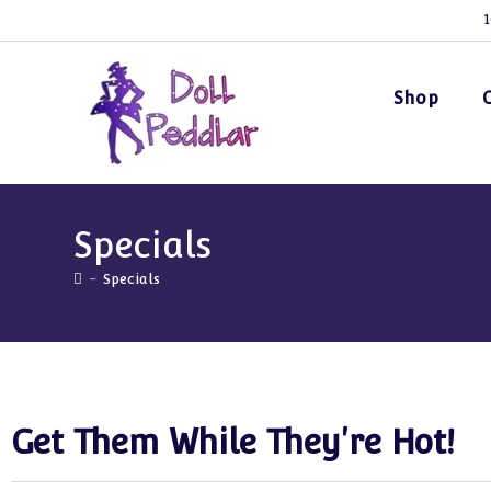
1
Shop
Specials
-
Specials
Get Them While They're Hot!