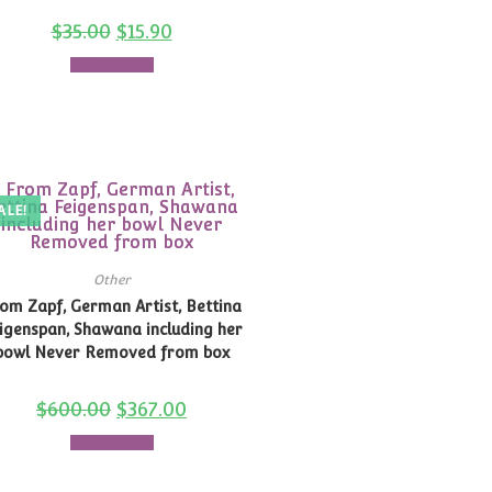
$
35.00
$
15.90
Add to cart
ALE!
Other
om Zapf, German Artist, Bettina
igenspan, Shawana including her
bowl Never Removed from box
$
600.00
$
367.00
Add to cart