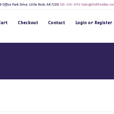
0 Office Park Drive, Little Rock, AR 72211
501-224-5792
Sales@DollPeddlar.co
Cart
Checkout
Contact
Login or Register