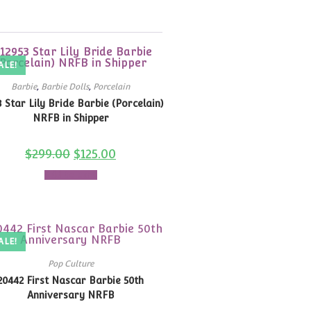
ALE!
Barbie
,
Barbie Dolls
,
Porcelain
3 Star Lily Bride Barbie (Porcelain)
NRFB in Shipper
$
299.00
$
125.00
Add to cart
ALE!
Pop Culture
20442 First Nascar Barbie 50th
Anniversary NRFB